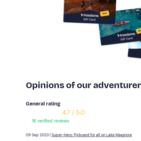
Opinions of our adventure
General rating
4.7 / 5.0
16 verified reviews
09 Sep 2023 |
Super-Hero: Flyboard for all on Lake Maggiore