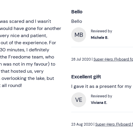
Bello
I was scared and I wasn't
Bello
I would have gone for another
Reviewed by
MB
 very nice and patient,
Michele B.
out of the experience. For
0 minutes, I definitely
o the Freedome team, who
28 Jul 2020 |
Super-Hero: Flyboard fo
h was not in my favour) to
 that hosted us, very
Excellent gift
 overlooking the lake, but
 all round!
I gave it as a present for my
Reviewed by
VE
Viviana E.
23 Aug 2020 |
Super-Hero: Flyboard f