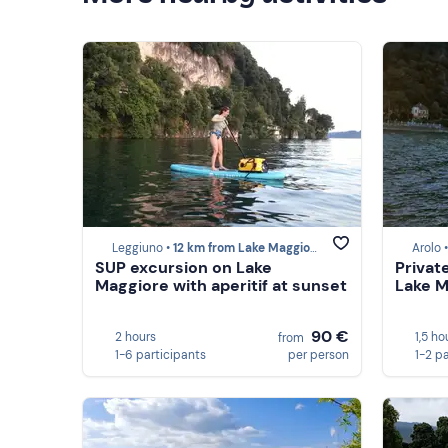
Leggiuno •
12 km from Lake Maggiore
Arolo 
SUP excursion on Lake
Privat
Maggiore with aperitif at sunset
Lake M
90 €
2 hours
1,5 ho
from
1-6 participants
per person
1-2 p