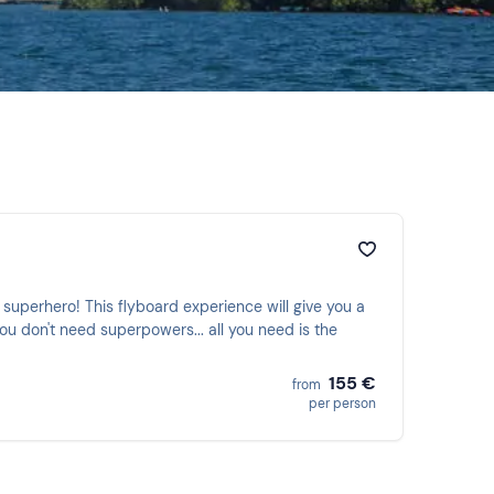
superhero! This flyboard experience will give you a
ou don't need superpowers... all you need is the
155 €
from
per person