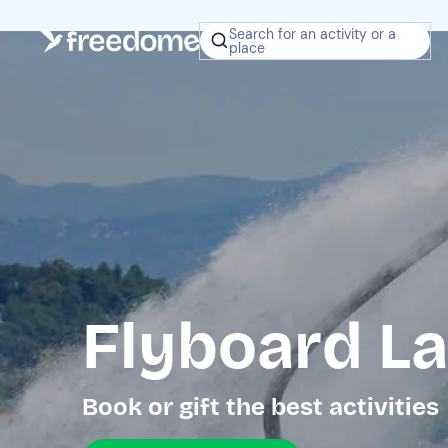
Search for an activity or a
place
Flyboard L
Book or gift the best activities