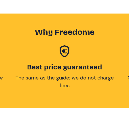
Why Freedome
Best price guaranteed
ow
The same as the guide: we do not charge
fees