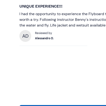
UNIQUE EXPERIENCE!!!
I had the opportunity to experience the Flyboard t
worth a try. Following instructor Benny's instruction
the water and fly. Life jacket and wetsuit available
Reviewed by
AD
Alessandro D.