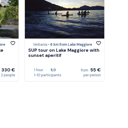
ore
Verbania •
6 km from Lake Maggiore
ke
SUP tour on Lake Maggiore with
sunset aperitif
330 €
55 €
1 hour
5,0
m
from
 2 people
1-10 participants
per person