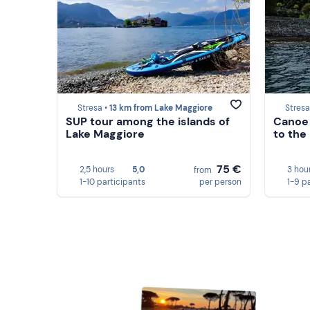
Stresa •
13 km from Lake Maggiore
Stresa
SUP tour among the islands of
Canoe 
Lake Maggiore
to the
75 €
2,5 hours
5,0
3 hou
from
1-10 participants
per person
1-9 p