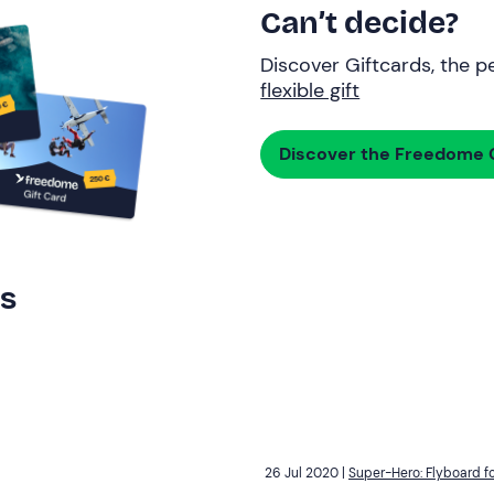
Can’t decide?
Discover Giftcards, the pe
flexible gift
Discover the Freedome G
rs
26 Jul 2020 |
Super-Hero: Flyboard fo