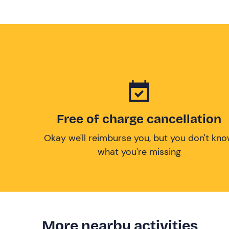
Free of charge cancellation
Okay we'll reimburse you, but you don't kn
what you're missing
More nearby activities