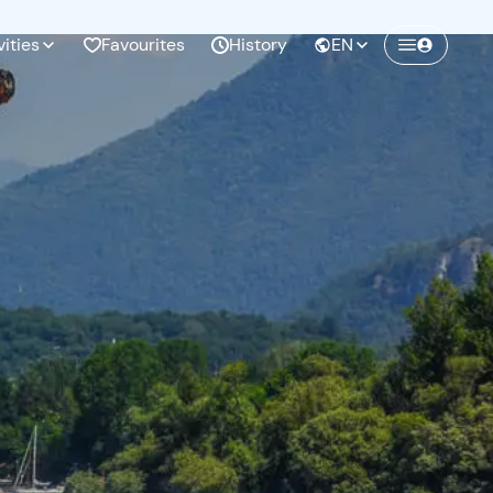
vities
Favourites
History
EN
Create a Freedome account
Join a community of adventurers like you and
collect unforgettable memories!
Continua con l'email