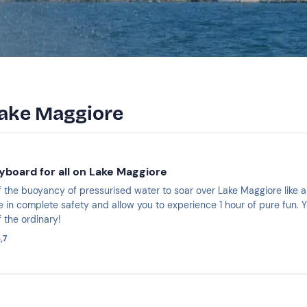
Lake Maggiore
yboard for all on Lake Maggiore
 the buoyancy of pressurised water to soar over Lake Maggiore like a 
e in complete safety and allow you to experience 1 hour of pure fun. Y
f the ordinary!
,7