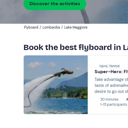
Discover the activities
Flyboard
/
Lombardia
/
Lake Maggiore
Book the best flyboard in 
Ispra, Varese
Super-Hero: Fl
Take advantage of
taste of adrenalin
desire to go out o
30 minutes
4
1-15 participants