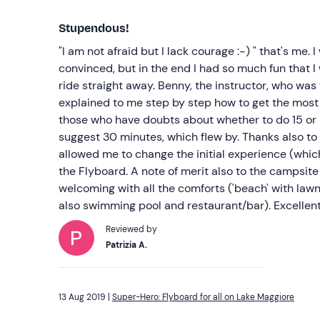
Stupendous!
"I am not afraid but I lack courage :-) " that's me. 
convinced, but in the end I had so much fun that 
ride straight away. Benny, the instructor, who was
explained to me step by step how to get the most 
those who have doubts about whether to do 15 or 3
suggest 30 minutes, which flew by. Thanks also t
allowed me to change the initial experience (whic
the Flyboard. A note of merit also to the campsite
welcoming with all the comforts ('beach' with lawn
also swimming pool and restaurant/bar). Excellent
Reviewed by
Patrizia A.
13 Aug 2019 |
Super-Hero: Flyboard for all on Lake Maggiore