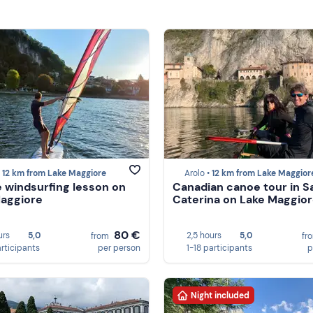
•
12 km from Lake Maggiore
Arolo •
12 km from Lake Maggior
e windsurfing lesson on
Canadian canoe tour in S
aggiore
Caterina on Lake Maggio
80 €
urs
5,0
2,5 hours
5,0
from
fr
articipants
per person
1-18 participants
p
Night included