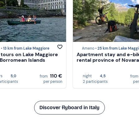
 •
13 km from Lake Maggiore
Ameno •
25 km from Lake Maggi
tours on Lake Maggiore
Apartment stay and e-bi
 Borromean Islands
rental province of Novara
110 €
rs
5,0
night
4,5
from
fro
articipants
per person
2 participants
per
Discover flyboard in Italy