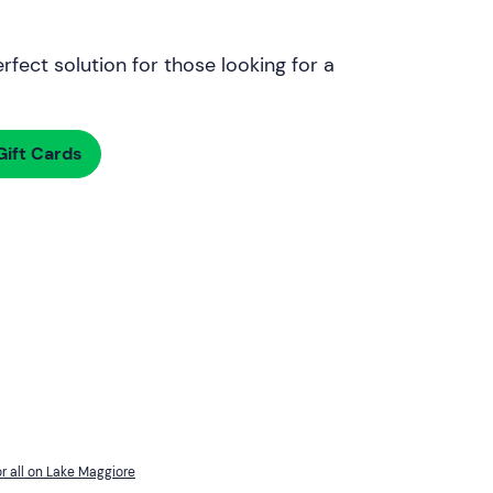
rfect solution for those looking for a
ift Cards
r all on Lake Maggiore