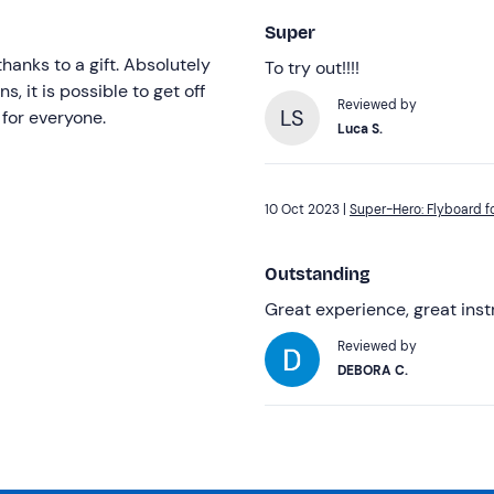
Super
hanks to a gift. Absolutely
To try out!!!!
s, it is possible to get off
Reviewed by
LS
 for everyone.
Luca S.
10 Oct 2023 |
Super-Hero: Flyboard fo
Outstanding
Great experience, great ins
Reviewed by
DEBORA C.