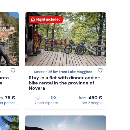
Night included
e
Ameno •
25 km from Lake Maggiore
anta
Stay in a flat with dinner and e-
re
bike rental in the province of
Novara
75 €
450 €
night
5,0
om
from
er person
2 participants
per 2 people