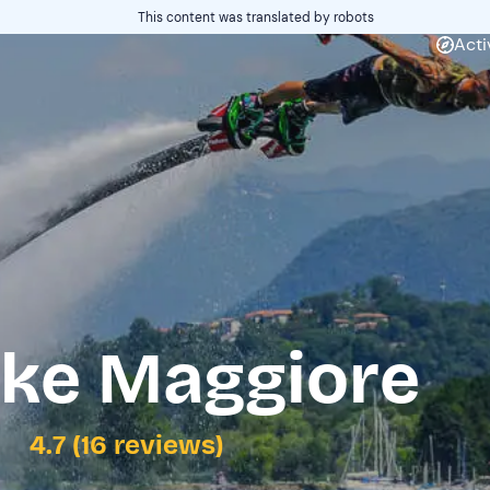
This content was translated by robots
Acti
ake Maggiore
4.7 (16 reviews)