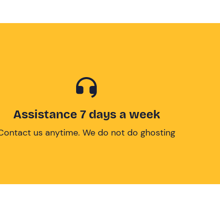
Assistance 7 days a week
Contact us anytime. We do not do ghosting