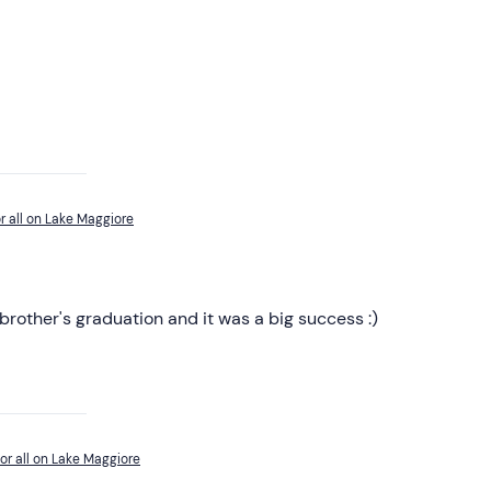
r all on Lake Maggiore
 brother's graduation and it was a big success :)
or all on Lake Maggiore