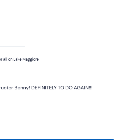
r all on Lake Maggiore
tructor Benny! DEFINITELY TO DO AGAIN!!!