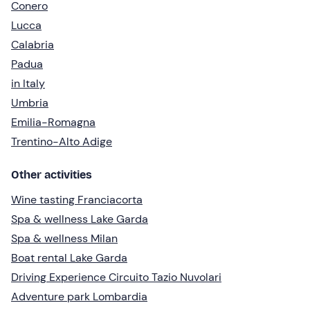
Conero
Lucca
Calabria
Padua
in Italy
Umbria
Emilia-Romagna
Trentino-Alto Adige
Other activities
Wine tasting Franciacorta
Spa & wellness Lake Garda
Spa & wellness Milan
Boat rental Lake Garda
Driving Experience Circuito Tazio Nuvolari
Adventure park Lombardia