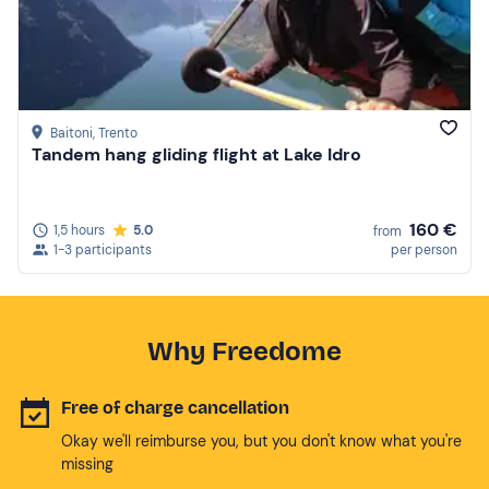
Baitoni
, Trento
Tandem hang gliding flight at Lake Idro
160 €
1,5 hours
5.0
from
1-3 participants
per person
Why Freedome
Free of charge cancellation
Okay we'll reimburse you, but you don't know what you're
missing