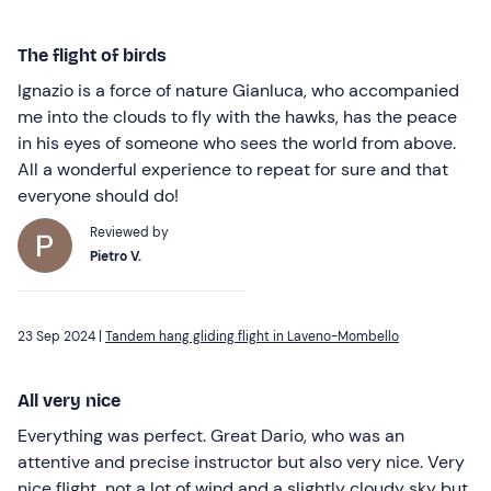
The flight of birds
Ignazio is a force of nature Gianluca, who accompanied
me into the clouds to fly with the hawks, has the peace
in his eyes of someone who sees the world from above.
All a wonderful experience to repeat for sure and that
everyone should do!
Reviewed by
Pietro V.
23 Sep 2024 |
Tandem hang gliding flight in Laveno-Mombello
All very nice
Everything was perfect. Great Dario, who was an
attentive and precise instructor but also very nice. Very
nice flight, not a lot of wind and a slightly cloudy sky but