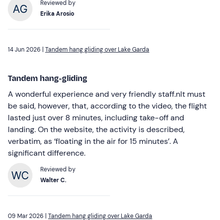
Reviewed by
Erika Arosio
14 Jun 2026 |
Tandem hang gliding over Lake Garda
Tandem hang-gliding
A wonderful experience and very friendly staff.nIt must
be said, however, that, according to the video, the flight
lasted just over 8 minutes, including take-off and
landing. On the website, the activity is described,
verbatim, as ‘floating in the air for 15 minutes’. A
significant difference.
Reviewed by
Walter C.
09 Mar 2026 |
Tandem hang gliding over Lake Garda