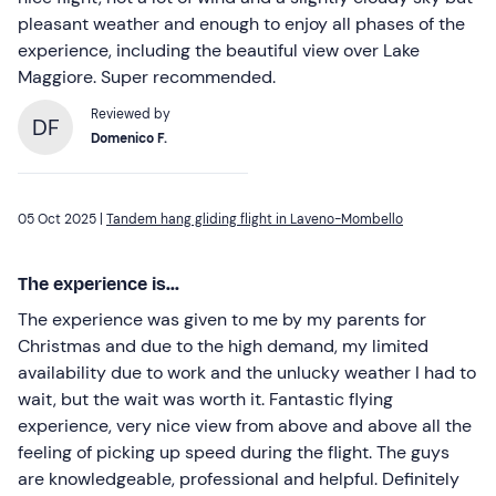
pleasant weather and enough to enjoy all phases of the
experience, including the beautiful view over Lake
Maggiore. Super recommended.
Reviewed by
DF
Domenico F.
05 Oct 2025 |
Tandem hang gliding flight in Laveno-Mombello
The experience is...
The experience was given to me by my parents for
Christmas and due to the high demand, my limited
availability due to work and the unlucky weather I had to
wait, but the wait was worth it. Fantastic flying
experience, very nice view from above and above all the
feeling of picking up speed during the flight. The guys
are knowledgeable, professional and helpful. Definitely