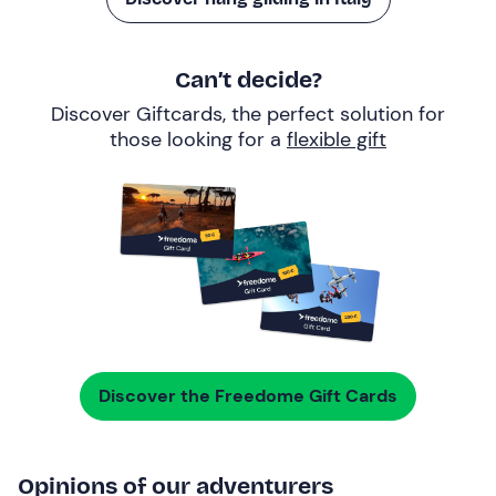
Can’t decide?
Discover Giftcards, the perfect solution for
those looking for a
flexible gift
Discover the Freedome Gift Cards
Opinions of our adventurers