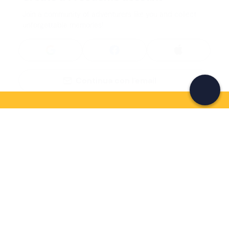
Join a community of adventurers like you and collect
unforgettable memories!
Continua con l'email
If you never know what to do, you know
what to do
Write your email and learn about many alternatives to
drinks and couches
Email address
Sign up now