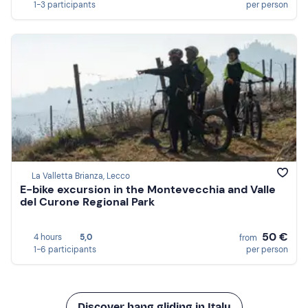
1-3 participants
per person
La Valletta Brianza, Lecco
E-bike excursion in the Montevecchia and Valle
del Curone Regional Park
50 €
4 hours
5,0
from
1-6 participants
per person
Discover hang gliding in Italy