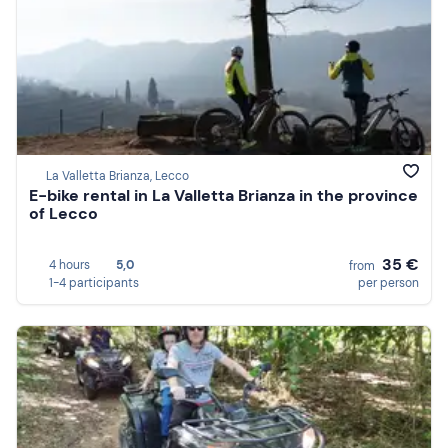
La Valletta Brianza, Lecco
E-bike rental in La Valletta Brianza in the province
of Lecco
35 €
4 hours
5,0
from
1-4 participants
per person