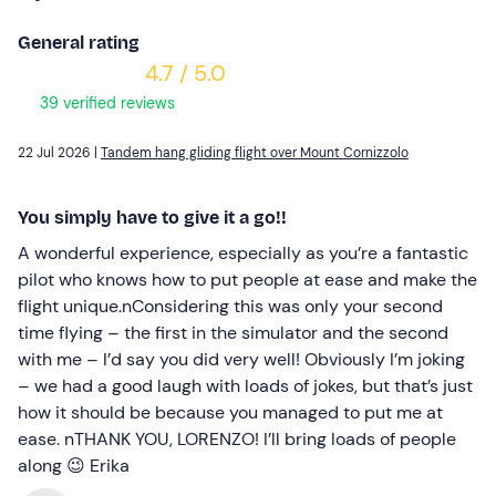
General rating
4.7 / 5.0
39 verified reviews
22 Jul 2026 |
Tandem hang gliding flight over Mount Cornizzolo
You simply have to give it a go!!
A wonderful experience, especially as you’re a fantastic
pilot who knows how to put people at ease and make the
flight unique.nConsidering this was only your second
time flying – the first in the simulator and the second
with me – I’d say you did very well! Obviously I’m joking
– we had a good laugh with loads of jokes, but that’s just
how it should be because you managed to put me at
ease. nTHANK YOU, LORENZO! I’ll bring loads of people
along 😉 Erika