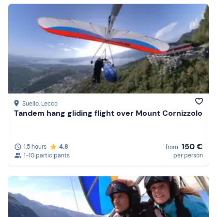
Suello
, Lecco
Tandem hang gliding flight over Mount Cornizzolo
150 €
1,5 hours
4.8
from
1-10 participants
per person