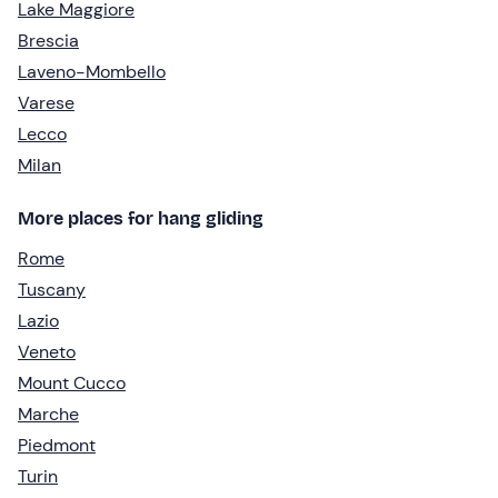
Lake Maggiore
Brescia
Laveno-Mombello
Varese
Lecco
Milan
More places for hang gliding
Rome
Tuscany
Lazio
Veneto
Mount Cucco
Marche
Piedmont
Turin