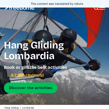
This content was translated by robots
Hang Gliding
Lombardia
Book or gift the best activities
4.7 (39 reviews)
Discover the activities
Hang Gliding
/
Lombardia