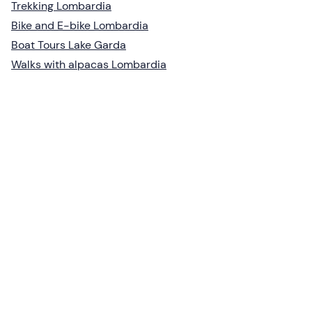
Trekking Lombardia
Bike and E-bike Lombardia
Boat Tours Lake Garda
Walks with alpacas Lombardia