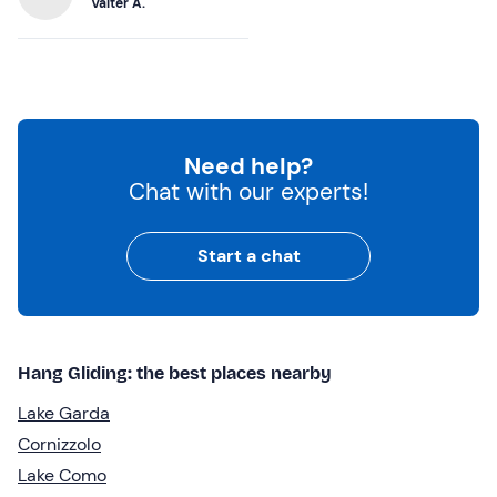
Valter A.
Need help?
Chat with our experts!
Start a chat
Hang Gliding: the best places nearby
Lake Garda
Cornizzolo
Lake Como