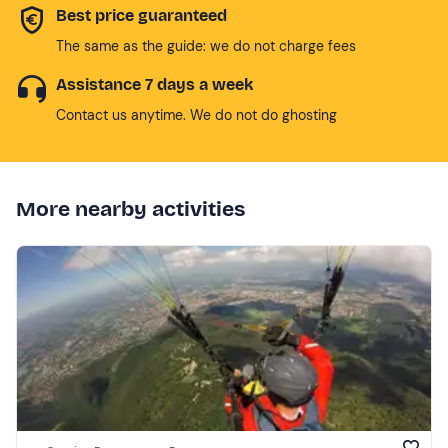
Best price guaranteed
The same as the guide: we do not charge fees
Assistance 7 days a week
Contact us anytime. We do not do ghosting
More nearby activities