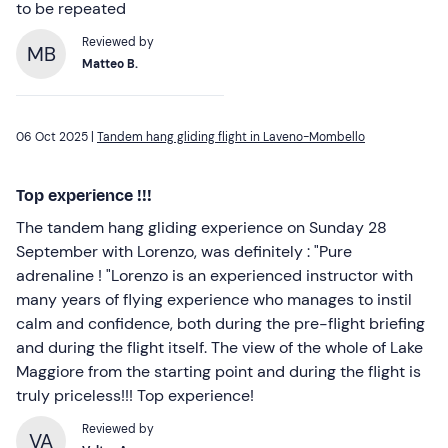
to be repeated
Reviewed by
MB
Matteo B.
06 Oct 2025 |
Tandem hang gliding flight in Laveno-Mombello
Top experience !!!
The tandem hang gliding experience on Sunday 28
September with Lorenzo, was definitely : "Pure
adrenaline ! "Lorenzo is an experienced instructor with
many years of flying experience who manages to instil
calm and confidence, both during the pre-flight briefing
and during the flight itself. The view of the whole of Lake
Maggiore from the starting point and during the flight is
truly priceless!!! Top experience!
Reviewed by
VA