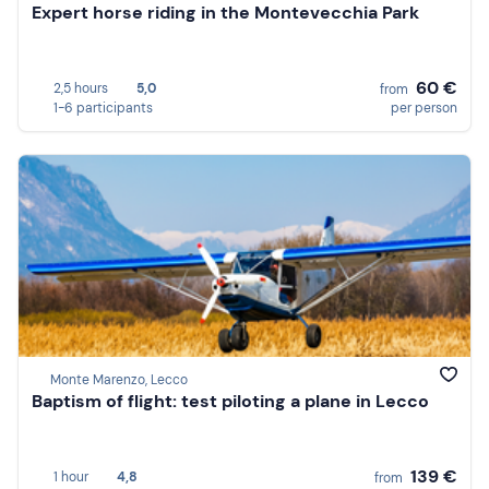
Expert horse riding in the Montevecchia Park
60 €
2,5 hours
5,0
from
1-6 participants
per person
Monte Marenzo, Lecco
Baptism of flight: test piloting a plane in Lecco
139 €
1 hour
4,8
from