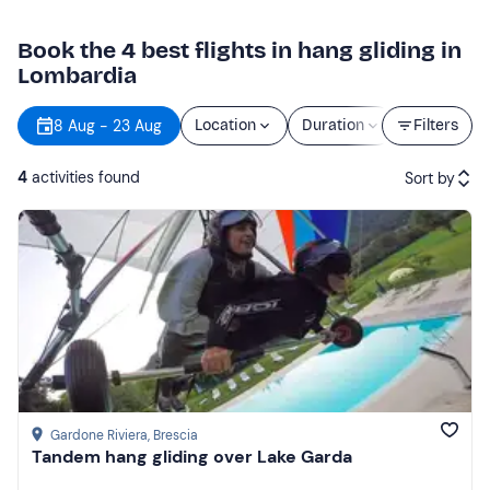
Book the 4 best flights in hang gliding in
Lombardia
8 Aug - 23 Aug
Location
Duration
Price
Filters
4
activities found
Sort by
Featured
Price (low to high)
Price (high to low)
Reviews
Gardone Riviera
, Brescia
Tandem hang gliding over Lake Garda