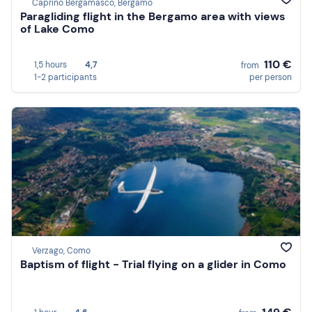
Caprino Bergamasco, Bergamo
Paragliding flight in the Bergamo area with views
of Lake Como
110 €
1,5 hours
4,7
from
1-2 participants
per person
Verzago, Como
Baptism of flight - Trial flying on a glider in Como