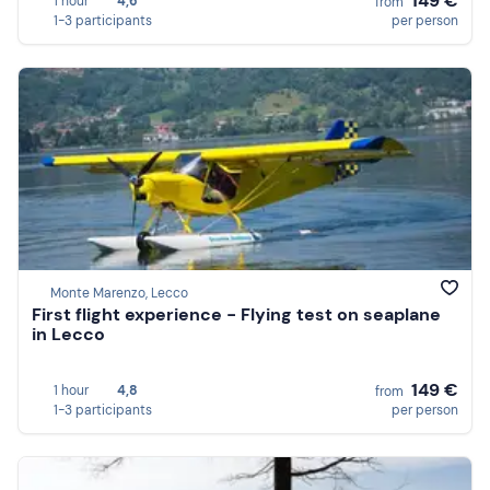
149 €
1 hour
4,6
from
1-3 participants
per person
Monte Marenzo, Lecco
First flight experience - Flying test on seaplane
in Lecco
149 €
1 hour
4,8
from
1-3 participants
per person