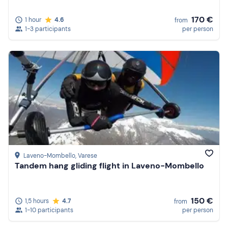
170 €
1 hour
4.6
from
1-3 participants
per person
Laveno-Mombello
, Varese
Tandem hang gliding flight in Laveno-Mombello
150 €
1,5 hours
4.7
from
1-10 participants
per person