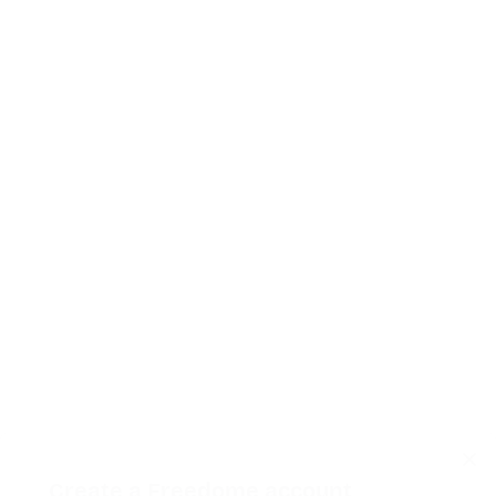
Create a Freedome account