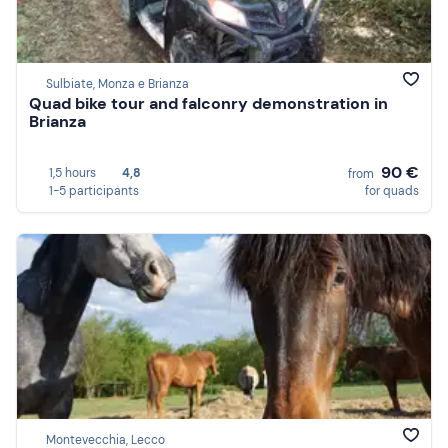
Sulbiate, Monza e Brianza
Quad bike tour and falconry demonstration in
Brianza
90 €
1,5 hours
4,8
from
1-5 participants
for quads
Montevecchia, Lecco