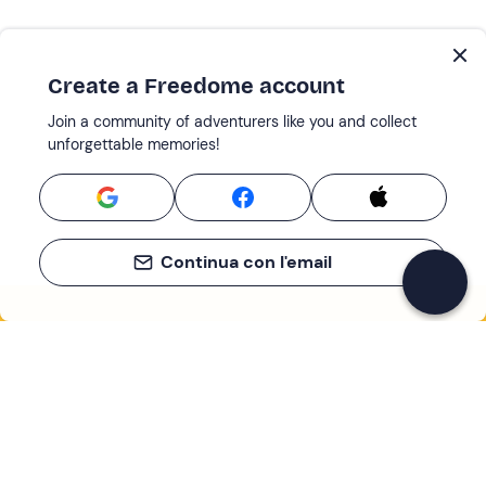
Create a Freedome account
Join a community of adventurers like you and collect
unforgettable memories!
Continua con l'email
If you never know what to do, you know
what to do
Write your email and learn about many alternatives to
drinks and couches