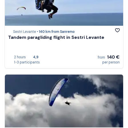
Sestri Levante •
140 km from Sanremo
Tandem paragliding flight in Sestri Levante
140 €
2 hours
4,9
from
1-3 participants
per person