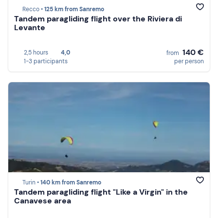
Recco •
125 km from Sanremo
Tandem paragliding flight over the Riviera di
Levante
140 €
2,5 hours
4,0
from
1-3 participants
per person
Turin •
140 km from Sanremo
Tandem paragliding flight "Like a Virgin" in the
Canavese area