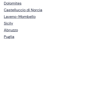
Dolomites
Castelluccio di Norcia
Laveno-Mombello
Sicily
Abruzzo
Puglia