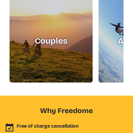
Couples
Adr
Why Freedome
Free of charge cancellation