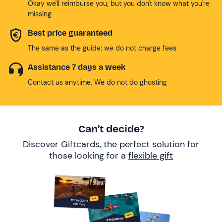
Okay we'll reimburse you, but you don't know what you're
missing
Best price guaranteed
The same as the guide: we do not charge fees
Assistance 7 days a week
Contact us anytime. We do not do ghosting
Can’t decide?
Discover Giftcards, the perfect solution for
those looking for a
flexible gift