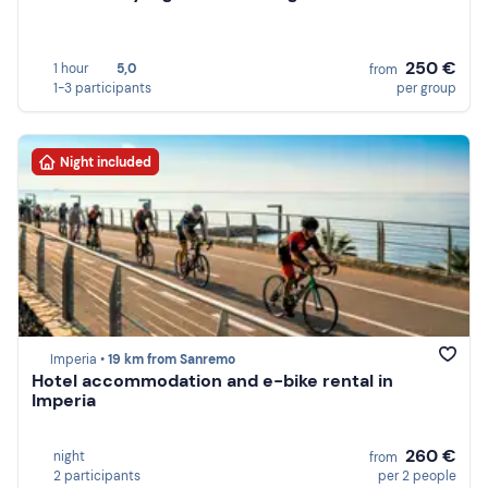
250 €
1 hour
5,0
from
1-3 participants
per group
Night included
Imperia •
19 km from Sanremo
Hotel accommodation and e-bike rental in
Imperia
260 €
night
from
2 participants
per 2 people