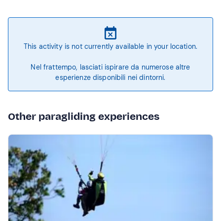
This activity is not currently available in your location.
Nel frattempo, lasciati ispirare da numerose altre
esperienze disponibili nei dintorni.
Other paragliding experiences