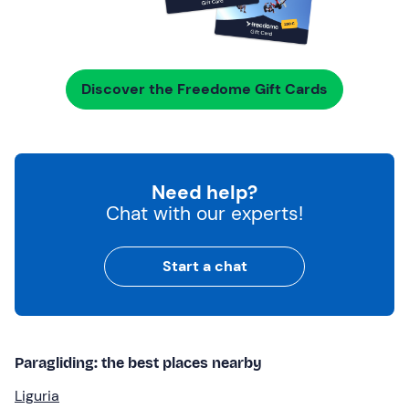
Discover the Freedome Gift Cards
Need help?
Chat with our experts!
Start a chat
Paragliding: the best places nearby
Liguria