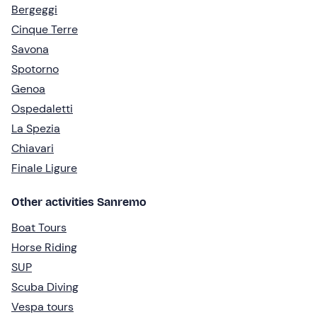
Bergeggi
Cinque Terre
Savona
Spotorno
Genoa
Ospedaletti
La Spezia
Chiavari
Finale Ligure
Other activities Sanremo
Boat Tours
Horse Riding
SUP
Scuba Diving
Vespa tours