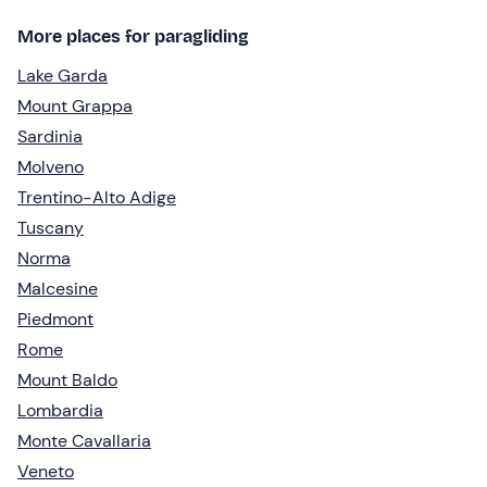
More places for paragliding
Lake Garda
Mount Grappa
Sardinia
Molveno
Trentino-Alto Adige
Tuscany
Norma
Malcesine
Piedmont
Rome
Mount Baldo
Lombardia
Monte Cavallaria
Veneto