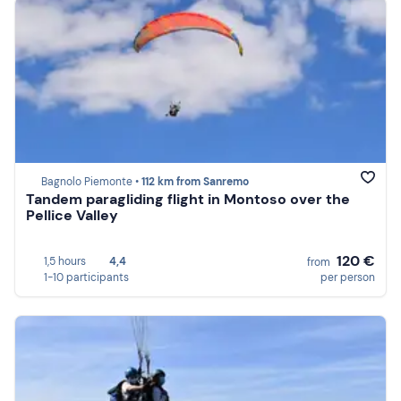
Bagnolo Piemonte •
112 km from Sanremo
Tandem paragliding flight in Montoso over the
Pellice Valley
120 €
1,5 hours
4,4
from
1-10 participants
per person