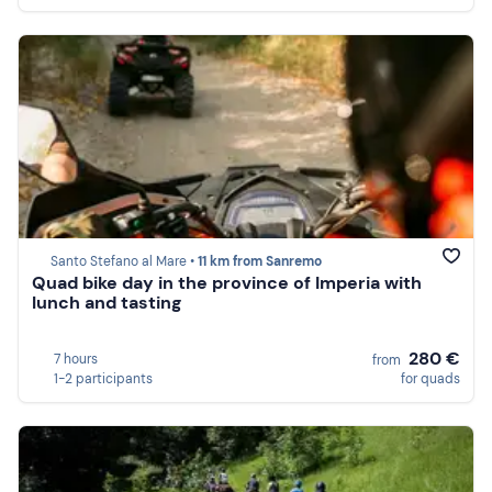
Santo Stefano al Mare •
11 km from Sanremo
Quad bike day in the province of Imperia with
lunch and tasting
280 €
7 hours
from
1-2 participants
for quads