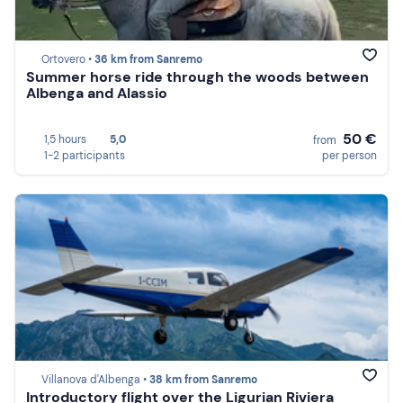
Ortovero •
36 km from Sanremo
Summer horse ride through the woods between
Albenga and Alassio
50 €
1,5 hours
5,0
from
1-2 participants
per person
Villanova d'Albenga •
38 km from Sanremo
Introductory flight over the Ligurian Riviera