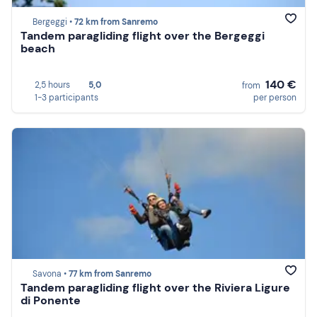
Bergeggi •
72 km from Sanremo
Tandem paragliding flight over the Bergeggi
beach
140 €
2,5 hours
5,0
from
1-3 participants
per person
Savona •
77 km from Sanremo
Tandem paragliding flight over the Riviera Ligure
di Ponente