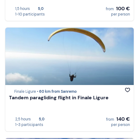
100 €
1,5 hours
5,0
from
1-10 participants
per person
Finale Ligure •
60 km from Sanremo
Tandem paragliding flight in Finale Ligure
140 €
2,5 hours
5,0
from
1-3 participants
per person