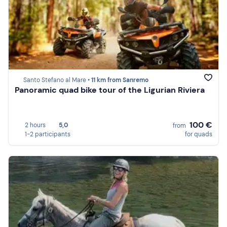
Santo Stefano al Mare •
11 km from Sanremo
Panoramic quad bike tour of the Ligurian Riviera
100 €
2 hours
5,0
from
1-2 participants
for quads