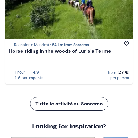
Roccaforte Mondovì •
54 km from Sanremo
Horse riding in the woods of Lurisia Terme
27 €
1 hour
4,9
from
1-6 participants
per person
Tutte le attività su Sanremo
Looking for inspiration?