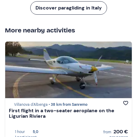
Discover paragliding in Italy
More nearby activities
Villanova d'Albenga •
38 km from Sanremo
First flight in a two-seater aeroplane on the
Ligurian Riviera
200 €
1 hour
5,0
from