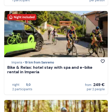
1 participant
per person
Night included
Imperia •
19 km from Sanremo
Bike & Relax: hotel stay with spa and e-bike
rental in Imperia
249 €
night
5,0
from
2 participants
per 2 people