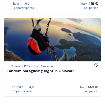
119 €
1 hour
5,0
from
1-10 participants
per person
Chiavari •
135 km from Sanremo
Tandem paragliding flight in Chiavari
140 €
2,5 hours
4,9
from
1-3 participants
per person