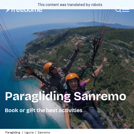
This content was translated by robots
Paragliding Sanremo
Book or gift the best activities
Paragliding
/
Liguria
/
Sanremo