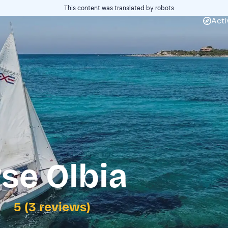
This content was translated by robots
Acti
rse Olbia
5 (3 reviews)