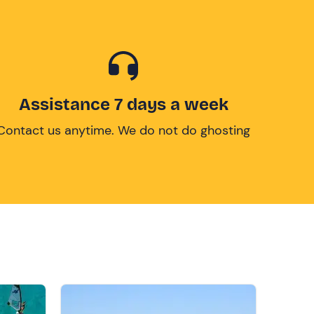
Assistance 7 days a week
Contact us anytime. We do not do ghosting