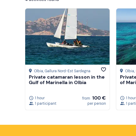
Olbia
, Gallura Nord-Est Sardegna
Olbia
,
Private catamaran lesson in the
Private
Gulf of Marinella in Olbia
of Mari
100 €
1 hour
1 hour
from
1 participant
per person
1 part