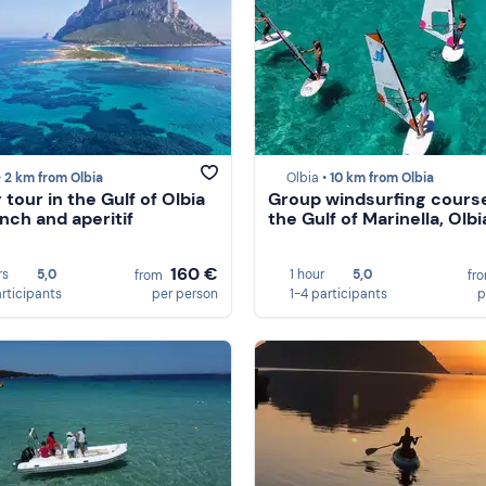
•
2 km from Olbia
Olbia •
10 km from Olbia
tour in the Gulf of Olbia
Group windsurfing course
unch and aperitif
the Gulf of Marinella, Olbi
160 €
rs
5,0
1 hour
5,0
from
fr
articipants
per person
1-4 participants
p