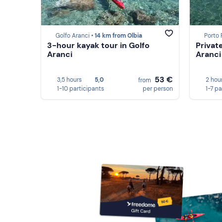
Golfo Aranci •
14 km from Olbia
Porto
3-hour kayak tour in Golfo
Privat
Aranci
Aranci
53 €
3,5 hours
5,0
2 hou
from
1-10 participants
per person
1-7 pa