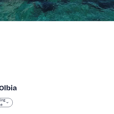
Olbia
ting
me