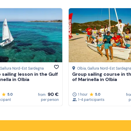
 Gallura Nord-Est Sardegna
Olbia
, Gallura Nord-Est Sardegn
 sailing lesson in the Gulf
Group sailing course in t
nella in Olbia
of Marinella in Olbia
90 €
5.0
1 hour
5.0
from
fr
icipant
per person
1-4 participants
p