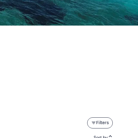
Filters
Sort by