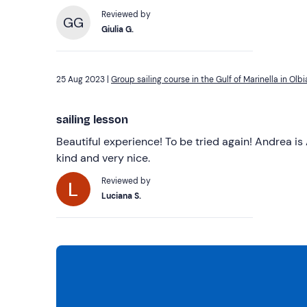
Reviewed by
GG
Giulia G.
25 Aug 2023 |
Group sailing course in the Gulf of Marinella in Olbi
sailing lesson
Beautiful experience! To be tried again! Andrea is 
kind and very nice.
Reviewed by
Luciana S.