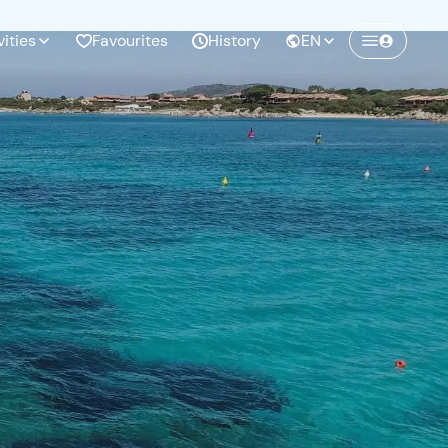
vities
Favourites
History
EN
Create a Freedome account
Join a community of adventurers like you and
collect unforgettable memories!
Continua con l'email