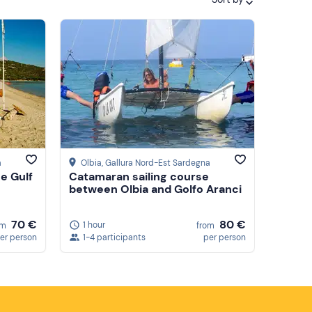
Featured
Price (low to high)
Price (high to low)
Reviews
a
Olbia
, Gallura Nord-Est Sardegna
he Gulf
Catamaran sailing course
between Olbia and Golfo Aranci
70 €
80 €
1 hour
om
from
er person
1-4 participants
per person