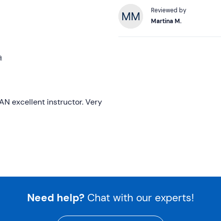
Reviewed by
Martina M.
a
AN excellent instructor. Very
Need help?
Chat with our experts!