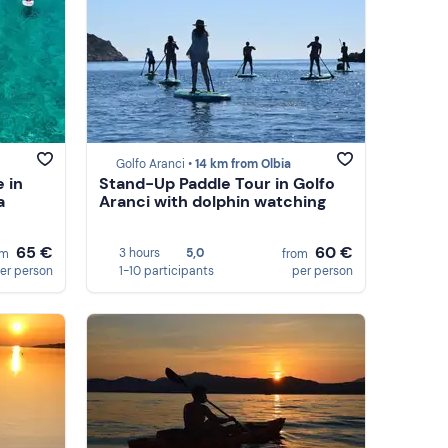
Golfo Aranci •
14 km from Olbia
 in
Stand-Up Paddle Tour in Golfo
a
Aranci with dolphin watching
65 €
60 €
3 hours
5,0
om
from
er person
1-10 participants
per person