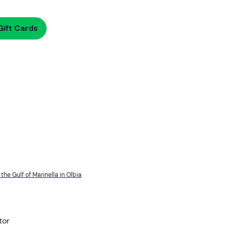
ift Cards
the Gulf of Marinella in Olbia
tor