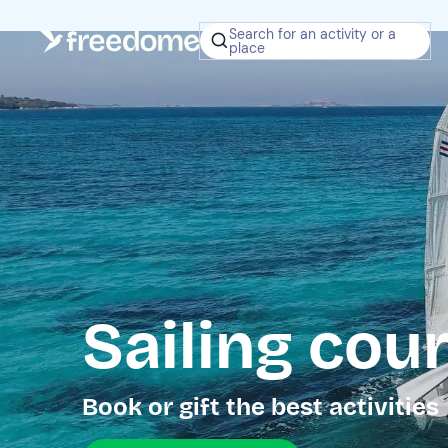
Search for an activity or a
place
Sailing cou
Book or gift the best activities