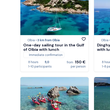
Olbia •
3 km from Olbia
Olbia 
One-day sailing tour in the Gulf
Dinghy 
of Olbia with lunch
with l
Immediate confirmation
150 €
8 hours
5,0
8 hou
from
1-10 participants
per person
1-8 p