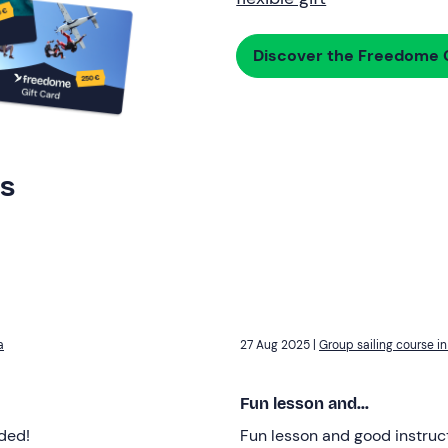
Discover the Freedome G
rs
a
27 Aug 2025 |
Group sailing course in 
Fun lesson and...
ded!
Fun lesson and good instruc