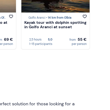
lbia
Golfo Aranci •
14 km from Olbia
o at
Kayak tour with dolphin spotting
in Golfo Aranci at sunset
69 €
55 €
2,5 hours
5,0
om
from
er person
1-15 participants
per person
rfect solution for those looking for a