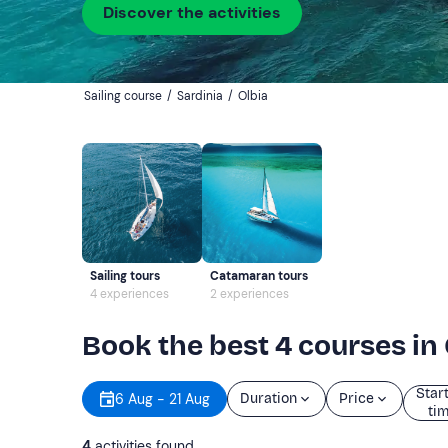
Discover the activities
Sailing course
/
Sardinia
/
Olbia
Sailing tours
Catamaran tours
4 experiences
2 experiences
Book the best 4 courses in 
Star
6 Aug - 21 Aug
Duration
Price
ti
4
activities found