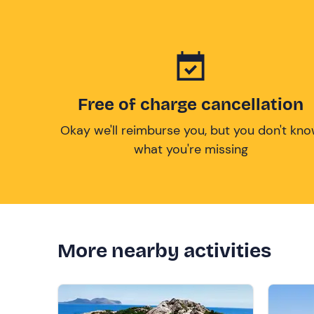
Free of charge cancellation
Okay we'll reimburse you, but you don't kn
what you're missing
More nearby activities