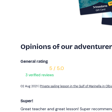
Opinions of our adventure
General rating
5 / 5.0
3 verified reviews
02 Aug 2021 |
Private sailing lesson in the Gulf of Marinella in Olbi
Super!
Great teacher and great lesson! Super recommen