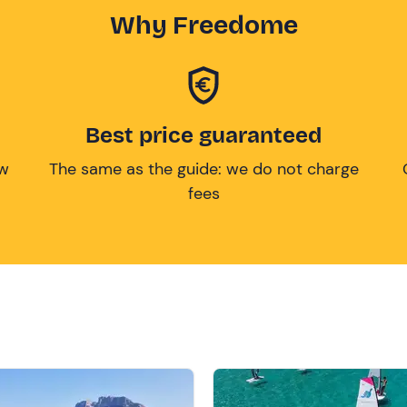
Why Freedome
Best price guaranteed
ow
The same as the guide: we do not charge
fees