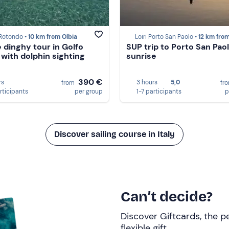
 Rotondo •
10 km from Olbia
Loiri Porto San Paolo •
12 km from O
e dinghy tour in Golfo
SUP trip to Porto San Paol
 with dolphin sighting
sunrise
390 €
rs
3 hours
5,0
from
fr
rticipants
per group
1-7 participants
p
Discover sailing course in Italy
Can’t decide?
Discover Giftcards, the pe
flexible gift