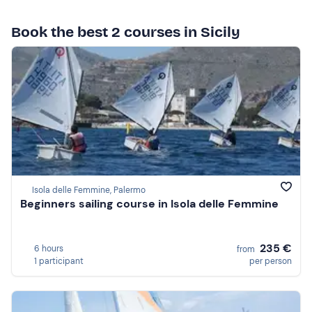
Book the best 2 courses in Sicily
Isola delle Femmine, Palermo
Beginners sailing course in Isola delle Femmine
235 €
6 hours
from
1 participant
per person