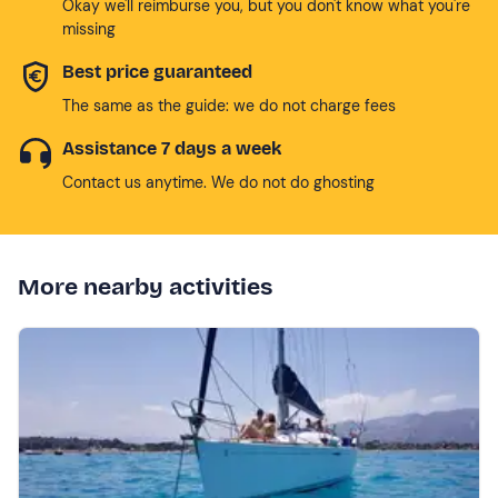
Okay we'll reimburse you, but you don't know what you're
missing
Best price guaranteed
The same as the guide: we do not charge fees
Assistance 7 days a week
Contact us anytime. We do not do ghosting
More nearby activities