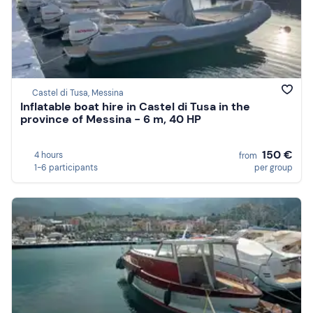
Castel di Tusa, Messina
Inflatable boat hire in Castel di Tusa in the
province of Messina - 6 m, 40 HP
150 €
4 hours
from
1-6 participants
per group