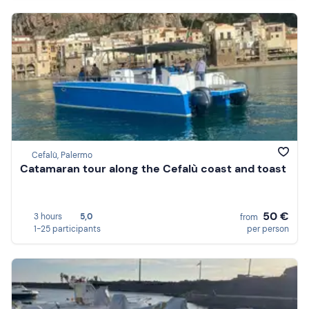
Cefalù, Palermo
Catamaran tour along the Cefalù coast and toast
50 €
3 hours
5,0
from
1-25 participants
per person