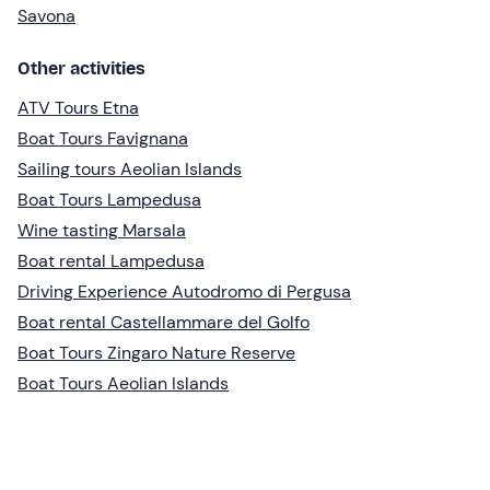
Savona
Other activities
ATV Tours Etna
Boat Tours Favignana
Sailing tours Aeolian Islands
Boat Tours Lampedusa
Wine tasting Marsala
Boat rental Lampedusa
Driving Experience Autodromo di Pergusa
Boat rental Castellammare del Golfo
Boat Tours Zingaro Nature Reserve
Boat Tours Aeolian Islands