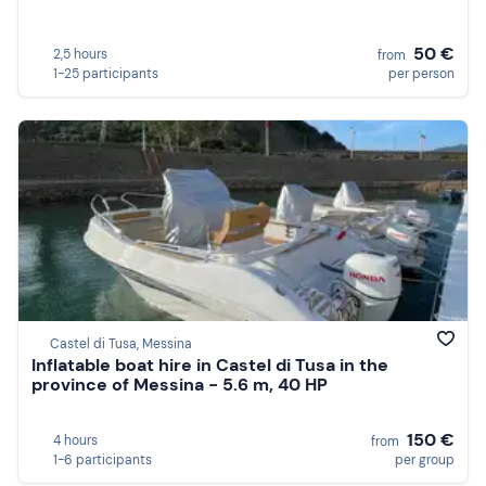
50 €
2,5 hours
from
1-25 participants
per person
Castel di Tusa, Messina
Inflatable boat hire in Castel di Tusa in the
province of Messina - 5.6 m, 40 HP
150 €
4 hours
from
1-6 participants
per group