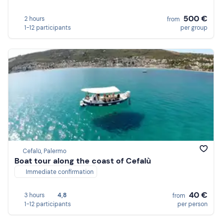
500 €
2 hours
from
1-12 participants
per group
Cefalù, Palermo
Boat tour along the coast of Cefalù
Immediate confirmation
40 €
3 hours
4,8
from
1-12 participants
per person