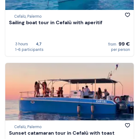
Cefalù, Palermo
Sailing boat tour in Cefalù with aperitif
99 €
3 hours
4,7
from
1-6 participants
per person
Cefalù, Palermo
Sunset catamaran tour in Cefalù with toast