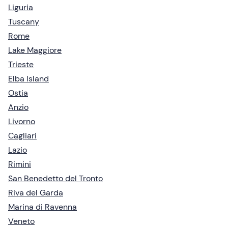
Liguria
Tuscany
Rome
Lake Maggiore
Trieste
Elba Island
Ostia
Anzio
Livorno
Cagliari
Lazio
Rimini
San Benedetto del Tronto
Riva del Garda
Marina di Ravenna
Veneto