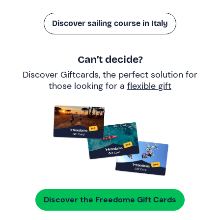
Discover sailing course in Italy
Can’t decide?
Discover Giftcards, the perfect solution for
those looking for a
flexible gift
Discover the Freedome Gift Cards