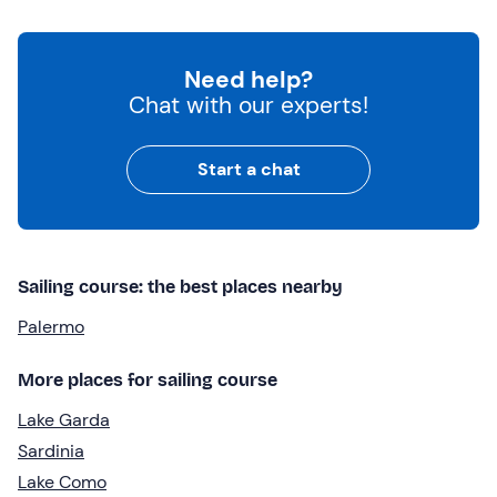
Need help?
Chat with our experts!
Start a chat
Sailing course: the best places nearby
Palermo
More places for sailing course
Lake Garda
Sardinia
Lake Como