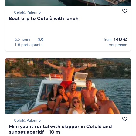
Cefalù, Palermo
Boat trip to Cefalù with lunch
140 €
5,5 hours
5,0
from
1-9 participants
per person
Cefalù, Palermo
Mini yacht rental with skipper in Cefalù and
sunset aperitif - 10 m