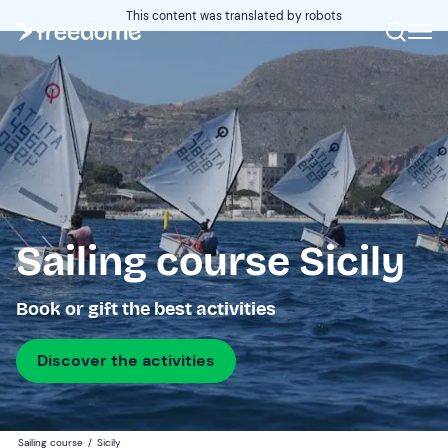
This content was translated by robots
Sailing course Sicily
Book or gift the best activities
Discover the activities
Sailing course
/
Sicily