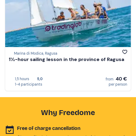
Marina di Modica, Ragusa
1½-hour sailing lesson in the province of Ragusa
40 €
1,5 hours
5,0
from
1-4 participants
per person
Why Freedome
Free of charge cancellation