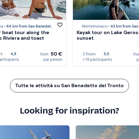
a •
64 km from San Benedetto del Tronto
Montemonaco •
43 km from San Benedetto del 
 boat tour along the
Kayak tour on Lake Geros
 Riviera and toast
sunset
50 €
rs
4,8
2 hours
5,0
from
fr
participants
per person
1-15 participants
p
Tutte le attività su San Benedetto del Tronto
Looking for inspiration?