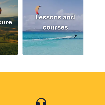
Lessons and
ture
T
courses