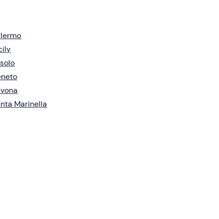
alermo
cily
solo
eneto
avona
nta Marinella