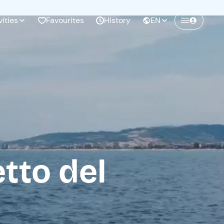
vities
Favourites
History
EN
Create a Freedome account
Join a community of adventurers like you and
collect unforgettable memories!
Continua con l'email
tto del