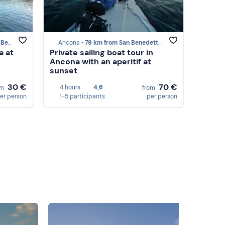
Tronto
Ancona •
79 km from San Benedetto del Tronto
a at
Private sailing boat tour in
Ancona with an aperitif at
sunset
30 €
70 €
4 hours
4,6
om
from
er person
1-5 participants
per person