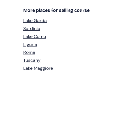
More places for sailing course
Lake Garda
Sardinia
Lake Como
Liguria
Rome
Tuscany
Lake Maggiore