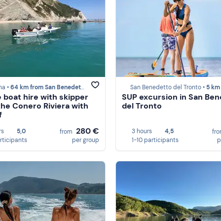
a •
64 km from San Benedetto del Tronto
San Benedetto del Tronto •
5 km from San Benedet
e boat hire with skipper
SUP excursion in San Be
the Conero Riviera with
del Tronto
f
280 €
rs
5,0
3 hours
4,5
from
fr
rticipants
per group
1-10 participants
p