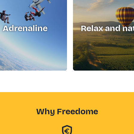
Adrenaline
Relax and na
Why Freedome