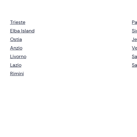
Trieste
P
Elba Island
Si
Ostia
Je
Anzio
V
Livorno
S
Lazio
Sa
Rimini