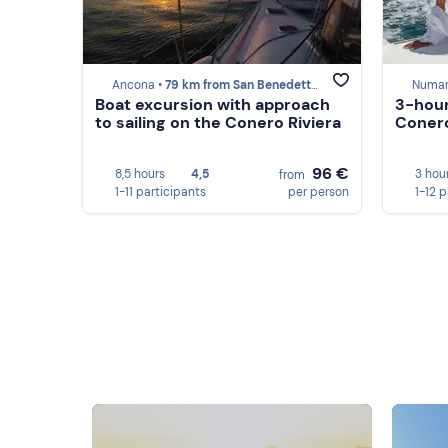
Ancona •
79 km from San Benedetto del Tronto
Numan
Boat excursion with approach
3-hour
to sailing on the Conero Riviera
Conero
96 €
8,5 hours
4,5
3 hou
from
1-11 participants
per person
1-12 