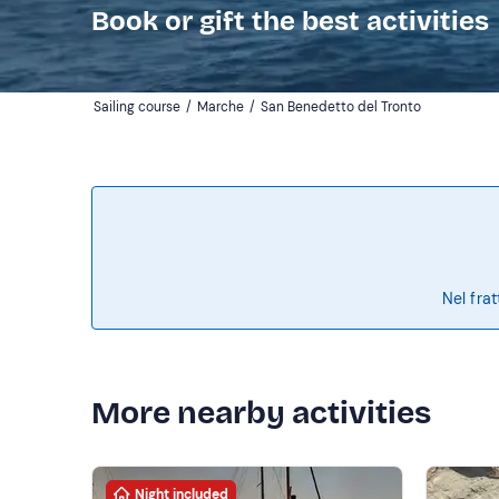
Book or gift the best activities
Sailing course
/
Marche
/
San Benedetto del Tronto
Nel frat
More nearby activities
Night included