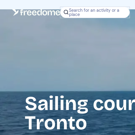
Search for an activity or a
place
Sailing cou
Tronto