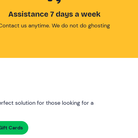
Assistance 7 days a week
Contact us anytime. We do not do ghosting
rfect solution for those looking for a
ift Cards