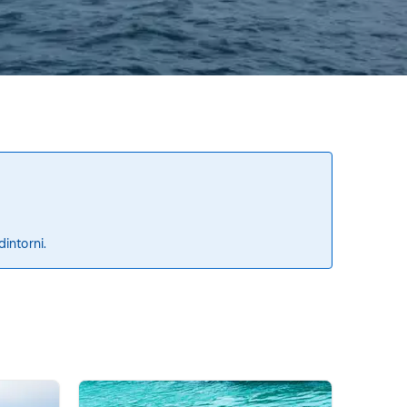
dintorni.