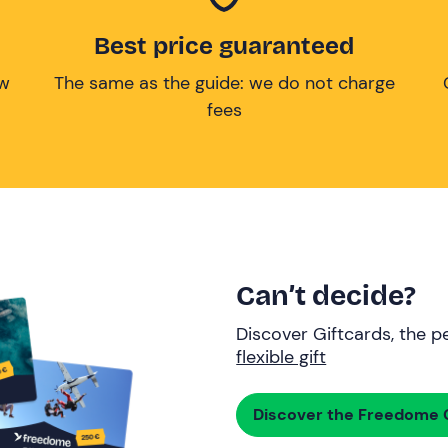
Best price guaranteed
ow
The same as the guide: we do not charge
fees
Can’t decide?
Discover Giftcards, the pe
flexible gift
Discover the Freedome G