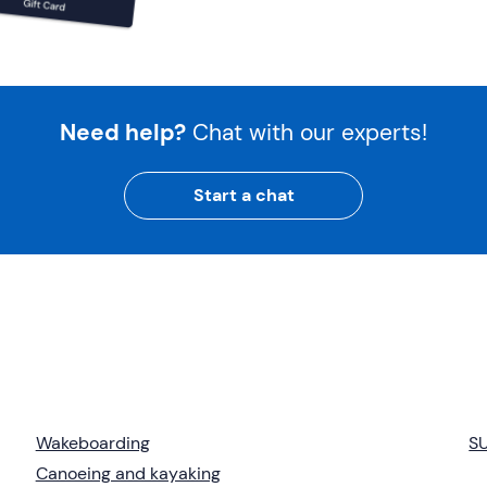
Need help?
Chat with our experts!
Start a chat
Wakeboarding
S
Canoeing and kayaking