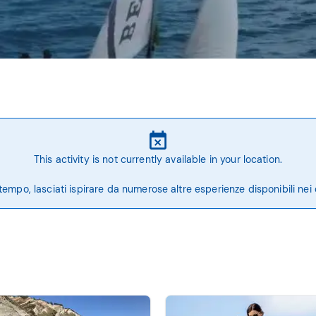
This activity is not currently available in your location.
tempo, lasciati ispirare da numerose altre esperienze disponibili nei 