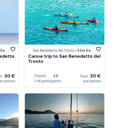
to del Tronto
San Benedetto del Tronto •
5 km from San Benedetto del Tronto
nedetto
Canoe trip to San Benedetto del
Tronto
30 €
30 €
3 hours
3,5
om
from
er person
1-14 participants
per person