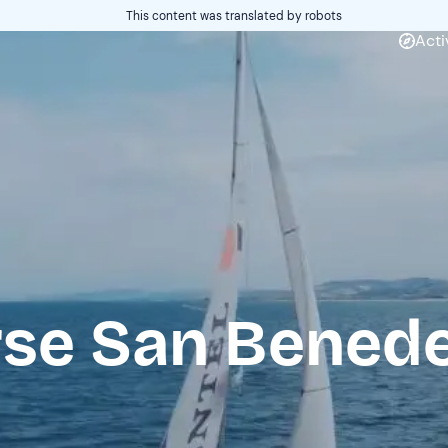
This content was translated by robots
Acti
rse San Benede