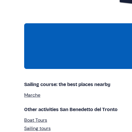
Sailing course: the best places nearby
Marche
Other activities San Benedetto del Tronto
Boat Tours
Sailing tours