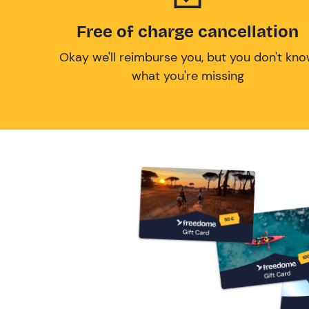
Free of charge cancellation
Okay we'll reimburse you, but you don't kn
what you're missing