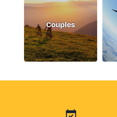
Couples