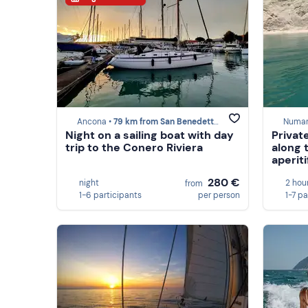
Ancona •
79 km from San Benedetto del Tronto
Numan
Night on a sailing boat with day
Privat
trip to the Conero Riviera
along 
aperiti
280 €
night
2 hou
from
1-6 participants
per person
1-7 pa