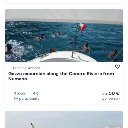
Numana, Ancona
Gozzo excursion along the Conero Riviera from
Numana
50 €
3 hours
4,8
from
1-7 participants
per person