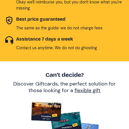
Okay we'll reimburse you, but you don't know what you're
missing
Best price guaranteed
The same as the guide: we do not charge fees
Assistance 7 days a week
Contact us anytime. We do not do ghosting
Can’t decide?
Discover Giftcards, the perfect solution for
those looking for a
flexible gift