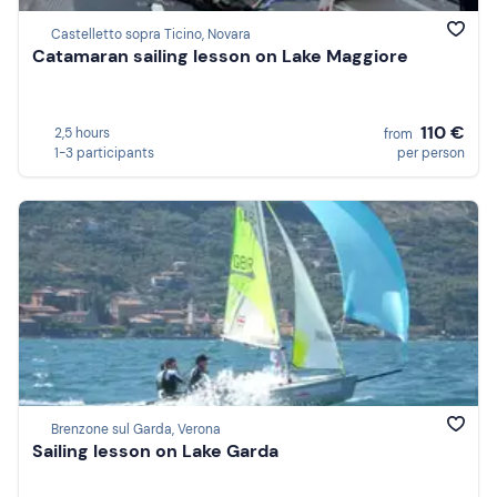
Castelletto sopra Ticino, Novara
Catamaran sailing lesson on Lake Maggiore
110 €
2,5 hours
from
1-3 participants
per person
Brenzone sul Garda, Verona
Sailing lesson on Lake Garda