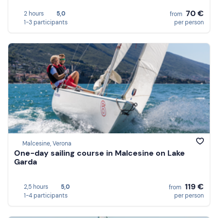
70 €
2 hours
5,0
from
1-3 participants
per person
Malcesine, Verona
One-day sailing course in Malcesine on Lake
Garda
119 €
2,5 hours
5,0
from
1-4 participants
per person