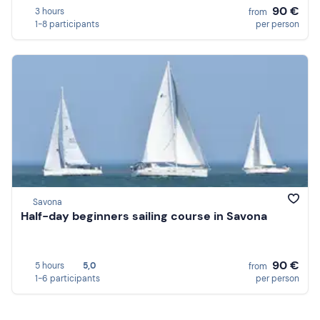
90 €
3 hours
from
1-8 participants
per person
Savona
Half-day beginners sailing course in Savona
90 €
5 hours
5,0
from
1-6 participants
per person