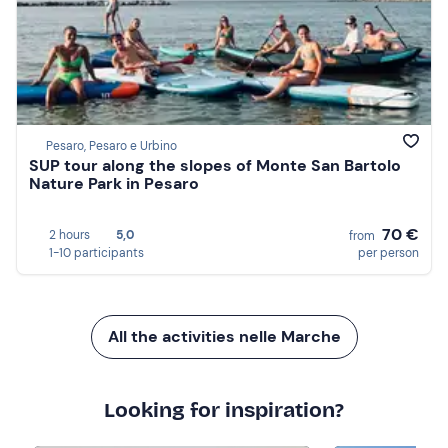
Pesaro, Pesaro e Urbino
SUP tour along the slopes of Monte San Bartolo
Nature Park in Pesaro
70 €
2 hours
5,0
from
1-10 participants
per person
All the activities nelle Marche
Looking for inspiration?