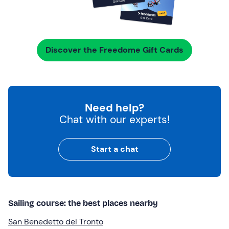
Discover the Freedome Gift Cards
Need help?
Chat with our experts!
Start a chat
Sailing course: the best places nearby
San Benedetto del Tronto