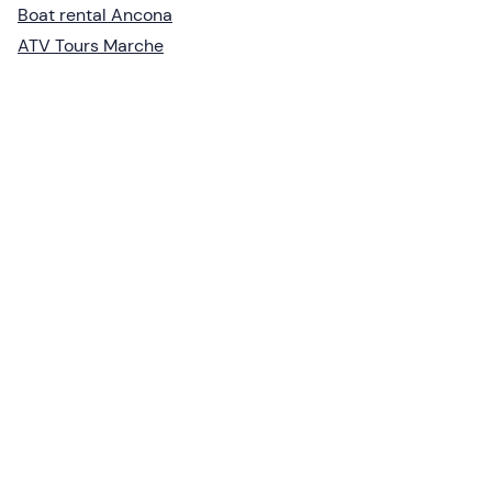
Boat rental Ancona
ATV Tours Marche