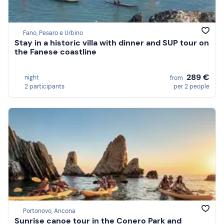
Fano, Pesaro e Urbino
Stay in a historic villa with dinner and SUP tour on
the Fanese coastline
289 €
night
from
2 participants
per 2 people
Portonovo, Ancona
Sunrise canoe tour in the Conero Park and