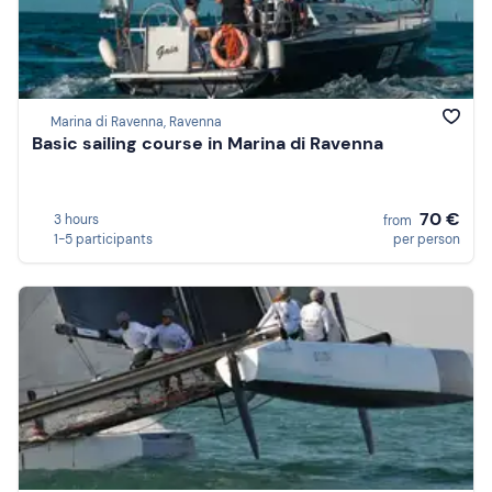
Marina di Ravenna, Ravenna
Basic sailing course in Marina di Ravenna
70 €
3 hours
from
1-5 participants
per person