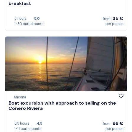
breakfast
35 €
3 hours
5,0
from
1-30 participants
per person
Ancona
Boat excursion with approach to sailing on the
Conero Riviera
96 €
8,5 hours
4,5
from
1-11 participants
per person