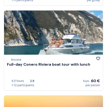
1-5 participants
per group
Ancona
Full-day Conero Riviera boat tour with lunch
60 €
6,5 hours
2,9
from
1-12 participants
per person