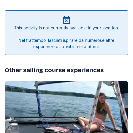
This activity is not currently available in your location.
Nel frattempo, lasciati ispirare da numerose altre
esperienze disponibili nei dintorni.
Other sailing course experiences