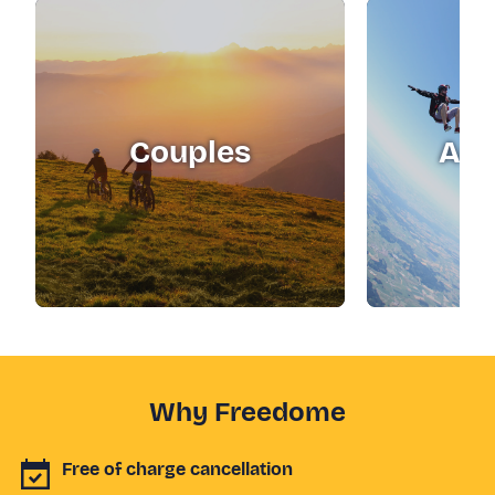
Couples
Adr
Why Freedome
Free of charge cancellation