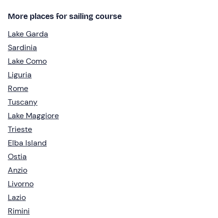
More places for sailing course
Lake Garda
Sardinia
Lake Como
Liguria
Rome
Tuscany
Lake Maggiore
Trieste
Elba Island
Ostia
Anzio
Livorno
Lazio
Rimini