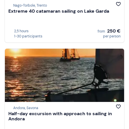
Nago-Torbole, Trento
Extreme 40 catamaran sailing on Lake Garda
250 €
2,5 hours
from
1-30 participants
per person
Andora, Savona
Half-day excursion with approach to sailing in
Andora