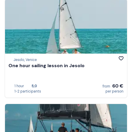
Jesolo, Venice
One hour sailing lesson in Jesolo
60 €
1 hour
5,0
from
1-2 participants
per person