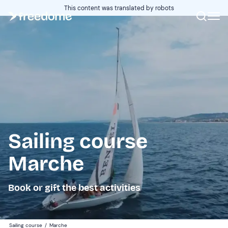
This content was translated by robots
Sailing course
Marche
Book or gift the best activities
Sailing course
/
Marche