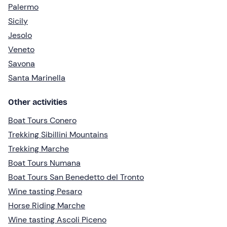
Palermo
Sicily
Jesolo
Veneto
Savona
Santa Marinella
Other activities
Boat Tours Conero
Trekking Sibillini Mountains
Trekking Marche
Boat Tours Numana
Boat Tours San Benedetto del Tronto
Wine tasting Pesaro
Horse Riding Marche
Wine tasting Ascoli Piceno