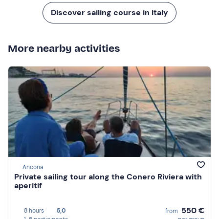
Discover sailing course in Italy
More nearby activities
Ancona
Private sailing tour along the Conero Riviera with
aperitif
550 €
8 hours
5,0
from