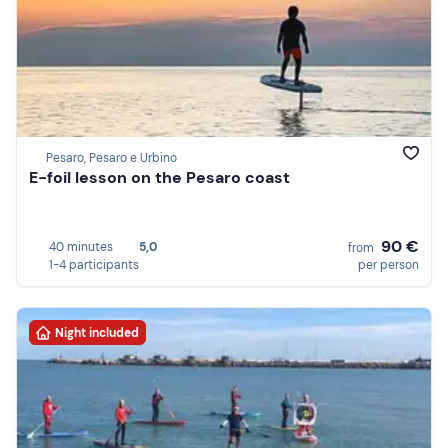
Pesaro, Pesaro e Urbino
E-foil lesson on the Pesaro coast
90 €
40 minutes
5,0
from
1-4 participants
per person
Night included