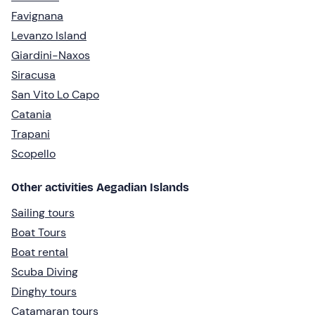
Favignana
Levanzo Island
Giardini-Naxos
Siracusa
San Vito Lo Capo
Catania
Trapani
Scopello
Other activities Aegadian Islands
Sailing tours
Boat Tours
Boat rental
Scuba Diving
Dinghy tours
Catamaran tours