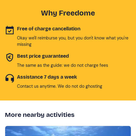
Why Freedome
Free of charge cancellation
Okay we'll reimburse you, but you don't know what you're
missing
Best price guaranteed
The same as the guide: we do not charge fees
Assistance 7 days a week
Contact us anytime. We do not do ghosting
More nearby activities