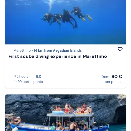
Marettimo •
14 km from Aegadian Islands
First scuba diving experience in Marettimo
80 €
7,5 hours
5,0
from
1-20 participants
per person