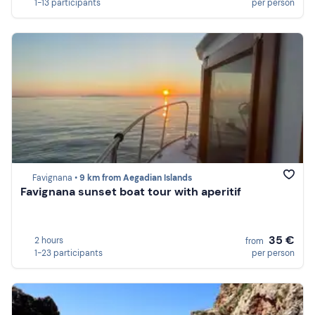
1-13 participants
per person
Favignana •
9 km from Aegadian Islands
Favignana sunset boat tour with aperitif
35 €
2 hours
from
1-23 participants
per person