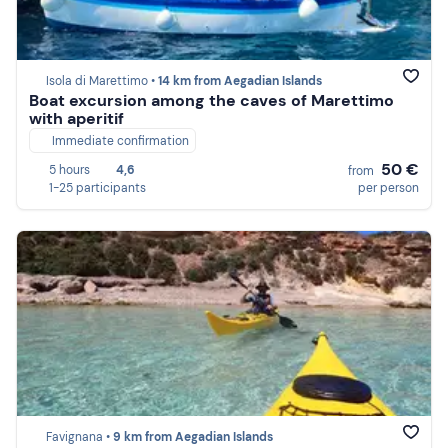
Isola di Marettimo •
14 km from Aegadian Islands
Boat excursion among the caves of Marettimo
with aperitif
Immediate confirmation
50 €
5 hours
4,6
from
1-25 participants
per person
Favignana •
9 km from Aegadian Islands