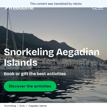
This content was translated by robots
Snorkeling Aegadian
Islands
Book or gift the best activities
Discover the activities
Snorkeling
/
Sicily
/
Aegadian Islands