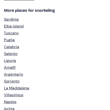
More places for snorkeling
Sardinia
Elba Island
Tuscany
Puglia
Calabria
Salento
Liguria
Amalfi
Argentario
Sorrento
La Maddalena
Villasimius
Naples
Ischia