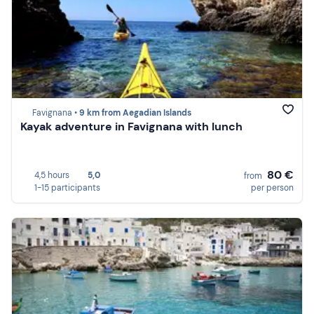
Favignana •
9 km from Aegadian Islands
Kayak adventure in Favignana with lunch
80 €
4,5 hours
5,0
from
1-15 participants
per person