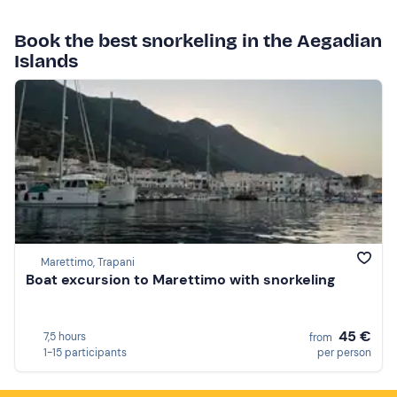
Book the best snorkeling in the Aegadian
Islands
Marettimo, Trapani
Boat excursion to Marettimo with snorkeling
45 €
7,5 hours
from
1-15 participants
per person