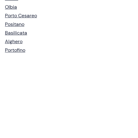
Olbia
Porto Cesareo
Positano
Basilicata
Alghero
Portofino