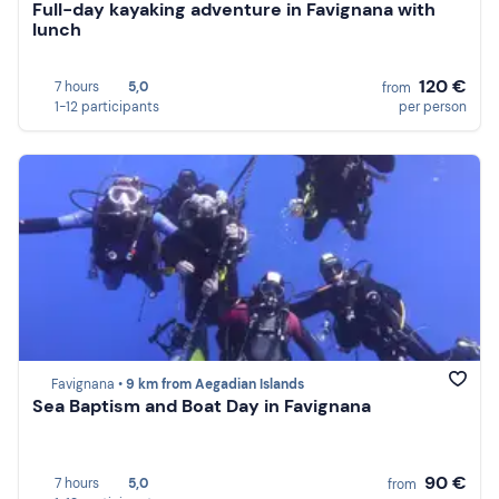
Full-day kayaking adventure in Favignana with
lunch
120 €
7 hours
5,0
from
1-12 participants
per person
Favignana •
9 km from Aegadian Islands
Sea Baptism and Boat Day in Favignana
90 €
7 hours
5,0
from