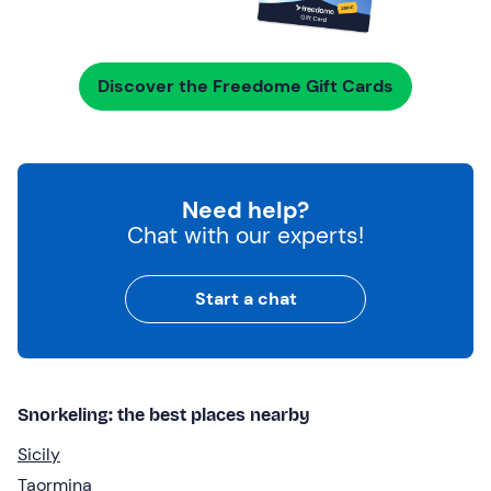
Discover the Freedome Gift Cards
Need help?
Chat with our experts!
Start a chat
Snorkeling: the best places nearby
Sicily
Taormina