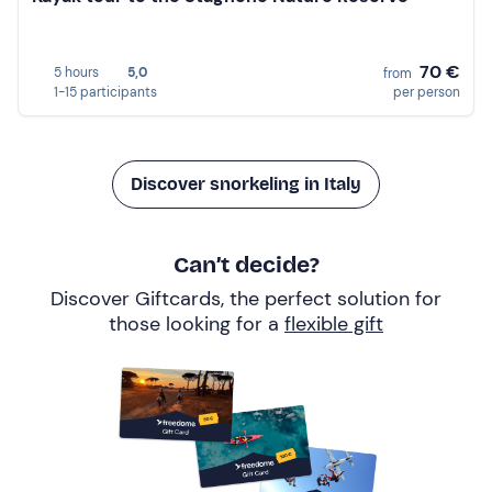
70 €
5 hours
5,0
from
1-15 participants
per person
Discover snorkeling in Italy
Can’t decide?
Discover Giftcards, the perfect solution for
those looking for a
flexible gift