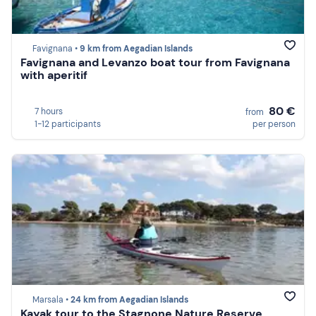
Favignana •
9 km from Aegadian Islands
Favignana and Levanzo boat tour from Favignana
with aperitif
80 €
7 hours
from
1-12 participants
per person
Marsala •
24 km from Aegadian Islands
Kayak tour to the Stagnone Nature Reserve