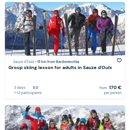
Sauze d'Oulx •
15 km from Bardonecchia
Group skiing lesson for adults in Sauze d'Oulx
170 €
3 days
5,0
from
1-12 participants
per person