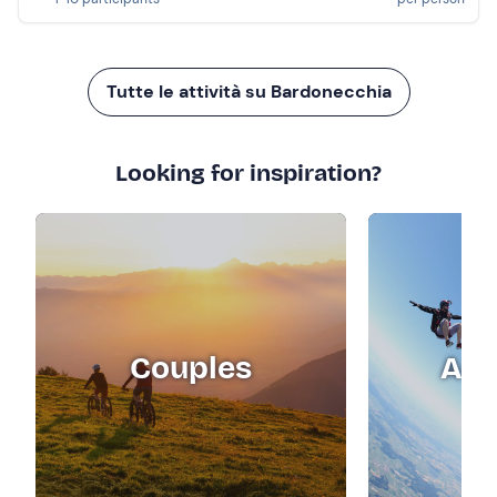
Tutte le attività su Bardonecchia
Looking for inspiration?
Couples
Adr