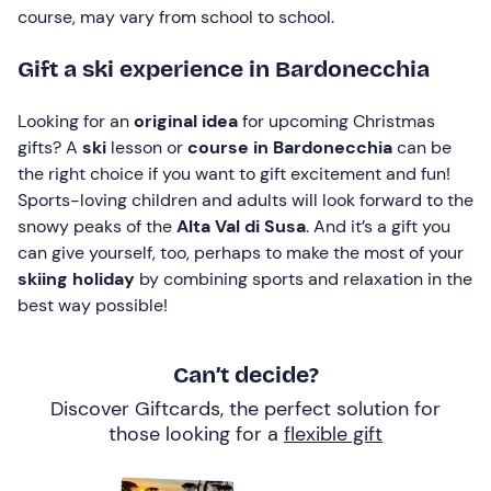
course, may vary from school to school.
Gift a ski experience in Bardonecchia
Looking for an
original idea
for upcoming Christmas
gifts? A
ski
lesson or
course in Bardonecchia
can be
the right choice if you want to gift excitement and fun!
Sports-loving children and adults will look forward to the
snowy peaks of the
Alta Val di Susa
. And it’s a gift you
can give yourself, too, perhaps to make the most of your
skiing holiday
by combining sports and relaxation in the
best way possible!
Can’t decide?
Discover Giftcards, the perfect solution for
those looking for a
flexible gift