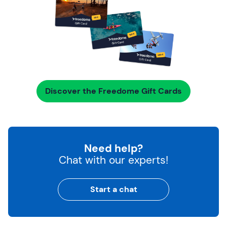
Discover the Freedome Gift Cards
Need help?
Chat with our experts!
Start a chat