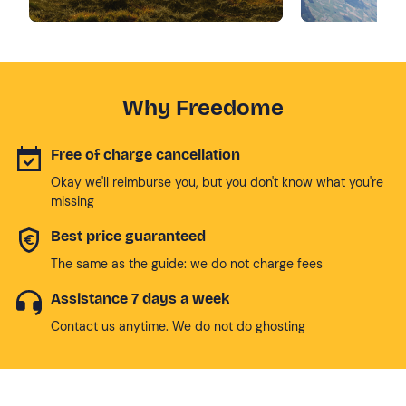
Why Freedome
Free of charge cancellation
Okay we'll reimburse you, but you don't know what you're
missing
Best price guaranteed
The same as the guide: we do not charge fees
Assistance 7 days a week
Contact us anytime. We do not do ghosting