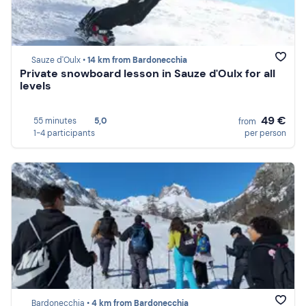
Sauze d'Oulx •
14 km from Bardonecchia
Private snowboard lesson in Sauze d'Oulx for all
levels
49 €
55 minutes
5,0
from
1-4 participants
per person
Bardonecchia •
4 km from Bardonecchia