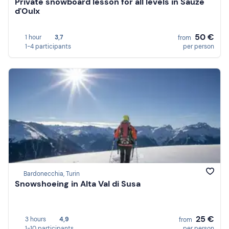
Private snowboard lesson for all levels in Sauze
d'Oulx
50 €
1 hour
3,7
from
1-4 participants
per person
Bardonecchia, Turin
Snowshoeing in Alta Val di Susa
25 €
3 hours
4,9
from
1-10 participants
per person