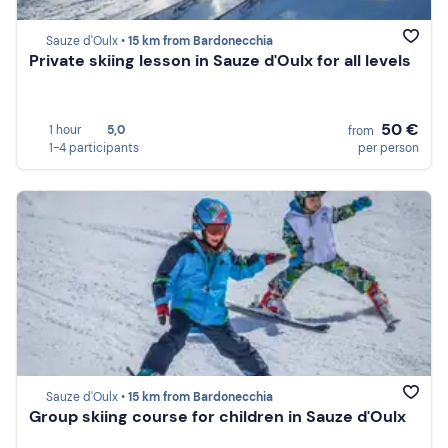
Sauze d'Oulx •
15 km from Bardonecchia
Private skiing lesson in Sauze d'Oulx for all levels
50 €
1 hour
5,0
from
1-4 participants
per person
Sauze d'Oulx •
15 km from Bardonecchia
Group skiing course for children in Sauze d'Oulx