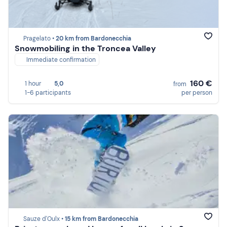
Pragelato •
20 km from Bardonecchia
Snowmobiling in the Troncea Valley
Immediate confirmation
160 €
1 hour
5,0
from
1-6 participants
per person
Sauze d'Oulx •
15 km from Bardonecchia