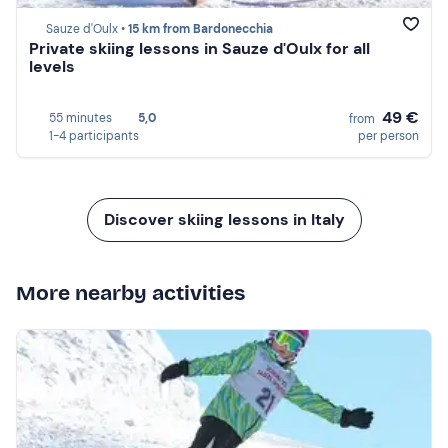
Sauze d'Oulx •
15 km from Bardonecchia
Private skiing lessons in Sauze d'Oulx for all
levels
49 €
55 minutes
5,0
from
1-4 participants
per person
Discover skiing lessons in Italy
More nearby activities