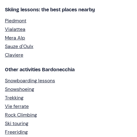
Skiing lessons: the best places nearby
Piedmont
Vialattea
Mera Alp
Sauze d'Oulx
Claviere
Other activities Bardonecchia
Snowboarding lessons
Snowshoeing
Trekking
Vie ferrate
Rock Climbing
Ski touring
Freeriding