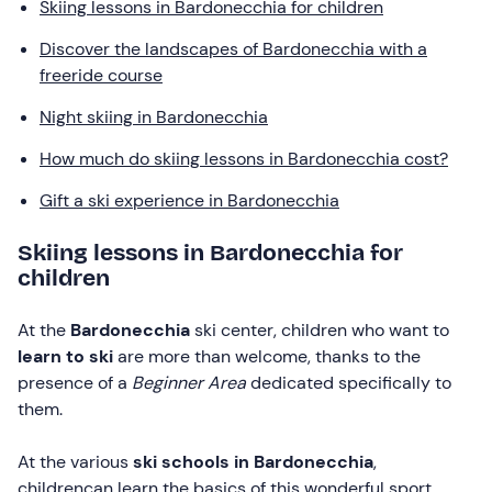
Skiing lessons in Bardonecchia for children
Discover the landscapes of Bardonecchia with a
freeride course
Night skiing in Bardonecchia
How much do skiing lessons in Bardonecchia cost?
Gift a ski experience in Bardonecchia
Skiing lessons in Bardonecchia for
children
At the
Bardonecchia
ski center, children who want to
learn to ski
are more than welcome, thanks to the
presence of a
Beginner Area
dedicated specifically to
them.
At the various
ski schools in Bardonecchia
,
childrencan learn the basics of this wonderful sport.