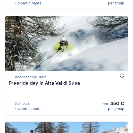
1-5 participants
per group
Bardonecchia, Turin
Freeride day in Alta Val di Susa
450 €
6,5 hours
from
1-4 participants
per group