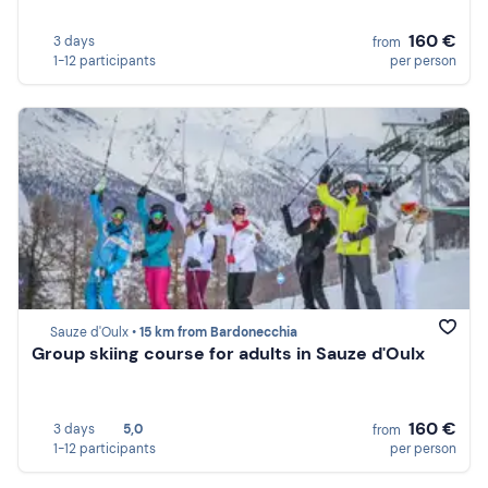
160 €
3 days
from
1-12 participants
per person
Sauze d'Oulx •
15 km from Bardonecchia
Group skiing course for adults in Sauze d'Oulx
160 €
3 days
5,0
from
1-12 participants
per person