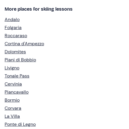
More places for skiing lessons
Andalo
Folgaria
Roccaraso
Cortina d'Ampezzo
Dolomites
Piani di Bobbio
Livigno
Tonale Pass
Cervinia
Piancavallo
Bormio
Corvara
La Villa
Ponte di Legno