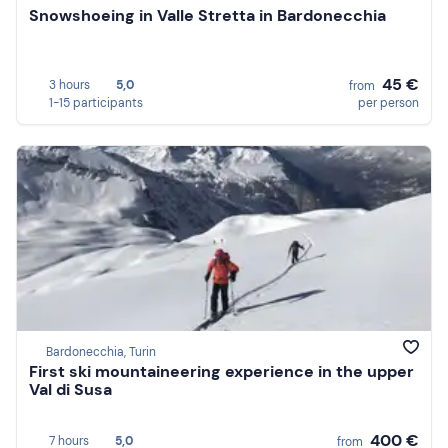
Snowshoeing in Valle Stretta in Bardonecchia
45 €
3 hours
5,0
from
1-15 participants
per person
Bardonecchia, Turin
First ski mountaineering experience in the upper
Val di Susa
400 €
7 hours
5,0
from