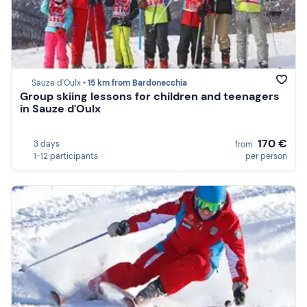
Sauze d'Oulx •
15 km from Bardonecchia
Group skiing lessons for children and teenagers
in Sauze d'Oulx
170 €
3 days
from
1-12 participants
per person