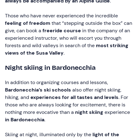
always be accompanied by an Alpine Guide
.
Those who have never experienced the incredible
feeling of freedom
that “stepping outside the box” can
give, can book a
freeride course
in the company of an
experienced instructor, who will escort you through
forests and wild valleys in search of the
most striking
views of the Susa Valley
.
Night skiing in Bardonecchia
In addition to organizing courses and lessons,
Bardonecchia’s ski schools
also offer night skiing,
hiking, and
experiences for all tastes and levels
. For
those who are always looking for excitement, there is
nothing more evocative than a
night skiing
experience
in Bardonecchia
.
Skiing at night, illuminated only by the
light of the