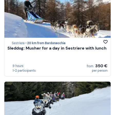
Sestriere •
20 km from Bardonecchia
Sleddog: Musher for a day in Sestriere with lunch
350 €
9 hours
from
1-2 participants
per person