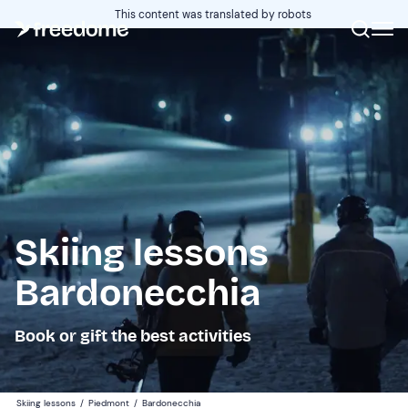
This content was translated by robots
Skiing lessons
Bardonecchia
Book or gift the best activities
Skiing lessons
/
Piedmont
/
Bardonecchia