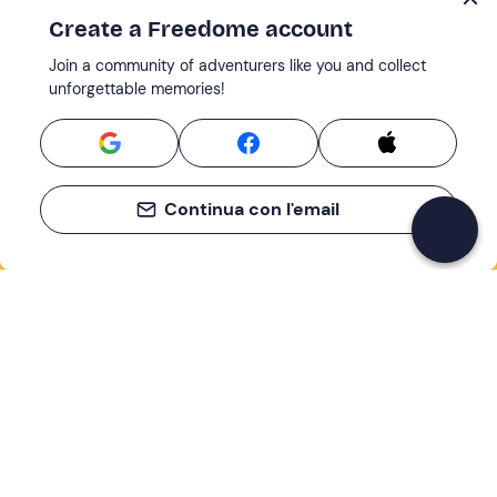
Create a Freedome account
Join a community of adventurers like you and collect
unforgettable memories!
Continua con l'email
If you never know what to do, you know
what to do
Write your email and learn about many alternatives to
drinks and couches
Email address