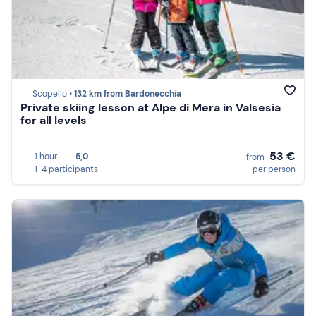
Scopello •
132 km from Bardonecchia
Private skiing lesson at Alpe di Mera in Valsesia
for all levels
53 €
1 hour
5,0
from
1-4 participants
per person