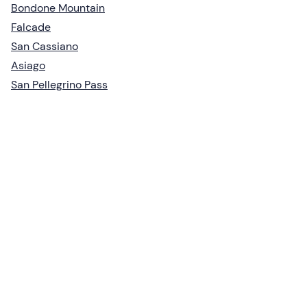
Bondone Mountain
Falcade
San Cassiano
Asiago
San Pellegrino Pass