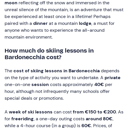
moon
reflecting off the snow and immersed in the
unreal silence of the mountain, is an adventure that must
be experienced at least once in a lifetime! Perhaps
paired with a
dinner
at a mountain
lodge
, a must for
anyone who wants to experience the all-around
mountain environment.
How much do skiing lessons in
Bardonecchia cost?
The
cost of skiing lessons in Bardonecchia
depends
on the type of activity you want to undertake. A
private
one-on-one
session
costs approximately
40€
per
hour, although not infrequently many schools offer
special deals or promotions.
A
week of ski lessons
can cost
from €150 to €200
. As
for
freeriding
, a one-day outing costs
around 80€
,
while a 4-hour course (in a group) is
60€
. Prices, of