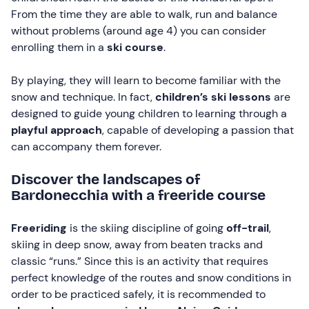
From the time they are able to walk, run and balance
without problems (around age 4) you can consider
enrolling them in a
ski course
.
By playing, they will learn to become familiar with the
snow and technique. In fact,
children’s ski lessons
are
designed to guide young children to learning through a
playful approach
, capable of developing a passion that
can accompany them forever.
Discover the landscapes of
Bardonecchia with a freeride course
Freeriding
is the skiing discipline of going
off-trail
,
skiing in deep snow, away from beaten tracks and
classic “runs.” Since this is an activity that requires
perfect knowledge of the routes and snow conditions in
order to be practiced safely, it is recommended to