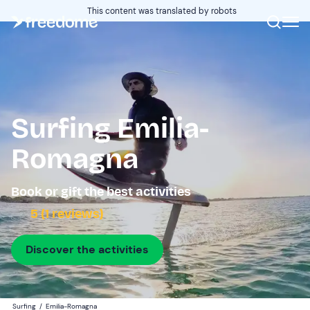
This content was translated by robots
Surfing Emilia-
Romagna
Book or gift the best activities
5 (1 reviews)
Discover the activities
Surfing
/
Emilia-Romagna