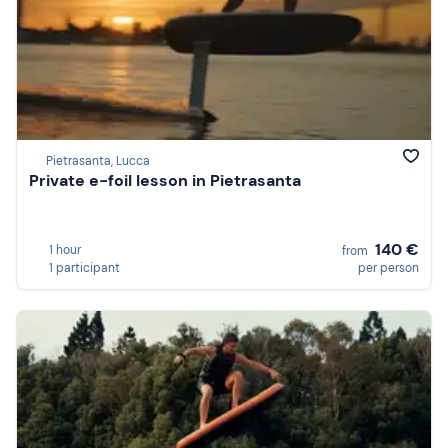
Pietrasanta, Lucca
Private e-foil lesson in Pietrasanta
140 €
1 hour
from
1 participant
per person