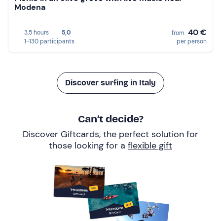
Modena
40 €
3,5 hours
5,0
from
1-130 participants
per person
Discover surfing in Italy
Can’t decide?
Discover Giftcards, the perfect solution for
those looking for a
flexible gift