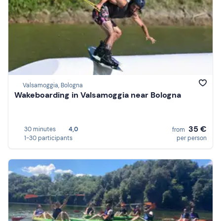
Valsamoggia, Bologna
Wakeboarding in Valsamoggia near Bologna
35 €
30 minutes
4,0
from
1-30 participants
per person