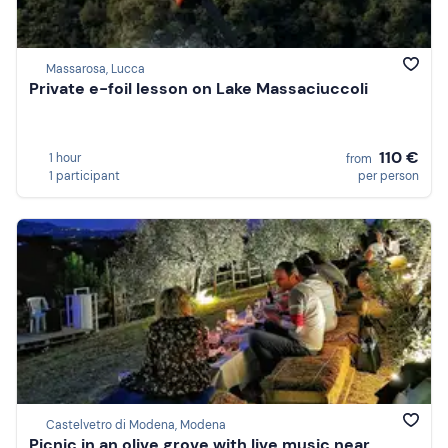
Massarosa, Lucca
Private e-foil lesson on Lake Massaciuccoli
110 €
1 hour
from
1 participant
per person
Castelvetro di Modena, Modena
Picnic in an olive grove with live music near