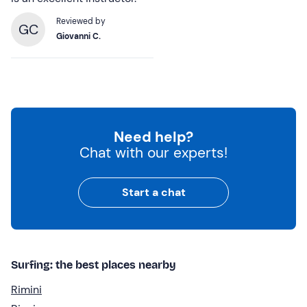
Reviewed by
GC
Giovanni C.
Need help?
Chat with our experts!
Start a chat
Surfing: the best places nearby
Rimini