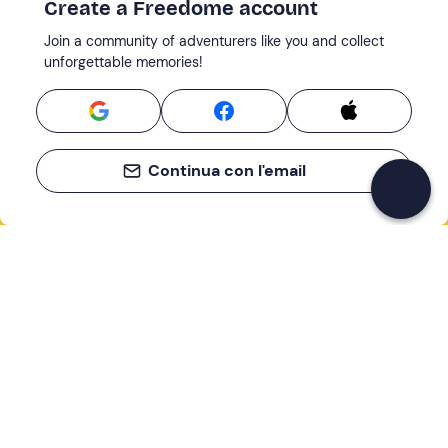
Create a Freedome account
Join a community of adventurers like you and collect
unforgettable memories!
Continua con l'email
If you never know what to do, you know
what to do
Write your email and learn about many alternatives to
drinks and couches
Email address
Sign up now