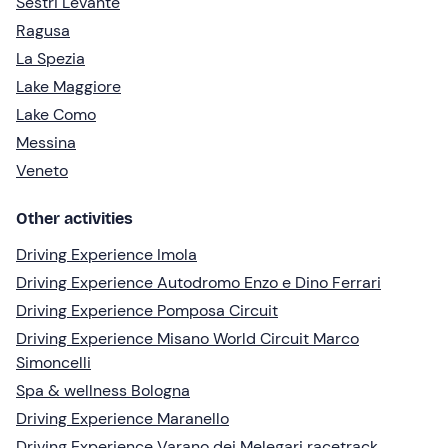
Sestri Levante
Ragusa
La Spezia
Lake Maggiore
Lake Como
Messina
Veneto
Other activities
Driving Experience Imola
Driving Experience Autodromo Enzo e Dino Ferrari
Driving Experience Pomposa Circuit
Driving Experience Misano World Circuit Marco
Simoncelli
Spa & wellness Bologna
Driving Experience Maranello
Driving Experience Varano dei Melegari racetrack