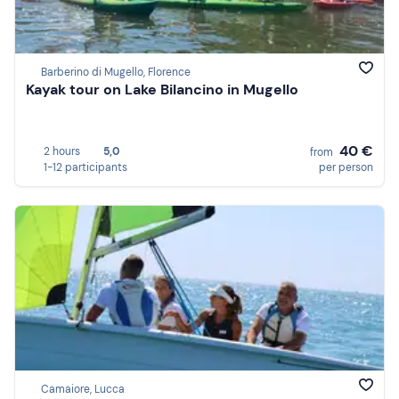
Barberino di Mugello, Florence
Kayak tour on Lake Bilancino in Mugello
40 €
2 hours
5,0
from
1-12 participants
per person
Camaiore, Lucca