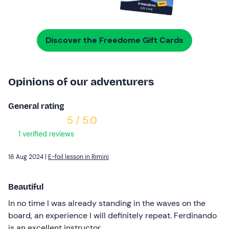
Discover the Freedome Gift Cards
Opinions of our adventurers
General rating
5 / 5.0
1 verified reviews
16 Aug 2024 |
E-foil lesson in Rimini
Beautiful
In no time I was already standing in the waves on the
board, an experience I will definitely repeat. Ferdinando
is an excellent instructor.