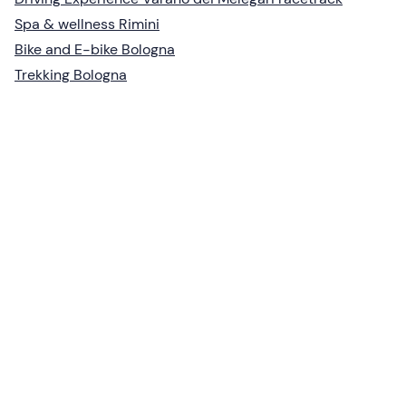
Spa & wellness Rimini
Bike and E-bike Bologna
Trekking Bologna