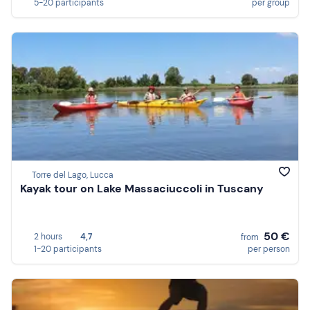
5-20 participants
per group
Torre del Lago, Lucca
Kayak tour on Lake Massaciuccoli in Tuscany
50 €
2 hours
4,7
from
1-20 participants
per person