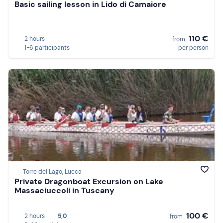
Basic sailing lesson in Lido di Camaiore
110 €
2 hours
from
1-6 participants
per person
Torre del Lago, Lucca
Private Dragonboat Excursion on Lake
Massaciuccoli in Tuscany
100 €
2 hours
5,0
from