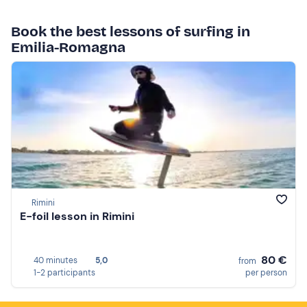
Book the best lessons of surfing in
Emilia-Romagna
Rimini
E-foil lesson in Rimini
80 €
40 minutes
5,0
from
1-2 participants
per person