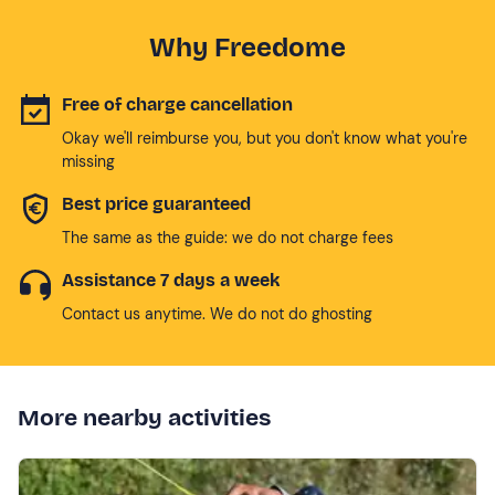
Why Freedome
Free of charge cancellation
Okay we'll reimburse you, but you don't know what you're
missing
Best price guaranteed
The same as the guide: we do not charge fees
Assistance 7 days a week
Contact us anytime. We do not do ghosting
More nearby activities