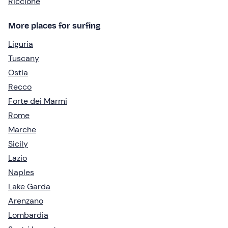
Riccione
More places for surfing
Liguria
Tuscany
Ostia
Recco
Forte dei Marmi
Rome
Marche
Sicily
Lazio
Naples
Lake Garda
Arenzano
Lombardia