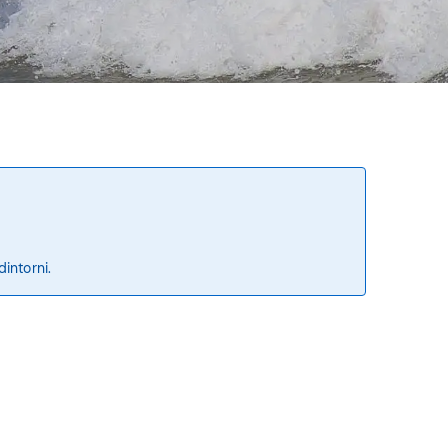
dintorni.