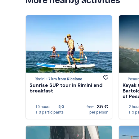
More nearby activities
Rimini •
7 km from Riccione
Pesaro
Sunrise SUP tour in Rimini and
Kayak 
breakfast
Bartol
of Pes
35 €
1,5 hours
5,0
2 hou
from
1-8 participants
per person
1-5 p