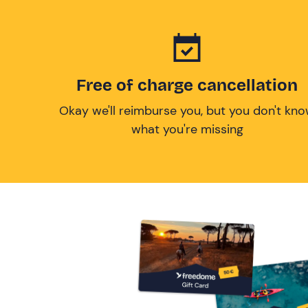
Free of charge cancellation
Okay we'll reimburse you, but you don't kn
what you're missing