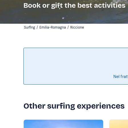
Book or gift the best activities
Surfing
/
Emilia-Romagna
/
Riccione
Nel frat
Other surfing experiences