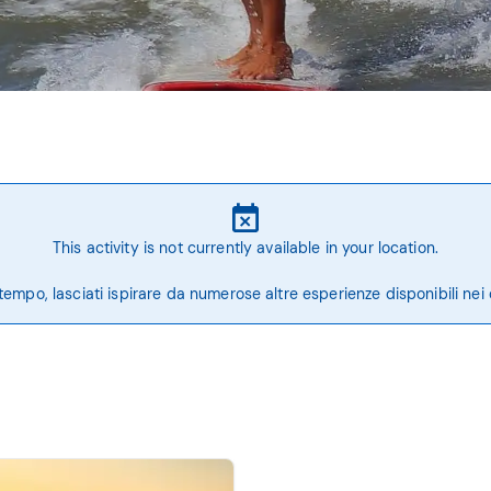
This activity is not currently available in your location.
tempo, lasciati ispirare da numerose altre esperienze disponibili nei 