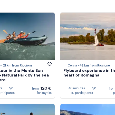
 •
21 km from Riccione
Cervia •
42 km from Riccione
tour in the Monte San
Flyboard experience in t
o Natural Park by the sea
heart of Romagna
aro
120 €
rs
5,0
40 minutes
5,0
from
fro
articipants
for kayaks
1-10 participants
p