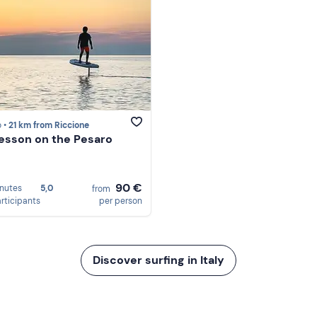
 •
21 km from Riccione
 lesson on the Pesaro
90 €
nutes
5,0
from
articipants
per person
Discover surfing in Italy