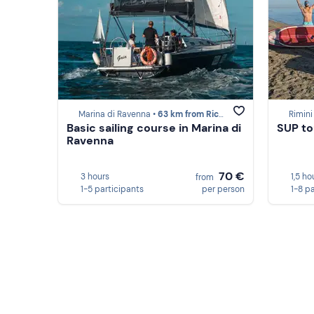
Marina di Ravenna •
63 km from Riccione
Rimini
Basic sailing course in Marina di
SUP to
Ravenna
70 €
3 hours
1,5 ho
from
1-5 participants
per person
1-8 p