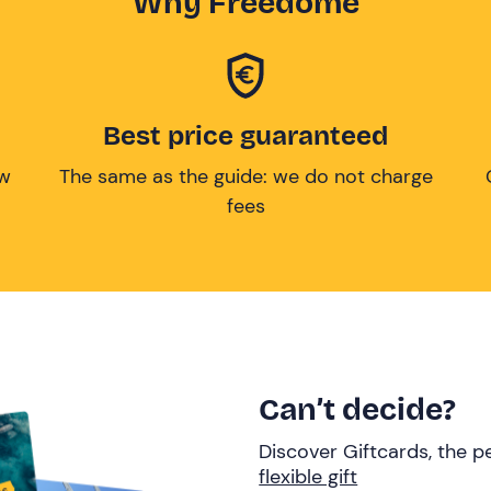
Why Freedome
Best price guaranteed
ow
The same as the guide: we do not charge
fees
Can’t decide?
Discover Giftcards, the pe
flexible gift