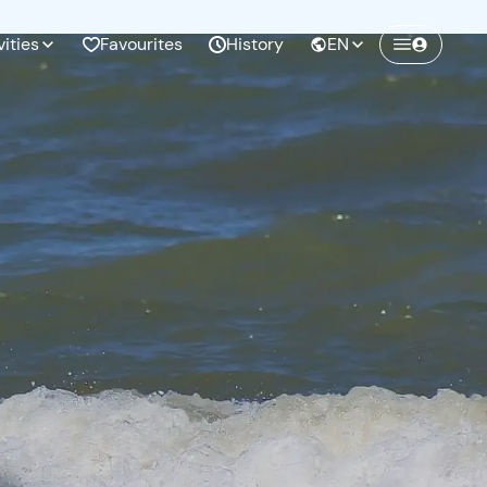
vities
Favourites
History
EN
Create a Freedome account
Join a community of adventurers like you and
collect unforgettable memories!
Continua con l'email