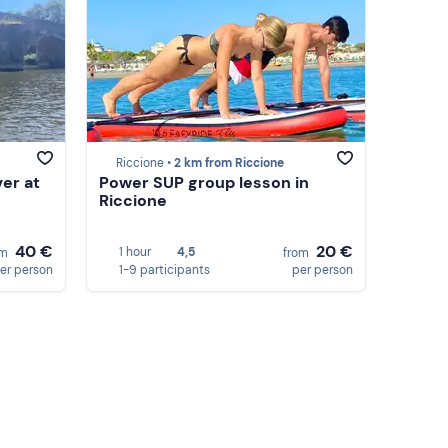
Riccione •
2 km from Riccione
ver at
Power SUP group lesson in
Riccione
40 €
20 €
1 hour
4,5
om
from
er person
1-9 participants
per person