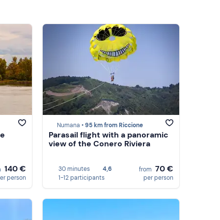
Numana •
95 km from Riccione
he
Parasail flight with a panoramic
view of the Conero Riviera
140 €
70 €
30 minutes
4,6
m
from
er person
1-12 participants
per person