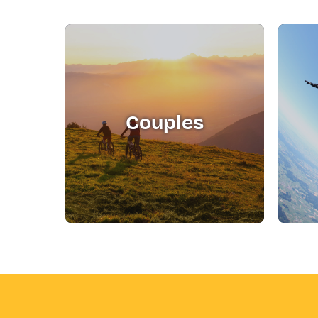
Couples