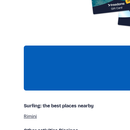
Surfing: the best places nearby
Rimini