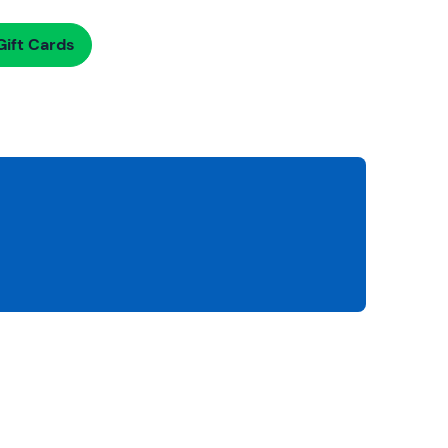
ift Cards