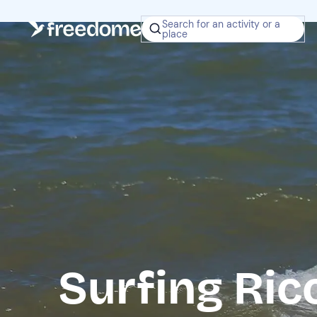
Search for an activity or a
place
Surfing Ric