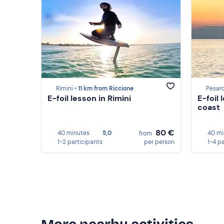
Rimini •
11 km from Riccione
Pesaro
E-foil lesson in Rimini
E-foil
coast
80 €
40 minutes
5,0
40 mi
from
1-2 participants
per person
1-4 p