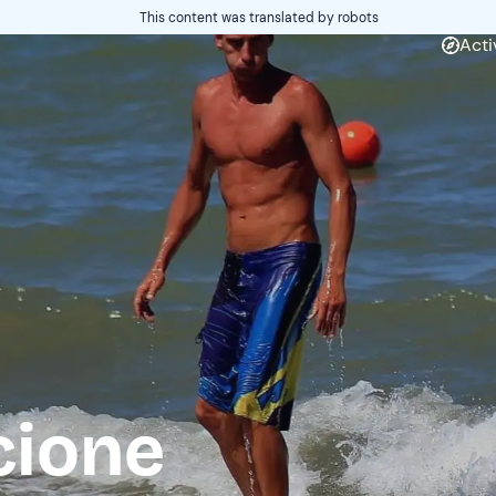
This content was translated by robots
Acti
cione