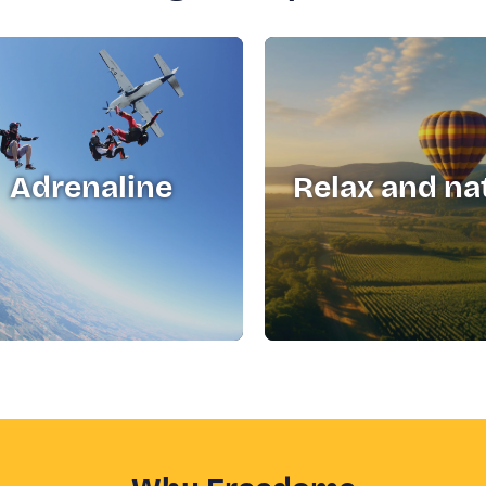
Adrenaline
Relax and na