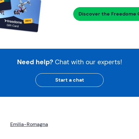
Discover the Freedome G
Need help?
Chat with our experts!
Start a chat
Emilia-Romagna