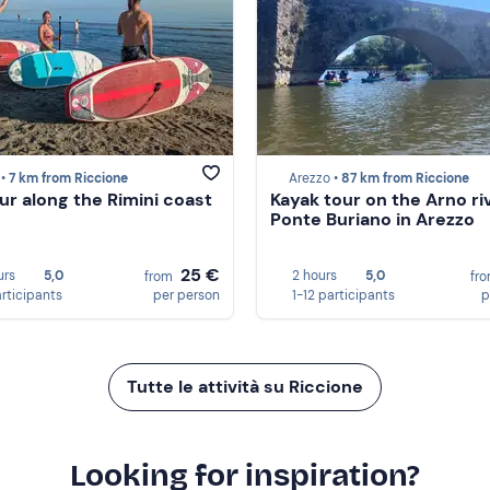
 •
7 km from Riccione
Arezzo •
87 km from Riccione
ur along the Rimini coast
Kayak tour on the Arno ri
Ponte Buriano in Arezzo
25 €
urs
5,0
2 hours
5,0
from
fr
articipants
per person
1-12 participants
p
Tutte le attività su Riccione
Looking for inspiration?