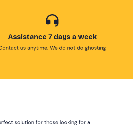
Assistance 7 days a week
Contact us anytime. We do not do ghosting
rfect solution for those looking for a