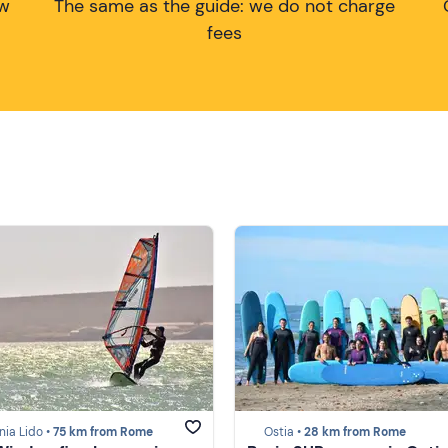
ow
The same as the guide: we do not charge
fees
nia Lido •
75 km from Rome
Ostia •
28 km from Rome