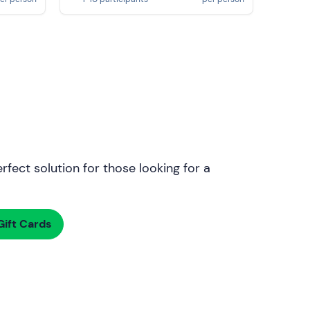
rfect solution for those looking for a
ift Cards