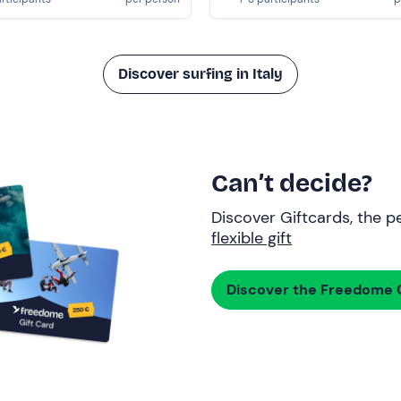
Discover surfing in Italy
Can’t decide?
Discover Giftcards, the pe
flexible gift
Discover the Freedome G