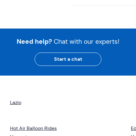
Need help?
Chat with our experts!
Start a chat
Lazio
Hot Air Balloon Rides
Ed