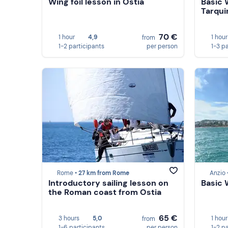
Wing foil lesson in Ostia
Basic 
Tarqui
70 €
1 hour
4,9
1 hour
from
1-2 participants
per person
1-3 p
Rome •
27 km from Rome
Anzio 
Introductory sailing lesson on
Basic 
the Roman coast from Ostia
65 €
3 hours
5,0
1 hour
from
1-6 participants
per person
1-2 p