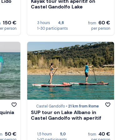
 Lido
Kayak tour with aperitif on
Castel Gandolfo Lake
150 €
60 €
3 hours
4,8
m
from
er person
1-30 participants
per person
Castel Gandolfo •
21 km from Rome
quinia
SUP tour on Lake Albano in
Castel Gandolfo with aperitif
50 €
40 €
1,5 hours
5,0
om
from
er person
1-10 participants
per person