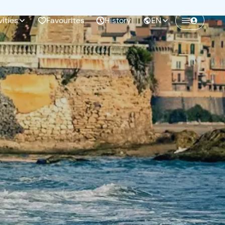
vities
Favourites
History
EN
Create a Freedome account
Join a community of adventurers like you and
collect unforgettable memories!
Continua con l'email