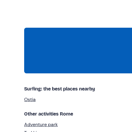
Surfing: the best places nearby
Ostia
Other activities Rome
Adventure park