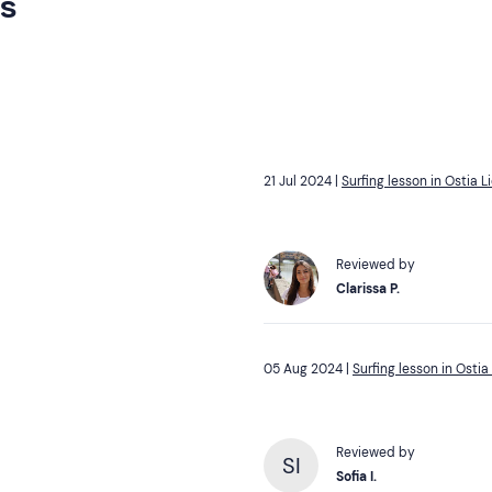
rs
21 Jul 2024 |
Surfing lesson in Ostia L
Reviewed by
Clarissa P.
05 Aug 2024 |
Surfing lesson in Ostia
Reviewed by
SI
Sofia I.