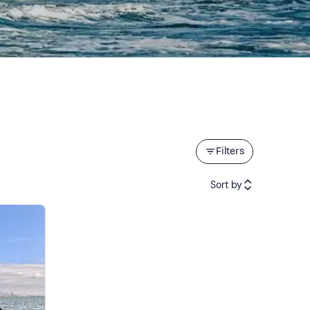
Filters
Sort by
Featured
Price (low to high)
Price (high to low)
Reviews