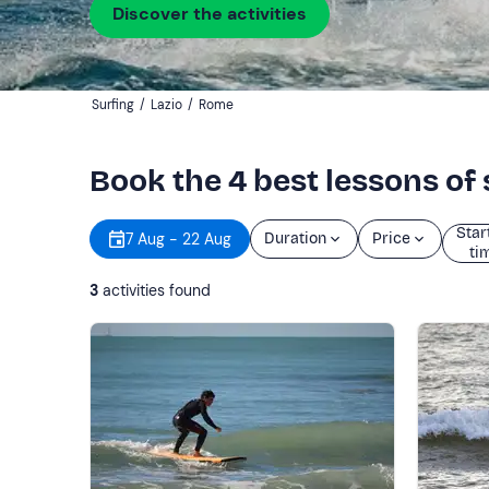
Discover the activities
Surfing
/
Lazio
/
Rome
Book the 4 best lessons of
Star
7 Aug - 22 Aug
Duration
Price
ti
3
activities found