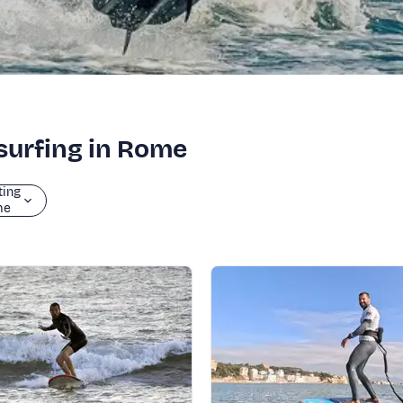
 surfing in Rome
ting
me