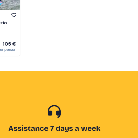
nzio
105 €
m
er person
Assistance 7 days a week