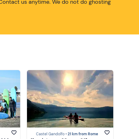
Contact us anytime. We do not do ghosting
Castel Gandolfo •
21 km from Rome