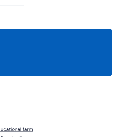
ucational farm