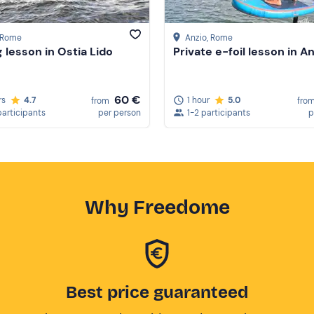
, Rome
Anzio
, Rome
g lesson in Ostia Lido
Private e-foil lesson in A
60 €
rs
4.7
1 hour
5.0
from
fro
participants
per person
1-2 participants
p
Why Freedome
Best price guaranteed