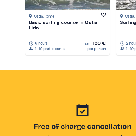
Ostia
, Rome
Ostia
Basic surfing course in Ostia
Surfin
Lido
150 €
6 hours
2 hou
from
1-40 participants
per person
1-40 
Free of charge cancellation