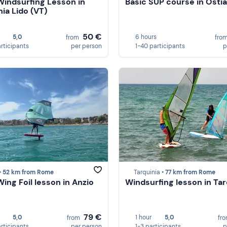
Windsurfing Lesson in
Basic SUP course in Ostia
nia Lido (VT)
50 €
5,0
6 hours
from
fro
articipants
per person
1-40 participants
p
•
52 km from Rome
Tarquinia •
77 km from Rome
Wing Foil lesson in Anzio
Windsurfing lesson in Tar
79 €
5,0
1 hour
5,0
from
fr
articipants
per person
1-3 participants
p