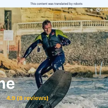
This content was translated by robots
Acti
me
4.9 (8 reviews)