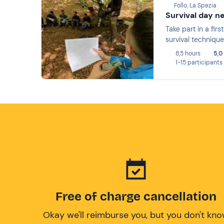
Follo, La Spezia
Survival day n
Take part in a fir
survival technique
8,5 hours
5,0
1-15 participants
Free of charge cancellation
Okay we'll reimburse you, but you don't kn