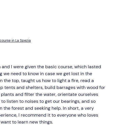
course in La Spezia
 and I were given the basic course, which lasted
g we need to know in case we get lost in the
an the top, taught us how to light a fire, read a
p tents and shelters, build barrages with wood for
 plants and filter the water, orientate ourselves
to listen to noises to get our bearings, and so
 the forest and seeking help. In short, a very
erience, I recommend it to everyone who loves
want to learn new things.