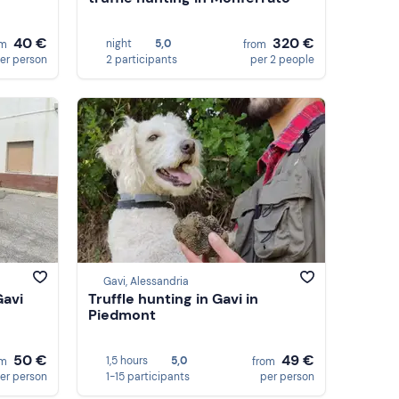
40 €
320 €
night
5,0
om
from
er person
2 participants
per 2 people
Gavi, Alessandria
Gavi
Truffle hunting in Gavi in
Piedmont
50 €
49 €
1,5 hours
5,0
om
from
er person
1-15 participants
per person