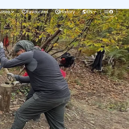
vities
Favourites
History
EN
Create a Freedome account
Join a community of adventurers like you and
collect unforgettable memories!
Continua con l'email