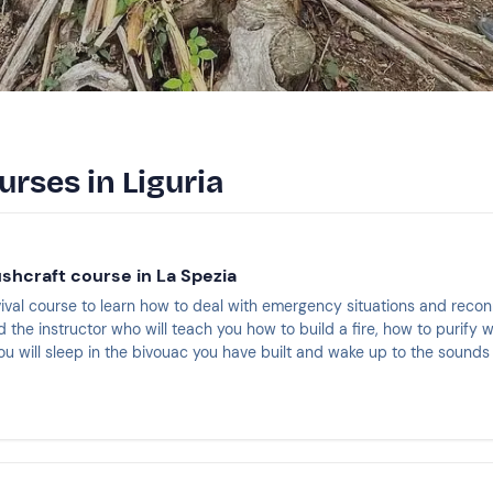
urses in Liguria
ushcraft course in La Spezia
rvival course to learn how to deal with emergency situations and reco
 the instructor who will teach you how to build a fire, how to purify
ou will sleep in the bivouac you have built and wake up to the sound
the experience will end. You will have earned the CSEN survival certi