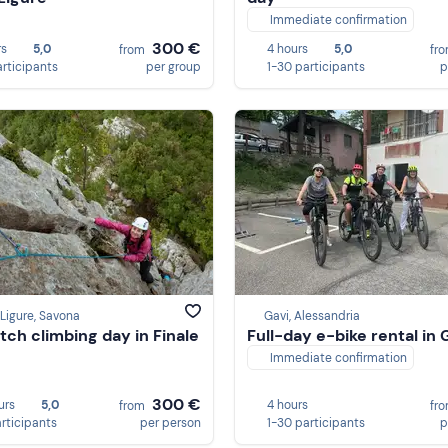
Immediate confirmation
300 €
rs
5,0
4 hours
5,0
from
fr
articipants
per group
1-30 participants
p
 Ligure, Savona
Gavi, Alessandria
itch climbing day in Finale
Full-day e-bike rental in 
Immediate confirmation
300 €
urs
5,0
4 hours
from
fr
articipants
per person
1-30 participants
p