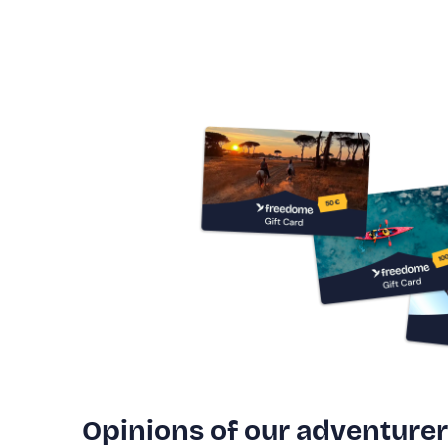
Opinions of our adventure