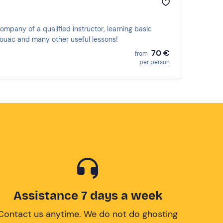
company of a qualified instructor, learning basic
bivouac and many other useful lessons!
70 €
from
per person
Assistance 7 days a week
Contact us anytime. We do not do ghosting