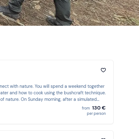
nnect with nature. You will spend a weekend together
 water and how to cook using the bushcraft technique.
s of nature. On Sunday morning, after a simulated
ficate!
130 €
from
per person