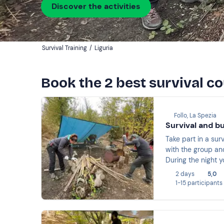
Discover the activities
Survival Training
/
Liguria
Book the 2 best survival co
Follo, La Spezia
Survival and b
Take part in a su
with the group and
During the night y
emergency rescue, 
2 days
5,0
1-15 participants