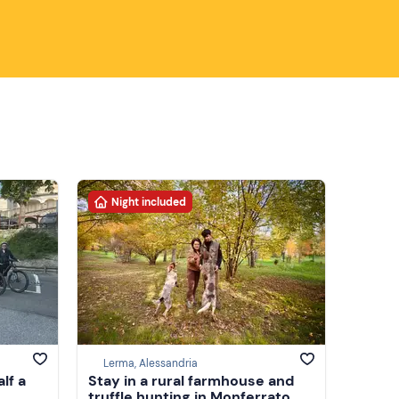
Night included
Lerma, Alessandria
alf a
Stay in a rural farmhouse and
truffle hunting in Monferrato