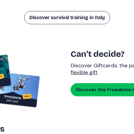
Discover survival training in Italy
Can’t decide?
Discover Giftcards, the pe
flexible gift
Discover the Freedome G
rs