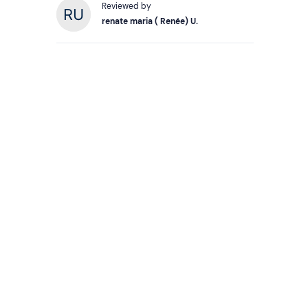
Reviewed by
renate maria ( Renée) U.