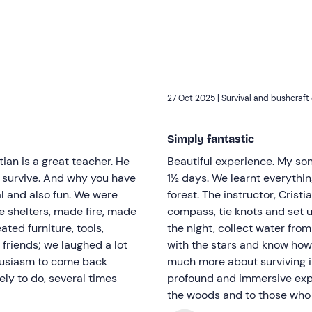
27 Oct 2025 |
Survival and bushcraft 
Simply fantastic
ian is a great teacher. He
Beautiful experience. My son
 survive. And why you have
1½ days. We learnt everythin
cal and also fun. We were
forest. The instructor, Cristi
e shelters, made fire, made
compass, tie knots and set u
ated furniture, tools,
the night, collect water from
 friends; we laughed a lot
with the stars and know how 
thusiasm to come back
much more about surviving in
ely to do, several times
profound and immersive exp
the woods and to those who 