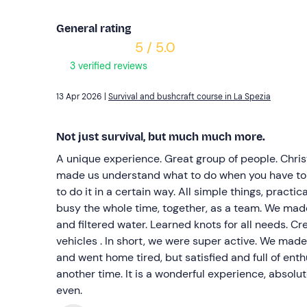
General rating
5 / 5.0
3 verified reviews
13 Apr 2026 |
Survival and bushcraft course in La Spezia
Not just survival, but much much more.
A unique experience. Great group of people. Christ
made us understand what to do when you have to
to do it in a certain way. All simple things, practi
busy the whole time, together, as a team. We mad
and filtered water. Learned knots for all needs. Cre
vehicles . In short, we were super active. We made
and went home tired, but satisfied and full of en
another time. It is a wonderful experience, absolut
even.