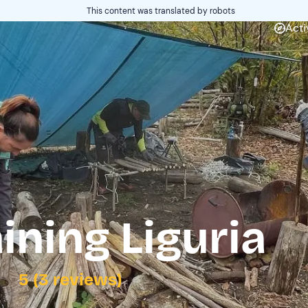
This content was translated by robots
Acti
ining Liguria
5 (3 reviews)