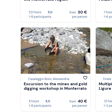
30 €
5,5 hours
5,0
7 hou
from
1-8 participants
per person
1-6 p
Casaleggio Boiro, Alessandria
Finale
Excursion to the mines and gold
Multip
digging workshop in Monferrato
Ligure
40 €
8 hours
5,0
7,5 ho
from
1-8 participants
per person
1-2 p