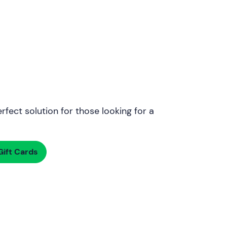
rfect solution for those looking for a
ift Cards