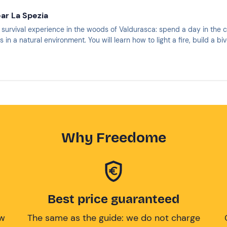
ear La Spezia
st survival experience in the woods of Valdurasca: spend a day in the 
s in a natural environment. You will learn how to light a fire, build a 
Why Freedome
Best price guaranteed
ow
The same as the guide: we do not charge