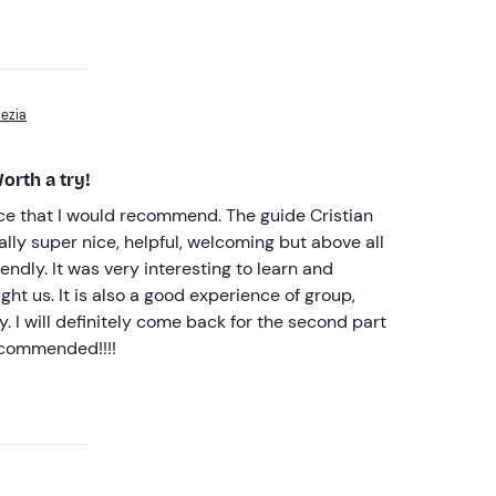
pezia
orth a try!
nce that I would recommend. The guide Cristian
ally super nice, helpful, welcoming but above all
endly. It was very interesting to learn and
ht us. It is also a good experience of group,
y. I will definitely come back for the second part
ecommended!!!!