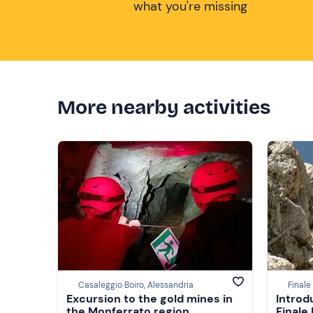
what you're missing
More nearby activities
Casaleggio Boiro, Alessandria
Finale
Excursion to the gold mines in
Introd
the Monferrato region
Finale