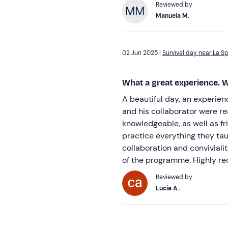
Reviewed by
Manuela M.
02 Jun 2025 |
Survival day near La S
What a great experience. W
A beautiful day, an experie
and his collaborator were re
knowledgeable, as well as fri
practice everything they taug
collaboration and convivialit
of the programme. Highly r
Reviewed by
Lucia A..