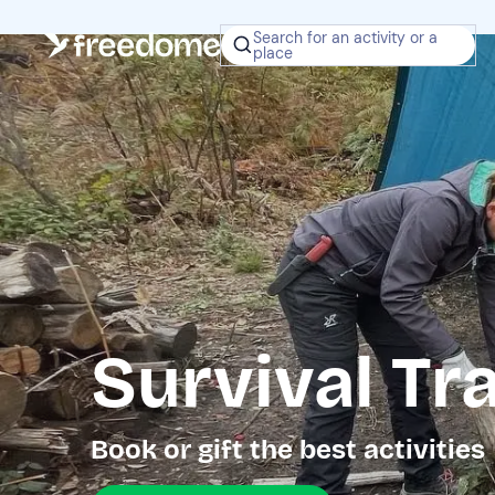
Search for an activity or a
place
Survival Tra
Book or gift the best activities