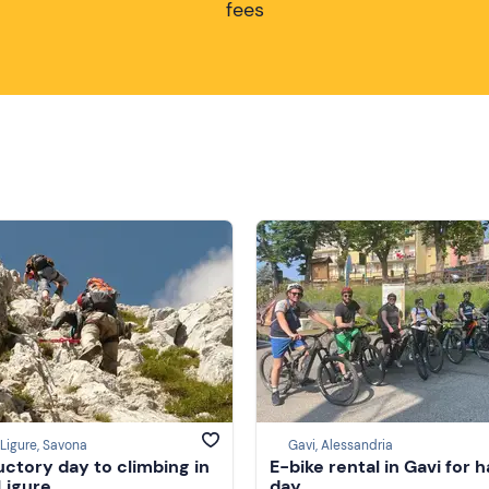
fees
 Ligure, Savona
Gavi, Alessandria
uctory day to climbing in
E-bike rental in Gavi for h
 Ligure
day