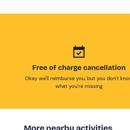
Free of charge cancellation
Okay we'll reimburse you, but you don't kn
what you're missing
More nearby activities