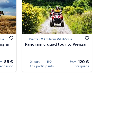
cia
Pienza •
11 km from Val d'Orcia
ng in
Panoramic quad tour to Pienza
85 €
120 €
2 hours
5,0
om
from
er person
1-12 participants
for quads