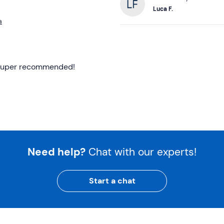
Luca F.
a
f! Super recommended!
Need help?
Chat with our experts!
Start a chat