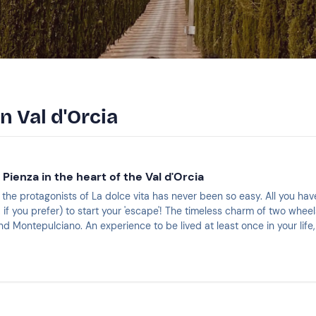
n Val d'Orcia
 Pienza in the heart of the Val d'Orcia
f the protagonists of La dolce vita has never been so easy. All you h
 if you prefer) to start your 'escape'! The timeless charm of two whe
 Montepulciano. An experience to be lived at least once in your life,