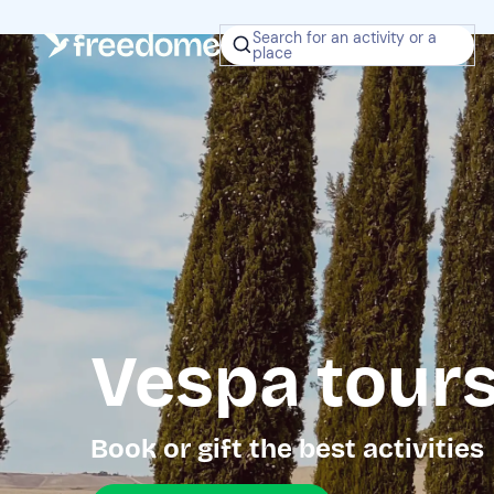
Search for an activity or a
place
Vespa tours
Book or gift the best activities