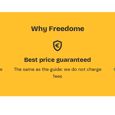
Why Freedome
Best price guaranteed
ow
The same as the guide: we do not charge
fees