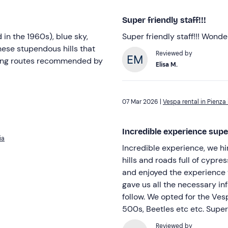
Super friendly staff!!!
in the 1960s), blue sky,
Super friendly staff!!! Wond
hese stupendous hills that
Reviewed by
long routes recommended by
Elisa M.
07 Mar 2026 |
Vespa rental in Pienza 
Incredible experience su
ia
Incredible experience, we h
hills and roads full of cypre
and enjoyed the experience t
gave us all the necessary in
follow. We opted for the Vesp
500s, Beetles etc etc. Sup
Reviewed by