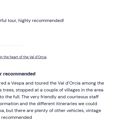
erful tour, highly recommended!
in the heart of the Val d'Orcia
per recommended
ired a Vespa and toured the Val d'Orcia among the
ss trees, stopped at a couple of villages in the area
o the full. The very friendly and courteous staff
formation and the different itineraries we could
a, but there are plenty of other vehicles, vintage
er recommended