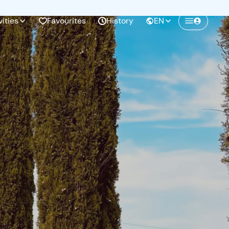
vities
Favourites
History
EN
Create a Freedome account
Join a community of adventurers like you and
collect unforgettable memories!
Continua con l'email