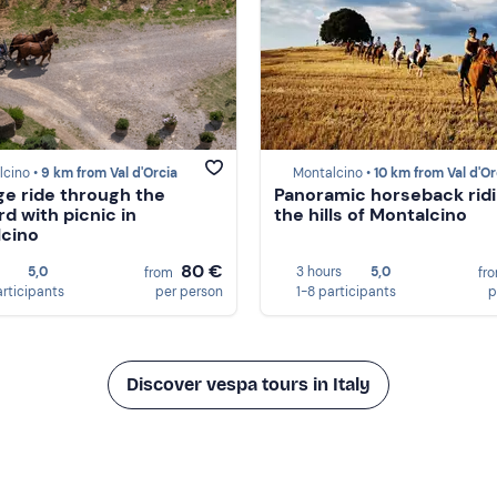
lcino •
9 km from Val d'Orcia
Montalcino •
10 km from Val d'Or
ge ride through the
Panoramic horseback ridi
rd with picnic in
the hills of Montalcino
cino
80 €
5,0
3 hours
5,0
from
fr
articipants
per person
1-8 participants
p
Discover vespa tours in Italy