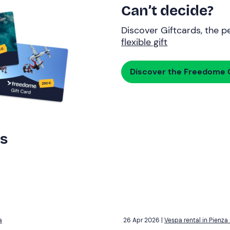
Can’t decide?
Discover Giftcards, the pe
flexible gift
Discover the Freedome G
rs
a
26 Apr 2026 |
Vespa rental in Pienza 