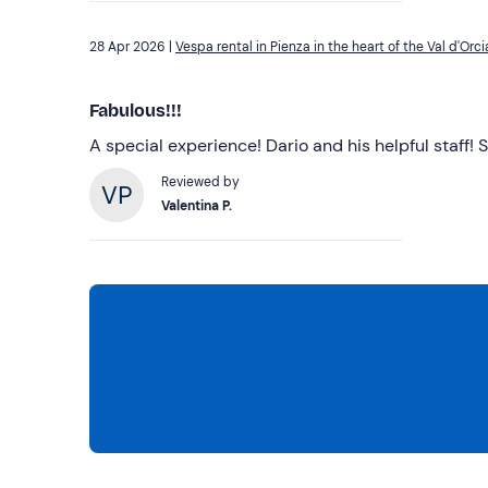
28 Apr 2026 |
Vespa rental in Pienza in the heart of the Val d'Orci
Fabulous!!!
A special experience! Dario and his helpful staf
Reviewed by
Valentina P.