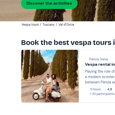
Discover the activities
Vespa tours
/
Tuscany
/
Val d’Orcia
Book the best vespa tours i
Pienza, Siena
Vespa rental in
Playing the role o
a modern scooter,
between Pienza and
5 hours
4,6
1-10 participants