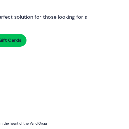
rfect solution for those looking for a
ift Cards
in the heart of the Val d'Orcia