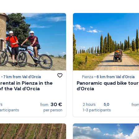
 •
7 km from Val d'Orcia
Pienza •
6 km from Val d'Orcia
rental in Pienza in the
Panoramic quad bike tour 
f the Val d'Orcia
d'Orcia
30 €
rs
2 hours
5,0
from
fro
participants
per person
1-3 participants