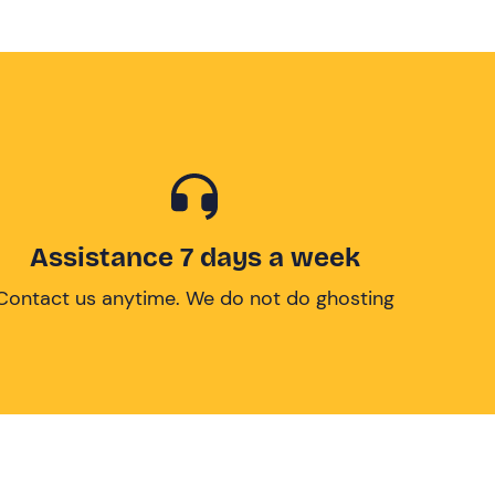
Assistance 7 days a week
Contact us anytime. We do not do ghosting