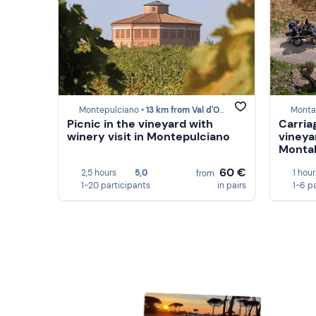
Montepulciano •
13 km from Val d'Orcia
Monta
Picnic in the vineyard with
Carria
winery visit in Montepulciano
vineya
Montal
60 €
2,5 hours
5,0
1 hour
from
1-20 participants
in pairs
1-6 p