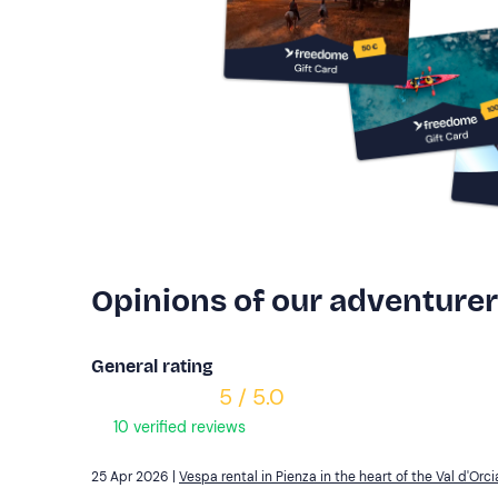
Opinions of our adventure
General rating
5 / 5.0
10 verified reviews
25 Apr 2026 |
Vespa rental in Pienza in the heart of the Val d'Orci