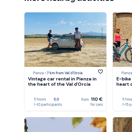
Pienza •
7 km from Val d'Orcia
Pienza
Vintage car rental in Pienza in
E-bike 
the heart of the Val d'Orcia
heart o
110 €
5 hours
5,0
5 hou
from
1-10 participants
for cars
1-15 