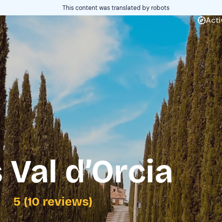
This content was translated by robots
Acti
 Val d’Orcia
5 (10 reviews)