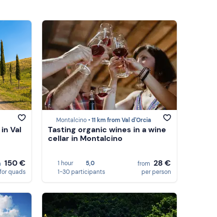
Montalcino •
11 km from Val d'Orcia
in Val
Tasting organic wines in a wine
cellar in Montalcino
150 €
28 €
1 hour
5,0
m
from
for quads
1-30 participants
per person