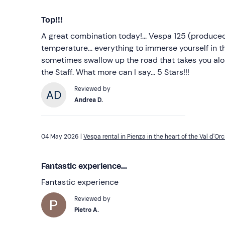
Top!!!
A great combination today!... Vespa 125 (produced 
temperature... everything to immerse yourself in t
sometimes swallow up the road that takes you a
the Staff. What more can I say... 5 Stars!!!
Reviewed by
Andrea D.
04 May 2026 |
Vespa rental in Pienza in the heart of the Val d'Orc
Fantastic experience...
Fantastic experience
Reviewed by
Pietro A.