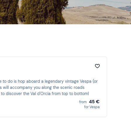
ave to do is hop aboard a legendary vintage Vespa (or
els will accompany you along the scenic roads
 to discover the Val d'Orcia from top to bottom!
45 €
from
for Vespa