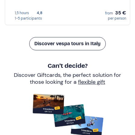
35 €
1,5 hours
4,8
from
1-5 participants
per person
Discover vespa tours in Italy
Can’t decide?
Discover Giftcards, the perfect solution for
those looking for a
flexible gift