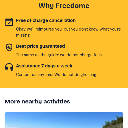
Why Freedome
Free of charge cancellation
Okay we'll reimburse you, but you don't know what you're
missing
Best price guaranteed
The same as the guide: we do not charge fees
Assistance 7 days a week
Contact us anytime. We do not do ghosting
More nearby activities