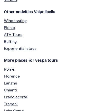
Other activities Valpolicella
Wine tasting
Picnic
ATV Tours
Rafting
Experiential stays
More places for vespa tours
Rome
Florence
Langhe
Chianti
Franciacorta
Trapani
Lake Como