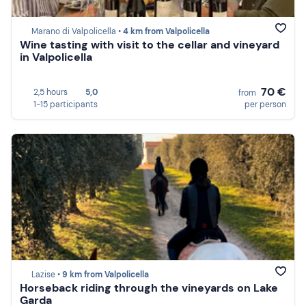
Marano di Valpolicella •
4 km from Valpolicella
Wine tasting with visit to the cellar and vineyard
in Valpolicella
70 €
2,5 hours
5,0
from
1-15 participants
per person
Lazise •
9 km from Valpolicella
Horseback riding through the vineyards on Lake
Garda