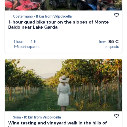
Costermano •
11 km from Valpolicella
1-hour quad bike tour on the slopes of Monte
Baldo near Lake Garda
85 €
1 hour
4,9
from
1-8 participants
for quads
Sona •
10 km from Valpolicella
Wine tasting and vineyard walk in the hills of