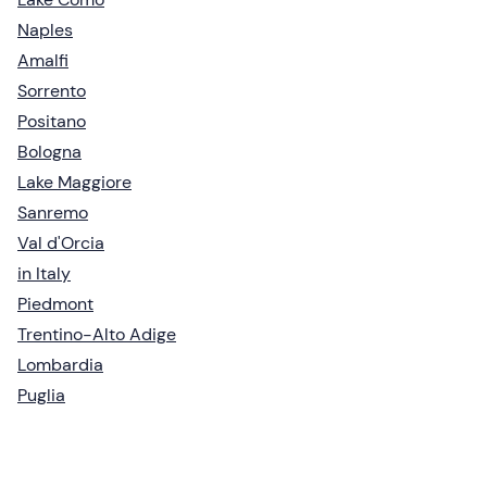
Naples
Amalfi
Sorrento
Positano
Bologna
Lake Maggiore
Sanremo
Val d'Orcia
in Italy
Piedmont
Trentino-Alto Adige
Lombardia
Puglia