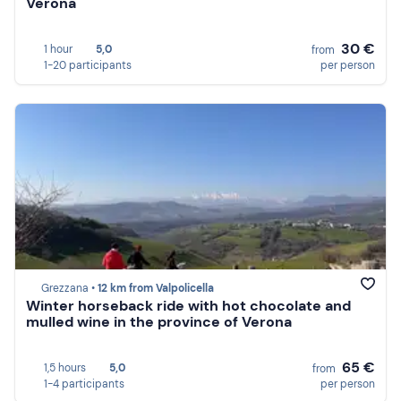
Verona
30 €
1 hour
5,0
from
1-20 participants
per person
Grezzana •
12 km from Valpolicella
Winter horseback ride with hot chocolate and
mulled wine in the province of Verona
65 €
1,5 hours
5,0
from
1-4 participants
per person