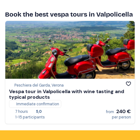
Book the best vespa tours in Valpolicella
Peschiera del Garda, Verona
Vespa tour in Valpolicella with wine tasting and
typical products
Immediate confirmation
240 €
7 hours
5,0
from
1-15 participants
per person