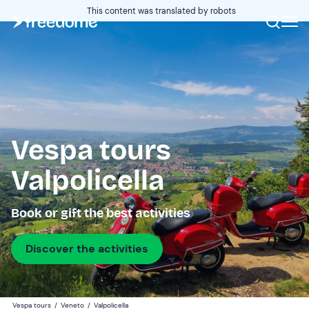
This content was translated by robots
Vespa tours
Valpolicella
Book or gift the best activities
Discover the activities
Vespa tours
/
Veneto
/
Valpolicella