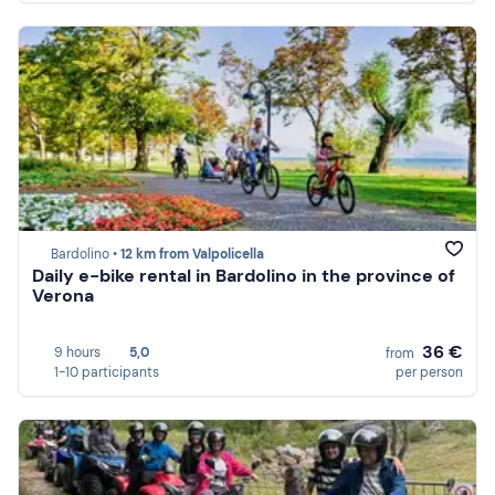
Bardolino •
12 km from Valpolicella
Daily e-bike rental in Bardolino in the province of
Verona
36 €
9 hours
5,0
from
1-10 participants
per person