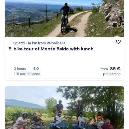
Spiazzi •
14 km from Valpolicella
E-bike tour of Monte Baldo with lunch
85 €
3 hours
5,0
from
1-8 participants
per person