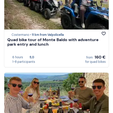
Costermano •
11 km from Valpolicella
Quad bike tour of Monte Baldo with adventure
park entry and lunch
160 €
6 hours
5,0
from
1-8 participants
for quad bikes