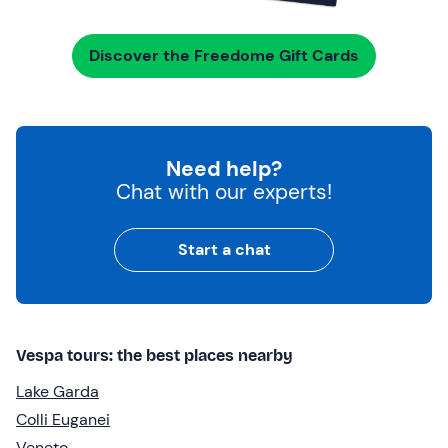
Discover the Freedome Gift Cards
Need help?
Chat with our experts!
Start a chat
Vespa tours: the best places nearby
Lake Garda
Colli Euganei
Veneto