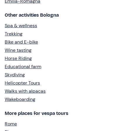
Emilia-Romagna
Other activities Bologna
Spa & wellness
Trekking
Bike and E-bike
Wine tasting
Horse Riding
Educational farm
Skydiving
Helicopter Tours
Walks with alpacas
Wakeboarding
More places for vespa tours
Rome