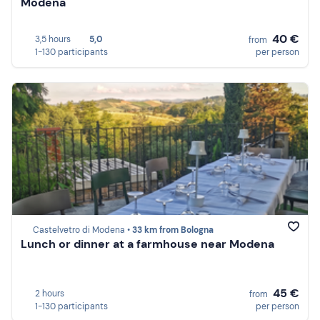
Modena
40 €
3,5 hours
5,0
from
1-130 participants
per person
Castelvetro di Modena •
33 km from Bologna
Lunch or dinner at a farmhouse near Modena
45 €
2 hours
from
1-130 participants
per person