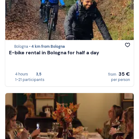
Bologna •
4 km from Bologna
E-bike rental in Bologna for half a day
35 €
4 hours
3,5
from
1-21 participants
per person