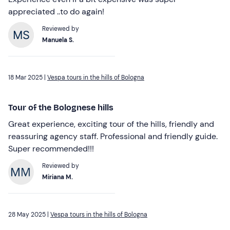
appreciated ..to do again!
Reviewed by
Manuela S.
18 Mar 2025 |
Vespa tours in the hills of Bologna
Tour of the Bolognese hills
Great experience, exciting tour of the hills, friendly and
reassuring agency staff. Professional and friendly guide.
Super recommended!!!
Reviewed by
Miriana M.
28 May 2025 |
Vespa tours in the hills of Bologna