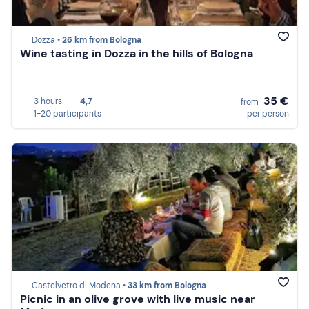
Dozza •
26 km from Bologna
Wine tasting in Dozza in the hills of Bologna
35 €
3 hours
4,7
from
1-20 participants
per person
Castelvetro di Modena •
33 km from Bologna
Picnic in an olive grove with live music near