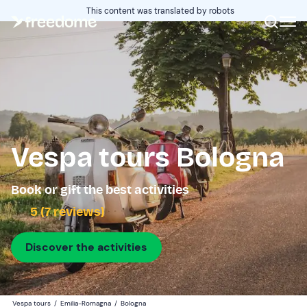
This content was translated by robots
Vespa tours Bologna
Book or gift the best activities
5 (7 reviews)
Discover the activities
Vespa tours
/
Emilia-Romagna
/
Bologna