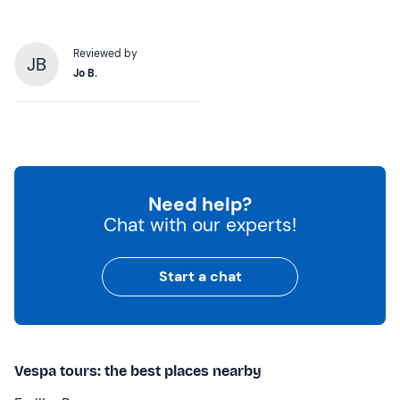
Reviewed by
JB
Jo B.
Need help?
Chat with our experts!
Start a chat
Vespa tours: the best places nearby