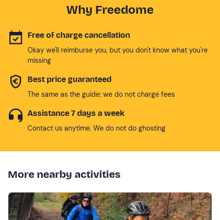
Why Freedome
Free of charge cancellation
Okay we'll reimburse you, but you don't know what you're
missing
Best price guaranteed
The same as the guide: we do not charge fees
Assistance 7 days a week
Contact us anytime. We do not do ghosting
More nearby activities