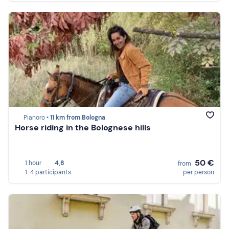
Pianoro •
11 km from Bologna
Horse riding in the Bolognese hills
50 €
1 hour
4,8
from
1-4 participants
per person