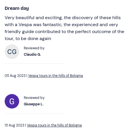
Dream day
Very beautiful and exciting, the discovery of these hills
with a Vespa was fantastic, the experienced and very
friendly guide contributed to the perfect outcome of the
tour, to be done again
Reviewed by
Claudio G.
05 Aug 2023 |
Vespa tours in the hills of Bologna
Reviewed by
Giuseppe L.
15 Aug 2023 |
Vespa tours in the hills of Bologna