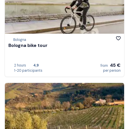
Bologna
Bologna bike tour
45 €
2 hours
4,9
from
1-20 participants
per person