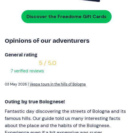
Discover the Freedome Gift Cards
Opinions of our adventurers
General rating
5 / 5.0
7 verified reviews
03 May 2026 |
Vespa tours in the hills of Bologna
Outing by true Bolognese!
Fantastic day discovering the streets of Bologna and its
famous hills. Our guide told us many interesting facts
about the place and the habits of the Bolognese.
Experience even if a bit expensive was super