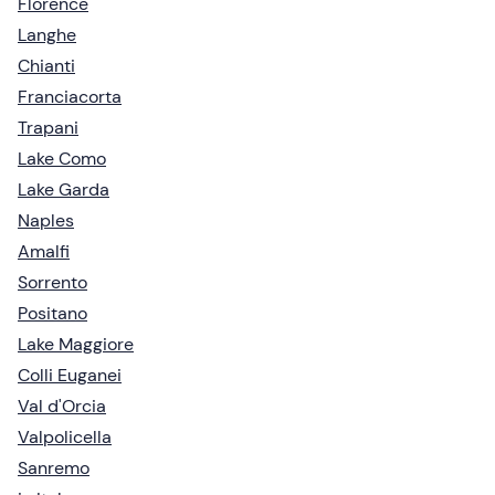
Florence
Langhe
Chianti
Franciacorta
Trapani
Lake Como
Lake Garda
Naples
Amalfi
Sorrento
Positano
Lake Maggiore
Colli Euganei
Val d'Orcia
Valpolicella
Sanremo