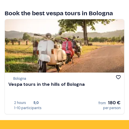
Book the best vespa tours in Bologna
Bologna
Vespa tours in the hills of Bologna
180 €
2 hours
5,0
from
1-10 participants
per person