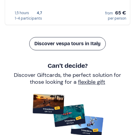
65 €
1,5 hours
4,7
from
1-4 participants
per person
Discover vespa tours in Italy
Can’t decide?
Discover Giftcards, the perfect solution for
those looking for a
flexible gift