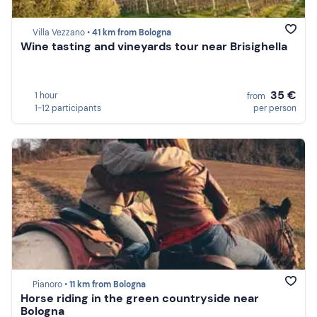
Villa Vezzano •
41 km from Bologna
Wine tasting and vineyards tour near Brisighella
35 €
1 hour
from
1-12 participants
per person
Pianoro •
11 km from Bologna
Horse riding in the green countryside near
Bologna