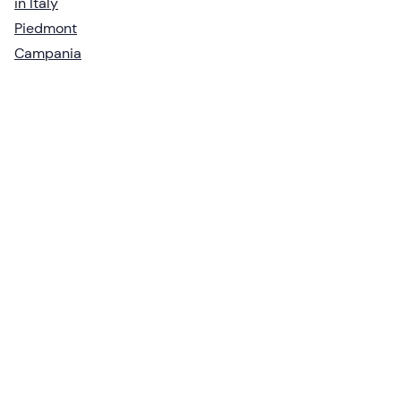
in Italy
Piedmont
Campania