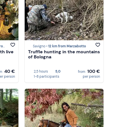
otto
Savigno •
12 km from Marzabotto
th live
Truffle hunting in the mountains
of Bologna
40 €
100 €
2,5 hours
5,0
om
from
er person
1-8 participants
per person