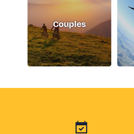
Couples