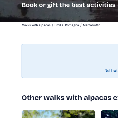
Book or gift the best activities
Walks with alpacas
/
Emilia-Romagna
/
Marzabotto
Nel frat
Other walks with alpacas 