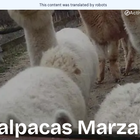
This content was translated by robots
Acti
 alpacas Marza