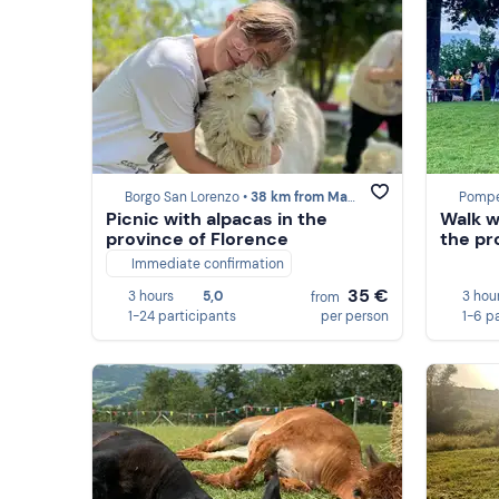
Borgo San Lorenzo •
38 km from Marzabotto
Pompe
Picnic with alpacas in the
Walk w
province of Florence
the pr
Immediate confirmation
35 €
3 hours
5,0
3 hou
from
1-24 participants
per person
1-6 p