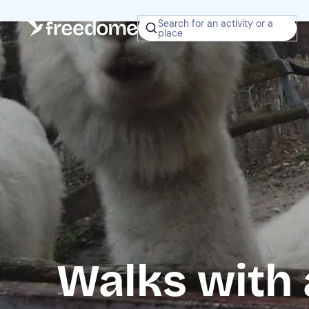
Search for an activity or a
place
Walks with