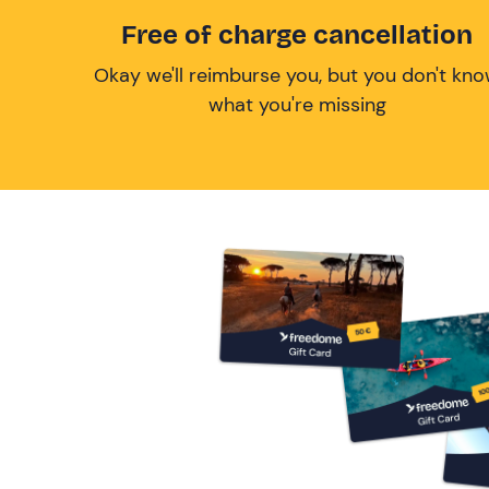
Free of charge cancellation
Okay we'll reimburse you, but you don't kn
what you're missing