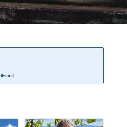
dintorni.