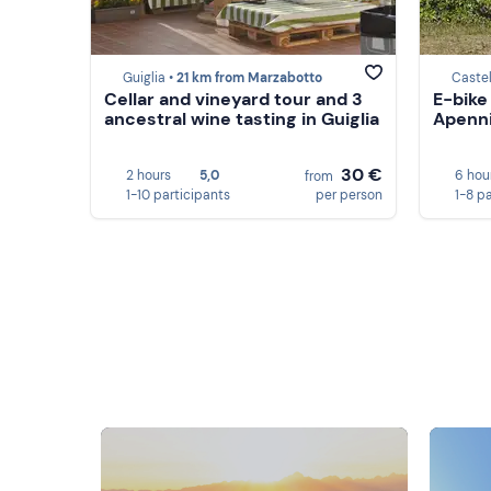
Guiglia •
21 km from Marzabotto
Castel
Cellar and vineyard tour and 3
E-bike
ancestral wine tasting in Guiglia
Apenni
30 €
2 hours
5,0
6 hou
from
1-10 participants
per person
1-8 p