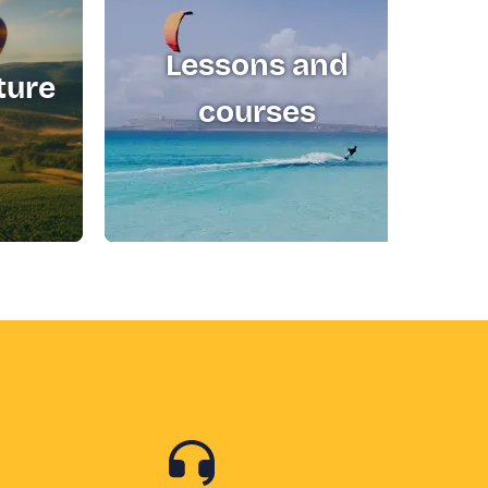
Lessons and
ture
T
courses