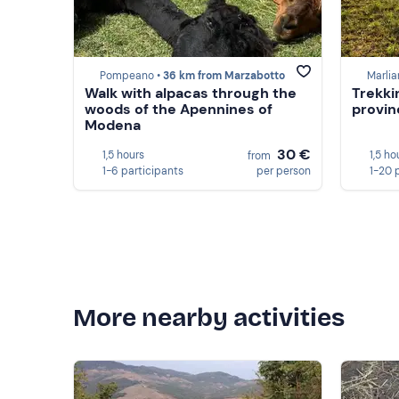
Pompeano •
36 km from Marzabotto
Marlia
Walk with alpacas through the
Trekki
woods of the Apennines of
provin
Modena
30 €
1,5 hours
1,5 ho
from
1-6 participants
per person
1-20 
More nearby activities