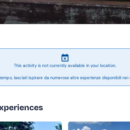
This activity is not currently available in your location.
tempo, lasciati ispirare da numerose altre esperienze disponibili nei 
experiences