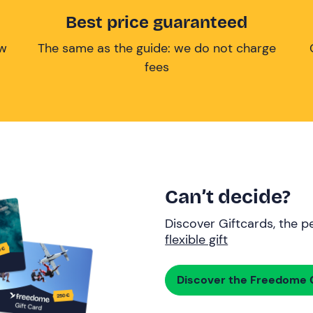
Best price guaranteed
ow
The same as the guide: we do not charge
fees
Can’t decide?
Discover Giftcards, the pe
flexible gift
Discover the Freedome G