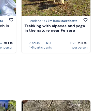
to
Bondeno •
67 km from Marzabotto
ch in
Trekking with alpacas and yoga
in the nature near Ferrara
80 €
50 €
3 hours
5,0
om
from
er person
1-8 participants
per person