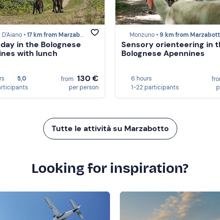
 D'Aiano •
17 km from Marzabotto
Monzuno •
9 km from Marzabot
 day in the Bolognese
Sensory orienteering in 
nes with lunch
Bolognese Apennines
130 €
rs
5,0
6 hours
from
fr
articipants
per person
1-22 participants
p
Tutte le attività su Marzabotto
Looking for inspiration?