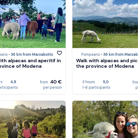
ano •
36 km from Marzabotto
Pompeano •
36 km from Marzab
ith alpacas and aperitif in
Walk with alpacas and pic
ovince of Modena
the province of Modena
40 €
rs
4,8
3 hours
5,0
from
fr
articipants
per person
1-6 participants
p