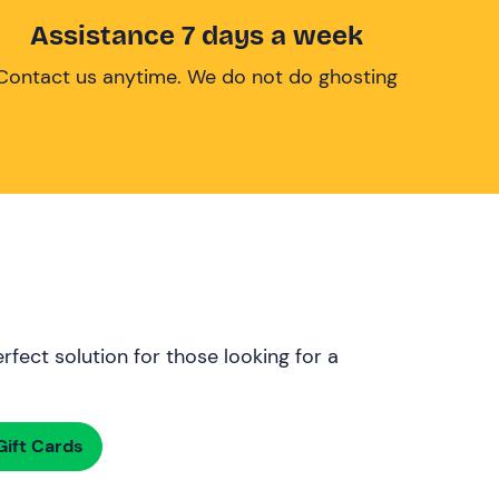
Assistance 7 days a week
Contact us anytime. We do not do ghosting
rfect solution for those looking for a
ift Cards