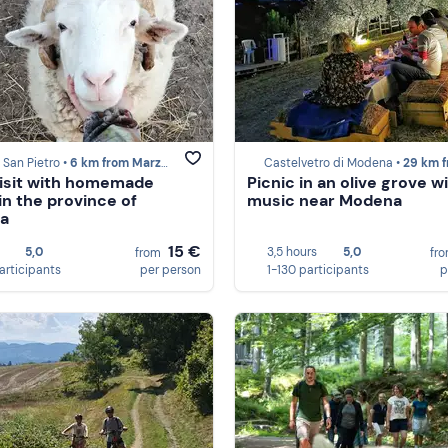
San Pietro •
6 km from Marzabotto
Castelvetro di Modena •
29 km from Marzab
isit with homemade
Picnic in an olive grove wi
in the province of
music near Modena
na
15 €
5,0
3,5 hours
5,0
from
fr
participants
per person
1-130 participants
p