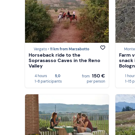
Vergato •
11 km from Marzabotto
Monte 
Horseback ride to the
Farm v
Soprasasso Caves in the Reno
snack 
Valley
Bolog
150 €
4 hours
5,0
1 hour
from
1-8 participants
per person
1-15 