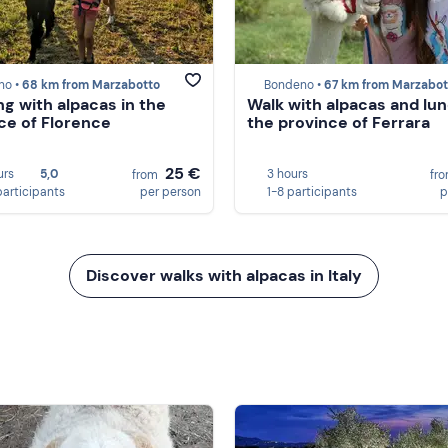
no •
68 km from Marzabotto
Bondeno •
67 km from Marzabot
ng with alpacas in the
Walk with alpacas and lun
ce of Florence
the province of Ferrara
25 €
urs
5,0
3 hours
from
fr
participants
per person
1-8 participants
p
Discover walks with alpacas in Italy