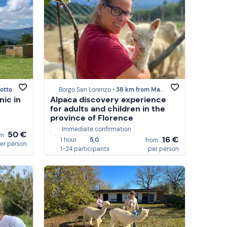
otto
Borgo San Lorenzo •
38 km from Marzabotto
nic in
Alpaca discovery experience
for adults and children in the
province of Florence
Immediate confirmation
50 €
om
16 €
1 hour
5,0
from
er person
1-24 participants
per person