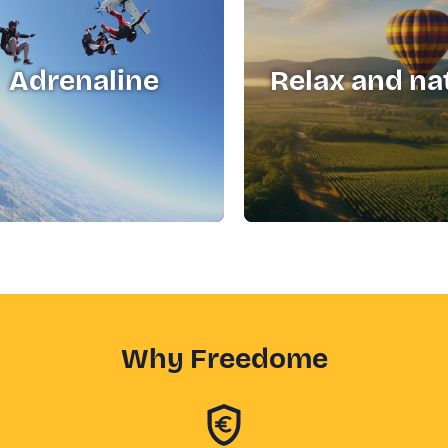
Adrenaline
Relax and na
Why Freedome