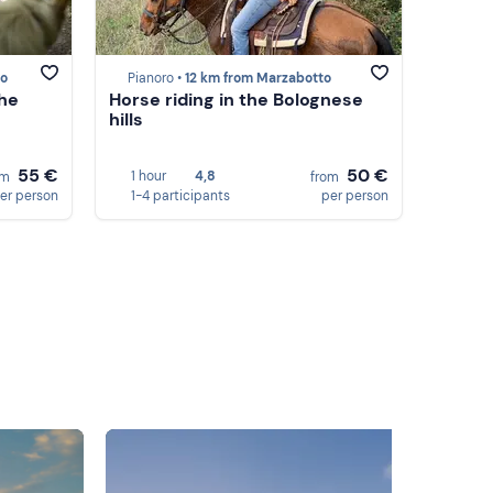
to
Pianoro •
12 km from Marzabotto
the
Horse riding in the Bolognese
hills
55 €
50 €
1 hour
4,8
om
from
er person
1-4 participants
per person