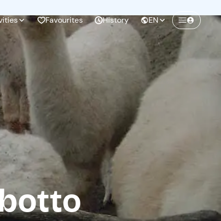
vities
Favourites
History
EN
Create a Freedome account
Join a community of adventurers like you and
collect unforgettable memories!
Continua con l'email
botto