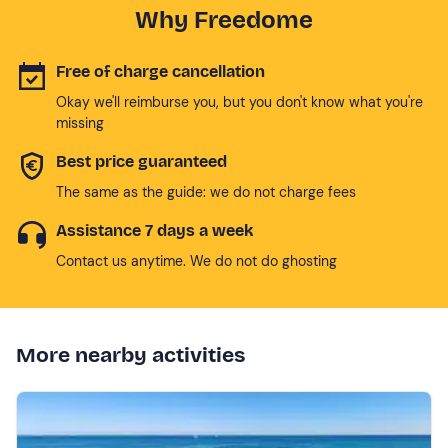
Why Freedome
Free of charge cancellation
Okay we'll reimburse you, but you don't know what you're
missing
Best price guaranteed
The same as the guide: we do not charge fees
Assistance 7 days a week
Contact us anytime. We do not do ghosting
More nearby activities