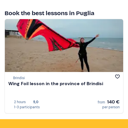
Book the best lessons in Puglia
Brindisi
Wing Foil lesson in the province of Brindisi
140 €
2 hours
5,0
from
1-3 participants
per person