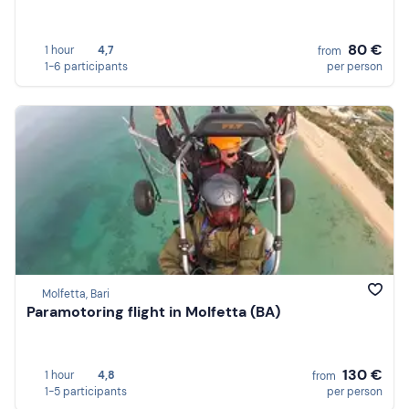
80 €
1 hour
4,7
from
1-6 participants
per person
Molfetta, Bari
Paramotoring flight in Molfetta (BA)
130 €
1 hour
4,8
from
1-5 participants
per person