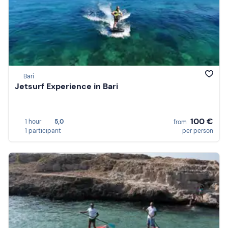
Bari
Jetsurf Experience in Bari
100 €
1 hour
5,0
from
1 participant
per person