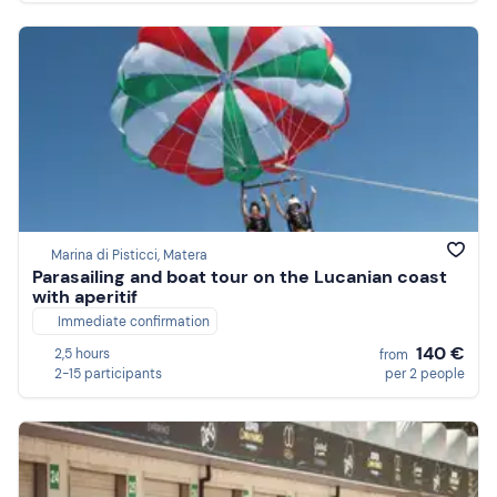
Marina di Pisticci, Matera
Parasailing and boat tour on the Lucanian coast
with aperitif
Immediate confirmation
140 €
2,5 hours
from
2-15 participants
per 2 people