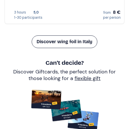
8 €
3 hours
5,0
from
1-30 participants
per person
Discover wing foil in Italy
Can’t decide?
Discover Giftcards, the perfect solution for
those looking for a
flexible gift