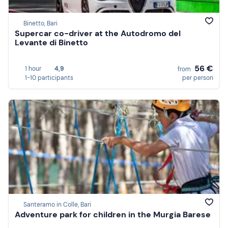
Binetto, Bari
Supercar co-driver at the Autodromo del
Levante di Binetto
56 €
1 hour
4,9
from
1-10 participants
per person
Santeramo in Colle, Bari
Adventure park for children in the Murgia Barese