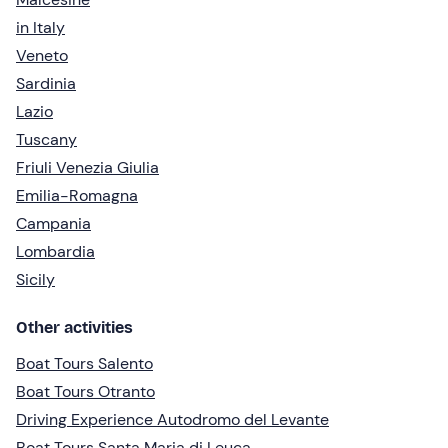
in Italy
Veneto
Sardinia
Lazio
Tuscany
Friuli Venezia Giulia
Emilia-Romagna
Campania
Lombardia
Sicily
Other activities
Boat Tours Salento
Boat Tours Otranto
Driving Experience Autodromo del Levante
Boat Tours Santa Maria di Leuca