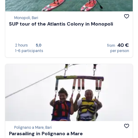
Monopoli, Bari
SUP tour of the Atlantis Colony in Monopoli
40 €
2 hours
5,0
from
1-6 participants
per person
Polignano a Mare, Bari
Parasailing in Polignano a Mare