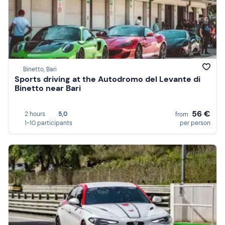
Binetto, Bari
Sports driving at the Autodromo del Levante di
Binetto near Bari
56 €
2 hours
5,0
from
1-10 participants
per person