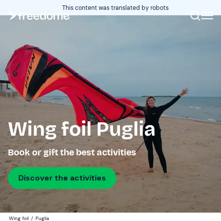
This content was translated by robots
Wing foil Puglia
Book or gift the best activities
Discover the activities
Wing foil
/
Puglia