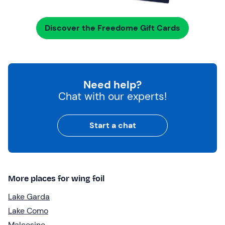
Discover the Freedome Gift Cards
Need help?
Chat with our experts!
Start a chat
More places for wing foil
Lake Garda
Lake Como
Malcesine