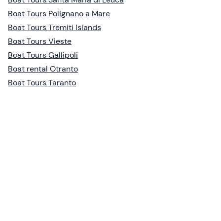
Boat Tours Polignano a Mare
Boat Tours Tremiti Islands
Boat Tours Vieste
Boat Tours Gallipoli
Boat rental Otranto
Boat Tours Taranto