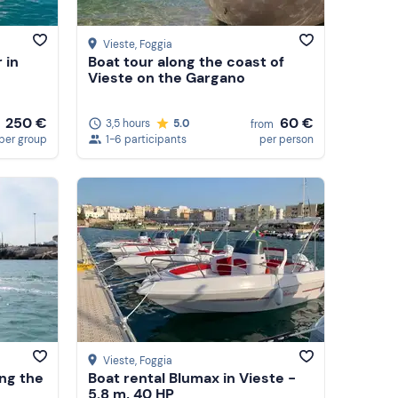
Vieste
, Foggia
 in
Boat tour along the coast of
Vieste on the Gargano
250 €
60 €
3,5 hours
5.0
from
per group
1-6 participants
per person
Vieste
, Foggia
ong the
Boat rental Blumax in Vieste -
5.8 m, 40 HP