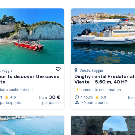
, Foggia
Vieste
, Foggia
our to discover the caves
Dinghy rental Predator at
ste
Vieste - 5.50 m, 40 HP
iate confirmation
Immediate confirmation
30 €
rs
4.6
4 hours
5.0
from
fro
 participants
per person
1-5 participants