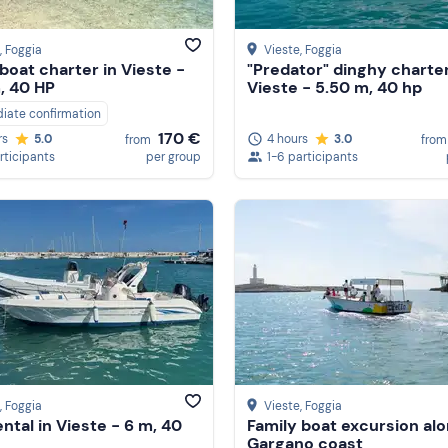
, Foggia
Vieste
, Foggia
boat charter in Vieste -
"Predator" dinghy charter
, 40 HP
Vieste - 5.50 m, 40 hp
iate confirmation
170 €
4 hours
3.0
rs
5.0
from
from
1-6 participants
rticipants
per group
, Foggia
Vieste
, Foggia
ental in Vieste - 6 m, 40
Family boat excursion al
Gargano coast