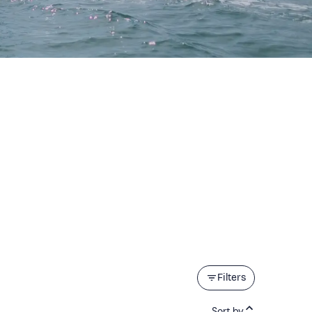
Filters
Sort by