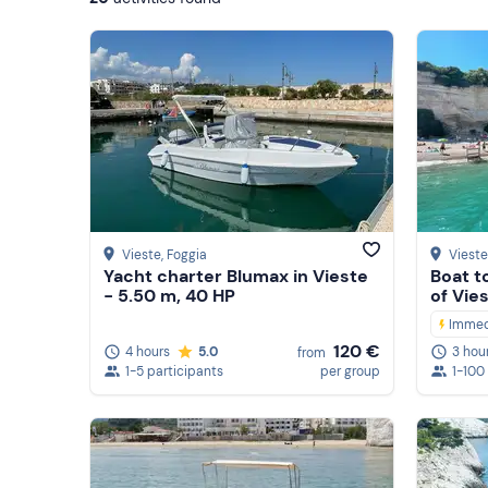
Vieste
, Foggia
Vieste
Yacht charter Blumax in Vieste
Boat t
- 5.50 m, 40 HP
of Vie
Immed
120 €
4 hours
5.0
3 hou
from
1-5 participants
per group
1-100