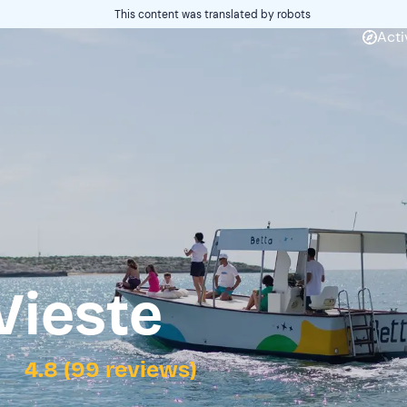
This content was translated by robots
Acti
Vieste
4.8 (99 reviews)