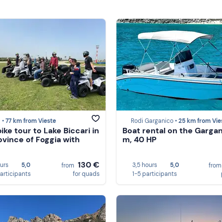
 •
77 km from Vieste
Rodi Garganico •
25 km from Vie
ike tour to Lake Biccari in
Boat rental on the Gargan
ovince of Foggia with
m, 40 HP
130 €
ours
5,0
3,5 hours
5,0
from
fro
participants
for quads
1-5 participants