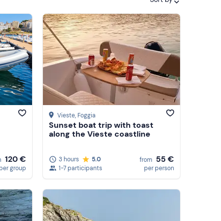
Featured
Price (low to high)
Price (high to low)
Reviews
Vieste
, Foggia
Sunset boat trip with toast
along the Vieste coastline
55 €
120 €
3 hours
5.0
from
m
1-7 participants
per person
per group