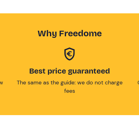
Why Freedome
Best price guaranteed
ow
The same as the guide: we do not charge
fees