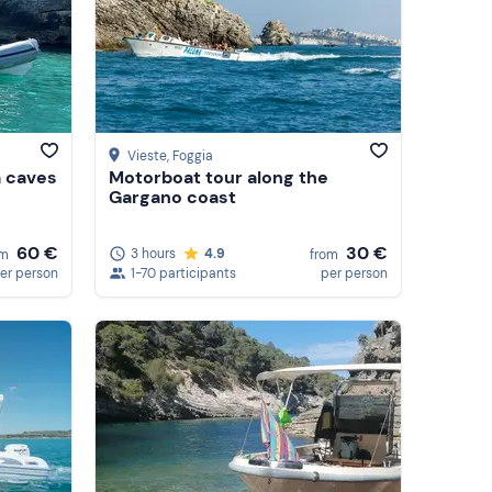
Vieste
, Foggia
a caves
Motorboat tour along the
Gargano coast
60 €
30 €
3 hours
4.9
om
from
er person
1-70 participants
per person