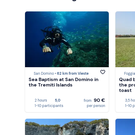
San Domino •
62 km from Vieste
Foggia
Sea Baptism at San Domino in
Quad b
the Tremiti Islands
the pr
toast
90 €
2 hours
5,0
3,5 h
from
1-10 participants
per person
1-10 