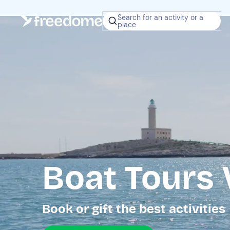
Search for an activity or a
place
Boat Tours 
Book or gift the best activities