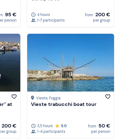
95 €
200 €
4 hours
om
from
er person
1-7 participants
per group
Vieste
, Foggia
er" at
Vieste trabucchi boat tour
200 €
50 €
3,5 hours
5.0
from
per group
1-4 participants
per person