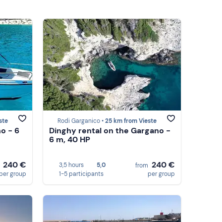
ste
Rodi Garganico •
25 km from Vieste
o - 6
Dinghy rental on the Gargano -
6 m, 40 HP
240 €
240 €
3,5 hours
5,0
m
from
per group
1-5 participants
per group