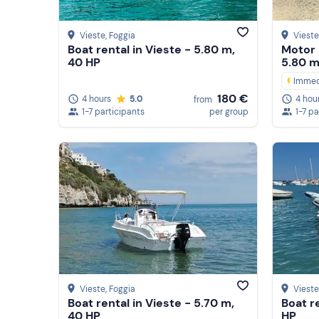
Vieste
, Foggia
Vieste
Boat rental in Vieste - 5.80 m,
Motor 
40 HP
5.80 m
Immed
180 €
4 hours
5.0
4 hou
from
1-7 participants
per group
1-7 pa
Vieste
, Foggia
Vieste
Boat rental in Vieste - 5.70 m,
Boat r
40 HP
HP