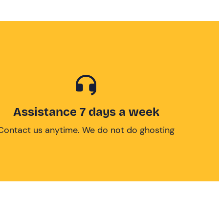
Assistance 7 days a week
Contact us anytime. We do not do ghosting