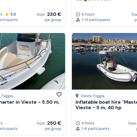
230 €
rs
5.0
6 hours
from
fr
articipants
per group
1-13 participants
p
, Foggia
Vieste
, Foggia
harter in Vieste - 5.50 m,
Inflatable boat hire "Mast
Vieste - 5 m, 40 hp
250 €
rs
4 hours
from
from
articipants
per group
1-6 participants