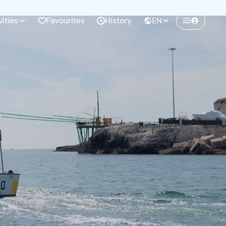
vities
Favourites
History
EN
Create a Freedome account
Join a community of adventurers like you and
collect unforgettable memories!
Continua con l'email