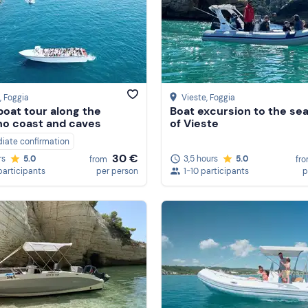
, Foggia
Vieste
, Foggia
oat tour along the
Boat excursion to the se
o coast and caves
of Vieste
iate confirmation
30 €
3,5 hours
5.0
rs
5.0
fr
from
1-10 participants
p
participants
per person