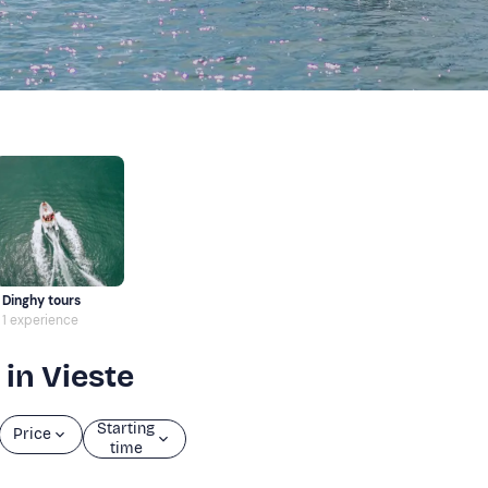
Dinghy tours
1 experience
 in Vieste
Starting
Price
time