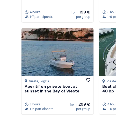
199 €
4 hours
8 hou
from
1-7 participants
per group
1-6 p
Vieste
, Foggia
Vieste
Aperitif on private boat at
Boat c
sunset in the Bay of Vieste
40 hp
299 €
2 hours
4 hou
from
1-6 participants
per group
1-6 p