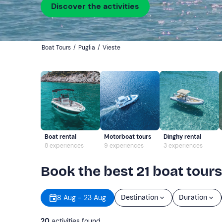
Discover the activities
Boat Tours
/
Puglia
/
Vieste
Boat rental
Motorboat tours
Dinghy rental
8 experiences
9 experiences
3 experiences
Book the best 21 boat tours
8 Aug - 23 Aug
Destination
Duration
20
activities found