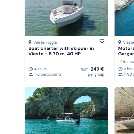
Vieste
, Foggia
Vieste
Boat charter with skipper in
Motorb
Vieste - 5.70 m, 40 HP
Gargan
Immed
249 €
4 hours
3 hou
from
1-6 participants
per group
1-90 