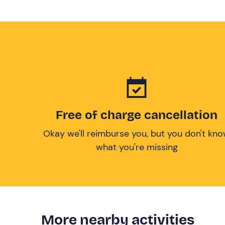
Free of charge cancellation
Okay we'll reimburse you, but you don't kn
what you're missing
More nearby activities