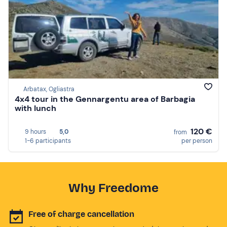
Arbatax, Ogliastra
4x4 tour in the Gennargentu area of Barbagia
with lunch
120 €
9 hours
5,0
from
1-6 participants
per person
Why Freedome
Free of charge cancellation