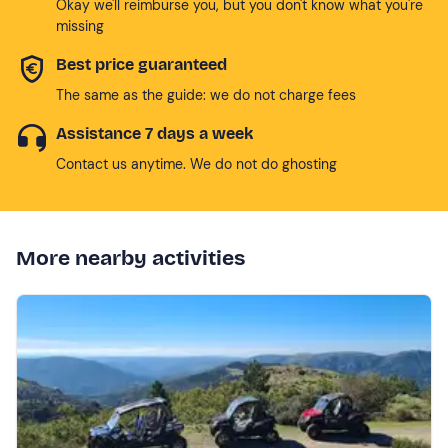
Okay we'll reimburse you, but you don't know what you're
missing
Best price guaranteed
The same as the guide: we do not charge fees
Assistance 7 days a week
Contact us anytime. We do not do ghosting
More nearby activities