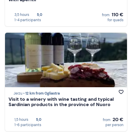
110 €
3,5 hours
5,0
from
1-4 participants
for quads
Jerzu •
12 km from Ogliastra
Visit to a winery with wine tasting and typical
Sardinian products in the province of Nuoro
20 €
1,5 hours
5,0
from
1-6 participants
per person