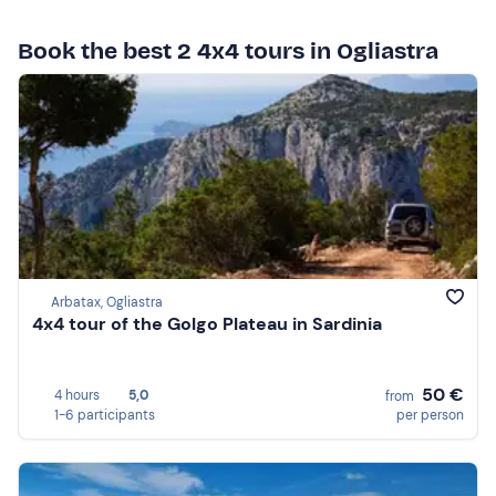
Book the best 2 4x4 tours in Ogliastra
Arbatax, Ogliastra
4x4 tour of the Golgo Plateau in Sardinia
50 €
4 hours
5,0
from
1-6 participants
per person