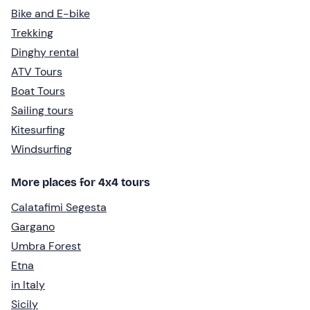
Bike and E-bike
Trekking
Dinghy rental
ATV Tours
Boat Tours
Sailing tours
Kitesurfing
Windsurfing
More places for 4x4 tours
Calatafimi Segesta
Gargano
Umbra Forest
Etna
in Italy
Sicily