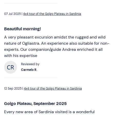
07 Jul 2025 |
4x4 tour of the Golgo Plateau in Sardinia
Beautiful morning!
A very pleasant excursion amidst the rugged and wild
nature of Ogliastra. An experience also suitable for non-
experts. Our companion/guide Andrea enriched it all
with his expertise
Reviewed by
Carmelo R.
12 Sep 2025 |
4x4 tour of the Golgo Plateau in Sardinia
Golgo Plateau, September 2025
Every new area of Sardinia visited is a wonderful