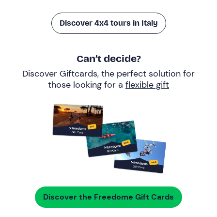
Discover 4x4 tours in Italy
Can’t decide?
Discover Giftcards, the perfect solution for
those looking for a
flexible gift
Discover the Freedome Gift Cards