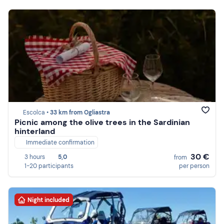
Escolca •
33 km from Ogliastra
Picnic among the olive trees in the Sardinian
hinterland
Immediate confirmation
30 €
3 hours
5,0
from
1-20 participants
per person
Night included