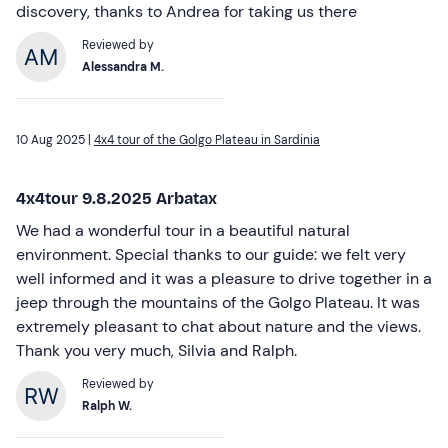
discovery, thanks to Andrea for taking us there
Reviewed by
Alessandra M.
10 Aug 2025 |
4x4 tour of the Golgo Plateau in Sardinia
4x4tour 9.8.2025 Arbatax
We had a wonderful tour in a beautiful natural
environment. Special thanks to our guide: we felt very
well informed and it was a pleasure to drive together in a
jeep through the mountains of the Golgo Plateau. It was
extremely pleasant to chat about nature and the views.
Thank you very much, Silvia and Ralph.
Reviewed by
Ralph W.