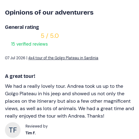
Opinions of our adventurers
General rating
5 / 5.0
15 verified reviews
07 Jul 2026 |
4x4 tour of the Golgo Plateau in Sardinia
A great tour!
We had a really lovely tour. Andrea took us up to the
Golgo Plateau in his jeep and showed us not only the
places on the itinerary but also a few other magnificent
views, as well as lots of animals. We had a great time and
really enjoyed the tour with Andrea. Thanks!
Reviewed by
Tim F.