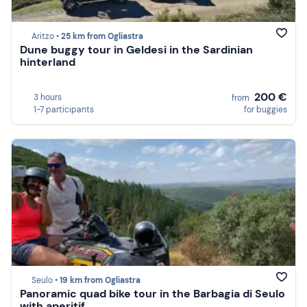
Aritzo •
25 km from Ogliastra
Dune buggy tour in Geldesi in the Sardinian
hinterland
200 €
3 hours
from
1-7 participants
for buggies
Seulo •
19 km from Ogliastra
Panoramic quad bike tour in the Barbagia di Seulo
with aperitif