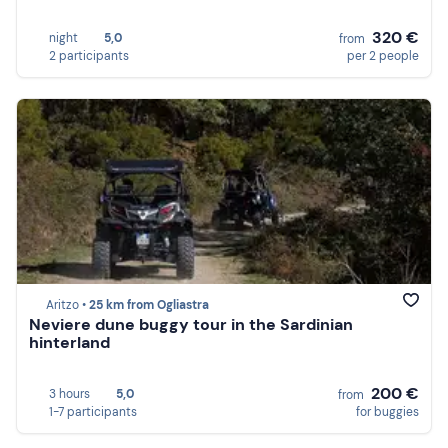
320 €
night
5,0
from
2 participants
per 2 people
Aritzo •
25 km from Ogliastra
Neviere dune buggy tour in the Sardinian
hinterland
200 €
3 hours
5,0
from
1-7 participants
for buggies