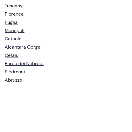
Tuscany
Florence
Puglia
Monopoli
Catania
Alcantara Gorge
Cefalù
Parco dei Nebrodi
Piedmont
Abruzzo