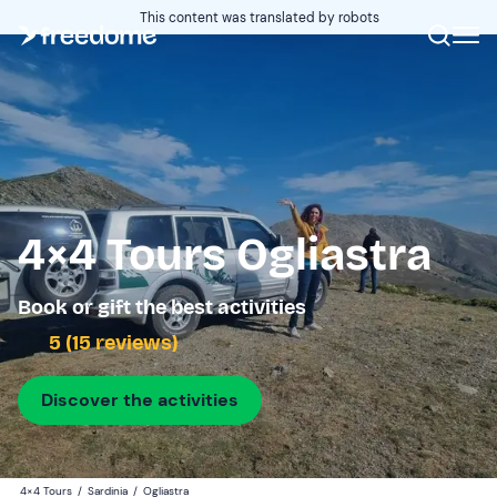
This content was translated by robots
4×4 Tours Ogliastra
Book or gift the best activities
5 (15 reviews)
Discover the activities
4×4 Tours
/
Sardinia
/
Ogliastra