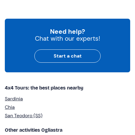
Need help?
Chat with our experts!
Start a chat
4x4 Tours: the best places nearby
Sardinia
Chia
San Teodoro (SS)
Other activities Ogliastra