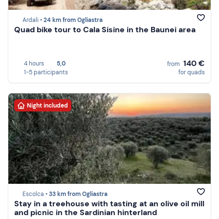
Ardali •
24 km from Ogliastra
Quad bike tour to Cala Sisine in the Baunei area
140 €
4 hours
5,0
from
1-5 participants
for quads
Night included
Escolca •
33 km from Ogliastra
Stay in a treehouse with tasting at an olive oil mill
and picnic in the Sardinian hinterland