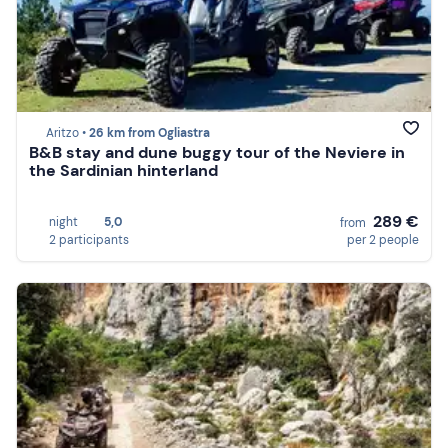
Aritzo •
26 km from Ogliastra
B&B stay and dune buggy tour of the Neviere in
the Sardinian hinterland
289 €
night
5,0
from
2 participants
per 2 people