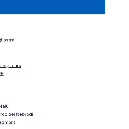
liastra
iling tours
UP
falù
rco dei Nebrodi
iedmont