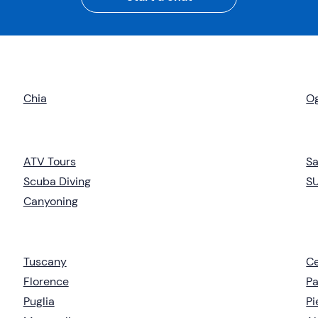
Chia
Og
ATV Tours
Sa
Scuba Diving
S
Canyoning
Tuscany
Ce
Florence
Pa
Puglia
P