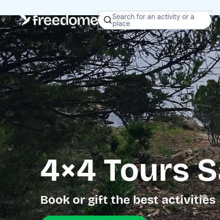
Search for an activity or a
place
4×4 Tours S
Book or gift the best activities