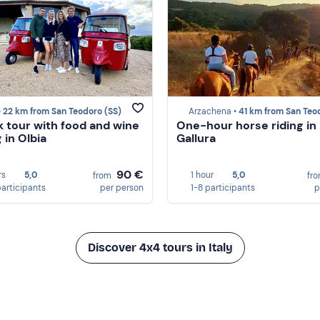
•
22 km from San Teodoro (SS)
Arzachena •
41 km from San Teodoro 
k tour with food and wine
One-hour horse riding in
 in Olbia
Gallura
90 €
rs
5,0
1 hour
5,0
from
fr
participants
per person
1-8 participants
p
Discover 4x4 tours in Italy