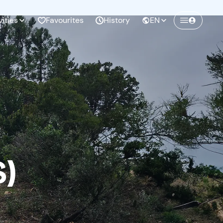
vities
Favourites
History
EN
Create a Freedome account
Join a community of adventurers like you and
collect unforgettable memories!
Continua con l'email
S)