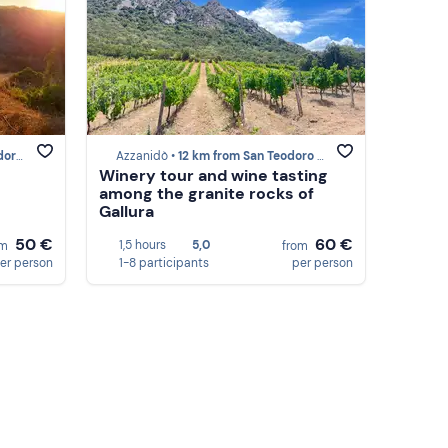
(SS)
Azzanidò •
12 km from San Teodoro (SS)
Winery tour and wine tasting
among the granite rocks of
Gallura
50 €
60 €
1,5 hours
5,0
om
from
er person
1-8 participants
per person