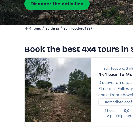
Discover the activities
4×4 Tours
/
Sardinia
/
San Teodoro (SS)
Book the best 4x4 tours in
San Teodoro, Gal
4x4 tour to Mo
Discover an undis
Pitrisconi. Follow
coast from above
Immediate confi
4 hours
5,0
1-8 participants