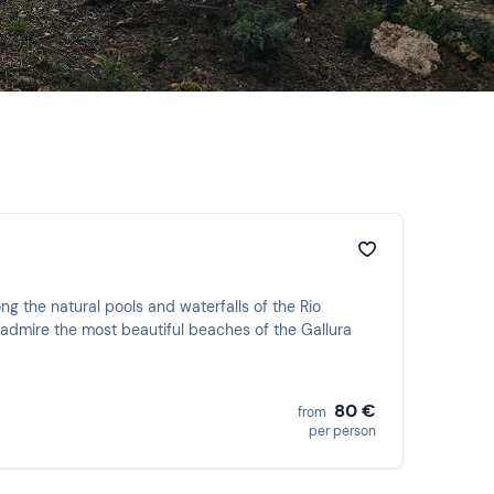
g the natural pools and waterfalls of the Rio
d admire the most beautiful beaches of the Gallura
80 €
from
per person