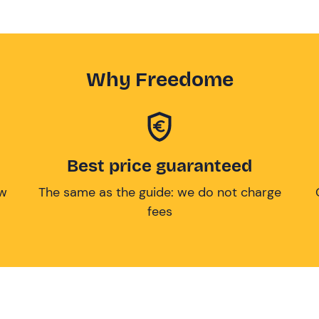
Why Freedome
Best price guaranteed
ow
The same as the guide: we do not charge
fees