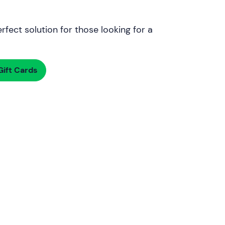
rfect solution for those looking for a
ift Cards