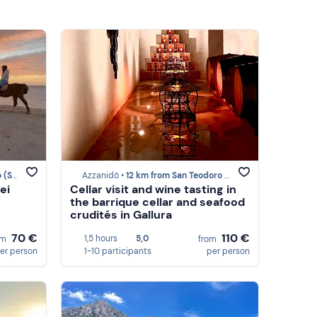
SS)
Azzanidò •
12 km from San Teodoro (SS)
ei
Cellar visit and wine tasting in
the barrique cellar and seafood
crudités in Gallura
70 €
110 €
1,5 hours
5,0
om
from
er person
1-10 participants
per person