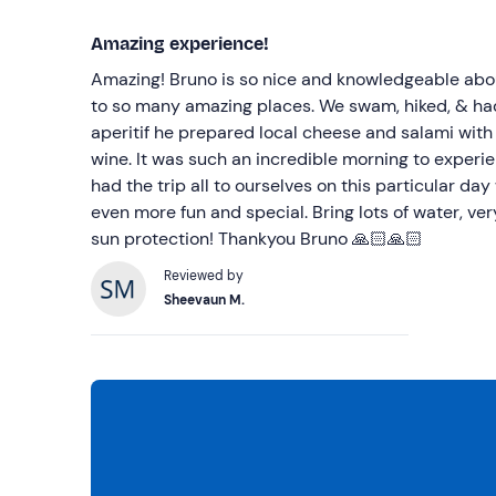
Amazing experience!
Amazing! Bruno is so nice and knowledgeable abo
to so many amazing places. We swam, hiked, & had
aperitif he prepared local cheese and salami with 
wine. It was such an incredible morning to experi
had the trip all to ourselves on this particular day
even more fun and special. Bring lots of water, ve
sun protection! Thankyou Bruno 🙏🏻🙏🏻
Reviewed by
Sheevaun M.