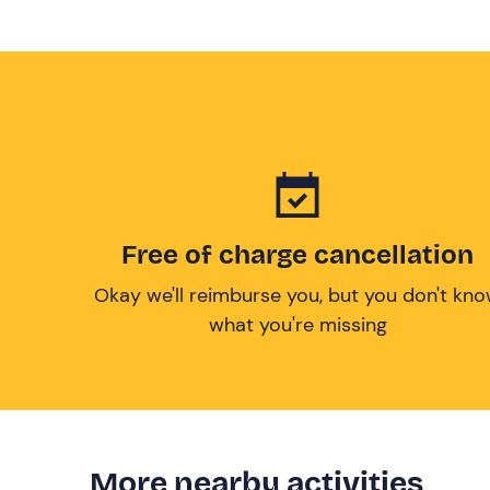
Free of charge cancellation
Okay we'll reimburse you, but you don't kn
what you're missing
More nearby activities