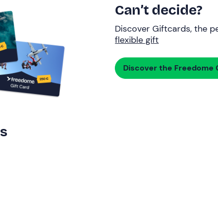
Can’t decide?
Discover Giftcards, the pe
flexible gift
Discover the Freedome G
rs