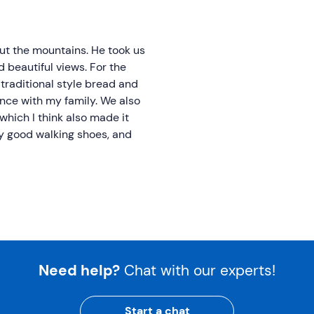
ut the mountains. He took us
 beautiful views. For the
traditional style bread and
ence with my family. We also
 which I think also made it
ry good walking shoes, and
Need help?
Chat with our experts!
Start a chat