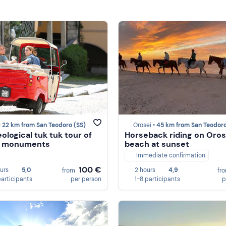
•
22 km from San Teodoro (SS)
Orosei •
45 km from San Teodoro (
ological tuk tuk tour of
Horseback riding on Oros
's monuments
beach at sunset
Immediate confirmation
100 €
ours
5,0
2 hours
4,9
from
fr
participants
per person
1-8 participants
p