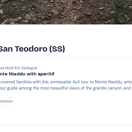
 San Teodoro (SS)
lura Nord-Est Sardegna
nte Nieddu with aperitif
covered Sardinia with this unmissable 4x4 tour to Monte Nieddu, amon
 your guide among the most beautiful views of the granite canyon, an
!
rmation