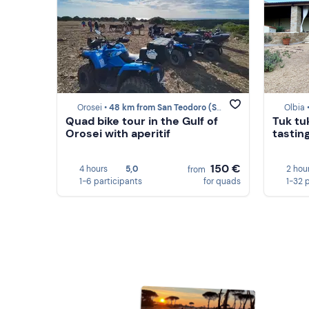
Orosei •
48 km from San Teodoro (SS)
Olbia 
Quad bike tour in the Gulf of
Tuk tu
Orosei with aperitif
tasting
150 €
4 hours
5,0
2 hou
from
1-6 participants
for quads
1-32 