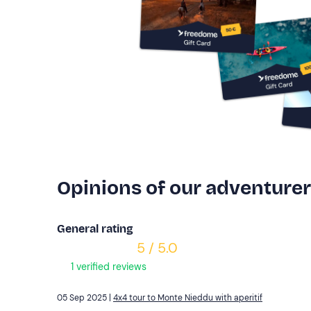
Opinions of our adventure
General rating
5 / 5.0
1 verified reviews
05 Sep 2025 |
4x4 tour to Monte Nieddu with aperitif