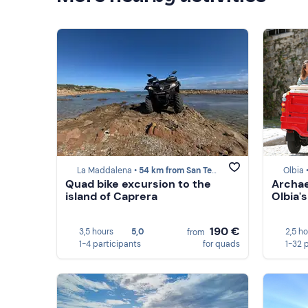
La Maddalena •
54 km from San Teodoro (SS)
Olbia 
Quad bike excursion to the
Archae
island of Caprera
Olbia
190 €
3,5 hours
5,0
2,5 h
from
1-4 participants
for quads
1-32 