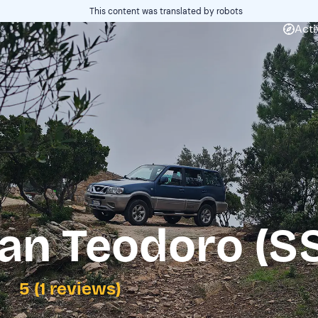
This content was translated by robots
Acti
an Teodoro (S
5 (1 reviews)