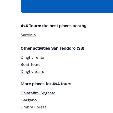
4x4 Tours: the best places nearby
Sardinia
Other activities San Teodoro (SS)
Dinghy rental
Boat Tours
Dinghy tours
More places for 4x4 tours
Calatafimi Segesta
Gargano
Umbra Forest