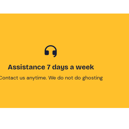
Assistance 7 days a week
Contact us anytime. We do not do ghosting