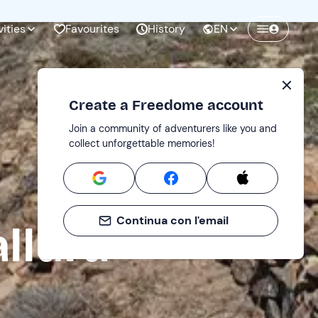
vities
Favourites
History
EN
Create a Freedome account
Join a community of adventurers like you and
collect unforgettable memories!
Continua con l'email
llura