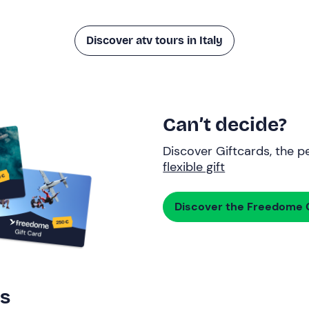
Discover atv tours in Italy
Can’t decide?
Discover Giftcards, the pe
flexible gift
Discover the Freedome G
rs