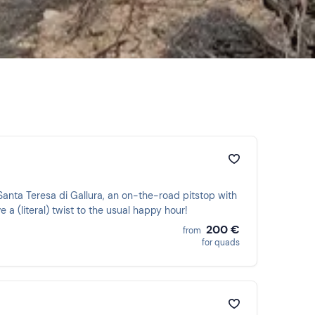
 Santa Teresa di Gallura, an on-the-road pitstop with
 a (literal) twist to the usual happy hour!
200 €
from
for quads