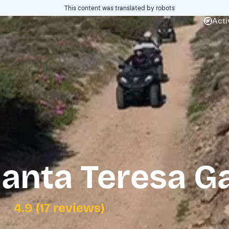
This content was translated by robots
Acti
anta Teresa Ga
4.9 (17 reviews)