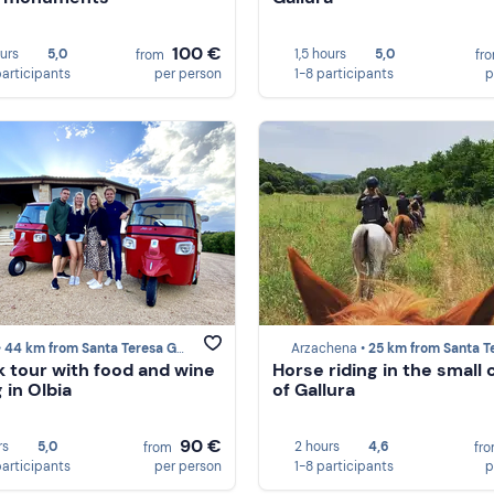
100 €
ours
5,0
1,5 hours
5,0
from
fr
participants
per person
1-8 participants
p
•
44 km from Santa Teresa Gallura
Arzachena •
25 km from Santa Teresa Gal
k tour with food and wine
Horse riding in the small
 in Olbia
of Gallura
90 €
rs
5,0
2 hours
4,6
from
fr
participants
per person
1-8 participants
p