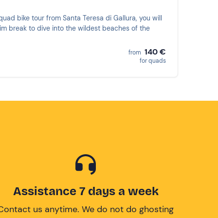
quad bike tour from Santa Teresa di Gallura, you will
wim break to dive into the wildest beaches of the
!
140 €
from
for quads
Assistance 7 days a week
Contact us anytime. We do not do ghosting