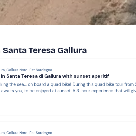
n Santa Teresa Gallura
ura, Gallura Nord-Est Sardegna
in Santa Teresa di Gallura with sunset aperitif
oking the sea... on board a quad bike! During this quad bike tour from
awaits you, to be enjoyed at sunset. A 3-hour experience that will give
ura, Gallura Nord-Est Sardegna