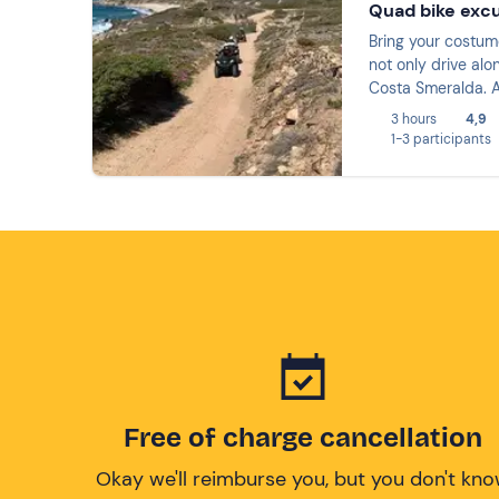
Quad bike excu
Bring your costume
not only drive alo
Costa Smeralda. A
3 hours
4,9
1-3 participants
Free of charge cancellation
Okay we'll reimburse you, but you don't kn