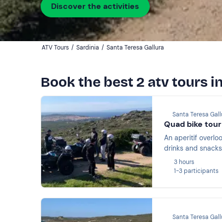
Discover the activities
ATV Tours
/
Sardinia
/
Santa Teresa Gallura
Book the best 2 atv tours i
Santa Teresa Gall
Quad bike tour 
An aperitif overlo
drinks and snacks 
3 hours
1-3 participants
Santa Teresa Gall