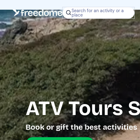
Search for an activity or a
place
ATV Tours S
Book or gift the best activities