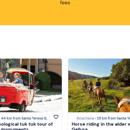
fees
•
44 km from Santa Teresa Gallura
Arzachena •
25 km from Santa Teresa Gal
ological tuk tuk tour of
Horse riding in the alder 
's monuments
Gallura