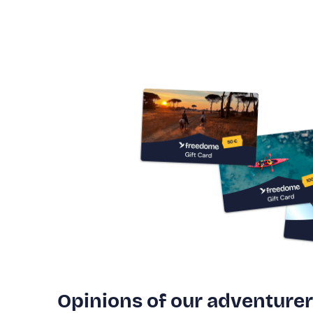
Opinions of our adventure