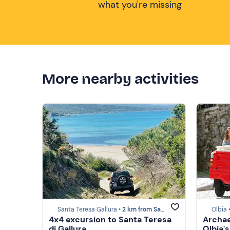
what you're missing
More nearby activities
Santa Teresa Gallura •
2 km from Santa Teresa Gallura
Olbia 
4x4 excursion to Santa Teresa
Archae
di Gallura
Olbia