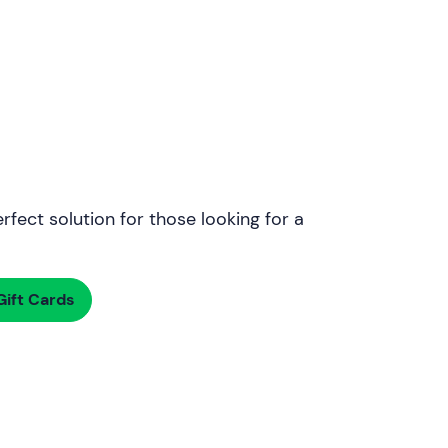
rfect solution for those looking for a
ift Cards