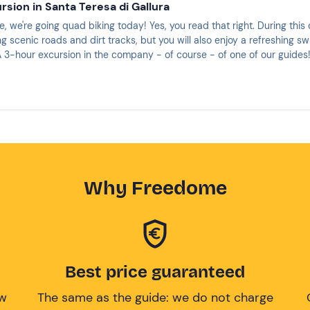
rsion in Santa Teresa di Gallura
, we're going quad biking today! Yes, you read that right. During this 
ng scenic roads and dirt tracks, but you will also enjoy a refreshing s
 3-hour excursion in the company - of course - of one of our guides
Why Freedome
Best price guaranteed
ow
The same as the guide: we do not charge