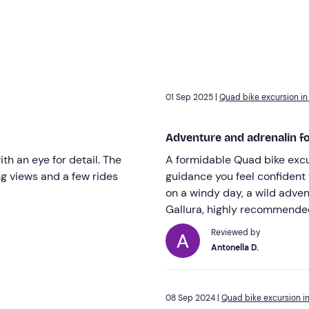
01 Sep 2025 |
Quad bike excursion in
Adventure and adrenalin for
th an eye for detail. The
A formidable Quad bike excu
ng views and a few rides
guidance you feel confident 
on a windy day, a wild adven
Gallura, highly recommende
Reviewed by
Antonella D.
08 Sep 2024 |
Quad bike excursion in