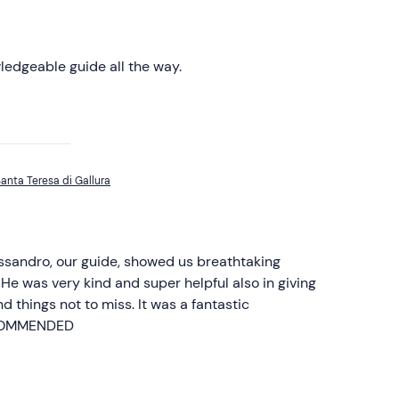
ledgeable guide all the way.
anta Teresa di Gallura
ssandro, our guide, showed us breathtaking
He was very kind and super helpful also in giving
d things not to miss. It was a fantastic
ECOMMENDED