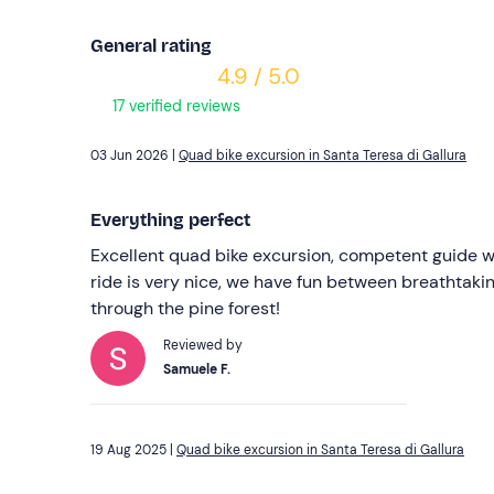
General rating
4.9 / 5.0
17 verified reviews
03 Jun 2026 |
Quad bike excursion in Santa Teresa di Gallura
Everything perfect
Excellent quad bike excursion, competent guide wi
ride is very nice, we have fun between breathtaki
through the pine forest!
Reviewed by
Samuele F.
19 Aug 2025 |
Quad bike excursion in Santa Teresa di Gallura