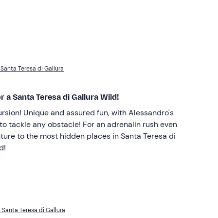
 Santa Teresa di Gallura
 a Santa Teresa di Gallura Wild!
rsion! Unique and assured fun, with Alessandro's
to tackle any obstacle! For an adrenalin rush even
ture to the most hidden places in Santa Teresa di
d!
 Santa Teresa di Gallura