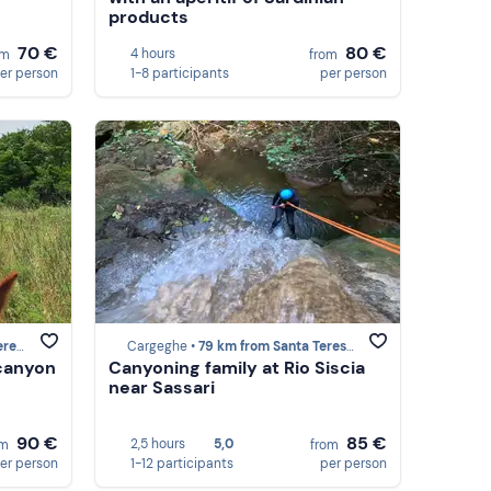
products
70 €
80 €
4 hours
om
from
er person
1-8 participants
per person
lura
Cargeghe •
79 km from Santa Teresa Gallura
 canyon
Canyoning family at Rio Siscia
near Sassari
90 €
85 €
2,5 hours
5,0
om
from
er person
1-12 participants
per person