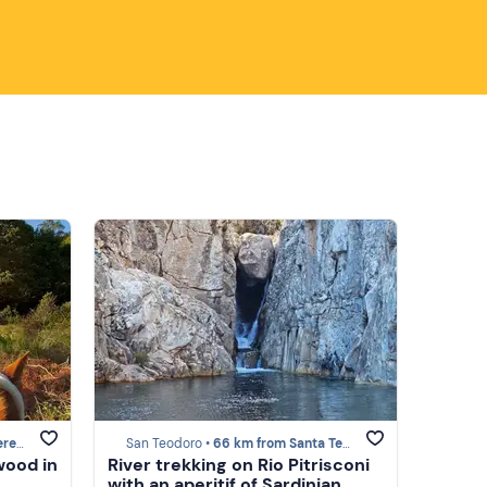
lura
San Teodoro •
66 km from Santa Teresa Gallura
wood in
River trekking on Rio Pitrisconi
with an aperitif of Sardinian