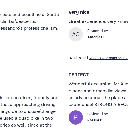
Very nice
orests and coastline of Santa
p climbs/descents.
Great experience, very know
Alessandro's professionalism.
Reviewed by
AC
Antonio C.
14 Jul 2025 |
Quad bike excursion in S
PERFECT
Wonderful excursion! Mr Ale
places and dreamlike views. 
s explanations, friendly and
us advice about the place an
en those approaching driving
experience! STRONGLY R
to the guide to choose/change
Reviewed by
We used a quad bike in two,
Rosalia D.
ies as well, since at the