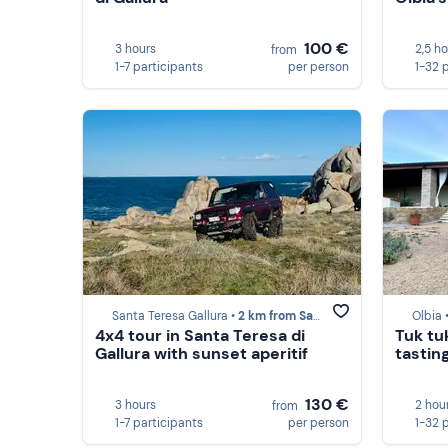
100 €
3 hours
2,5 h
from
1-7 participants
per person
1-32 
Santa Teresa Gallura •
2 km from Santa Teresa Gallura
Olbia 
4x4 tour in Santa Teresa di
Tuk tu
Gallura with sunset aperitif
tasting
130 €
3 hours
2 hou
from
1-7 participants
per person
1-32 