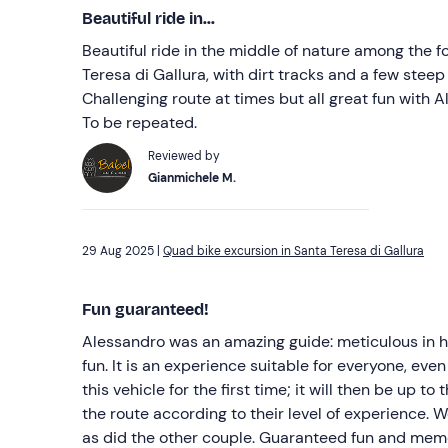
Beautiful ride in...
Beautiful ride in the middle of nature among the f
Teresa di Gallura, with dirt tracks and a few stee
Challenging route at times but all great fun with 
To be repeated.
Reviewed by
Gianmichele M.
29 Aug 2025 |
Quad bike excursion in Santa Teresa di Gallura
Fun guaranteed!
Alessandro was an amazing guide: meticulous in hi
fun. It is an experience suitable for everyone, ev
this vehicle for the first time; it will then be up 
the route according to their level of experience. 
as did the other couple. Guaranteed fun and memor