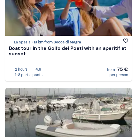
La Spezia •
13 km from Bocca di Magra
Boat tour in the Golfo dei Poeti with an aperitif at
sunset
75 €
2 hours
4,6
from
1-8 participants
per person