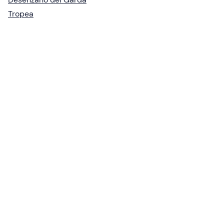
Tropea