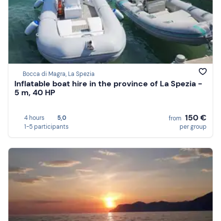
Bocca di Magra, La Spezia
Inflatable boat hire in the province of La Spezia -
5 m, 40 HP
150 €
4 hours
5,0
from
1-5 participants
per group