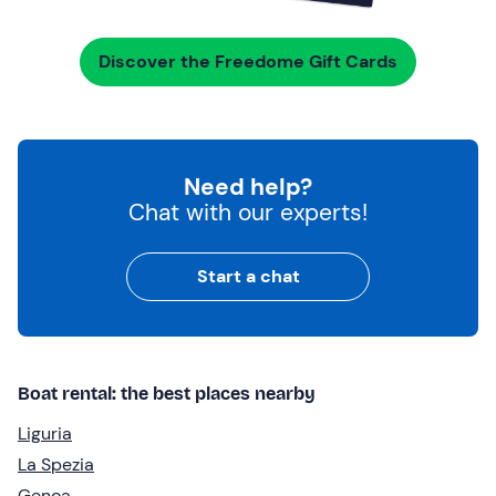
Discover the Freedome Gift Cards
Need help?
Chat with our experts!
Start a chat
Boat rental: the best places nearby
Liguria
La Spezia
Genoa