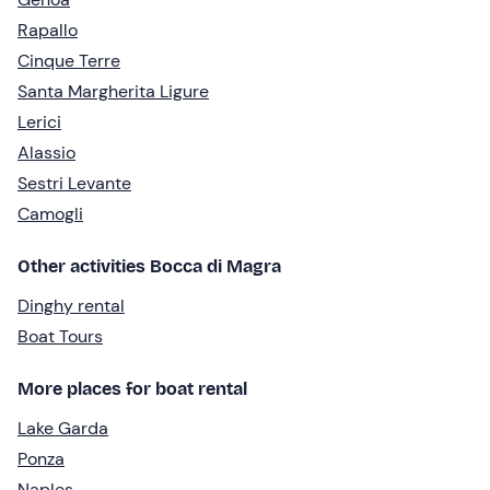
Rapallo
Cinque Terre
Santa Margherita Ligure
Lerici
Alassio
Sestri Levante
Camogli
Other activities Bocca di Magra
Dinghy rental
Boat Tours
More places for boat rental
Lake Garda
Ponza
Naples