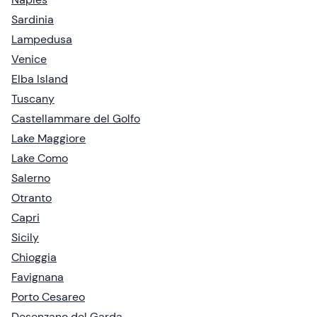
Sardinia
Lampedusa
Venice
Elba Island
Tuscany
Castellammare del Golfo
Lake Maggiore
Lake Como
Salerno
Otranto
Capri
Sicily
Chioggia
Favignana
Porto Cesareo
Desenzano del Garda