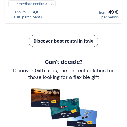
Immediate confirmation
49 €
3 hours
4,8
from
1-110 participants
per person
Discover boat rental in Italy
Can’t decide?
Discover Giftcards, the perfect solution for
those looking for a
flexible gift