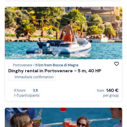
Portovenere •
11 km from Bocca di Magra
Dinghy rental in Portovenere - 5 m, 40 HP
Immediate confirmation
140 €
4 hours
3,8
from
1-5 participants
per group