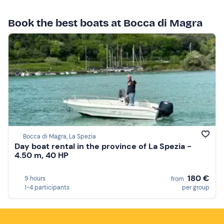
Book the best boats at Bocca di Magra
Bocca di Magra, La Spezia
Day boat rental in the province of La Spezia -
4.50 m, 40 HP
180 €
9 hours
from
1-4 participants
per group