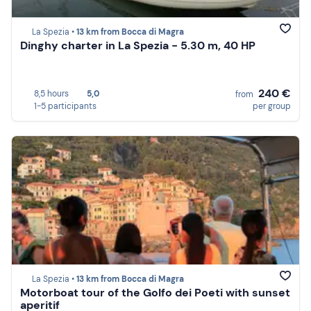
La Spezia •
13 km from Bocca di Magra
Dinghy charter in La Spezia - 5.30 m, 40 HP
240 €
8,5 hours
5,0
from
1-5 participants
per group
La Spezia •
13 km from Bocca di Magra
Motorboat tour of the Golfo dei Poeti with sunset
aperitif