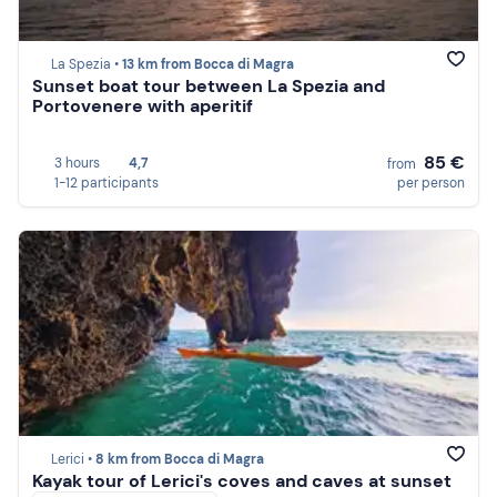
La Spezia •
13 km from Bocca di Magra
Sunset boat tour between La Spezia and
Portovenere with aperitif
85 €
3 hours
4,7
from
1-12 participants
per person
Lerici •
8 km from Bocca di Magra
Kayak tour of Lerici's coves and caves at sunset