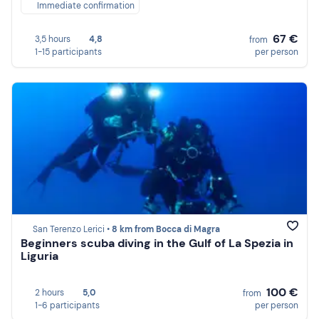
Immediate confirmation
67 €
3,5 hours
4,8
from
1-15 participants
per person
San Terenzo Lerici •
8 km from Bocca di Magra
Beginners scuba diving in the Gulf of La Spezia in
Liguria
100 €
2 hours
5,0
from
1-6 participants
per person