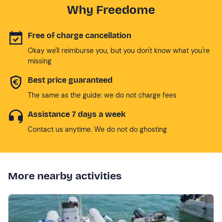
Why Freedome
Free of charge cancellation
Okay we'll reimburse you, but you don't know what you're
missing
Best price guaranteed
The same as the guide: we do not charge fees
Assistance 7 days a week
Contact us anytime. We do not do ghosting
More nearby activities