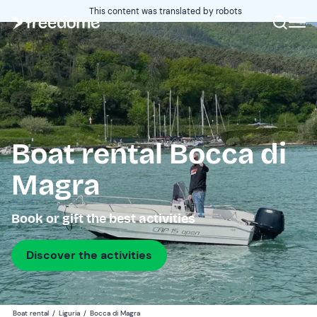
This content was translated by robots
Boat rental Bocca di
Magra
Book or gift the best activities
Discover the activities
Boat rental
/
Liguria
/
Bocca di Magra