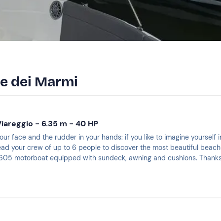
te dei Marmi
Viareggio - 6.35 m - 40 HP
our face and the rudder in your hands: if you like to imagine yourself in
ead your crew of up to 6 people to discover the most beautiful beaches 
05 motorboat equipped with sundeck, awning and cushions. Thanks to
nd feel like a real captain!