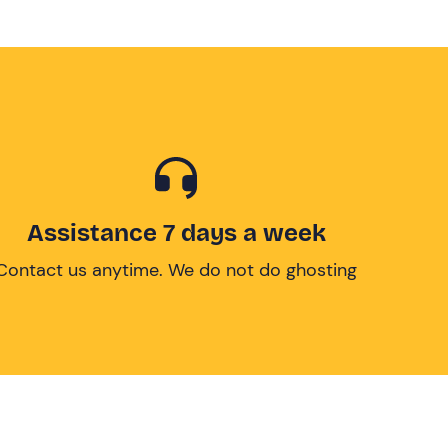
Assistance 7 days a week
Contact us anytime. We do not do ghosting