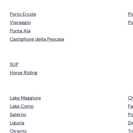
Porto Ercole
Pi
Viareggio
Po
Punta Ala
Castiglione della Pescaia
SUP
Horse Riding
Lake Maggiore
Ch
Lake Como
Fa
Salerno
Po
Liguria
De
Otranto
T