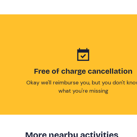
Free of charge cancellation
Okay we'll reimburse you, but you don't kn
what you're missing
More nearby activities