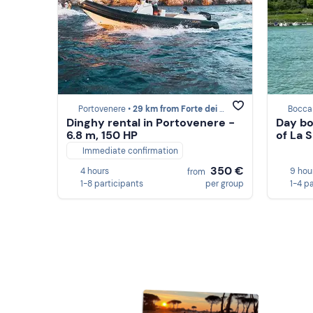
Portovenere •
29 km from Forte dei Marmi
Bocca
Dinghy rental in Portovenere -
Day bo
6.8 m, 150 HP
of La 
Immediate confirmation
350 €
4 hours
9 hou
from
1-8 participants
per group
1-4 p