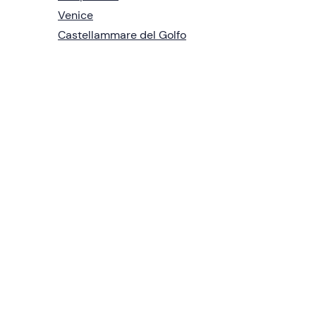
Venice
Castellammare del Golfo