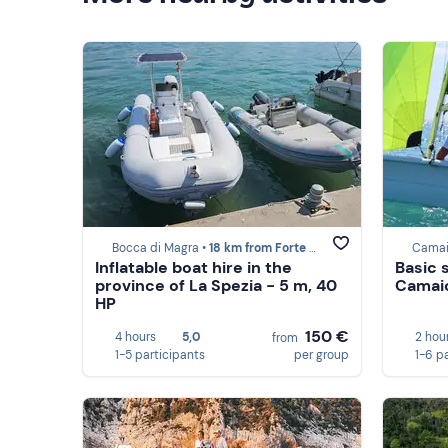
Bocca di Magra •
18 km from Forte dei Marmi
Camai
Inflatable boat hire in the
Basic s
province of La Spezia - 5 m, 40
Camai
HP
150 €
4 hours
5,0
2 hou
from
1-5 participants
per group
1-6 p