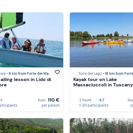
ore •
8 km from Forte dei Marmi
Torre del Lago •
18 km from Forte dei M
ailing lesson in Lido di
Kayak tour on Lake
ore
Massaciuccoli in Tuscany
110 €
rs
2 hours
4,7
from
fr
articipants
per person
1-20 participants
p