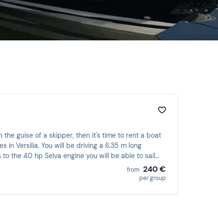
 the guise of a skipper, then it's time to rent a boat
in Versilia. You will be driving a 6.35 m long
 the 40 hp Selva engine you will be able to sail
240 €
from
per group