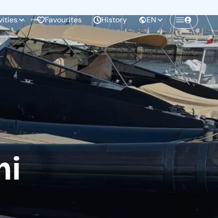
vities
Favourites
History
EN
mi