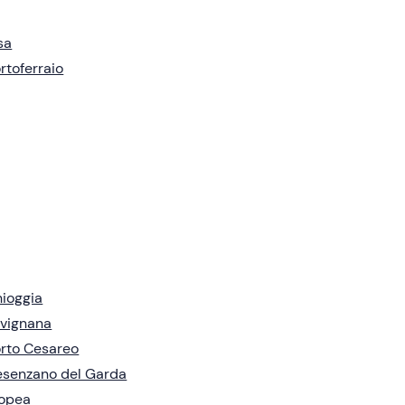
sa
rtoferraio
ioggia
vignana
rto Cesareo
senzano del Garda
ropea