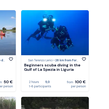
armi
San Terenzo Lerici •
26 km from Forte dei Marmi
Beginners scuba diving in the
Gulf of La Spezia in Liguria
50 €
100 €
2 hours
5,0
om
from
er person
1-6 participants
per person