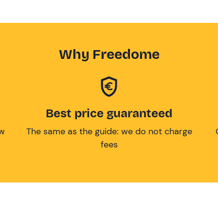
Why Freedome
Best price guaranteed
ow
The same as the guide: we do not charge
fees