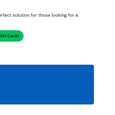
rfect solution for those looking for a
ift Cards