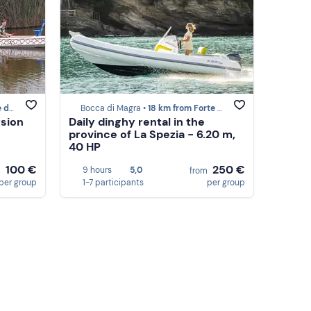
armi
Bocca di Magra •
18 km from Forte dei Marmi
rsion
Daily dinghy rental in the
province of La Spezia - 6.20 m,
40 HP
100 €
250 €
9 hours
5,0
m
from
per group
1-7 participants
per group