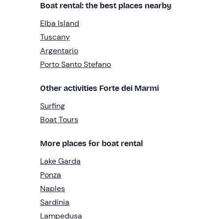
Boat rental: the best places nearby
Elba Island
Tuscany
Argentario
Porto Santo Stefano
Other activities Forte dei Marmi
Surfing
Boat Tours
More places for boat rental
Lake Garda
Ponza
Naples
Sardinia
Lampedusa