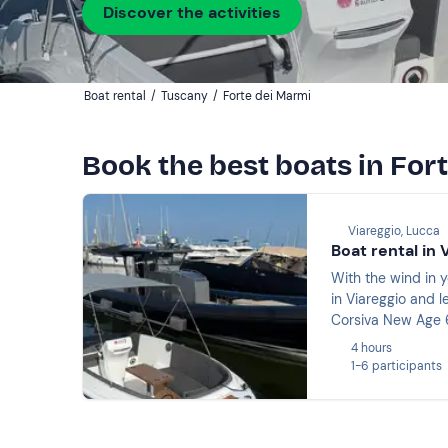
Discover the activities
Boat rental
/
Tuscany
/
Forte dei Marmi
Book the best boats in For
Viareggio, Lucca
Boat rental in 
With the wind in y
in Viareggio and l
Corsiva New Age 6
without a licence a
4 hours
1-6 participants