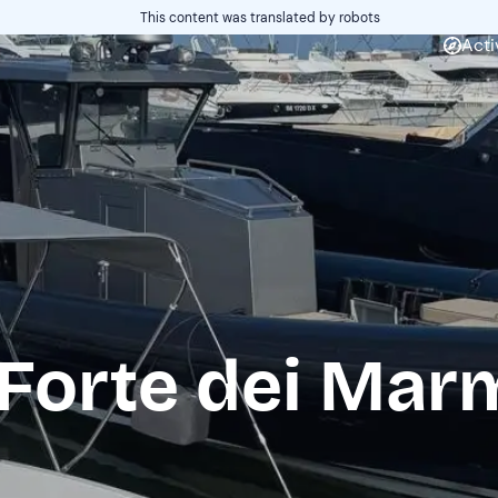
This content was translated by robots
Acti
 Forte dei Mar