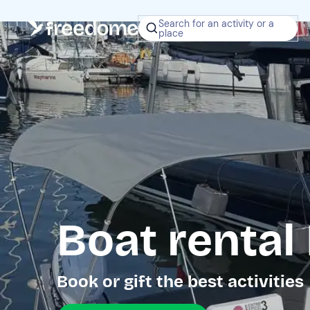
Search for an activity or a
place
Boat rental
Book or gift the best activities