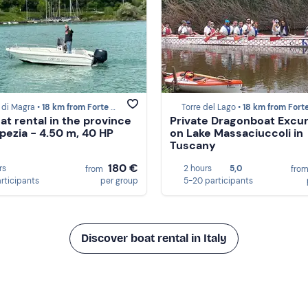
 di Magra •
18 km from Forte dei Marmi
Torre del Lago •
18 km from Forte dei M
at rental in the province
Private Dragonboat Excu
Spezia - 4.50 m, 40 HP
on Lake Massaciuccoli in
Tuscany
180 €
rs
2 hours
5,0
from
fro
articipants
per group
5-20 participants
Discover boat rental in Italy