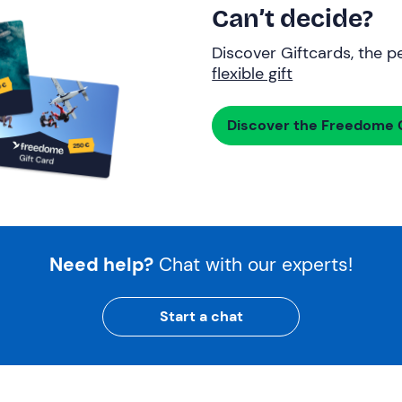
Can’t decide?
Discover Giftcards, the pe
flexible gift
Discover the Freedome G
Need help?
Chat with our experts!
Start a chat