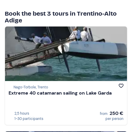
Book the best 3 tours in Trentino-Alto
Adige
Nago-Torbole, Trento
Extreme 40 catamaran sailing on Lake Garda
250 €
2,5 hours
from
1-30 participants
per person