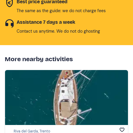
Best price guaranteed
The same as the guide: we do not charge fees
Assistance 7 days a week
Contact us anytime. We do not do ghosting
More nearby activities
Riva del Garda, Trento