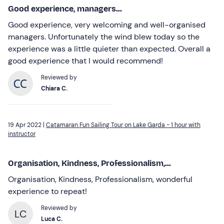
Good experience, managers...
Good experience, very welcoming and well-organised
managers. Unfortunately the wind blew today so the
experience was a little quieter than expected. Overall a
good experience that I would recommend!
Reviewed by
Chiara C.
19 Apr 2022 |
Catamaran Fun Sailing Tour on Lake Garda - 1 hour with
instructor
Organisation, Kindness, Professionalism,...
Organisation, Kindness, Professionalism, wonderful
experience to repeat!
Reviewed by
LC
Luca C.