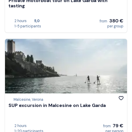
Private motorboat tour on Lake Garda with
tasting
380 €
2 hours
5,0
from
1-5 participants
per group
Malcesine, Verona
SUP excursion in Malcesine on Lake Garda
79 €
2 hours
from
1-20 participants
per person