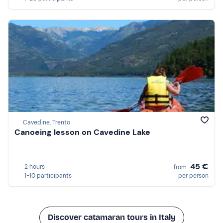
Cavedine, Trento
Canoeing lesson on Cavedine Lake
45 €
2 hours
from
1-10 participants
per person
Discover catamaran tours in Italy