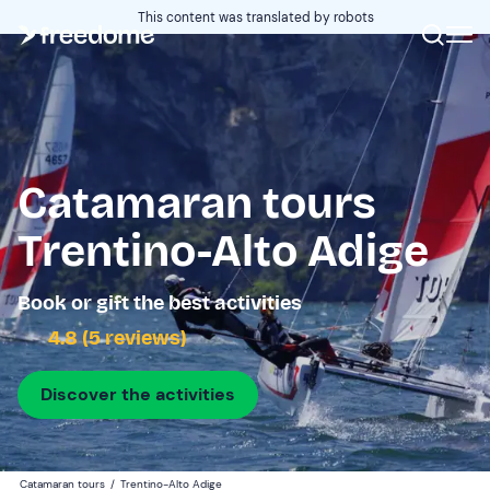
This content was translated by robots
Catamaran tours
Trentino-Alto Adige
Book or gift the best activities
4.8 (5 reviews)
Discover the activities
Catamaran tours
/
Trentino-Alto Adige