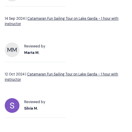
14 Sep 2024 |
Catamaran Fun Sailing Tour on Lake Garda - 1 hour with
instructor
Reviewed by
MM
Marta M.
12 Oct 2024 |
Catamaran Fun Sailing Tour on Lake Garda - 1 hour with
instructor
Reviewed by
Silvia M.