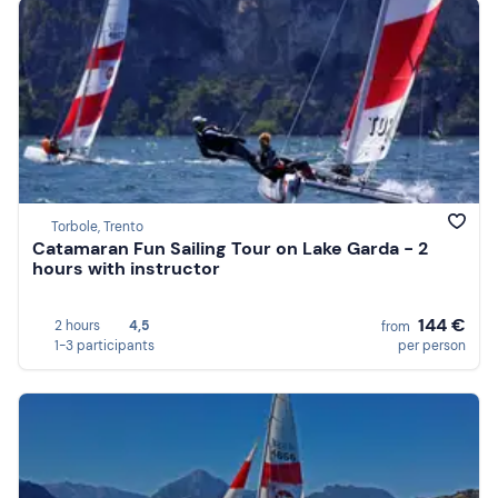
Torbole, Trento
Catamaran Fun Sailing Tour on Lake Garda - 2
hours with instructor
144 €
2 hours
4,5
from
1-3 participants
per person