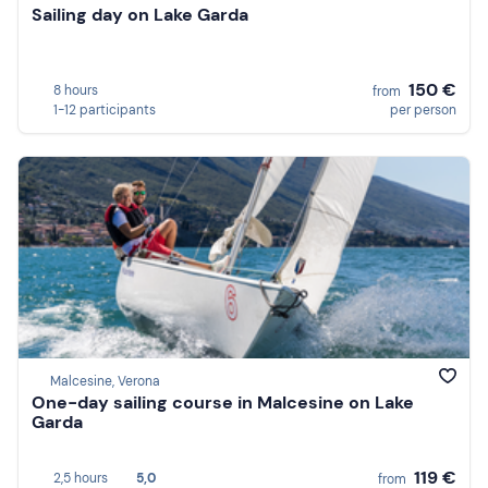
Sailing day on Lake Garda
150 €
8 hours
from
1-12 participants
per person
Malcesine, Verona
One-day sailing course in Malcesine on Lake
Garda
119 €
2,5 hours
5,0
from