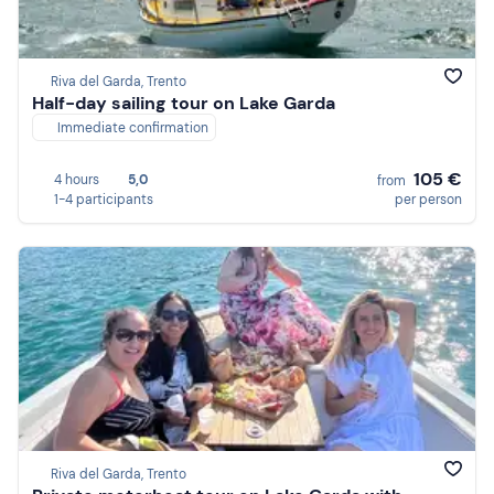
Riva del Garda, Trento
Half-day sailing tour on Lake Garda
Immediate confirmation
105 €
4 hours
5,0
from
1-4 participants
per person
Riva del Garda, Trento