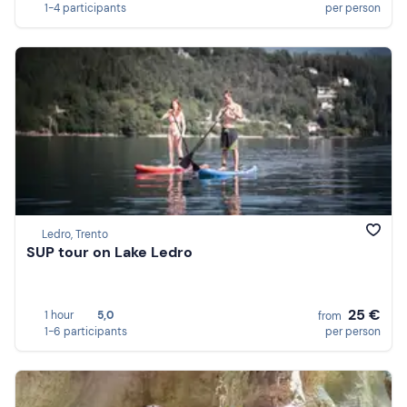
1-4 participants
per person
Ledro, Trento
SUP tour on Lake Ledro
25 €
1 hour
5,0
from
1-6 participants
per person