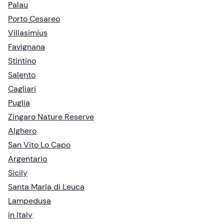
Palau
Porto Cesareo
Villasimius
Favignana
Stintino
Salento
Cagliari
Puglia
Zingaro Nature Reserve
Alghero
San Vito Lo Capo
Argentario
Sicily
Santa Maria di Leuca
Lampedusa
in Italy