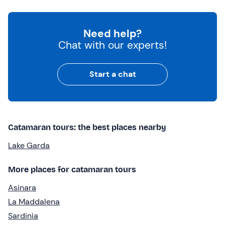
Need help?
Chat with our experts!
Start a chat
Catamaran tours: the best places nearby
Lake Garda
More places for catamaran tours
Asinara
La Maddalena
Sardinia