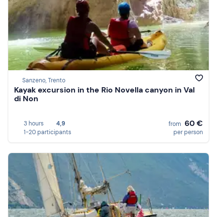
Sanzeno, Trento
Kayak excursion in the Rio Novella canyon in Val
di Non
60 €
3 hours
4,9
from
1-20 participants
per person