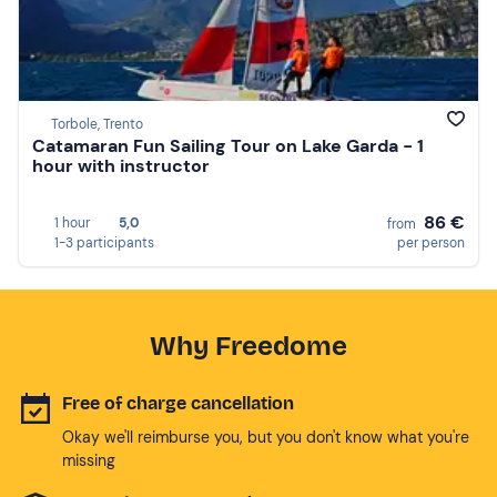
Torbole, Trento
Catamaran Fun Sailing Tour on Lake Garda - 1
hour with instructor
86 €
1 hour
5,0
from
1-3 participants
per person
Why Freedome
Free of charge cancellation
Okay we'll reimburse you, but you don't know what you're
missing