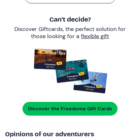
Can’t decide?
Discover Giftcards, the perfect solution for
those looking for a
flexible gift
Discover the Freedome Gift Cards
Opinions of our adventurers