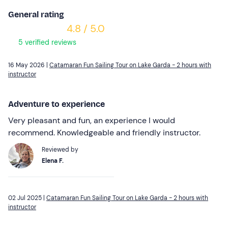
General rating
4.8 / 5.0
5 verified reviews
16 May 2026 |
Catamaran Fun Sailing Tour on Lake Garda - 2 hours with
instructor
Adventure to experience
Very pleasant and fun, an experience I would
recommend. Knowledgeable and friendly instructor.
Reviewed by
Elena F.
02 Jul 2025 |
Catamaran Fun Sailing Tour on Lake Garda - 2 hours with
instructor