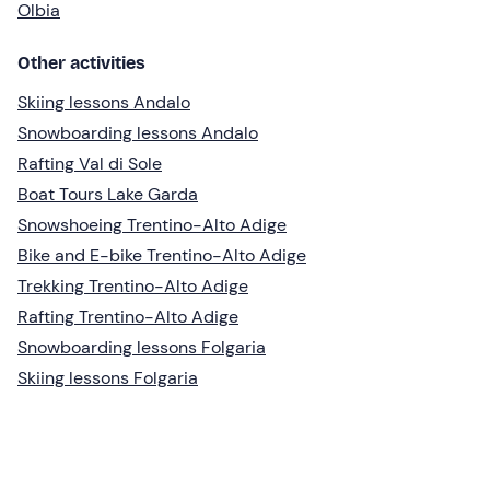
Olbia
Other activities
Skiing lessons Andalo
Snowboarding lessons Andalo
Rafting Val di Sole
Boat Tours Lake Garda
Snowshoeing Trentino-Alto Adige
Bike and E-bike Trentino-Alto Adige
Trekking Trentino-Alto Adige
Rafting Trentino-Alto Adige
Snowboarding lessons Folgaria
Skiing lessons Folgaria