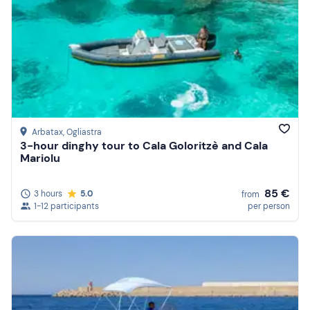
Arbatax
, Ogliastra
3-hour dinghy tour to Cala Goloritzè and Cala
Mariolu
85 €
3 hours
5.0
from
1-12 participants
per person