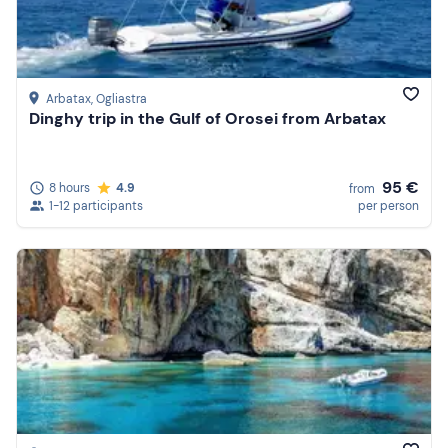
Arbatax
, Ogliastra
Dinghy trip in the Gulf of Orosei from Arbatax
95 €
8 hours
4.9
from
1-12 participants
per person