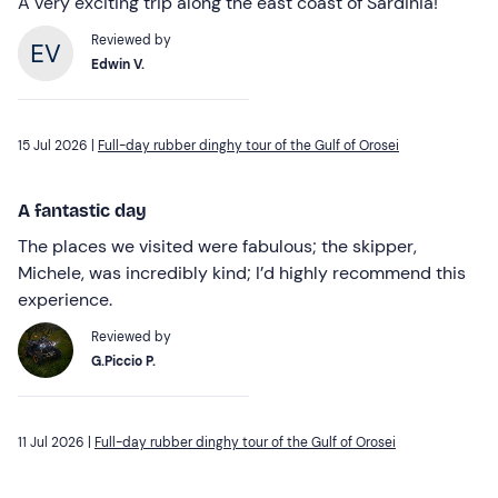
A very exciting trip along the east coast of Sardinia!
Reviewed by
Edwin V.
15 Jul 2026 |
Full-day rubber dinghy tour of the Gulf of Orosei
A fantastic day
The places we visited were fabulous; the skipper,
Michele, was incredibly kind; I’d highly recommend this
experience.
Reviewed by
G.Piccio P.
11 Jul 2026 |
Full-day rubber dinghy tour of the Gulf of Orosei