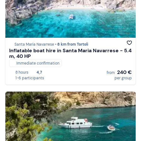
Santa Maria Navarrese •
8 km from Tortoli
Inflatable boat hire in Santa Maria Navarrese - 5.4
m, 40 HP
Immediate confirmation
240 €
8 hours
4,7
from
1-6 participants
per group