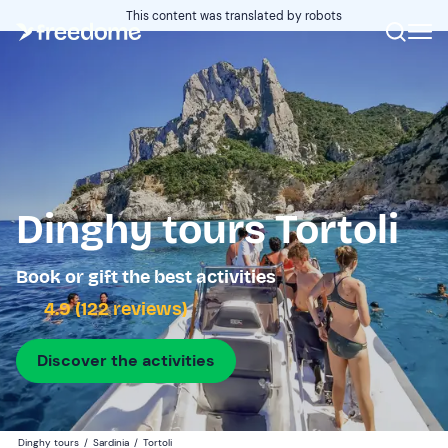
This content was translated by robots
Dinghy tours Tortoli
Book or gift the best activities
4.9 (122 reviews)
Discover the activities
Dinghy tours
/
Sardinia
/
Tortoli