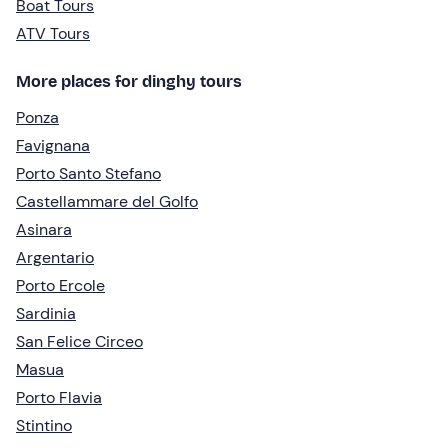
Boat Tours
ATV Tours
More places for dinghy tours
Ponza
Favignana
Porto Santo Stefano
Castellammare del Golfo
Asinara
Argentario
Porto Ercole
Sardinia
San Felice Circeo
Masua
Porto Flavia
Stintino