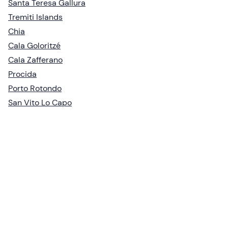
Santa Teresa Gallura
Tremiti Islands
Chia
Cala Goloritzé
Cala Zafferano
Procida
Porto Rotondo
San Vito Lo Capo