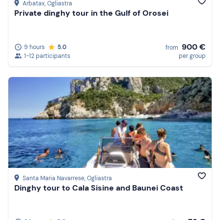
Arbatax
, Ogliastra
Private dinghy tour in the Gulf of Orosei
900 €
9 hours
5.0
from
1-12 participants
per group
Santa Maria Navarrese
, Ogliastra
Dinghy tour to Cala Sisine and Baunei Coast