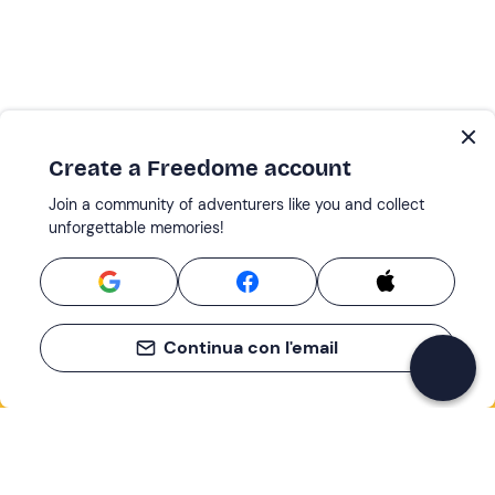
Create a Freedome account
Join a community of adventurers like you and collect
unforgettable memories!
Continua con l'email
If you never know what to do, you know
what to do
Write your email and learn about many alternatives to