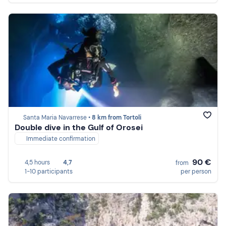
Santa Maria Navarrese •
8 km from Tortoli
Double dive in the Gulf of Orosei
Immediate confirmation
90 €
4,5 hours
4,7
from
1-10 participants
per person