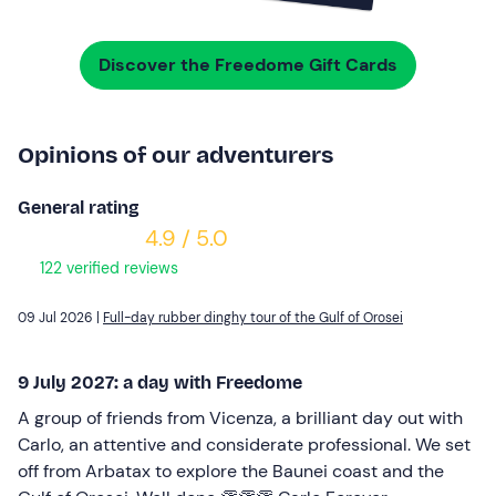
Discover the Freedome Gift Cards
Opinions of our adventurers
General rating
4.9 / 5.0
122 verified reviews
09 Jul 2026 |
Full-day rubber dinghy tour of the Gulf of Orosei
9 July 2027: a day with Freedome
A group of friends from Vicenza, a brilliant day out with
Carlo, an attentive and considerate professional. We set
off from Arbatax to explore the Baunei coast and the