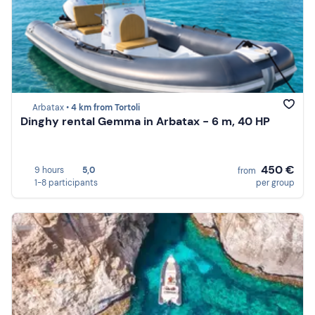
Arbatax •
4 km from Tortoli
Dinghy rental Gemma in Arbatax - 6 m, 40 HP
450 €
9 hours
5,0
from
1-8 participants
per group