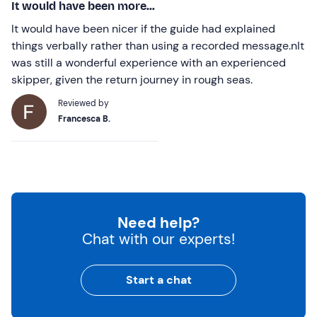
It would have been more...
It would have been nicer if the guide had explained
things verbally rather than using a recorded message.nIt
was still a wonderful experience with an experienced
skipper, given the return journey in rough seas.
Reviewed by
Francesca B.
Need help?
Chat with our experts!
Start a chat