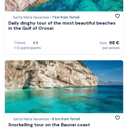
Santa Maria Navarrese •
7 km from Tortoli
Daily dinghy tour of the most beautiful beaches
in the Gulf of Orosei
98 €
7 hours
4,5
from
1-12 participants
per person
Santa Maria Navarrese •
8 km from Tortoli
Snorkelling tour on the Baunei coast