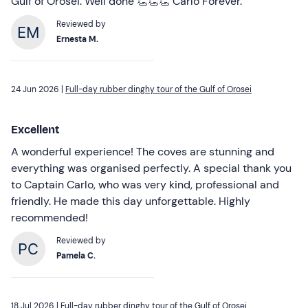
Gulf of Orosei. Well done 👏👏👏 Carlo Forever.
Reviewed by
Ernesta M.
24 Jun 2026 |
Full-day rubber dinghy tour of the Gulf of Orosei
Excellent
A wonderful experience! The coves are stunning and
everything was organised perfectly. A special thank you
to Captain Carlo, who was very kind, professional and
friendly. He made this day unforgettable. Highly
recommended!
Reviewed by
Pamela C.
18 Jul 2026 |
Full-day rubber dinghy tour of the Gulf of Orosei