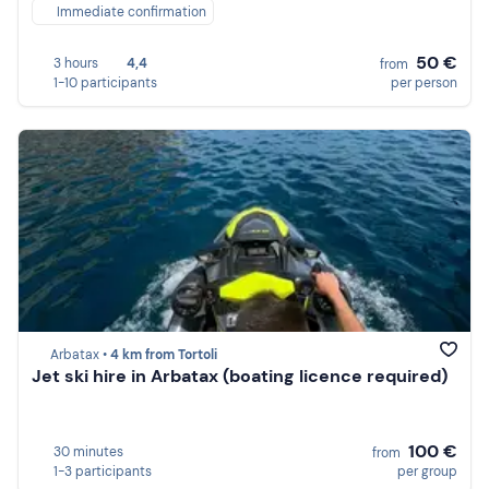
Immediate confirmation
50 €
3 hours
4,4
from
1-10 participants
per person
Arbatax •
4 km from Tortoli
Jet ski hire in Arbatax (boating licence required)
100 €
30 minutes
from
1-3 participants
per group