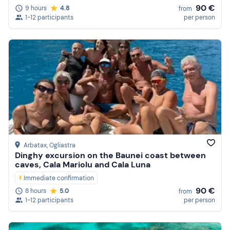
90 €
9 hours
4.8
from
1-12 participants
per person
Arbatax
, Ogliastra
Dinghy excursion on the Baunei coast between
caves, Cala Mariolu and Cala Luna
Immediate confirmation
90 €
8 hours
5.0
from
1-12 participants
per person