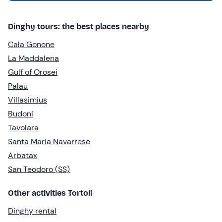
Dinghy tours: the best places nearby
Cala Gonone
La Maddalena
Gulf of Orosei
Palau
Villasimius
Budoni
Tavolara
Santa Maria Navarrese
Arbatax
San Teodoro (SS)
Other activities Tortoli
Dinghy rental