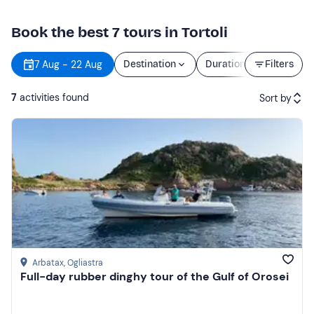
Book the best 7 tours in Tortoli
7 Aug - 22 Aug
Destination
Duration
Filters
Price
7
activities found
Sort by
Featured
Price (low to high)
Price (high to low)
Reviews
Arbatax
, Ogliastra
Full-day rubber dinghy tour of the Gulf of Orosei