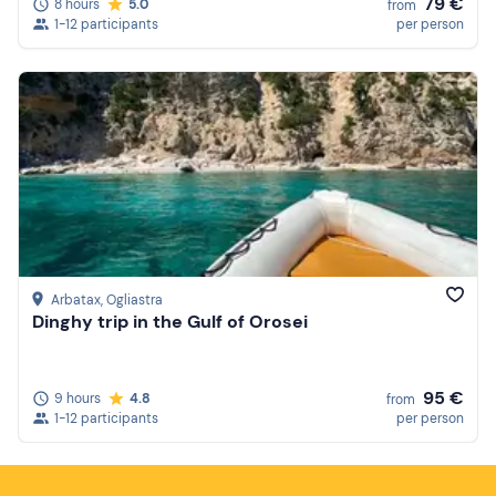
79 €
8 hours
5.0
from
1-12 participants
per person
Arbatax
, Ogliastra
Dinghy trip in the Gulf of Orosei
95 €
9 hours
4.8
from
1-12 participants
per person