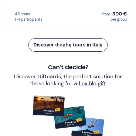
300 €
4,5 hours
from
1-4 participants
per group
Discover dinghy tours in Italy
Can’t decide?
Discover Giftcards, the perfect solution for
those looking for a
flexible gift