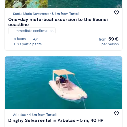
Santa Maria Navarrese •
8 km from Tortoli
One-day motorboat excursion to the Baunei
coastline
Immediate confirmation
59 €
9 hours
4,8
from
1-80 participants
per person
Arbatax •
4 km from Tortoli
Dinghy Selva rental in Arbatax - 5 m, 40 HP