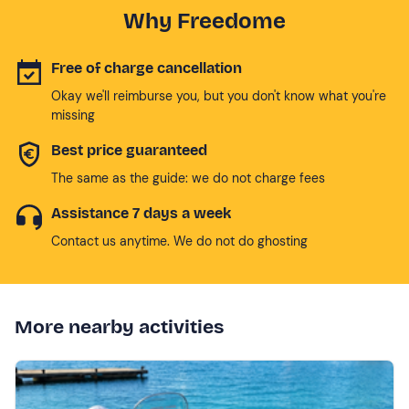
Why Freedome
Free of charge cancellation
Okay we'll reimburse you, but you don't know what you're
missing
Best price guaranteed
The same as the guide: we do not charge fees
Assistance 7 days a week
Contact us anytime. We do not do ghosting
More nearby activities