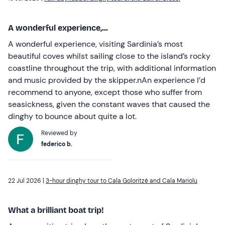
A wonderful experience,...
A wonderful experience, visiting Sardinia’s most
beautiful coves whilst sailing close to the island’s rocky
coastline throughout the trip, with additional information
and music provided by the skipper.nAn experience I’d
recommend to anyone, except those who suffer from
seasickness, given the constant waves that caused the
dinghy to bounce about quite a lot.
Reviewed by
federico b.
22 Jul 2026 |
3-hour dinghy tour to Cala Goloritzè and Cala Mariolu
What a brilliant boat trip!