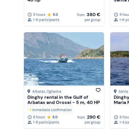
380 €
9 hours
5.0
9 hou
from
1-6 participants
per group
1-6 p
Arbatax
, Ogliastra
Santa 
Dinghy rental in the Gulf of
Dinghy
Arbatax and Orosei - 5 m, 40 HP
Maria 
Immediate confirmation
290 €
9 hou
8 hours
5.0
from
1-4 p
1-8 participants
per group