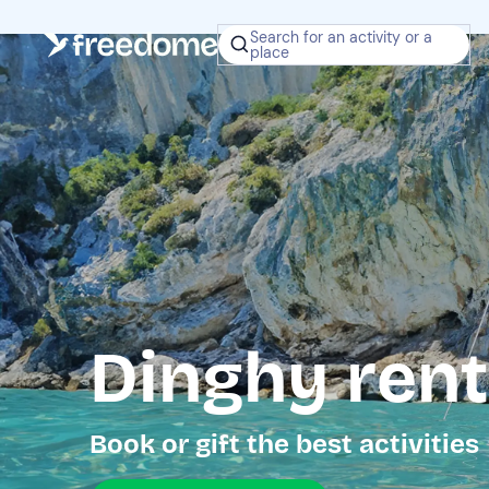
Search for an activity or a
place
Dinghy renta
Book or gift the best activities