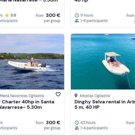
300 €
rs
3.0
9 hours
from
from
articipants
per group
1-8 participants
Maria Navarrese
, Ogliastra
Arbatax
, Ogliastra
 Charter 40hp in Santa
Dinghy Selva rental in Ar
Navarrese- 5.30m
5 m, 40 HP
300 €
rs
4,5 hours
from
from
articipants
per group
1-4 participants