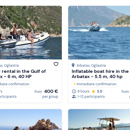
ax
, Ogliastra
Arbatax
, Ogliastra
rental in the Gulf of
Inflatable boat hire in the
x - 6 m, 40 HP
Arbatax - 5.5 m, 40 hp
iate confirmation
Immediate confirmation
400 €
rs
8 hours
3.0
from
from
articipants
per group
1-12 participants