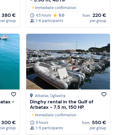
Immediate confirmation
380 €
220 €
4,5 hours
5.0
from
per group
1-6 participants
per group
Arbatax
, Ogliastra
batax -
Dinghy rental in the Gulf of
Arbatax - 7.5 m, 150 HP
Immediate confirmation
300 €
550 €
8 hours
from
per group
1-5 participants
per group