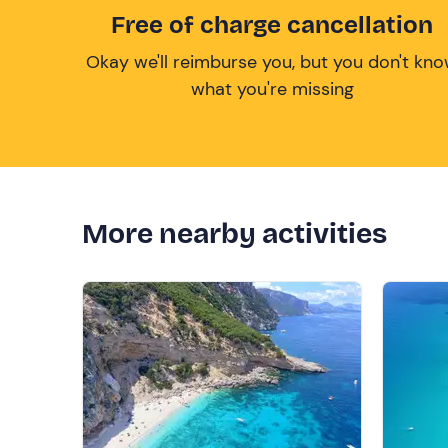
Free of charge cancellation
Okay we'll reimburse you, but you don't kn
what you're missing
More nearby activities