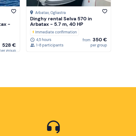
Arbatax
, Ogliastra
Dinghy rental Selva 570 in
tax -
Arbatax - 5.7 m, 40 HP
Immediate confirmation
350 €
4,5 hours
from
528 €
1-8 participants
per group
per group