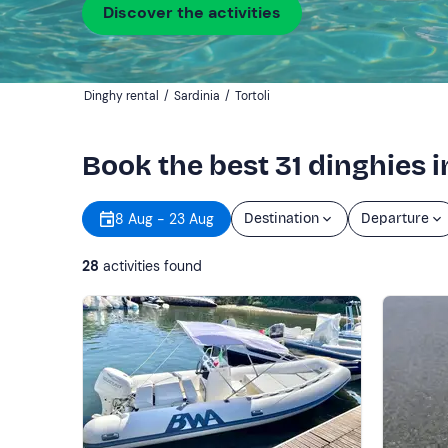
Discover the activities
Dinghy rental
/
Sardinia
/
Tortoli
Book the best 31 dinghies in
8 Aug - 23 Aug
Destination
Departure
28
activities found
Show more