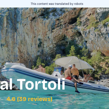
This content was translated by robots
Acti
l Tortoli
4.6 (39 reviews)