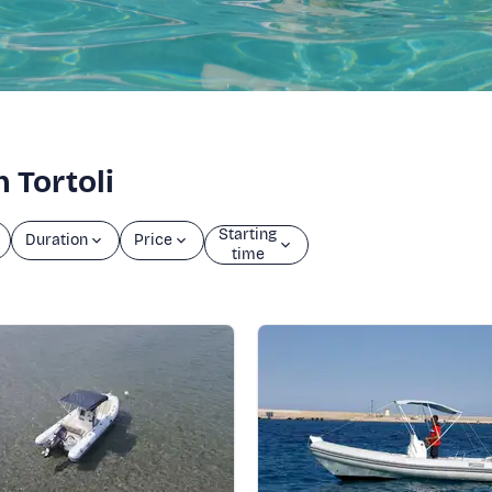
 Tortoli
Starting
Duration
Price
time