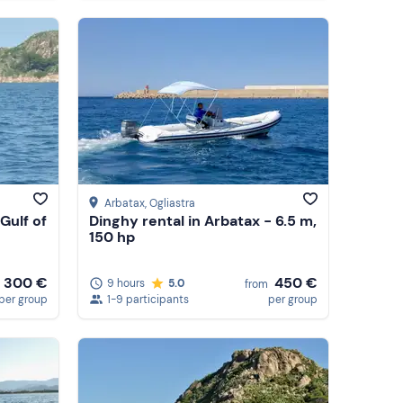
Arbatax
, Ogliastra
 Gulf of
Dinghy rental in Arbatax - 6.5 m,
150 hp
450 €
300 €
9 hours
5.0
from
1-9 participants
per group
per group