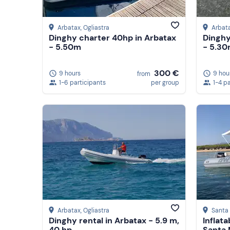
Arbatax
, Ogliastra
Arbat
Dinghy charter 40hp in Arbatax
Dinghy
- 5.50m
- 5.3
300 €
9 hours
9 hou
from
1-6 participants
per group
1-4 p
Arbatax
, Ogliastra
Santa 
Dinghy rental in Arbatax - 5.9 m,
Inflata
40 hp
Santa 