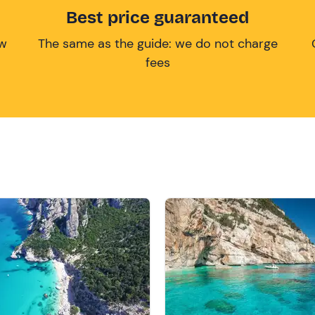
Best price guaranteed
ow
The same as the guide: we do not charge
fees