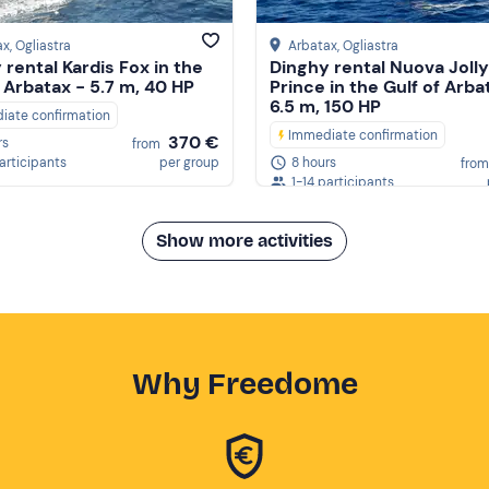
ax
, Ogliastra
Arbatax
, Ogliastra
 rental Kardis Fox in the
Dinghy rental Nuova Jolly
f Arbatax - 5.7 m, 40 HP
Prince in the Gulf of Arba
6.5 m, 150 HP
iate confirmation
Immediate confirmation
370 €
rs
from
participants
per group
8 hours
from
1-14 participants
Show more activities
Why Freedome