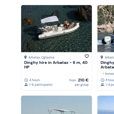
Arbatax
, Ogliastra
Arbat
Dinghy hire in Arbatax - 6 m, 40
Dinghy 
HP
Arbata
Immed
210 €
4 hours
8 hou
from
1-6 participants
per group
1-4 p