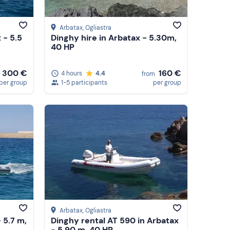
Arbatax
, Ogliastra
 - 5.5
Dinghy hire in Arbatax - 5.30m,
40 HP
300 €
160 €
4 hours
4.4
from
per group
1-5 participants
per group
Arbatax
, Ogliastra
 5.7 m,
Dinghy rental AT 590 in Arbatax
- 5.90 m, 40 HP