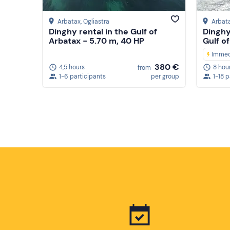
Arbatax
, Ogliastra
Arbat
Dinghy rental in the Gulf of
Dinghy
Arbatax - 5.70 m, 40 HP
Gulf o
Immed
380 €
4,5 hours
8 hou
from
1-6 participants
per group
1-18 