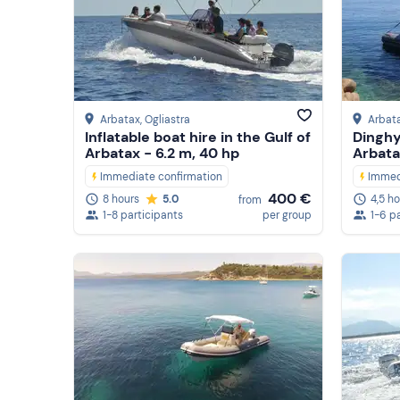
Arbatax
, Ogliastra
Arbat
Inflatable boat hire in the Gulf of
Dinghy
Arbatax - 6.2 m, 40 hp
Arbata
Immediate confirmation
Immed
400 €
8 hours
5.0
4,5 h
from
1-8 participants
per group
1-6 p