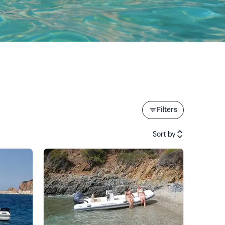
Filters
Sort by
Featured
Price (low to high)
Price (high to low)
Reviews