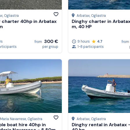
ax
, Ogliastra
Arbatax
, Ogliastra
 charter 40hp in Arbatax
Dinghy charter in Arbatax
0m
m, 40 HP
300 €
rs
9 hours
4.7
from
from
articipants
per group
1-8 participants
Maria Navarrese
, Ogliastra
Arbatax
, Ogliastra
ble boat hire 40hp in
Dinghy rental in Arbatax -
Maria Navarrese - 5.50m
40 hp