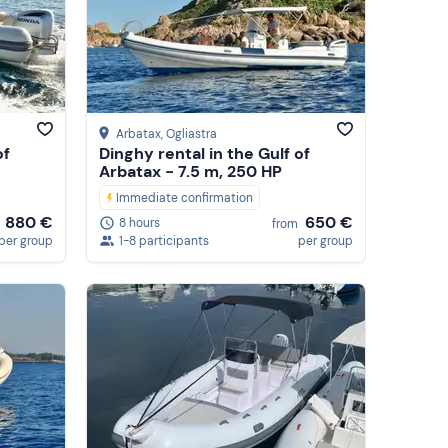
Arbatax
, Ogliastra
of
Dinghy rental in the Gulf of
Arbatax - 7.5 m, 250 HP
Immediate confirmation
880 €
650 €
8 hours
from
per group
1-8 participants
per group