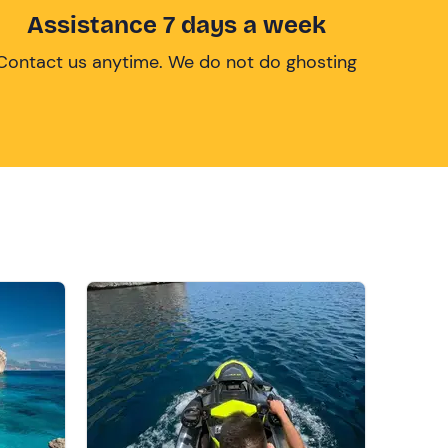
Assistance 7 days a week
Contact us anytime. We do not do ghosting