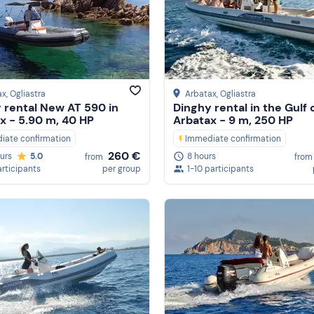
ax
, Ogliastra
Arbatax
, Ogliastra
 rental New AT 590 in
Dinghy rental in the Gulf 
x - 5.90 m, 40 HP
Arbatax - 9 m, 250 HP
iate confirmation
Immediate confirmation
260 €
ours
5.0
8 hours
from
from
articipants
per group
1-10 participants