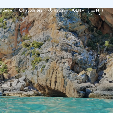
vities
Favourites
History
EN
Create a Freedome account
Join a community of adventurers like you and
collect unforgettable memories!
Continua con l'email