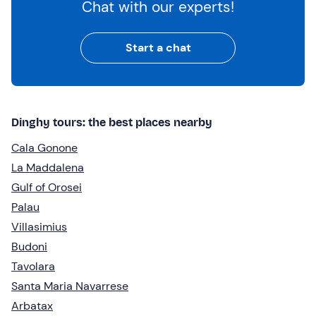
Chat with our experts!
Start a chat
Dinghy tours: the best places nearby
Cala Gonone
La Maddalena
Gulf of Orosei
Palau
Villasimius
Budoni
Tavolara
Santa Maria Navarrese
Arbatax