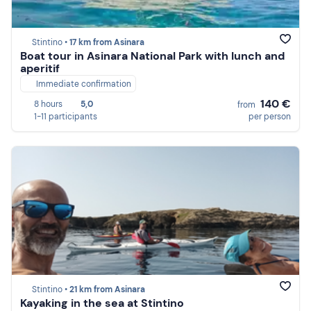
Stintino •
17 km from Asinara
Boat tour in Asinara National Park with lunch and
aperitif
Immediate confirmation
140 €
8 hours
5,0
from
1-11 participants
per person
Stintino •
21 km from Asinara
Kayaking in the sea at Stintino