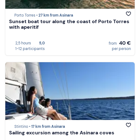
Porto Torres •
27 km from Asinara
Sunset boat tour along the coast of Porto Torres
with aperitif
40 €
2,5 hours
5,0
from
1-12 participants
per person
Stintino •
17 km from Asinara
Sailing excursion among the Asinara coves