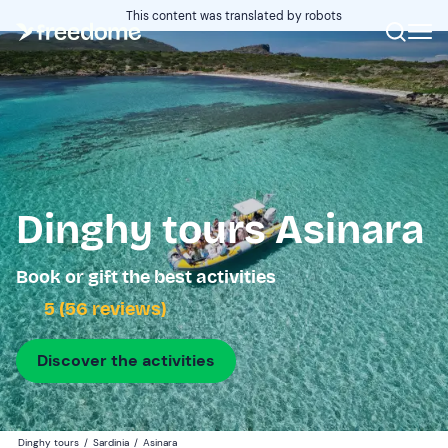
This content was translated by robots
Dinghy tours Asinara
Book or gift the best activities
5 (56 reviews)
Discover the activities
Dinghy tours
/
Sardinia
/
Asinara