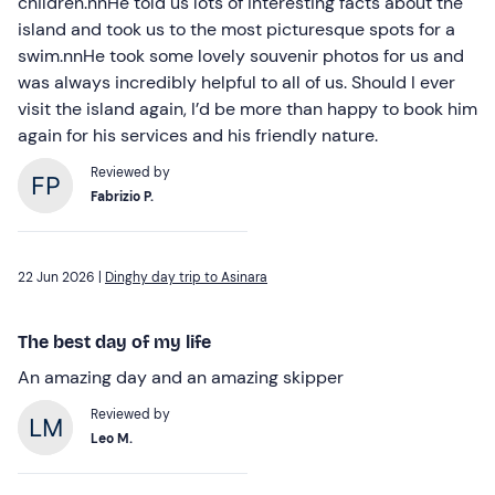
children.nnHe told us lots of interesting facts about the
island and took us to the most picturesque spots for a
swim.nnHe took some lovely souvenir photos for us and
was always incredibly helpful to all of us. Should I ever
visit the island again, I’d be more than happy to book him
again for his services and his friendly nature.
Reviewed by
Fabrizio P.
22 Jun 2026 |
Dinghy day trip to Asinara
The best day of my life
An amazing day and an amazing skipper
Reviewed by
Leo M.