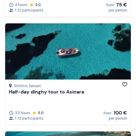
75 €
4 hours
5.0
from
1-12 participants
per person
Stintino
, Sassari
Half-day dinghy tour to Asinara
100 €
3,5 hours
5.0
from
1-12 participants
per person