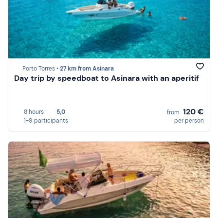
Porto Torres •
27 km from Asinara
Day trip by speedboat to Asinara with an aperitif
120 €
8 hours
5,0
from
1-9 participants
per person