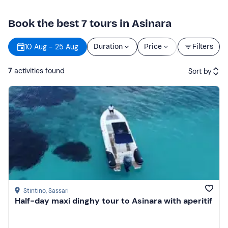
Book the best 7 tours in Asinara
Starting
10 Aug - 25 Aug
Duration
Price
Filters
time
7
activities found
Sort by
Featured
Price (low to high)
Price (high to low)
Reviews
Stintino
, Sassari
Half-day maxi dinghy tour to Asinara with aperitif