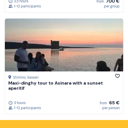
700 €
3,5 hours
from
1-12 participants
per group
Stintino
, Sassari
Maxi-dinghy tour to Asinara with a sunset
aperitif
65 €
3 hours
from
1-12 participants
per person