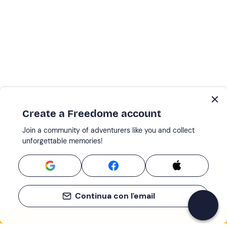
Create a Freedome account
Join a community of adventurers like you and collect
unforgettable memories!
Continua con l'email