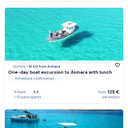
Stintino •
16 km from Asinara
One-day boat excursion to Asinara with lunch
Immediate confirmation
125 €
8 hours
4,4
from
1-10 participants
per person