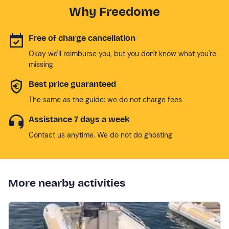
Why Freedome
Free of charge cancellation
Okay we'll reimburse you, but you don't know what you're
missing
Best price guaranteed
The same as the guide: we do not charge fees
Assistance 7 days a week
Contact us anytime. We do not do ghosting
More nearby activities