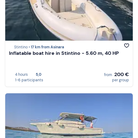
Stintino •
17 km from Asinara
Inflatable boat hire in Stintino - 5.60 m, 40 HP
200 €
4 hours
5,0
from
1-6 participants
per group