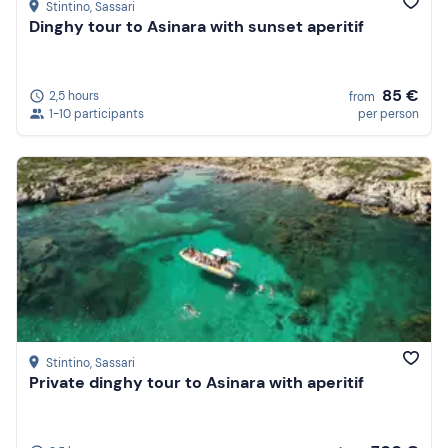
Stintino
, Sassari
Dinghy tour to Asinara with sunset aperitif
85 €
2,5 hours
from
1-10 participants
per person
Stintino
, Sassari
Private dinghy tour to Asinara with aperitif