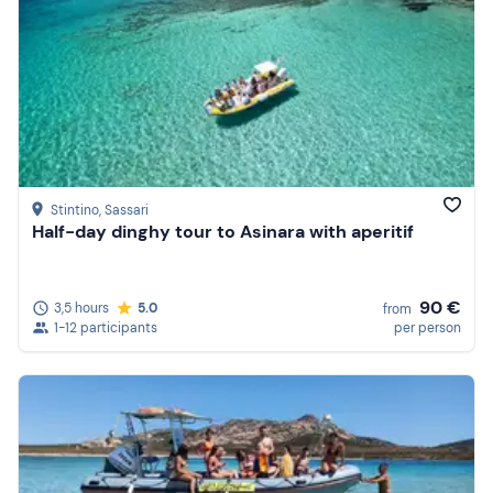
Stintino
, Sassari
Half-day dinghy tour to Asinara with aperitif
90 €
3,5 hours
5.0
from
1-12 participants
per person