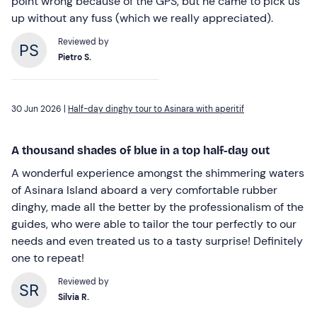
point wrong because of the GPS, but he came to pick us
up without any fuss (which we really appreciated).
Reviewed by
Pietro S.
30 Jun 2026 |
Half-day dinghy tour to Asinara with aperitif
A thousand shades of blue in a top half-day out
A wonderful experience amongst the shimmering waters
of Asinara Island aboard a very comfortable rubber
dinghy, made all the better by the professionalism of the
guides, who were able to tailor the tour perfectly to our
needs and even treated us to a tasty surprise! Definitely
one to repeat!
Reviewed by
Silvia R.