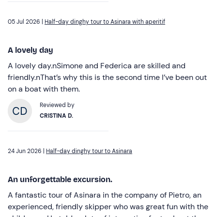
05 Jul 2026 |
Half-day dinghy tour to Asinara with aperitif
A lovely day
A lovely day.nSimone and Federica are skilled and
friendly.nThat’s why this is the second time I’ve been out
on a boat with them.
Reviewed by
CRISTINA D.
24 Jun 2026 |
Half-day dinghy tour to Asinara
An unforgettable excursion.
A fantastic tour of Asinara in the company of Pietro, an
experienced, friendly skipper who was great fun with the