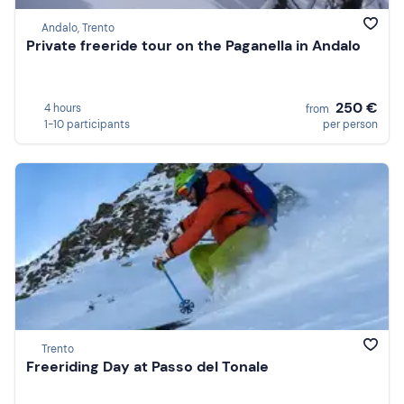
Andalo, Trento
Private freeride tour on the Paganella in Andalo
250 €
4 hours
from
1-10 participants
per person
Trento
Freeriding Day at Passo del Tonale