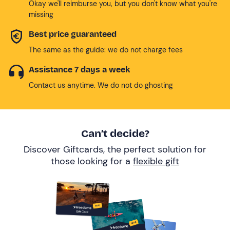
Okay we'll reimburse you, but you don't know what you're
missing
Best price guaranteed
The same as the guide: we do not charge fees
Assistance 7 days a week
Contact us anytime. We do not do ghosting
Can’t decide?
Discover Giftcards, the perfect solution for
those looking for a
flexible gift