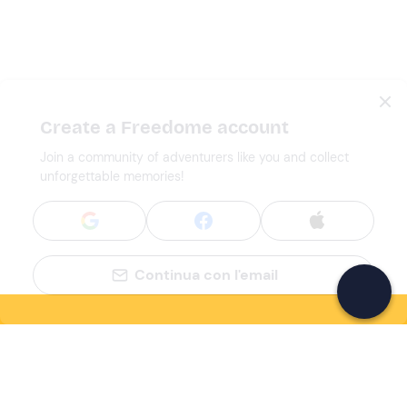
Create a Freedome account
Join a community of adventurers like you and collect
unforgettable memories!
Continua con l'email
If you never know what to do, you know
what to do
Write your email and learn about many alternatives to