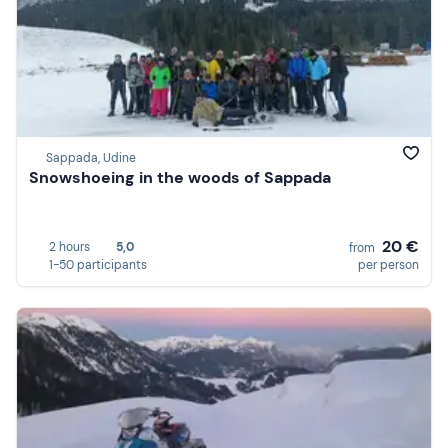
Sappada, Udine
Snowshoeing in the woods of Sappada
20 €
2 hours
5,0
from
1-50 participants
per person