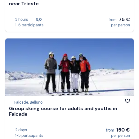
near Trieste
75 €
3 hours
5,0
from
1-6 participants
per person
Falcade, Belluno
Group skiing course for adults and youths in
Falcade
150 €
2 days
from
1-5 participants
per person