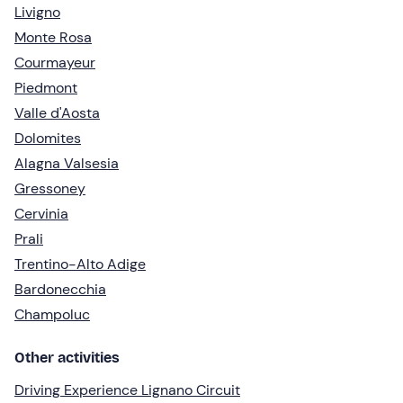
Livigno
Monte Rosa
Courmayeur
Piedmont
Valle d'Aosta
Dolomites
Alagna Valsesia
Gressoney
Cervinia
Prali
Trentino-Alto Adige
Bardonecchia
Champoluc
Other activities
Driving Experience Lignano Circuit