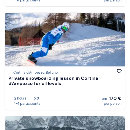
1-4 participants
per person
Cortina d'Ampezzo, Belluno
Private snowboarding lesson in Cortina
d'Ampezzo for all levels
170 €
2 hours
5,0
from
1-4 participants
per person