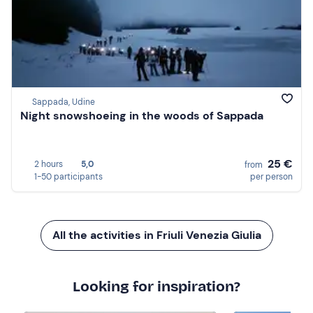
Sappada, Udine
Night snowshoeing in the woods of Sappada
25 €
2 hours
5,0
from
1-50 participants
per person
All the activities in Friuli Venezia Giulia
Looking for inspiration?