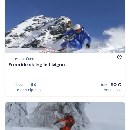
Livigno, Sondrio
Freeride skiing in Livigno
50 €
1 hour
5,0
from
1-6 participants
per person