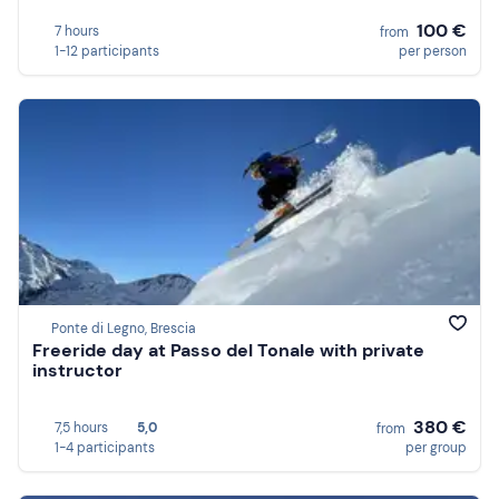
100 €
7 hours
from
1-12 participants
per person
Ponte di Legno, Brescia
Freeride day at Passo del Tonale with private
instructor
380 €
7,5 hours
5,0
from
1-4 participants
per group