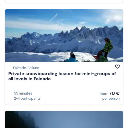
Falcade, Belluno
Private snowboarding lesson for mini-groups of
all levels in Falcade
70 €
55 minutes
from
2-4 participants
per person