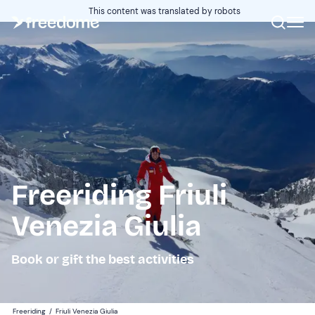
This content was translated by robots
Freeriding Friuli
Venezia Giulia
Book or gift the best activities
Freeriding
/
Friuli Venezia Giulia