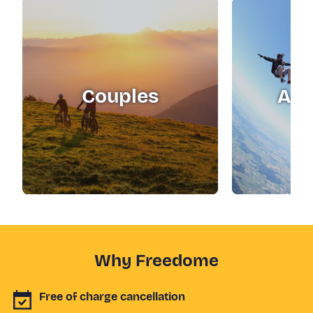
Couples
Adr
Why Freedome
Free of charge cancellation