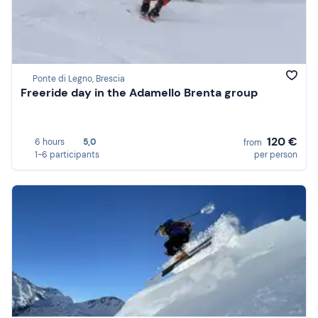
Ponte di Legno, Brescia
Freeride day in the Adamello Brenta group
120 €
6 hours
5,0
from
1-6 participants
per person