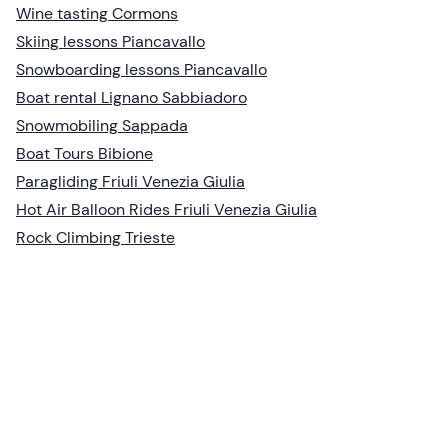
Wine tasting Cormons
Skiing lessons Piancavallo
Snowboarding lessons Piancavallo
Boat rental Lignano Sabbiadoro
Snowmobiling Sappada
Boat Tours Bibione
Paragliding Friuli Venezia Giulia
Hot Air Balloon Rides Friuli Venezia Giulia
Rock Climbing Trieste