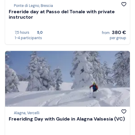
Ponte di Legno, Brescia
Freeride day at Passo del Tonale with private
instructor
380 €
7,5 hours
5,0
from
1-4 participants
per group
Alagna, Vercelli
Freeriding Day with Guide in Alagna Valsesia (VC)