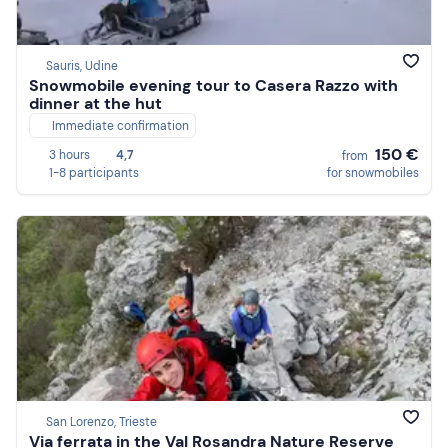
Sauris, Udine
Snowmobile evening tour to Casera Razzo with
dinner at the hut
Immediate confirmation
150 €
3 hours
4,7
from
1-8 participants
for snowmobiles
San Lorenzo, Trieste
Via ferrata in the Val Rosandra Nature Reserve