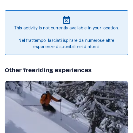
This activity is not currently available in your location.
Nel frattempo, lasciati ispirare da numerose altre
esperienze disponibili nei dintorni.
Other freeriding experiences