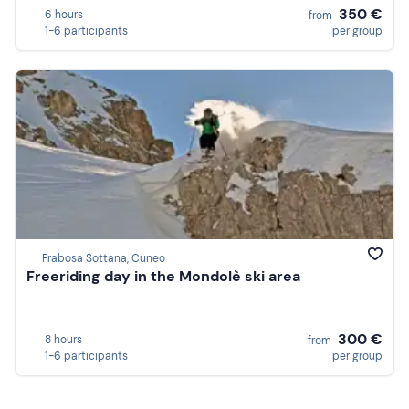
350 €
6 hours
from
1-6 participants
per group
Frabosa Sottana, Cuneo
Freeriding day in the Mondolè ski area
300 €
8 hours
from
1-6 participants
per group