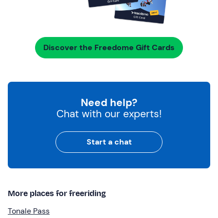
Discover the Freedome Gift Cards
Need help?
Chat with our experts!
Start a chat
More places for freeriding
Tonale Pass