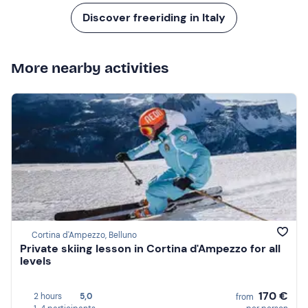
Discover freeriding in Italy
More nearby activities
Cortina d'Ampezzo, Belluno
Private skiing lesson in Cortina d'Ampezzo for all
levels
170 €
2 hours
5,0
from