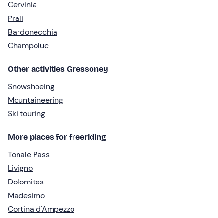
Cervinia
Prali
Bardonecchia
Champoluc
Other activities Gressoney
Snowshoeing
Mountaineering
Ski touring
More places for freeriding
Tonale Pass
Livigno
Dolomites
Madesimo
Cortina d'Ampezzo