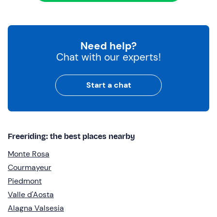
Need help?
Chat with our experts!
Start a chat
Freeriding: the best places nearby
Monte Rosa
Courmayeur
Piedmont
Valle d'Aosta
Alagna Valsesia