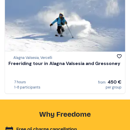
Alagna Valsesia, Vercelli
Freeriding tour in Alagna Valsesia and Gressoney
450 €
7 hours
from
1-8 participants
per group
Why Freedome
Free of charge cancellation