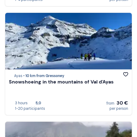
Ayas •
10 km from Gressoney
Snowshoeing in the mountains of Val d'Ayas
30 €
3 hours
5,0
from
1-20 participants
per person