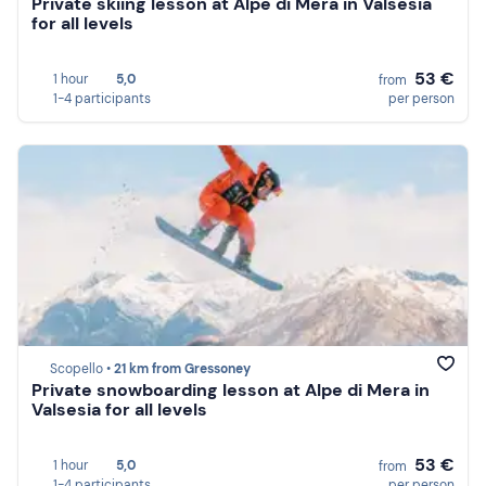
Private skiing lesson at Alpe di Mera in Valsesia
for all levels
53 €
1 hour
5,0
from
1-4 participants
per person
Scopello •
21 km from Gressoney
Private snowboarding lesson at Alpe di Mera in
Valsesia for all levels
53 €
1 hour
5,0
from
1-4 participants
per person