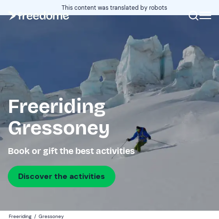
This content was translated by robots
Freeriding
Gressoney
Book or gift the best activities
Discover the activities
Freeriding
/
Gressoney