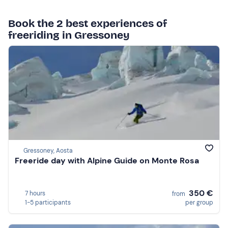
Book the 2 best experiences of
freeriding in Gressoney
Gressoney, Aosta
Freeride day with Alpine Guide on Monte Rosa
350 €
7 hours
from
1-5 participants
per group