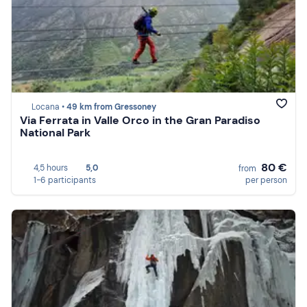
Locana •
49 km from Gressoney
Via Ferrata in Valle Orco in the Gran Paradiso
National Park
80 €
4,5 hours
5,0
from
1-6 participants
per person