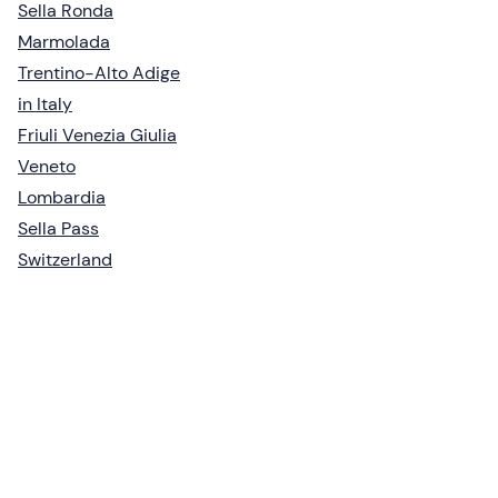
Sella Ronda
Marmolada
Trentino-Alto Adige
in Italy
Friuli Venezia Giulia
Veneto
Lombardia
Sella Pass
Switzerland