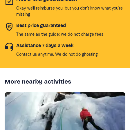
Okay we'll reimburse you, but you don't know what you're
missing
Best price guaranteed
The same as the guide: we do not charge fees
Assistance 7 days a week
Contact us anytime. We do not do ghosting
More nearby activities