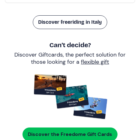
Discover freeriding in Italy
Can’t decide?
Discover Giftcards, the perfect solution for
those looking for a
flexible gift
Discover the Freedome Gift Cards