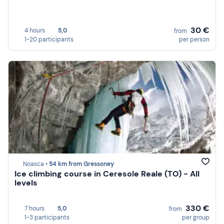
30 €
4 hours
5,0
from
1-20 participants
per person
Noasca •
54 km from Gressoney
Ice climbing course in Ceresole Reale (TO) - All
levels
330 €
7 hours
5,0
from
1-3 participants
per group