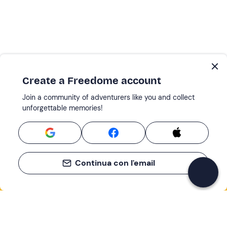
Create a Freedome account
Join a community of adventurers like you and collect
unforgettable memories!
Continua con l'email
If you never know what to do, you know
what to do