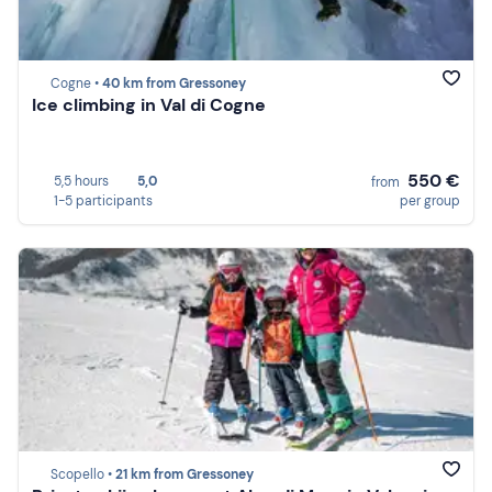
Cogne •
40 km from Gressoney
Ice climbing in Val di Cogne
550 €
5,5 hours
5,0
from
1-5 participants
per group
Scopello •
21 km from Gressoney