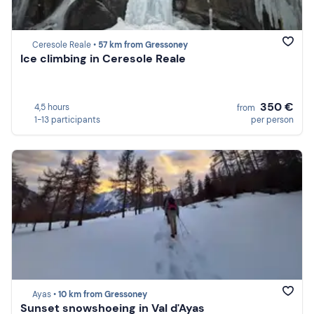
Ceresole Reale •
57 km from Gressoney
Ice climbing in Ceresole Reale
350 €
4,5 hours
from
1-13 participants
per person
Ayas •
10 km from Gressoney
Sunset snowshoeing in Val d'Ayas