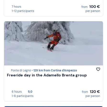
100 €
7 hours
from
1-12 participants
per person
Ponte di Legno •
129 km from Cortina d'Ampezzo
Freeride day in the Adamello Brenta group
120 €
6 hours
5,0
from
1-6 participants
per person