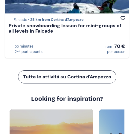
Falcade •
28 km from Cortina d'Ampezzo
Private snowboarding lesson for mini-groups of
all levels in Falcade
70 €
55 minutes
from
2-4 participants
per person
Tutte le attività su Cortina d'Ampezzo
Looking for inspiration?