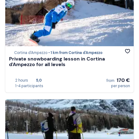
Cortina d'Ampezzo •
1 km from Cortina d'Ampezzo
Private snowboarding lesson in Cortina
d'Ampezzo for all levels
170 €
2 hours
5,0
from
1-4 participants
per person