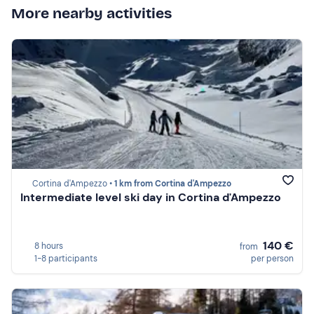
More nearby activities
Cortina d'Ampezzo •
1 km from Cortina d'Ampezzo
Intermediate level ski day in Cortina d'Ampezzo
140 €
8 hours
from
1-8 participants
per person