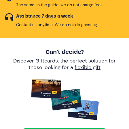
The same as the guide: we do not charge fees
Assistance 7 days a week
Contact us anytime. We do not do ghosting
Can’t decide?
Discover Giftcards, the perfect solution for
those looking for a
flexible gift