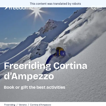
This content was translated by robots
Freeriding Cortina
d’Ampezzo
Book or gift the best activities
Freeriding
/
Veneto
/
Cortina d’Ampezzo