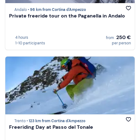
Andalo •
96 km from Cortina d'Ampezzo
Private freeride tour on the Paganella in Andalo
250 €
4 hours
from
1-10 participants
per person
Trento •
123 km from Cortina d'Ampezzo
Freeriding Day at Passo del Tonale