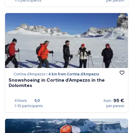
1-3 participants
per person
Cortina d'Ampezzo •
4 km from Cortina d'Ampezzo
Snowshoeing in Cortina d'Ampezzo in the
Dolomites
95 €
4 hours
5,0
from
1-10 participants
per person