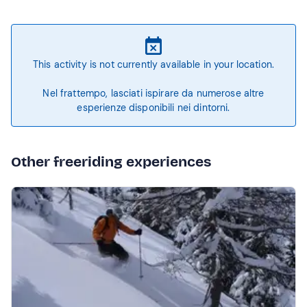
This activity is not currently available in your location.
Nel frattempo, lasciati ispirare da numerose altre
esperienze disponibili nei dintorni.
Other freeriding experiences