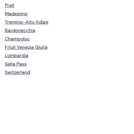
Prali
Madesimo
Trentino-Alto Adige
Bardonecchia
Champoluc
Friuli Venezia Giulia
Lombardia
Sella Pass
Switzerland