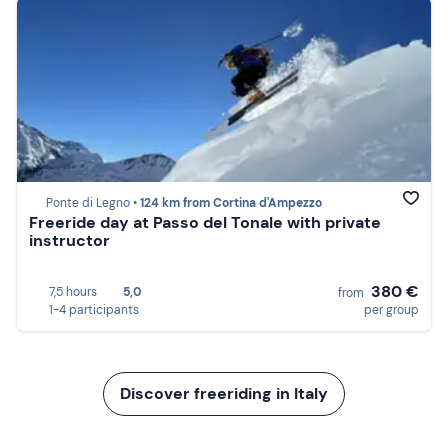
Ponte di Legno •
124 km from Cortina d'Ampezzo
Freeride day at Passo del Tonale with private
instructor
380 €
7,5 hours
5,0
from
1-4 participants
per group
Discover freeriding in Italy