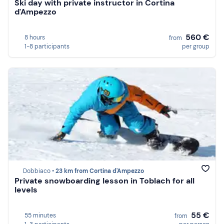
Ski day with private instructor in Cortina
d'Ampezzo
560 €
8 hours
from
1-8 participants
per group
Dobbiaco •
23 km from Cortina d'Ampezzo
Private snowboarding lesson in Toblach for all
levels
55 €
55 minutes
from