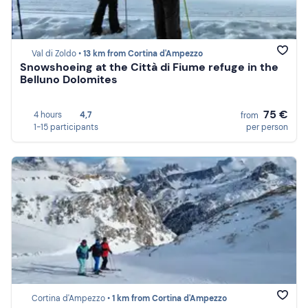
Val di Zoldo •
13 km from Cortina d'Ampezzo
Snowshoeing at the Città di Fiume refuge in the
Belluno Dolomites
75 €
4 hours
4,7
from
1-15 participants
per person
Cortina d'Ampezzo •
1 km from Cortina d'Ampezzo