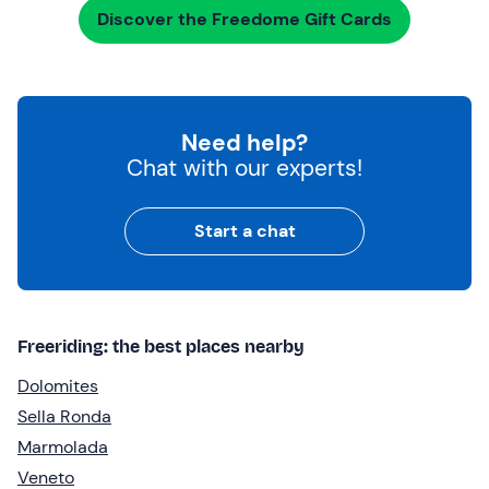
Discover the Freedome Gift Cards
Need help?
Chat with our experts!
Start a chat
Freeriding: the best places nearby
Dolomites
Sella Ronda
Marmolada
Veneto