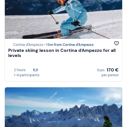
Cortina d'Ampezzo •
1 km from Cortina d'Ampezzo
Private skiing lesson in Cortina d'Ampezzo for all
levels
170 €
2 hours
5,0
from
1-4 participants
per person