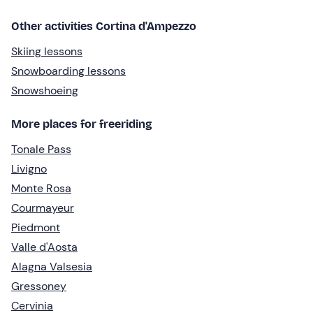
Other activities Cortina d'Ampezzo
Skiing lessons
Snowboarding lessons
Snowshoeing
More places for freeriding
Tonale Pass
Livigno
Monte Rosa
Courmayeur
Piedmont
Valle d'Aosta
Alagna Valsesia
Gressoney
Cervinia