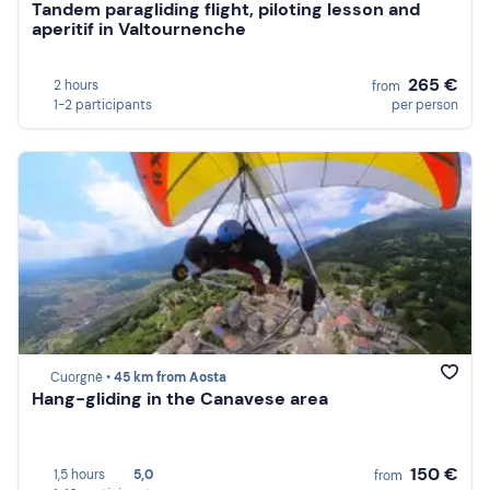
Tandem paragliding flight, piloting lesson and
aperitif in Valtournenche
265 €
2 hours
from
1-2 participants
per person
Cuorgnè •
45 km from Aosta
Hang-gliding in the Canavese area
150 €
1,5 hours
5,0
from