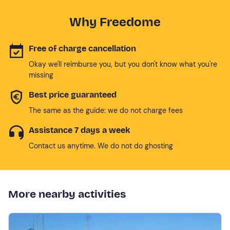
Why Freedome
Free of charge cancellation
Okay we'll reimburse you, but you don't know what you're
missing
Best price guaranteed
The same as the guide: we do not charge fees
Assistance 7 days a week
Contact us anytime. We do not do ghosting
More nearby activities