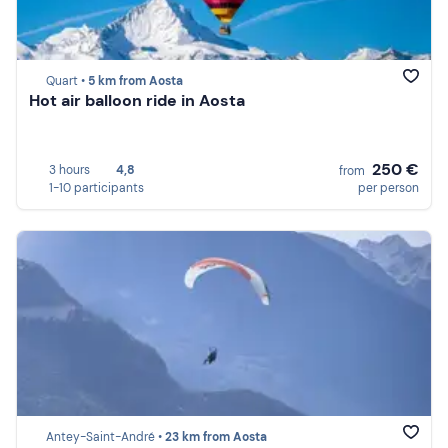
Quart •
5 km from Aosta
Hot air balloon ride in Aosta
250 €
3 hours
4,8
from
1-10 participants
per person
Antey-Saint-André •
23 km from Aosta