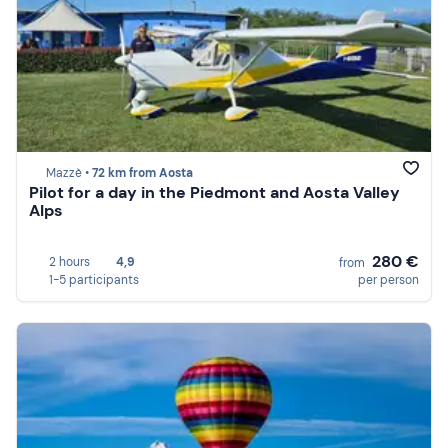
Mazzè •
72 km from Aosta
Pilot for a day in the Piedmont and Aosta Valley
Alps
280 €
2 hours
4,9
from
1-5 participants
per person