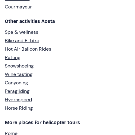
Courmayeur
Other activities Aosta
Spa & wellness
Bike and E-bike
Hot Air Balloon Rides
Rafting
Snowshoeing
Wine tasting
Canyoning
Paragliding
Hydrospeed
Horse Riding
More places for helicopter tours
Rome