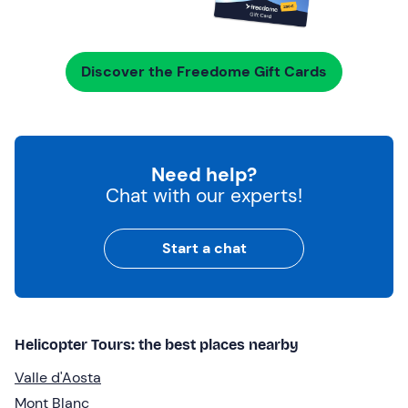
Discover the Freedome Gift Cards
Need help?
Chat with our experts!
Start a chat
Helicopter Tours: the best places nearby
Valle d'Aosta
Mont Blanc