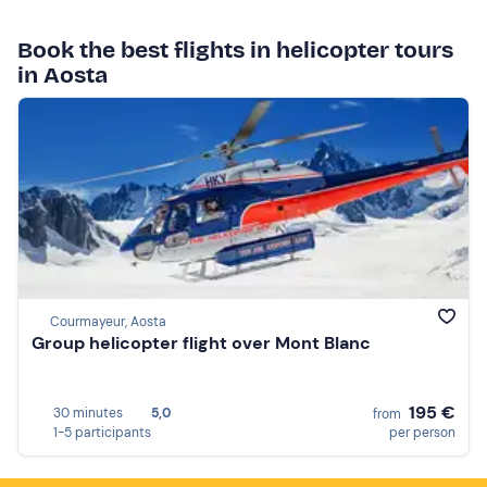
Book the best flights in helicopter tours
in Aosta
Courmayeur, Aosta
Group helicopter flight over Mont Blanc
195 €
30 minutes
5,0
from
1-5 participants
per person