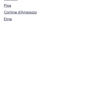
Pisa
Cortina d'Ampezzo
Etna