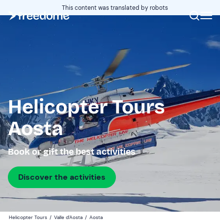
This content was translated by robots
Helicopter Tours
Aosta
Book or gift the best activities
Discover the activities
Helicopter Tours
/
Valle d'Aosta
/
Aosta