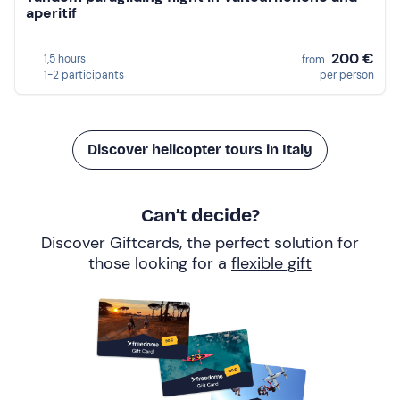
aperitif
200 €
1,5 hours
from
1-2 participants
per person
Discover helicopter tours in Italy
Can’t decide?
Discover Giftcards, the perfect solution for
those looking for a
flexible gift