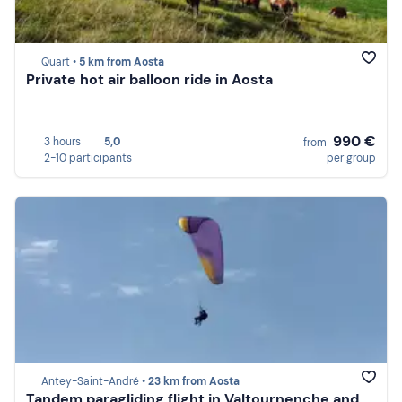
Quart •
5 km from Aosta
Private hot air balloon ride in Aosta
990 €
3 hours
5,0
from
2-10 participants
per group
Antey-Saint-André •
23 km from Aosta
Tandem paragliding flight in Valtournenche and