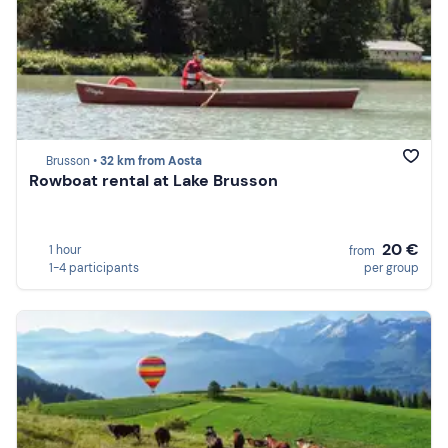
Brusson •
32 km from Aosta
Rowboat rental at Lake Brusson
20 €
1 hour
from
1-4 participants
per group