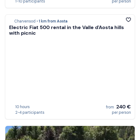
1-10 participants
per person
Charvensod •
1 km from Aosta
Electric Fiat 500 rental in the Valle d'Aosta hills
with picnic
240 €
10 hours
from
2-4 participants
per person