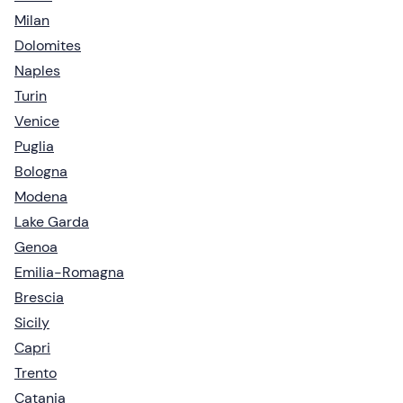
Milan
Dolomites
Naples
Turin
Venice
Puglia
Bologna
Modena
Lake Garda
Genoa
Emilia-Romagna
Brescia
Sicily
Capri
Trento
Catania