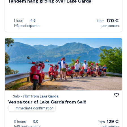
Tandem hang gliding over Lake Garda
170 €
1 hour
4,6
from
1-3 participants
per person
Salò •
7 km from Lake Garda
Vespa tour of Lake Garda from Salò
Immediate confirmation
129 €
9 hours
5,0
from
1-15 participants
per person