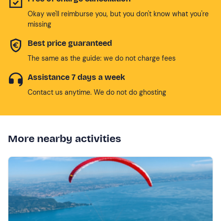
Okay we'll reimburse you, but you don't know what you're
missing
Best price guaranteed
The same as the guide: we do not charge fees
Assistance 7 days a week
Contact us anytime. We do not do ghosting
More nearby activities