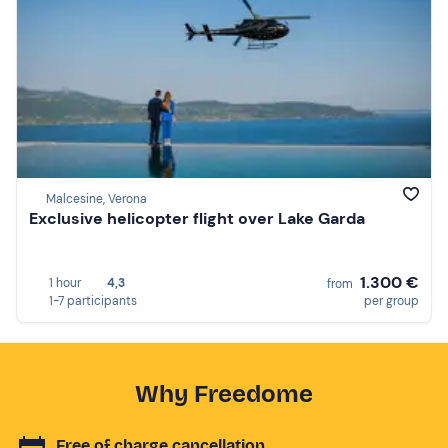
Malcesine, Verona
Exclusive helicopter flight over Lake Garda
1.300 €
1 hour
4,3
from
1-7 participants
per group
Why Freedome
Free of charge cancellation