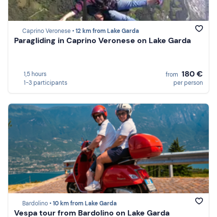
Caprino Veronese •
12 km from Lake Garda
Paragliding in Caprino Veronese on Lake Garda
180 €
1,5 hours
from
1-3 participants
per person
Bardolino •
10 km from Lake Garda
Vespa tour from Bardolino on Lake Garda