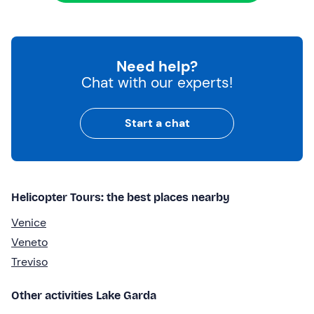
Need help?
Chat with our experts!
Start a chat
Helicopter Tours: the best places nearby
Venice
Veneto
Treviso
Other activities Lake Garda