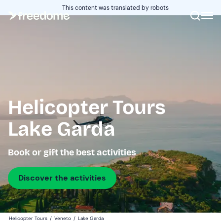
This content was translated by robots
Helicopter Tours
Lake Garda
Book or gift the best activities
Discover the activities
Helicopter Tours
/
Veneto
/
Lake Garda