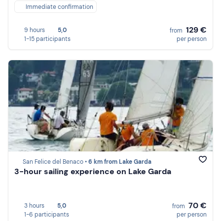
Immediate confirmation
129 €
9 hours
5,0
from
1-15 participants
per person
San Felice del Benaco •
6 km from Lake Garda
3-hour sailing experience on Lake Garda
70 €
3 hours
5,0
from
1-6 participants
per person