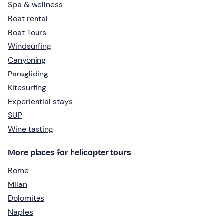
Spa & wellness
Boat rental
Boat Tours
Windsurfing
Canyoning
Paragliding
Kitesurfing
Experiential stays
SUP
Wine tasting
More places for helicopter tours
Rome
Milan
Dolomites
Naples