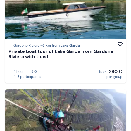
Gardone Riviera •
6 km from Lake Garda
Private boat tour of Lake Garda from Gardone
Riviera with toast
290 €
1 hour
5,0
from
1-8 participants
per group