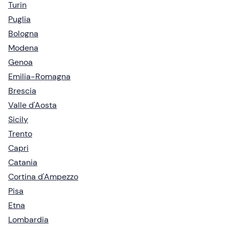
Turin
Puglia
Bologna
Modena
Genoa
Emilia-Romagna
Brescia
Valle d'Aosta
Sicily
Trento
Capri
Catania
Cortina d'Ampezzo
Pisa
Etna
Lombardia