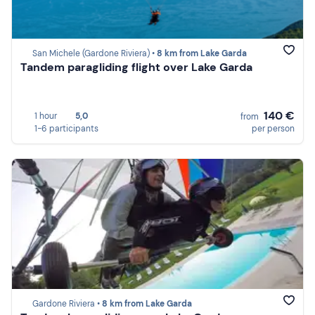
San Michele (Gardone Riviera) •
8 km from Lake Garda
Tandem paragliding flight over Lake Garda
140 €
1 hour
5,0
from
1-6 participants
per person
Gardone Riviera •
8 km from Lake Garda