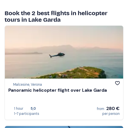
Book the 2 best flights in helicopter
tours in Lake Garda
Malcesine, Verona
Panoramic helicopter flight over Lake Garda
280 €
1 hour
5,0
from
1-7 participants
per person