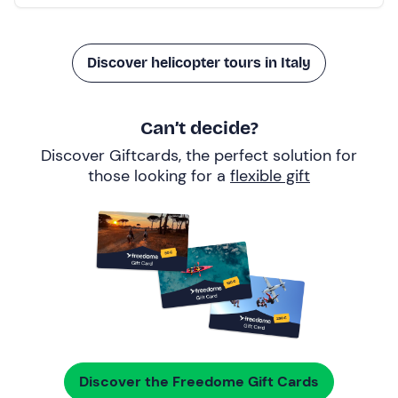
Discover helicopter tours in Italy
Can’t decide?
Discover Giftcards, the perfect solution for
those looking for a
flexible gift
Discover the Freedome Gift Cards