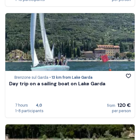
Brenzone sul Garda •
13 km from Lake Garda
Day trip on a sailing boat on Lake Garda
120 €
7 hours
4,0
from
1-8 participants
per person