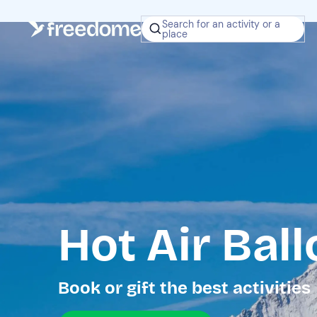
Search for an activity or a
place
Hot Air Bal
Book or gift the best activities