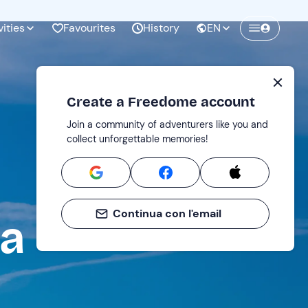
vities
Favourites
History
EN
Create a Freedome account
Join a community of adventurers like you and
collect unforgettable memories!
Continua con l'email
ta