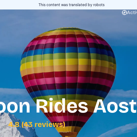
This content was translated by robots
Acti
loon Rides Aos
4.8 (43 reviews)