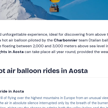
d unforgettable experience, ideal for discovering from above
 hot air balloon piloted by the
Charbonnier
team (Italian bal
e floating between 2,000 and 3,000 meters above sea level i
ights in Aosta
can take place all year round, provided the wea
ot air balloon rides in Aosta
 ride in Aosta
ill of flying over the highest mountains in Europe from an unusual vie
n the air in absolute silence interrupted only by the breath of the burne