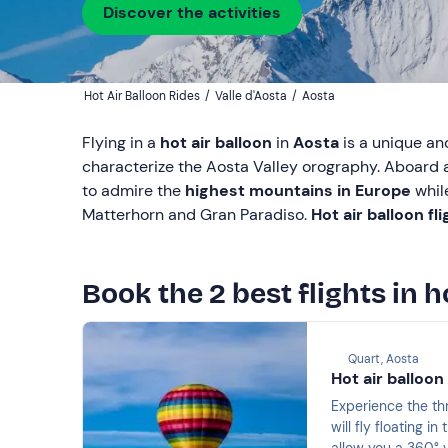
Discover the activities
Hot Air Balloon Rides
/
Valle d'Aosta
/
Aosta
Flying in a
hot air balloon
in
Aosta
is a unique an
characterize the Aosta Valley orography. Aboard a
to admire the
highest mountains in Europe
whil
Matterhorn and Gran Paradiso.
Hot air balloon fl
Book the 2 best flights in h
Quart, Aosta
Hot air balloon
Experience the thr
will fly floating i