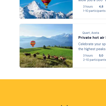
allow you a 360° 
3 hours
4,8
1-10 participants
Quart, Aosta
Private hot air
Celebrate your spe
the highest peaks 
3 hours
5,0
2-10 participant