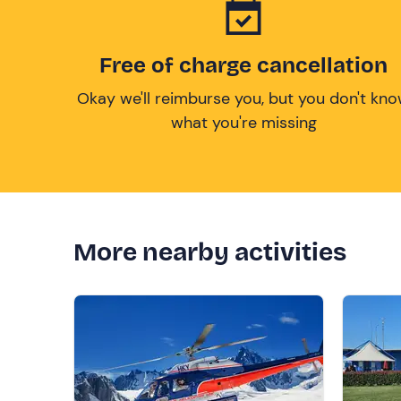
Free of charge cancellation
Okay we'll reimburse you, but you don't kn
what you're missing
More nearby activities