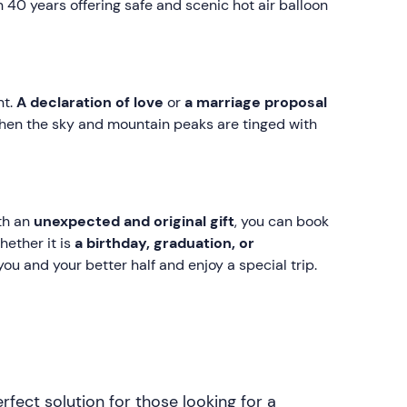
 40 years offering safe and scenic hot air balloon
nt.
A declaration of love
or
a marriage proposal
 when the sky and mountain peaks are tinged with
ith an
unexpected and original gift
, you can book
hether it is
a birthday, graduation, or
r you and your better half and enjoy a special trip.
rfect solution for those looking for a