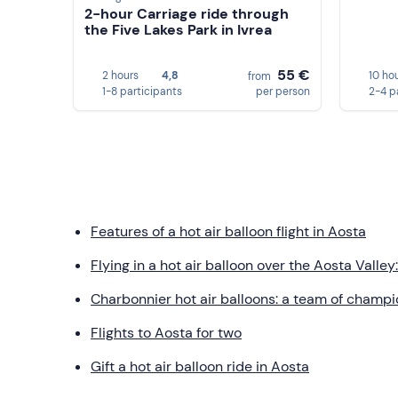
2-hour Carriage ride through
the Five Lakes Park in Ivrea
55 €
2 hours
4,8
10 ho
from
1-8 participants
per person
2-4 p
Features of a hot air balloon flight in Aosta
Flying in a hot air balloon over the Aosta Valle
Charbonnier hot air balloons: a team of champ
Flights to Aosta for two
Gift a hot air balloon ride in Aosta