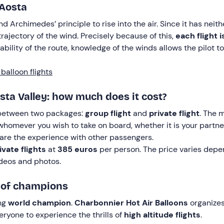
 Aosta
d Archimedes’ principle to rise into the air. Since it has neit
trajectory of the wind. Precisely because of this,
each flight i
ility of the route, knowledge of the winds allows the pilot to
balloon flights
osta Valley: how much does it cost?
 between two packages:
group flight
and
private flight
. The m
 whomever you wish to take on board, whether it is your partne
share the experience with other passengers.
ivate flights
at
385 euros
per person. The price varies depen
videos and photos.
m of champions
ing
world champion
.
Charbonnier Hot Air Balloons
organizes
eryone to experience the thrills of
high altitude flights
.