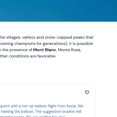
 the villages, valleys and snow-capped peaks that
looning champions for generations), it is possible
n the presence of
Mont Blanc
, Monte Rosa,
ther conditions are favorable.
wpoint with a hot-air balloon flight from Aosta. We
r heating the balloon. The suggestive location will