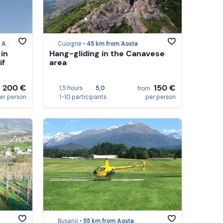
sta
Cuorgnè •
45 km from Aosta
 in
Hang-gliding in the Canavese
if
area
200 €
150 €
1,5 hours
5,0
m
from
er person
1-10 participants
per person
Busano •
55 km from Aosta