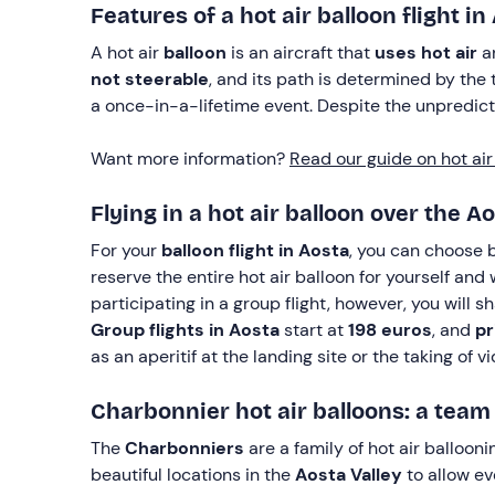
Features of a hot air balloon flight in
A hot air
balloon
is an aircraft that
uses hot air
an
not steerable
, and its path is determined by the 
a once-in-a-lifetime event. Despite the unpredictab
Want more information?
Read our guide on hot air 
Flying in a hot air balloon over the A
For your
balloon flight in Aosta
, you can choose
reserve the entire hot air balloon for yourself and
participating in a group flight, however, you will 
Group flights in Aosta
start at
198 euros
, and
pr
as an aperitif at the landing site or the taking of 
Charbonnier hot air balloons: a tea
The
Charbonniers
are a family of hot air balloon
beautiful locations in the
Aosta Valley
to allow ev