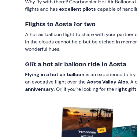
Why fly with them? Charbonnier Hot Air Balloons 
flights and has
excellent pilots
capable of handli
Flights to Aosta for two
A hot air balloon flight to share with your partner
in the clouds cannot help but be etched in memory
wonderful hues.
Gift a hot air balloon ride in Aosta
Flying in a hot air balloon
is an experience to try 
an evocative flight over the
Aosta Valley Alps
. A 
anniversary
. Or, if you’re looking for the
right gif