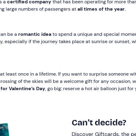
is a
certified company
that has been operating for more than
ng large numbers of passengers at
all times of the year
.
 can be a
romantic idea
to spend a unique and special mome
, especially if the journey takes place at sunrise or sunset,
at least once in a lifetime. If you want to surprise someone w
crossing of the skies will be a welcome gift for any occasion, w
t for Valentine’s Day
, go big: reserve a hot air balloon just fo
Can’t decide?
Discover Giftcards, the pe