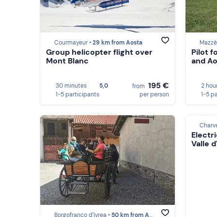
Courmayeur •
29 km from Aosta
Mazzè
Group helicopter flight over
Pilot 
Mont Blanc
and Ao
195 €
30 minutes
5,0
2 hou
from
1-5 participants
per person
1-5 p
Charv
Electri
Valle d
Borgofranco d'Ivrea •
50 km from Aosta