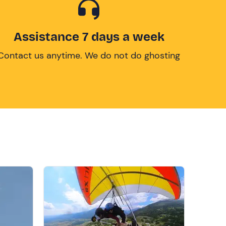
Assistance 7 days a week
Contact us anytime. We do not do ghosting