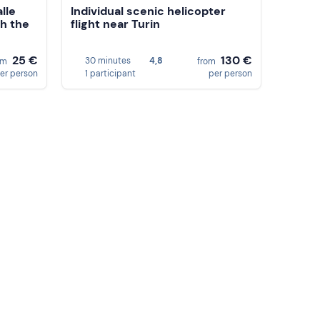
lle
Individual scenic helicopter
gh the
flight near Turin
25 €
130 €
30 minutes
4,8
om
from
er person
1 participant
per person