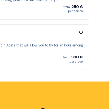
mposing peaks. We are waiting for you!
250 €
from
per person
t in Aosta that will allow you to fly for an hour among
990 €
from
per group