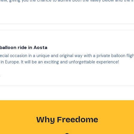
view, giving you the chance to admire both the valley below and the i
 balloon ride in Aosta
cial occasion in a unique and original way with a private balloon fligh
in Europe. It will be an exciting and unforgettable experience!
s
Why Freedome