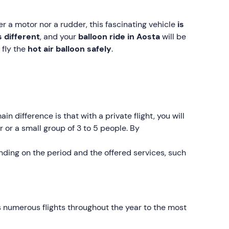
her a motor nor a rudder, this fascinating vehicle
is
s different
, and your
balloon ride in Aosta
will be
 fly the
hot air balloon safely
.
ain difference is that with a private flight, you will
r or a small group of 3 to 5 people. By
ding on the period and the offered services, such
 numerous flights throughout the year to the most