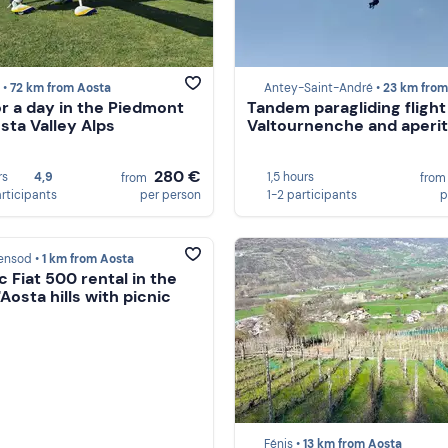
 •
72 km from Aosta
Antey-Saint-André •
23 km from Ao
for a day in the Piedmont
Tandem paragliding flight
sta Valley Alps
Valtournenche and aperit
280 €
rs
4,9
1,5 hours
from
fro
articipants
per person
1-2 participants
p
ensod •
1 km from Aosta
c Fiat 500 rental in the
'Aosta hills with picnic
Fénis •
13 km from Aosta