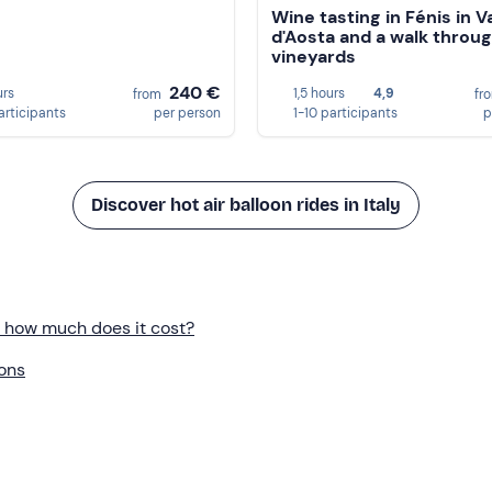
Wine tasting in Fénis in Va
d'Aosta and a walk throu
vineyards
240 €
urs
1,5 hours
4,9
from
fr
articipants
per person
1-10 participants
p
Discover hot air balloon rides in Italy
y: how much does it cost?
ions