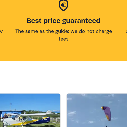
Best price guaranteed
ow
The same as the guide: we do not charge
fees