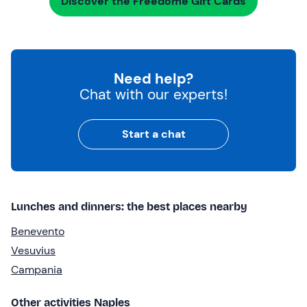
Discover the Freedome Gift Cards
Need help?
Chat with our experts!
Start a chat
Lunches and dinners: the best places nearby
Benevento
Vesuvius
Campania
Other activities Naples