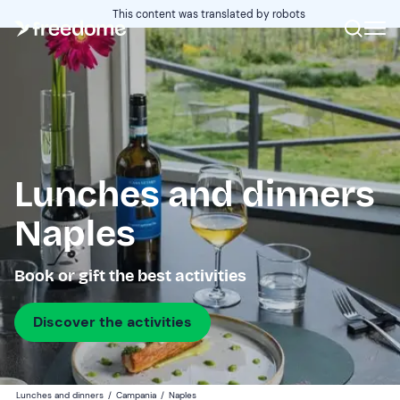
This content was translated by robots
Lunches and dinners
Naples
Book or gift the best activities
Discover the activities
Lunches and dinners
/
Campania
/
Naples