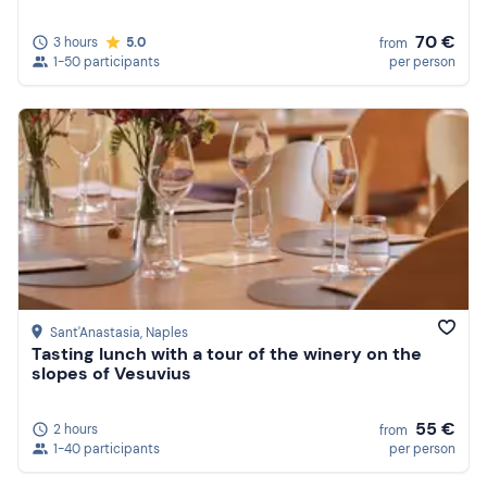
70 €
3 hours
5.0
from
1-50 participants
per person
Sant'Anastasia
, Naples
Tasting lunch with a tour of the winery on the
slopes of Vesuvius
55 €
2 hours
from
1-40 participants
per person