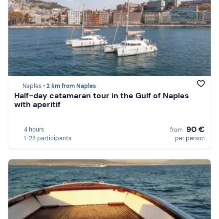
Naples •
2 km from Naples
Half-day catamaran tour in the Gulf of Naples
with aperitif
90 €
4 hours
from
1-23 participants
per person