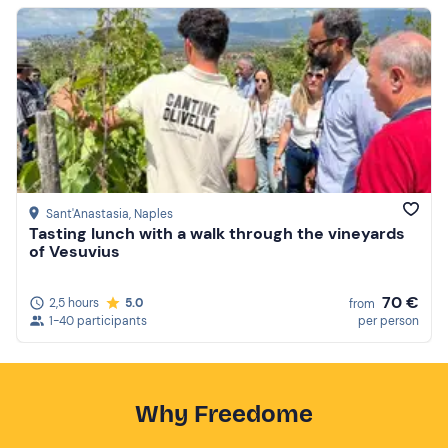
Sant'Anastasia
, Naples
Tasting lunch with a walk through the vineyards
of Vesuvius
70 €
2,5 hours
5.0
from
1-40 participants
per person
Why Freedome