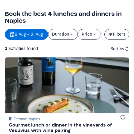
Book the best 4 lunches and dinners in
Naples
Starting
6 Aug - 21 Aug
Duration
Price
Filters
time
3
activities found
Sort by
Featured
Price (low to high)
Price (high to low)
Reviews
Trecase
, Naples
Gourmet lunch or dinner in the vineyards of
Vesuvius with wine pairing