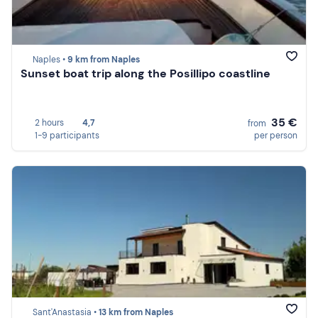
Naples •
9 km from Naples
Sunset boat trip along the Posillipo coastline
35 €
2 hours
4,7
from
1-9 participants
per person
Sant'Anastasia •
13 km from Naples