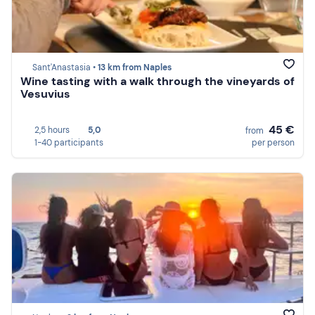
Sant'Anastasia •
13 km from Naples
Wine tasting with a walk through the vineyards of
Vesuvius
45 €
2,5 hours
5,0
from
1-40 participants
per person