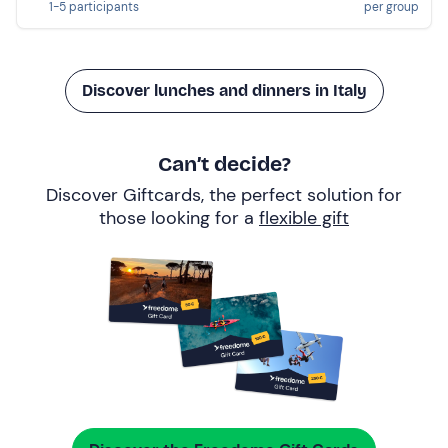
1-5 participants
per group
Discover lunches and dinners in Italy
Can’t decide?
Discover Giftcards, the perfect solution for
those looking for a
flexible gift