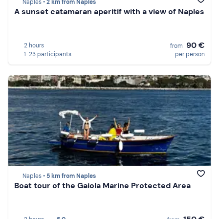
Naples •
2 km from Naples
A sunset catamaran aperitif with a view of Naples
90 €
2 hours
from
1-23 participants
per person
Naples •
5 km from Naples
Boat tour of the Gaiola Marine Protected Area