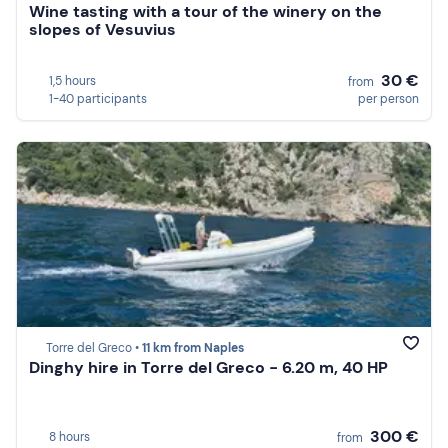
Wine tasting with a tour of the winery on the
slopes of Vesuvius
30 €
1,5 hours
from
1-40 participants
per person
Torre del Greco •
11 km from Naples
Dinghy hire in Torre del Greco - 6.20 m, 40 HP
300 €
8 hours
from