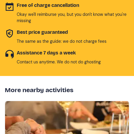
Free of charge cancellation
Okay we'll reimburse you, but you don't know what you're
missing
Best price guaranteed
The same as the guide: we do not charge fees
Assistance 7 days a week
Contact us anytime. We do not do ghosting
More nearby activities