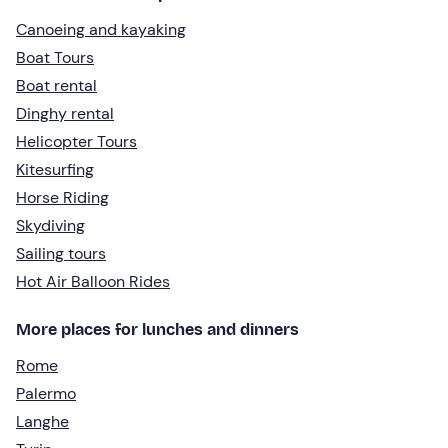
Canoeing and kayaking
Boat Tours
Boat rental
Dinghy rental
Helicopter Tours
Kitesurfing
Horse Riding
Skydiving
Sailing tours
Hot Air Balloon Rides
More places for lunches and dinners
Rome
Palermo
Langhe