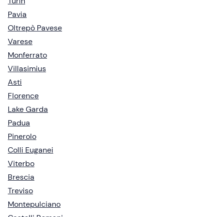
Turin
Pavia
Oltrepò Pavese
Varese
Monferrato
Villasimius
Asti
Florence
Lake Garda
Padua
Pinerolo
Colli Euganei
Viterbo
Brescia
Treviso
Montepulciano