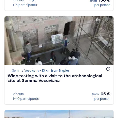
150 €
2 hours
5,0
from
1-6 participants
per person
Somma Vesuviana •
13 km from Naples
Wine tasting with a visit to the archaeological
site at Somma Vesuviana
65 €
2 hours
from
1-40 participants
per person