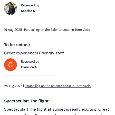
Reviewed by
Sabrina S.
16 Aug 2025 |
Parasailing on the Salento coast in Torre Vado
To be redone
Great experience! Friendly staff
Reviewed by
Gianluca A.
28 Aug 2025 |
Parasailing on the Salento coast in Torre Vado
Spectacular! The flight...
Spectacular! The flight at sunset is really exciting. Great