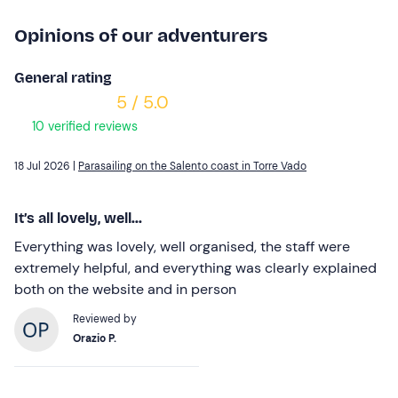
Opinions of our adventurers
General rating
5 / 5.0
10 verified reviews
18 Jul 2026 |
Parasailing on the Salento coast in Torre Vado
It’s all lovely, well...
Everything was lovely, well organised, the staff were
extremely helpful, and everything was clearly explained
both on the website and in person
Reviewed by
Orazio P.