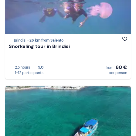
Brindisi •
26 km from Salento
Snorkeling tour in Brindisi
60 €
2,5 hours
5,0
from
1-12 participants
per person