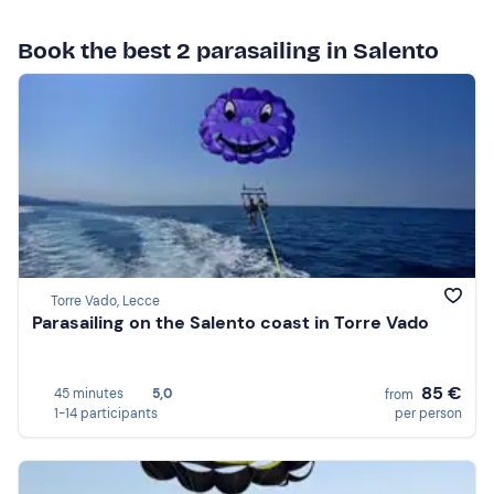
Book the best 2 parasailing in Salento
Torre Vado, Lecce
Parasailing on the Salento coast in Torre Vado
85 €
45 minutes
5,0
from
1-14 participants
per person