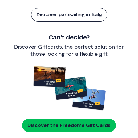
Discover parasailing in Italy
Can’t decide?
Discover Giftcards, the perfect solution for
those looking for a
flexible gift
Discover the Freedome Gift Cards