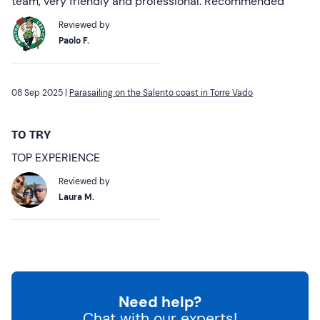
team, very friendly and professional. Recommended
Reviewed by
Paolo F.
08 Sep 2025 |
Parasailing on the Salento coast in Torre Vado
TO TRY
TOP EXPERIENCE
Reviewed by
Laura M.
Need help?
Chat with our experts!