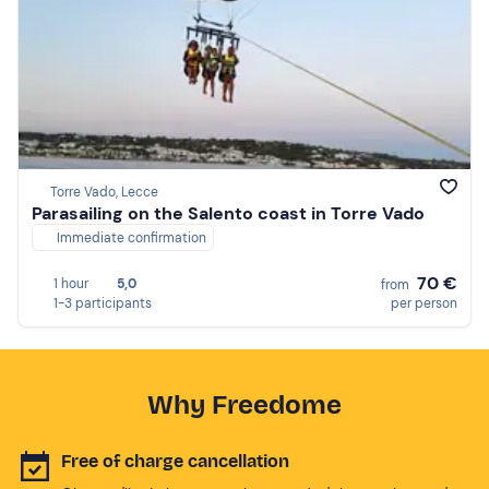
Torre Vado, Lecce
Parasailing on the Salento coast in Torre Vado
Immediate confirmation
70 €
1 hour
5,0
from
1-3 participants
per person
Why Freedome
Free of charge cancellation