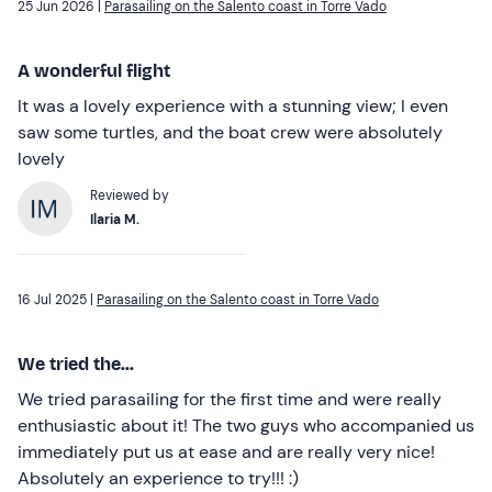
25 Jun 2026 |
Parasailing on the Salento coast in Torre Vado
A wonderful flight
It was a lovely experience with a stunning view; I even
saw some turtles, and the boat crew were absolutely
lovely
Reviewed by
Ilaria M.
16 Jul 2025 |
Parasailing on the Salento coast in Torre Vado
We tried the...
We tried parasailing for the first time and were really
enthusiastic about it! The two guys who accompanied us
immediately put us at ease and are really very nice!
Absolutely an experience to try!!! :)