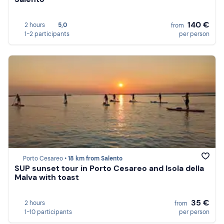
140 €
2 hours
5,0
from
1-2 participants
per person
Porto Cesareo •
18 km from Salento
SUP sunset tour in Porto Cesareo and Isola della
Malva with toast
35 €
2 hours
from
1-10 participants
per person