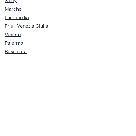
Sicily
Marche
Lombardia
Friuli Venezia Giulia
Veneto
Palermo
Basilicata