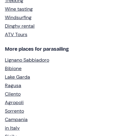
Trekking
Wine tasting
Windsurfing
Dinghy rental
ATV Tours
More places for parasailing
Lignano Sabbiadoro
Bibione
Lake Garda
Ragusa
Cilento
Agropoli
Sorrento
Campania
in Italy