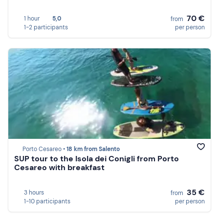
70 €
1 hour
5,0
from
1-2 participants
per person
Porto Cesareo •
18 km from Salento
SUP tour to the Isola dei Conigli from Porto
Cesareo with breakfast
35 €
3 hours
from
1-10 participants
per person