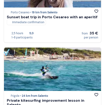
Porto Cesareo •
19 km from Salento
Sunset boat trip in Porto Cesareo with an aperitif
Immediate confirmation
35 €
2,5 hours
5,0
from
1-8 participants
per person
Frigole •
24 km from Salento
Private kitesurfing improvement lesson in
Salento