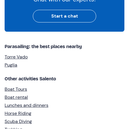
Start a chat
Parasailing: the best places nearby
Torre Vado
Puglia
Other activities Salento
Boat Tours
Boat rental
Lunches and dinners
Horse Riding
Scuba Diving