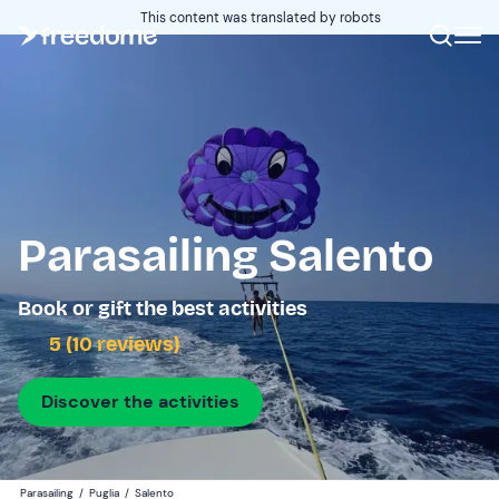
This content was translated by robots
Parasailing Salento
Book or gift the best activities
5 (10 reviews)
Discover the activities
Parasailing
/
Puglia
/
Salento