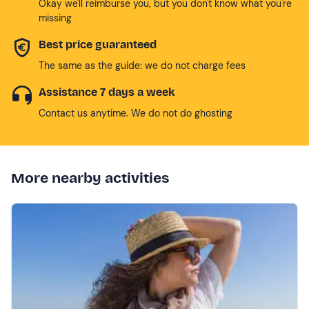
Okay we'll reimburse you, but you don't know what you're
missing
Best price guaranteed
The same as the guide: we do not charge fees
Assistance 7 days a week
Contact us anytime. We do not do ghosting
More nearby activities