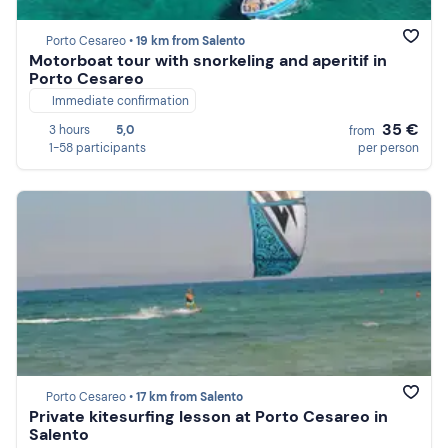
Porto Cesareo •
19 km from Salento
Motorboat tour with snorkeling and aperitif in
Porto Cesareo
Immediate confirmation
35 €
3 hours
5,0
from
1-58 participants
per person
Porto Cesareo •
17 km from Salento
Private kitesurfing lesson at Porto Cesareo in
Salento