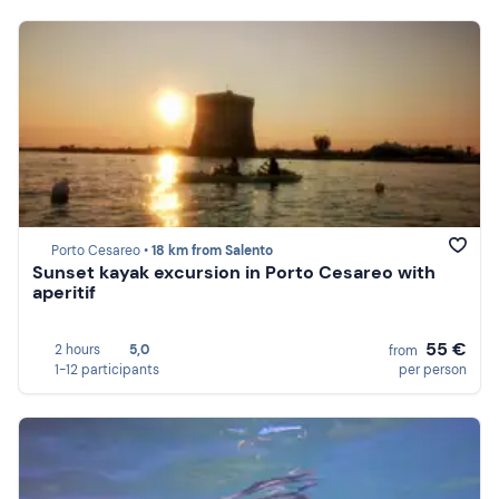
Porto Cesareo •
18 km from Salento
Sunset kayak excursion in Porto Cesareo with
aperitif
55 €
2 hours
5,0
from
1-12 participants
per person