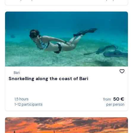
Bari
Snorkelling along the coast of Bari
50 €
1,5 hours
from
1-12 participants
per person