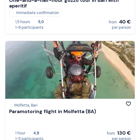
One-and-a-half-hour gozzo tour in Bari with
aperitif
Immediate confirmation
40 €
1,5 hours
5,0
from
1-8 participants
per person
Molfetta, Bari
Paramotoring flight in Molfetta (BA)
130 €
1 hour
4,8
from
1-5 participants
per person