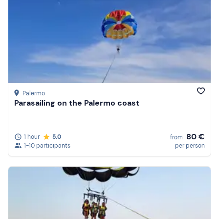
Palermo
Parasailing on the Palermo coast
80 €
1 hour
5.0
from
1-10 participants
per person