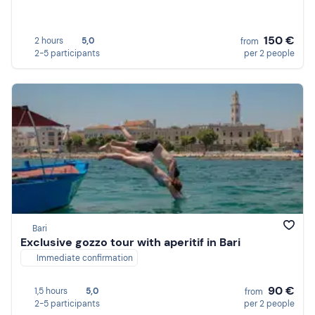
150 €
2 hours
5,0
from
2-5 participants
per 2 people
Bari
Exclusive gozzo tour with aperitif in Bari
Immediate confirmation
90 €
1,5 hours
5,0
from
2-5 participants
per 2 people