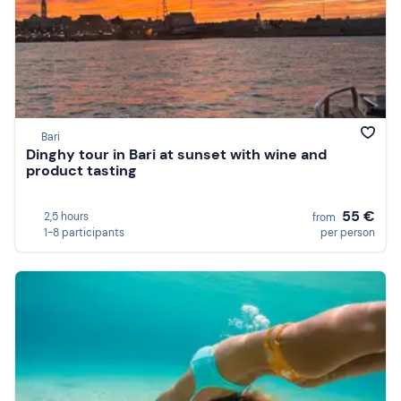
Bari
Dinghy tour in Bari at sunset with wine and
product tasting
55 €
2,5 hours
from
1-8 participants
per person