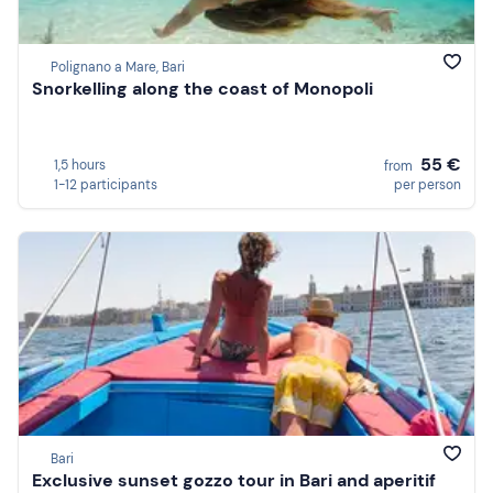
Polignano a Mare, Bari
Snorkelling along the coast of Monopoli
55 €
1,5 hours
from
1-12 participants
per person
Bari
Exclusive sunset gozzo tour in Bari and aperitif