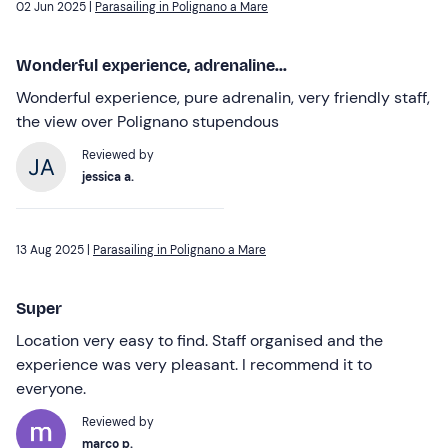
02 Jun 2025 |
Parasailing in Polignano a Mare
Wonderful experience, adrenaline...
Wonderful experience, pure adrenalin, very friendly staff,
the view over Polignano stupendous
Reviewed by
jessica a.
13 Aug 2025 |
Parasailing in Polignano a Mare
Super
Location very easy to find. Staff organised and the
experience was very pleasant. I recommend it to
everyone.
Reviewed by
marco p.