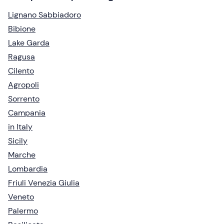
Lignano Sabbiadoro
Bibione
Lake Garda
Ragusa
Cilento
Agropoli
Sorrento
Campania
in Italy
Sicily
Marche
Lombardia
Friuli Venezia Giulia
Veneto
Palermo