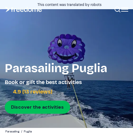
This content was translated by robots
Parasailing Puglia
Book or gift the best activities
4.9 (13 reviews)
Discover the activities
Parasailing
/
Puglia