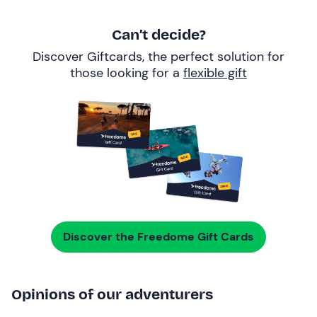
Can’t decide?
Discover Giftcards, the perfect solution for
those looking for a
flexible gift
Discover the Freedome Gift Cards
Opinions of our adventurers