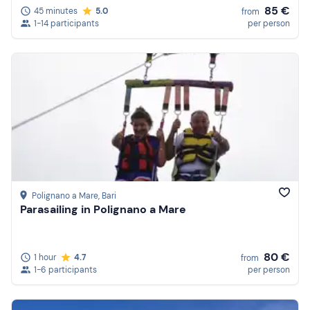
85 €
45 minutes
5.0
from
1-14 participants
per person
Polignano a Mare
, Bari
Parasailing in Polignano a Mare
80 €
1 hour
4.7
from
1-6 participants
per person