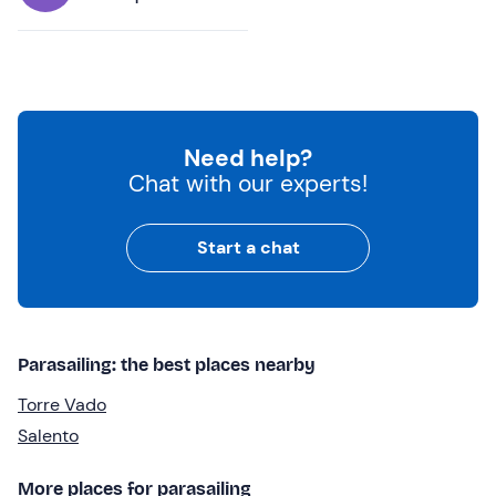
Need help?
Chat with our experts!
Start a chat
Parasailing: the best places nearby
Torre Vado
Salento
More places for parasailing