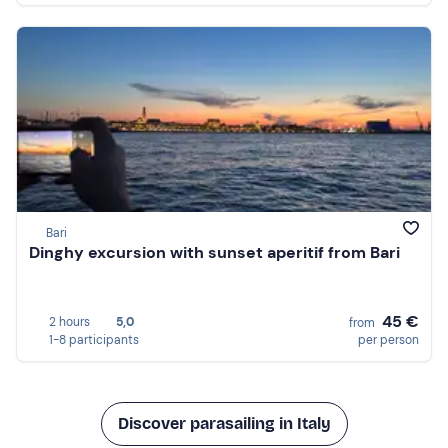
Bari
Dinghy excursion with sunset aperitif from Bari
45 €
2 hours
5,0
from
1-8 participants
per person
Discover parasailing in Italy