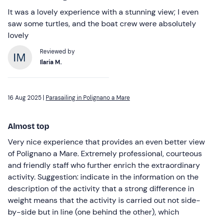
It was a lovely experience with a stunning view; I even
saw some turtles, and the boat crew were absolutely
lovely
Reviewed by
Ilaria M.
16 Aug 2025 |
Parasailing in Polignano a Mare
Almost top
Very nice experience that provides an even better view
of Polignano a Mare. Extremely professional, courteous
and friendly staff who further enrich the extraordinary
activity. Suggestion: indicate in the information on the
description of the activity that a strong difference in
weight means that the activity is carried out not side-
by-side but in line (one behind the other), which