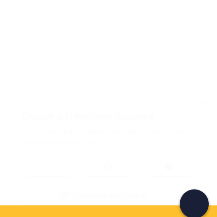
Create a Freedome account
Join a community of adventurers like you and collect
unforgettable memories!
Continua con l'email