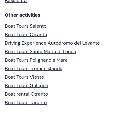
Basilicata
Other activities
Boat Tours Salento
Boat Tours Otranto
Driving Experience Autodromo del Levante
Boat Tours Santa Maria di Leuca
Boat Tours Polignano a Mare
Boat Tours Tremiti Islands
Boat Tours Vieste
Boat Tours Gallipoli
Boat rental Otranto
Boat Tours Taranto