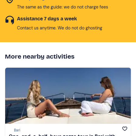
The same as the guide: we do not charge fees
Assistance 7 days a week
Contact us anytime. We do not do ghosting
More nearby activities
Bari