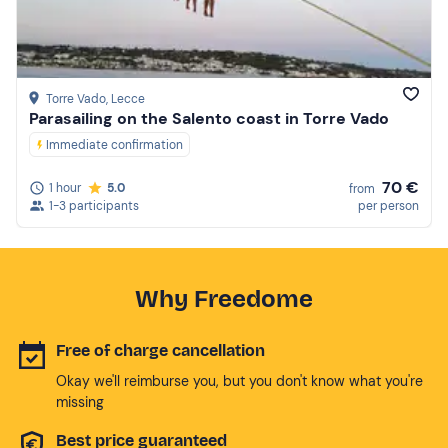
Torre Vado
, Lecce
Parasailing on the Salento coast in Torre Vado
Immediate confirmation
70 €
1 hour
5.0
from
1-3 participants
per person
Why Freedome
Free of charge cancellation
Okay we'll reimburse you, but you don't know what you're
missing
Best price guaranteed