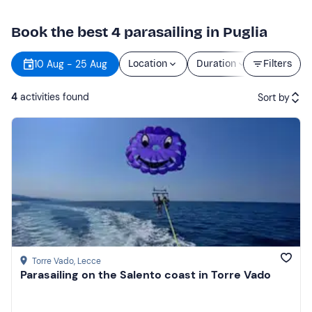
Book the best 4 parasailing in Puglia
10 Aug - 25 Aug
Location
Duration
Filters
Price
4
activities found
Sort by
Featured
Price (low to high)
Price (high to low)
Reviews
Torre Vado
, Lecce
Parasailing on the Salento coast in Torre Vado