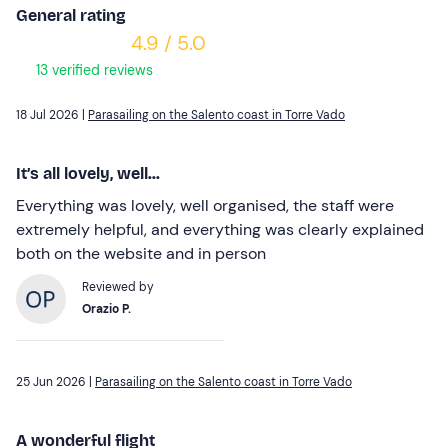
General rating
4.9 / 5.0
13 verified reviews
18 Jul 2026 |
Parasailing on the Salento coast in Torre Vado
It’s all lovely, well...
Everything was lovely, well organised, the staff were
extremely helpful, and everything was clearly explained
both on the website and in person
Reviewed by
Orazio P.
25 Jun 2026 |
Parasailing on the Salento coast in Torre Vado
A wonderful flight