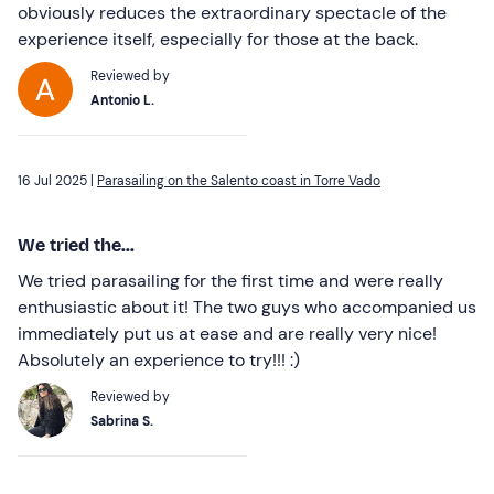
obviously reduces the extraordinary spectacle of the
experience itself, especially for those at the back.
Reviewed by
Antonio L.
16 Jul 2025 |
Parasailing on the Salento coast in Torre Vado
We tried the...
We tried parasailing for the first time and were really
enthusiastic about it! The two guys who accompanied us
immediately put us at ease and are really very nice!
Absolutely an experience to try!!! :)
Reviewed by
Sabrina S.