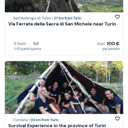
Sant'Ambrogio di Torino •
27 km from Turin
Via Ferrata della Sacra di San Michele near Turin
100 €
6 hours
5,0
from
1-10 participants
per person
Cumiana •
30 km from Turin
Survival Experience in the province of Turin