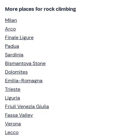
More places for rock climbing
Milan
Arco
Finale Ligure
Padua
Sardinia
Bismantova Stone
Dolomites
Emilia-Romagna
Trieste
Liguria
Friuli Venezia Giulia
Fassa Valley
Verona
Lecco