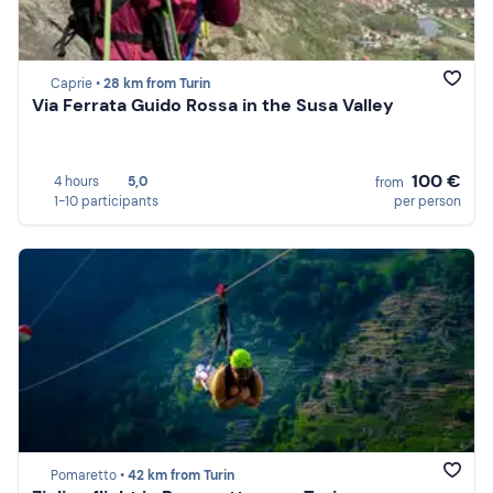
Caprie •
28 km from Turin
Via Ferrata Guido Rossa in the Susa Valley
100 €
4 hours
5,0
from
1-10 participants
per person
Pomaretto •
42 km from Turin