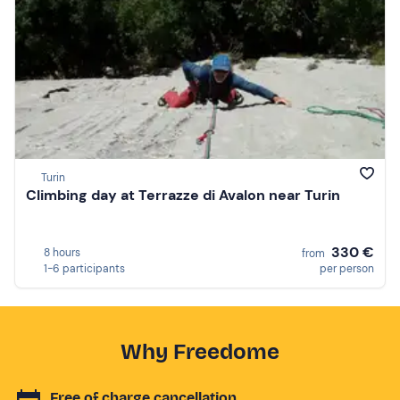
Turin
Climbing day at Terrazze di Avalon near Turin
330 €
8 hours
from
1-6 participants
per person
Why Freedome
Free of charge cancellation