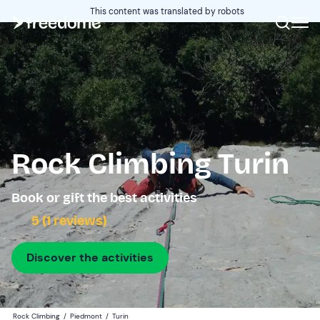
This content was translated by robots
Rock Climbing Turin
Book or gift the best activities
5 (1 reviews)
Discover the activities
Rock Climbing
/
Piedmont
/
Turin