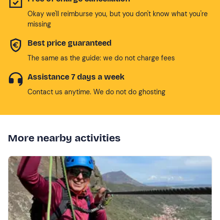
Okay we'll reimburse you, but you don't know what you're
missing
Best price guaranteed
The same as the guide: we do not charge fees
Assistance 7 days a week
Contact us anytime. We do not do ghosting
More nearby activities