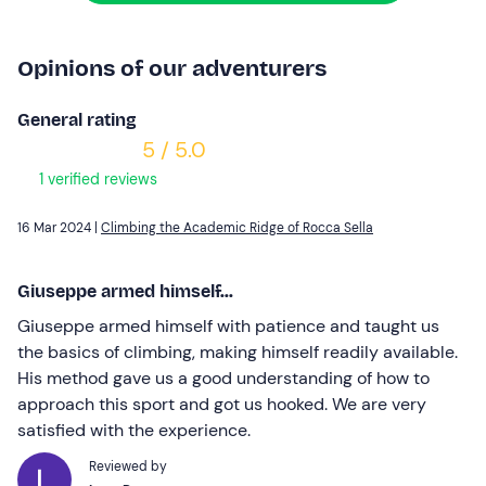
Opinions of our adventurers
General rating
5 / 5.0
1 verified reviews
16 Mar 2024 |
Climbing the Academic Ridge of Rocca Sella
Giuseppe armed himself...
Giuseppe armed himself with patience and taught us
the basics of climbing, making himself readily available.
His method gave us a good understanding of how to
approach this sport and got us hooked. We are very
satisfied with the experience.
Reviewed by