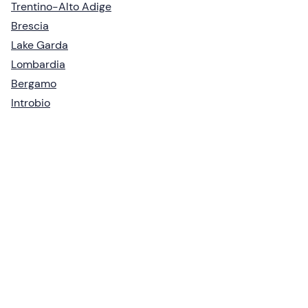
Trentino-Alto Adige
Brescia
Lake Garda
Lombardia
Bergamo
Introbio