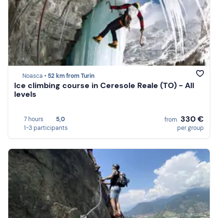
Noasca •
52 km from Turin
Ice climbing course in Ceresole Reale (TO) - All
levels
330 €
7 hours
5,0
from
1-3 participants
per group