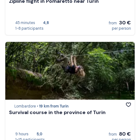
Zipline flight in Pomaretto near Turin
30 €
45 minutes
4,8
from
1-8 participants
per person
Lombardore •
19 km from Turin
Survival course in the province of Turin
80 €
9 hours
5,0
from
1-15 participants
per person