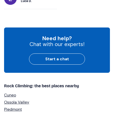
Luca D.
Need help?
Chat with our experts!
Start a chat
Rock Climbing: the best places nearby
Cuneo
Ossola Valley
Piedmont