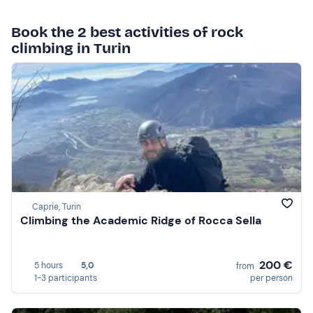
Book the 2 best activities of rock
climbing in Turin
Caprie, Turin
Climbing the Academic Ridge of Rocca Sella
200 €
5 hours
5,0
from
1-3 participants
per person