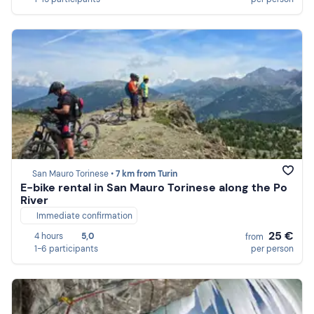
San Mauro Torinese •
7 km from Turin
E-bike rental in San Mauro Torinese along the Po
River
Immediate confirmation
25 €
4 hours
5,0
from
1-6 participants
per person