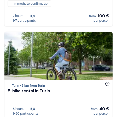
Immediate confirmation
100 €
7 hours
4,4
from
1-7 participants
per person
Turin •
3 km from Turin
E-bike rental in Turin
40 €
8 hours
5,0
from
1-30 participants
per person