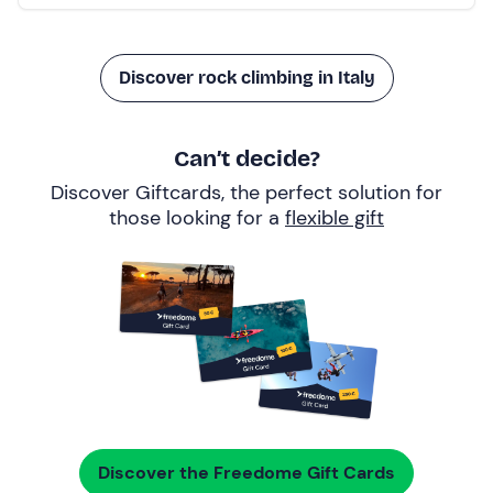
Discover rock climbing in Italy
Can’t decide?
Discover Giftcards, the perfect solution for
those looking for a
flexible gift
Discover the Freedome Gift Cards