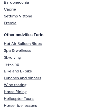
Bardonecchia
Caprie
Settimo Vittone
Premia
Other activities Turin
Hot Air Balloon Rides
Spa & wellness
Skydiving
Trekking
Bike and E-bike
Lunches and dinners
Wine tasting
Horse Riding
Helicopter Tours
Horse ride lessons