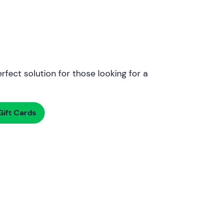
rfect solution for those looking for a
ift Cards