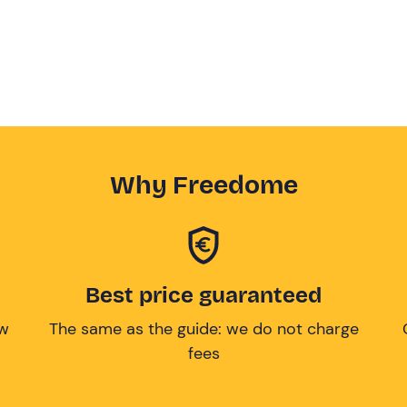
Why Freedome
Best price guaranteed
ow
The same as the guide: we do not charge
fees