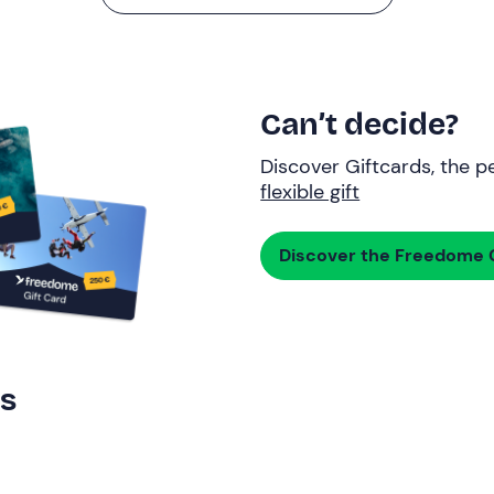
Can’t decide?
Discover Giftcards, the pe
flexible gift
Discover the Freedome G
rs