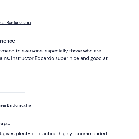
near Bardonecchia
rience
mmend to everyone, especially those who are
ins. Instructor Edoardo super nice and good at
near Bardonecchia
up...
 4 gives plenty of practice. highly recommended