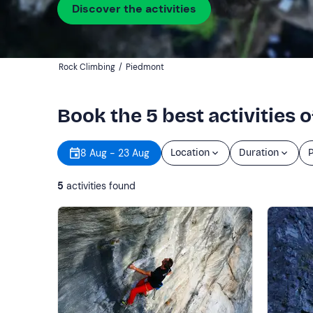
Discover the activities
Rock Climbing
/
Piedmont
Book the 5 best activities 
8 Aug - 23 Aug
Location
Duration
P
5
activities found