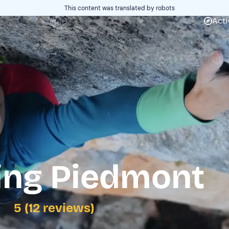
This content was translated by robots
Acti
ing Piedmont
5 (12 reviews)