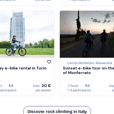
Cerrina Monferrato, Alessandria
ay e-bike rental in Turin
Sunset e-bike tour on the 
of Monferrato
30 €
rs
5,0
2 hours
5,0
from
fr
participants
per person
1-4 participants
p
Discover rock climbing in Italy