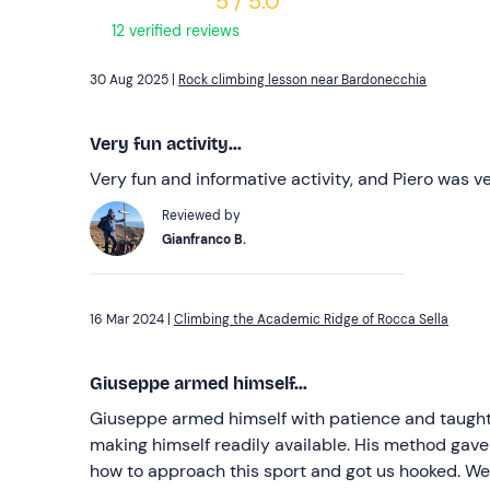
5 / 5.0
12 verified reviews
30 Aug 2025 |
Rock climbing lesson near Bardonecchia
Very fun activity...
Very fun and informative activity, and Piero was v
Reviewed by
Gianfranco B.
16 Mar 2024 |
Climbing the Academic Ridge of Rocca Sella
Giuseppe armed himself...
Giuseppe armed himself with patience and taught 
making himself readily available. His method gav
how to approach this sport and got us hooked. We 