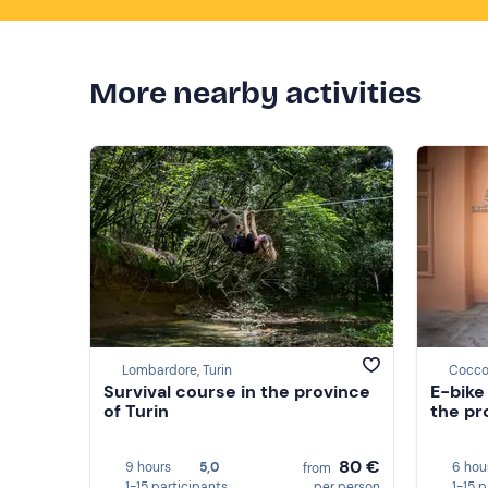
More nearby activities
Lombardore, Turin
Coccon
Survival course in the province
E-bike
of Turin
the pr
80 €
9 hours
5,0
6 hou
from
1-15 participants
per person
1-15 