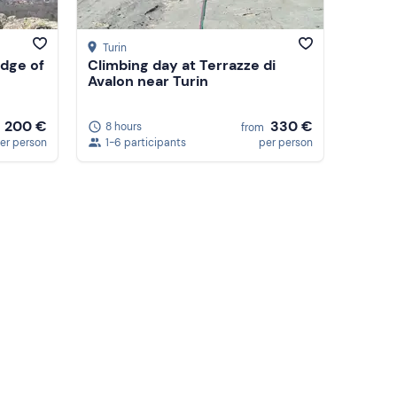
Turin
dge of
Climbing day at Terrazze di
Avalon near Turin
200 €
330 €
8 hours
from
er person
1-6 participants
per person