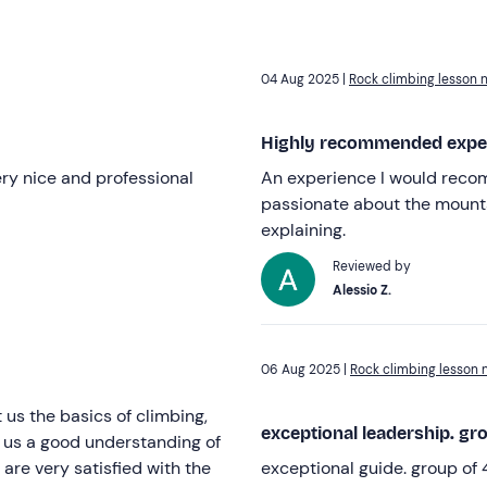
04 Aug 2025 |
Rock climbing lesson 
Highly recommended expe
ery nice and professional
An experience I would reco
passionate about the mounta
explaining.
Reviewed by
Alessio Z.
06 Aug 2025 |
Rock climbing lesson 
us the basics of climbing,
exceptional leadership. gro
e us a good understanding of
are very satisfied with the
exceptional guide. group of