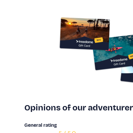
Opinions of our adventure
General rating