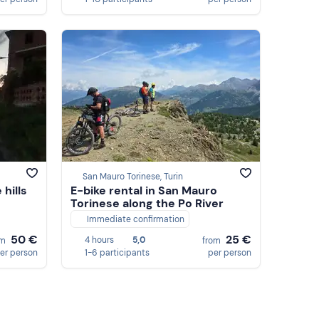
San Mauro Torinese, Turin
hills
E-bike rental in San Mauro
Torinese along the Po River
Immediate confirmation
50 €
25 €
4 hours
5,0
om
from
er person
1-6 participants
per person