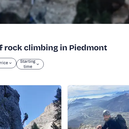
of rock climbing in Piedmont
Starting
rice
time