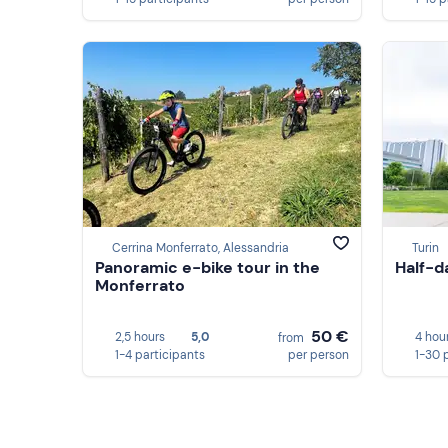
Cerrina Monferrato, Alessandria
Turin
Panoramic e-bike tour in the
Half-d
Monferrato
50 €
2,5 hours
5,0
4 hou
from
1-4 participants
per person
1-30 