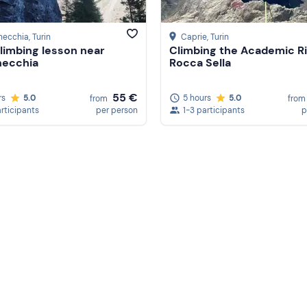
necchia
, Turin
Caprie
, Turin
limbing lesson near
Climbing the Academic Ri
necchia
Rocca Sella
55 €
rs
5.0
5 hours
5.0
from
from
articipants
per person
1-3 participants
p