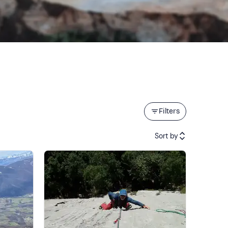
Filters
Sort by
Featured
Price (low to high)
Price (high to low)
Reviews