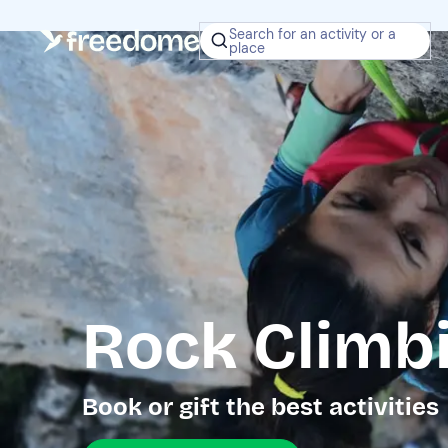
Search for an activity or a
place
Rock Climb
Book or gift the best activities