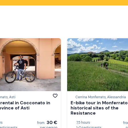
ato, Asti
Cerrina Monferrato, Alessandria
 rental in Cocconato in
E-bike tour in Monferrato
ovince of Asti
historical sites of the
Resistance
30 €
rs
7,5 hours
from
fr
participants
per person
1-7 participants
p