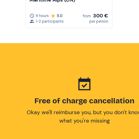
300 €
9 hours
5.0
from
1-2 participants
per person
Free of charge cancellation
Okay we'll reimburse you, but you don't kn
what you're missing