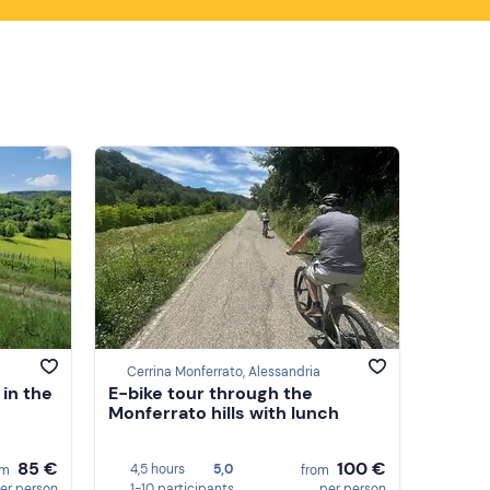
Cerrina Monferrato, Alessandria
 in the
E-bike tour through the
Monferrato hills with lunch
85 €
100 €
4,5 hours
5,0
om
from
er person
1-10 participants
per person