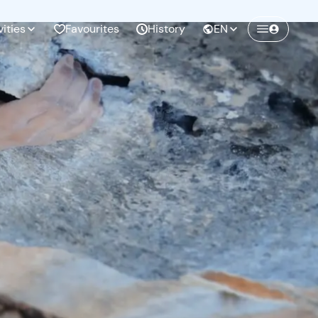
vities
Favourites
History
EN
Create a Freedome account
Join a community of adventurers like you and
collect unforgettable memories!
Continua con l'email