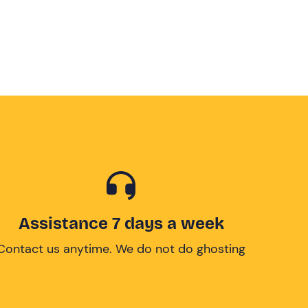
Assistance 7 days a week
Contact us anytime. We do not do ghosting