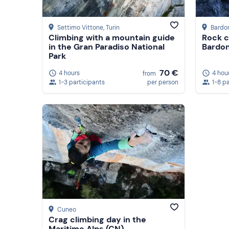
Settimo Vittone
, Turin
Bardo
Climbing with a mountain guide
Rock c
in the Gran Paradiso National
Bardo
Park
70 €
4 hours
4 hou
from
1-3 participants
per person
1-8 p
Cuneo
Crag climbing day in the
Maritime Alps (CN)