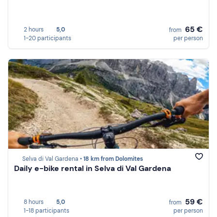
65 €
2 hours
5,0
from
1-20 participants
per person
Selva di Val Gardena •
18 km from Dolomites
Daily e-bike rental in Selva di Val Gardena
59 €
8 hours
5,0
from
1-18 participants
per person