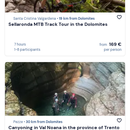
Santa Cristina Valgardena •
19 km from Dolomites
Sellaronda MTB Track Tour in the Dolomites
169 €
7 hours
from
1-8 participants
per person
Pezze •
30 km from Dolomites
Canyoning in Val Noana in the province of Trento