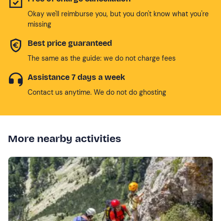
Okay we'll reimburse you, but you don't know what you're
missing
Best price guaranteed
The same as the guide: we do not charge fees
Assistance 7 days a week
Contact us anytime. We do not do ghosting
More nearby activities