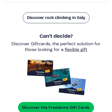
Discover rock climbing in Italy
Can’t decide?
Discover Giftcards, the perfect solution for
those looking for a
flexible gift
Discover the Freedome Gift Cards