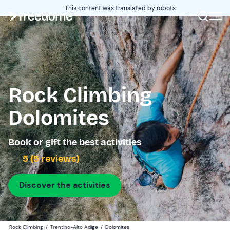
This content was translated by robots
Rock Climbing
Dolomites
Book or gift the best activities
5 (5 reviews)
Discover the activities
Rock Climbing
/
Trentino-Alto Adige
/
Dolomites