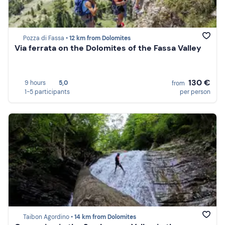
Pozza di Fassa •
12 km from Dolomites
Via ferrata on the Dolomites of the Fassa Valley
130 €
9 hours
5,0
from
1-5 participants
per person
Taibon Agordino •
14 km from Dolomites