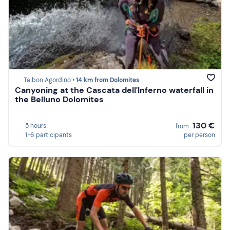
Taibon Agordino •
14 km from Dolomites
Canyoning at the Cascata dell'Inferno waterfall in
the Belluno Dolomites
130 €
5 hours
from
1-6 participants
per person