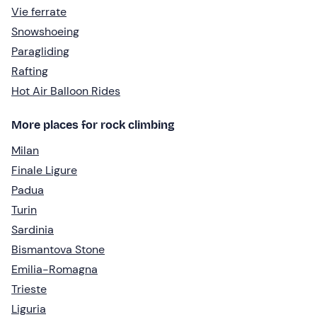
Vie ferrate
Snowshoeing
Paragliding
Rafting
Hot Air Balloon Rides
More places for rock climbing
Milan
Finale Ligure
Padua
Turin
Sardinia
Bismantova Stone
Emilia-Romagna
Trieste
Liguria