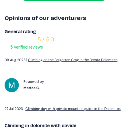
Opinions of our adventurers
General rating
5 / 5.0
5 verified reviews
09 Aug 2025 |
Climbing on the Forgotten Crag in the Brenta Dolomites
Reviewed by
Matteo C.
27 Jul 2023 |
Climbing day with private mountain guide in the Dolomites
Climbing in dolomite with davide