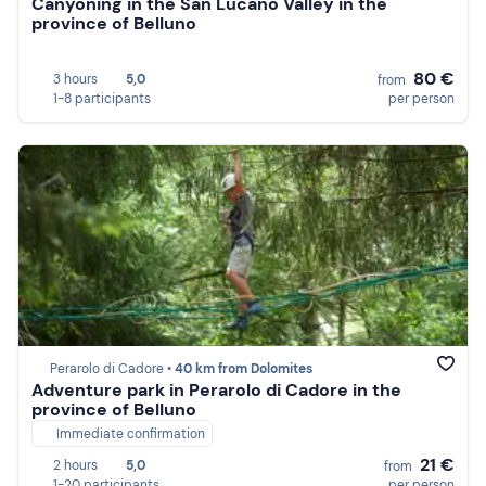
Canyoning in the San Lucano Valley in the
province of Belluno
80 €
3 hours
5,0
from
1-8 participants
per person
Perarolo di Cadore •
40 km from Dolomites
Adventure park in Perarolo di Cadore in the
province of Belluno
Immediate confirmation
21 €
2 hours
5,0
from
1-20 participants
per person