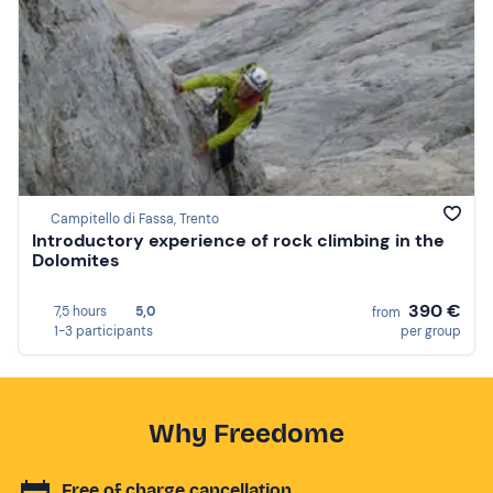
Campitello di Fassa, Trento
Introductory experience of rock climbing in the
Dolomites
390 €
7,5 hours
5,0
from
1-3 participants
per group
Why Freedome
Free of charge cancellation