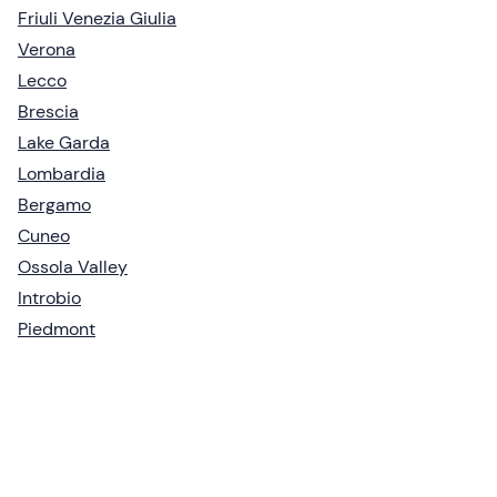
Friuli Venezia Giulia
Verona
Lecco
Brescia
Lake Garda
Lombardia
Bergamo
Cuneo
Ossola Valley
Introbio
Piedmont