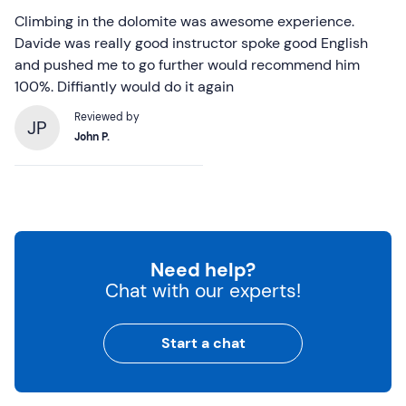
Climbing in the dolomite was awesome experience.
Davide was really good instructor spoke good English
and pushed me to go further would recommend him
100%. Diffiantly would do it again
Reviewed by
JP
John P.
Need help?
Chat with our experts!
Start a chat