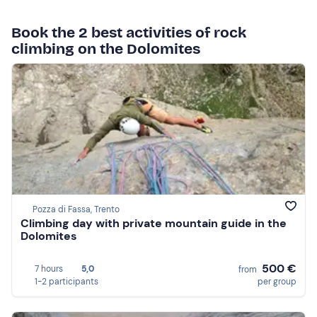
Book the 2 best activities of rock
climbing on the Dolomites
Pozza di Fassa, Trento
Climbing day with private mountain guide in the
Dolomites
500 €
7 hours
5,0
from
1-2 participants
per group