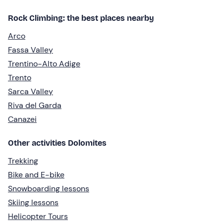
Rock Climbing: the best places nearby
Arco
Fassa Valley
Trentino-Alto Adige
Trento
Sarca Valley
Riva del Garda
Canazei
Other activities Dolomites
Trekking
Bike and E-bike
Snowboarding lessons
Skiing lessons
Helicopter Tours