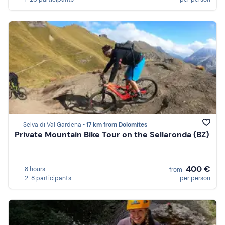
Selva di Val Gardena •
17 km from Dolomites
Private Mountain Bike Tour on the Sellaronda (BZ)
400 €
8 hours
from
2-8 participants
per person