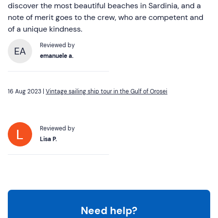
discover the most beautiful beaches in Sardinia, and a
note of merit goes to the crew, who are competent and
of a unique kindness.
Reviewed by
EA
emanuele a.
16 Aug 2023 |
Vintage sailing ship tour in the Gulf of Orosei
Reviewed by
Lisa P.
Need help?