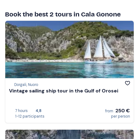
Book the best 2 tours in Cala Gonone
Dorgali, Nuoro
Vintage sailing ship tour in the Gulf of Orosei
250 €
7 hours
4,8
from
1-12 participants
per person