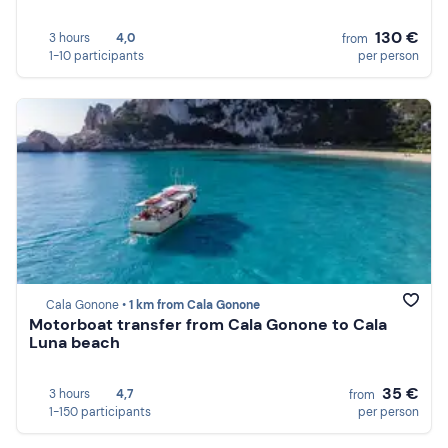
130 €
3 hours
4,0
from
1-10 participants
per person
Cala Gonone •
1 km from Cala Gonone
Motorboat transfer from Cala Gonone to Cala
Luna beach
35 €
3 hours
4,7
from
1-150 participants
per person