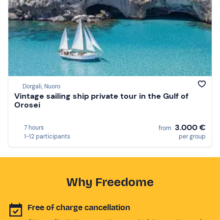
Dorgali, Nuoro
Vintage sailing ship private tour in the Gulf of
Orosei
3.000 €
7 hours
from
1-12 participants
per group
Why Freedome
Free of charge cancellation