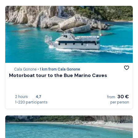
Cala Gonone •
1 km from Cala Gonone
Motorboat tour to the Bue Marino Caves
30 €
2 hours
4,7
from
1-220 participants
per person