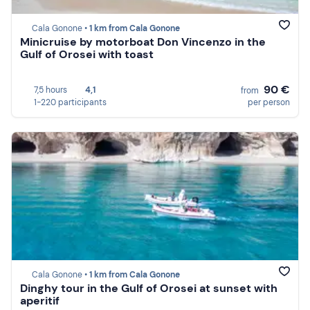
Cala Gonone •
1 km from Cala Gonone
Minicruise by motorboat Don Vincenzo in the
Gulf of Orosei with toast
90 €
7,5 hours
4,1
from
1-220 participants
per person
Cala Gonone •
1 km from Cala Gonone
Dinghy tour in the Gulf of Orosei at sunset with
aperitif