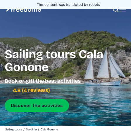
This content was translated by robots
Sailing tours Cala
Gonone
Book or gift the best activities
4.8 (4 reviews)
Discover the activities
Sailing tours
/
Sardinia
/
Cala Gonone