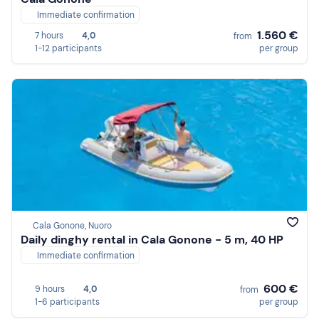
Immediate confirmation
1.560 €
7 hours
4,0
from
1-12 participants
per group
Cala Gonone, Nuoro
Daily dinghy rental in Cala Gonone - 5 m, 40 HP
Immediate confirmation
600 €
9 hours
4,0
from
1-6 participants
per group