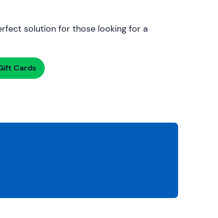
rfect solution for those looking for a
ift Cards