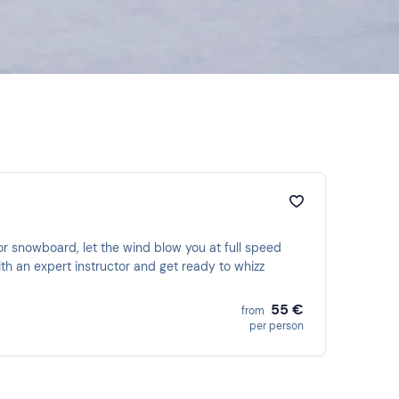
 or snowboard, let the wind blow you at full speed
th an expert instructor and get ready to whizz
55 €
from
per person