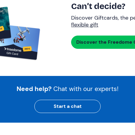
Can’t decide?
Discover Giftcards, the pe
flexible gift
Discover the Freedome G
Need help?
Chat with our experts!
Start a chat