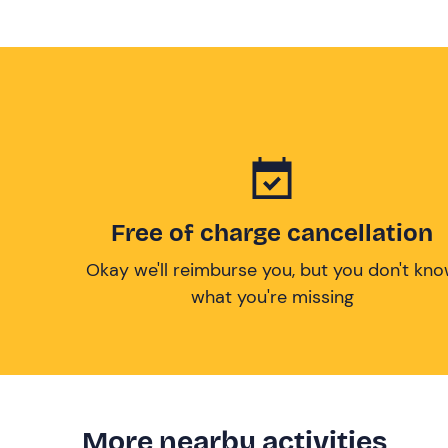
Free of charge cancellation
Okay we'll reimburse you, but you don't kn
what you're missing
More nearby activities