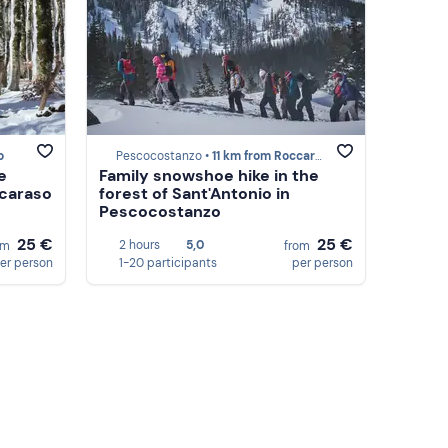
o
Pescocostanzo •
11 km from Roccaraso
e
Family snowshoe hike in the
ccaraso
forest of Sant'Antonio in
Pescocostanzo
25 €
25 €
2 hours
5,0
om
from
er person
1-20 participants
per person