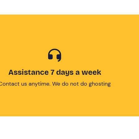
Assistance 7 days a week
Contact us anytime. We do not do ghosting