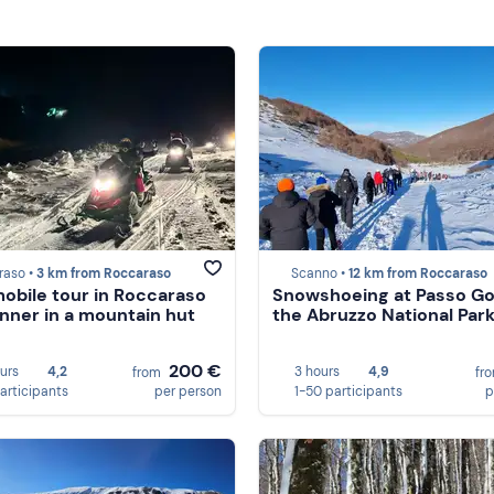
raso •
3 km from Roccaraso
Scanno •
12 km from Roccaraso
bile tour in Roccaraso
Snowshoeing at Passo God
inner in a mountain hut
the Abruzzo National Par
200 €
ours
4,2
3 hours
4,9
from
fr
participants
per person
1-50 participants
p