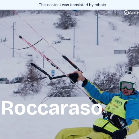
This content was translated by robots
Acti
 Roccaraso