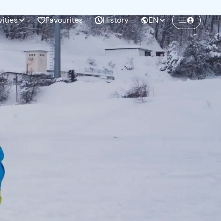
vities
Favourites
History
EN
Create a Freedome account
Join a community of adventurers like you and
collect unforgettable memories!
Continua con l'email