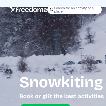
Search for an activity or a
place
Snowkiting
Book or gift the best activities