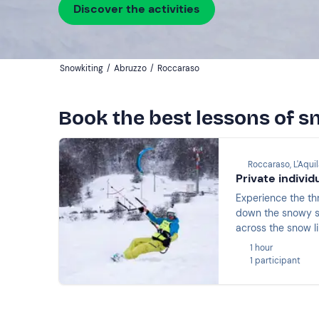
Discover the activities
Snowkiting
/
Abruzzo
/
Roccaraso
Book the best lessons of s
Roccaraso, L'Aqui
Private indivi
Experience the thr
down the snowy sl
across the snow li
1 hour
1 participant