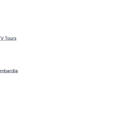
V Tours
ombardia