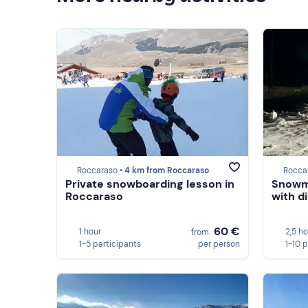
Roccaraso •
4 km from Roccaraso
Rocca
Private snowboarding lesson in
Snowmo
Roccaraso
with d
60 €
1 hour
2,5 h
from
1-5 participants
per person
1-10 