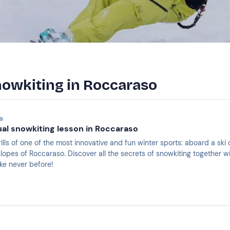
nowkiting in Roccaraso
la
dual snowkiting lesson in Roccaraso
ills of one of the most innovative and fun winter sports: aboard a ski
opes of Roccaraso. Discover all the secrets of snowkiting together wi
ke never before!