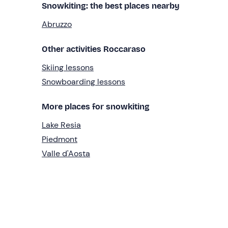
Snowkiting: the best places nearby
Abruzzo
Other activities Roccaraso
Skiing lessons
Snowboarding lessons
More places for snowkiting
Lake Resia
Piedmont
Valle d'Aosta