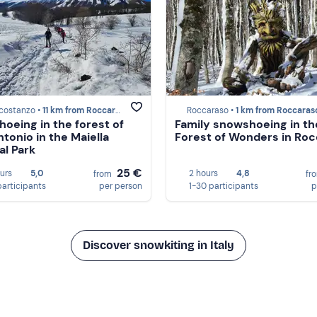
costanzo •
11 km from Roccaraso
Roccaraso •
1 km from Roccaras
oeing in the forest of
Family snowshoeing in th
ntonio in the Maiella
Forest of Wonders in Ro
al Park
25 €
ours
5,0
2 hours
4,8
from
fr
participants
per person
1-30 participants
p
Discover snowkiting in Italy