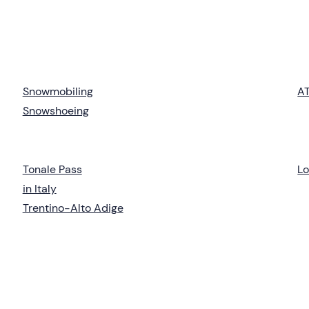
Snowmobiling
AT
Snowshoeing
Tonale Pass
L
in Italy
Trentino-Alto Adige