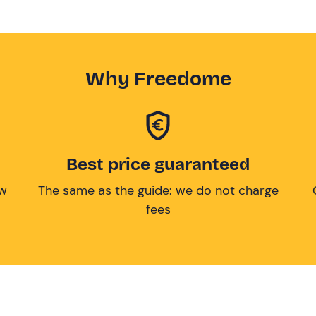
Why Freedome
Best price guaranteed
ow
The same as the guide: we do not charge
fees