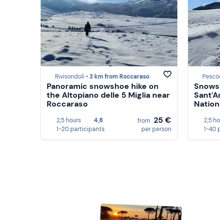
Rivisondoli •
3 km from Roccaraso
Pesco
Panoramic snowshoe hike on
Snowsh
the Altopiano delle 5 Miglia near
Sant'A
Roccaraso
Nation
25 €
2,5 hours
4,8
2,5 h
from
1-20 participants
per person
1-40 