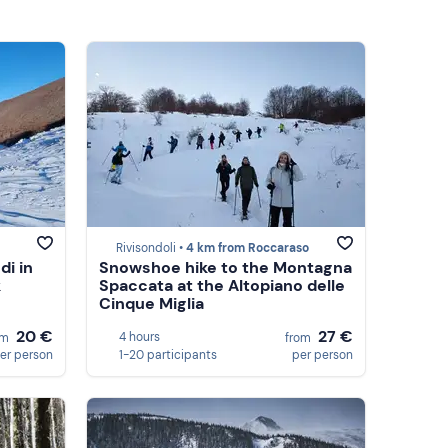
Rivisondoli •
4 km from Roccaraso
i in
Snowshoe hike to the Montagna
k
Spaccata at the Altopiano delle
Cinque Miglia
20 €
27 €
4 hours
om
from
er person
1-20 participants
per person