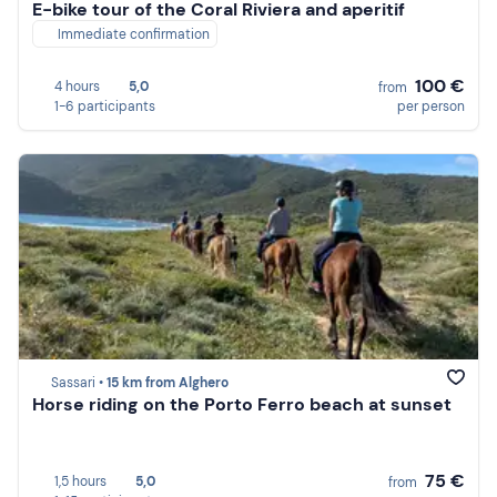
E-bike tour of the Coral Riviera and aperitif
Immediate confirmation
100 €
4 hours
5,0
from
1-6 participants
per person
Sassari •
15 km from Alghero
Horse riding on the Porto Ferro beach at sunset
75 €
1,5 hours
5,0
from