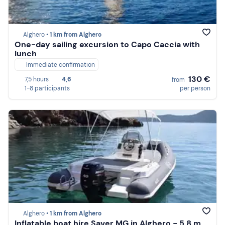
Alghero •
1 km from Alghero
One-day sailing excursion to Capo Caccia with
lunch
Immediate confirmation
130 €
7,5 hours
4,6
from
1-8 participants
per person
Alghero •
1 km from Alghero
Inflatable boat hire Saver MG in Alghero - 5.8 m,