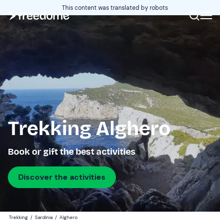
This content was translated by robots
Trekking Alghero
Book or gift the best activities
Discover the activities
Trekking
/
Sardinia
/
Alghero