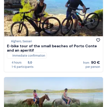
Alghero, Sassari
E-bike tour of the small beaches of Porto Conte
and an aperitif
Immediate confirmation
90 €
4 hours
5,0
from
1-6 participants
per person