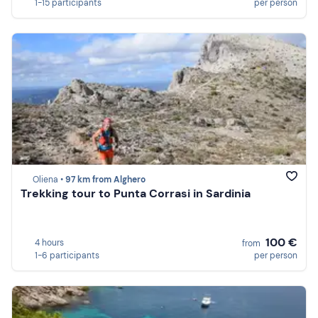
1-15 participants
per person
Oliena •
97 km from Alghero
Trekking tour to Punta Corrasi in Sardinia
100 €
4 hours
from
1-6 participants
per person