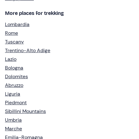
More places for trekking
Lombardia
Rome
Tuscany
Trentino-Alto Adige
Lazio
Bologna
Dolomites
Abruzzo
Liguria
Piedmont
Sibillini Mountains
Umbria
Marche
Emilia-Romagna