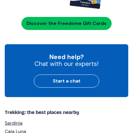
Discover the Freedome Gift Cards
Need help?
Chat with our experts!
Start a chat
Trekking: the best places nearby
Sardinia
Cala Luna