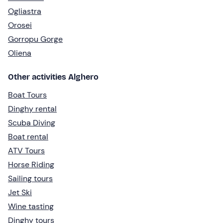
Ogliastra
Orosei
Gorropu Gorge
Oliena
Other activities Alghero
Boat Tours
Dinghy rental
Scuba Diving
Boat rental
ATV Tours
Horse Riding
Sailing tours
Jet Ski
Wine tasting
Dinghy tours