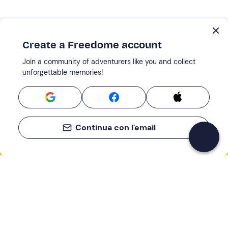
Create a Freedome account
Join a community of adventurers like you and collect
unforgettable memories!
Continua con l'email
If you never know what to do, you know
what to do
Write your email and learn about many alternatives to
drinks and couches