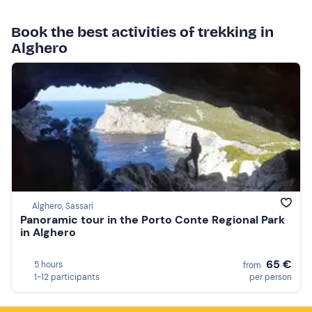
Book the best activities of trekking in
Alghero
Alghero, Sassari
Panoramic tour in the Porto Conte Regional Park
in Alghero
65 €
5 hours
from
1-12 participants
per person