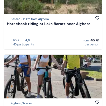
Sassari •
15 km from Alghero
Horseback riding at Lake Baratz near Alghero
45 €
1 hour
4,8
from
1-15 participants
per person
Alghero, Sassari