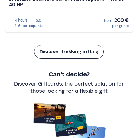
40 HP
200 €
4 hours
5,0
from
1-6 participants
per group
Discover trekking in Italy
Can’t decide?
Discover Giftcards, the perfect solution for
those looking for a
flexible gift