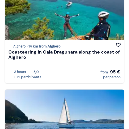
Alghero •
14 km from Alghero
Coasteering in Cala Dragunara along the coast of
Alghero
95 €
3 hours
5,0
from
1-12 participants
per person