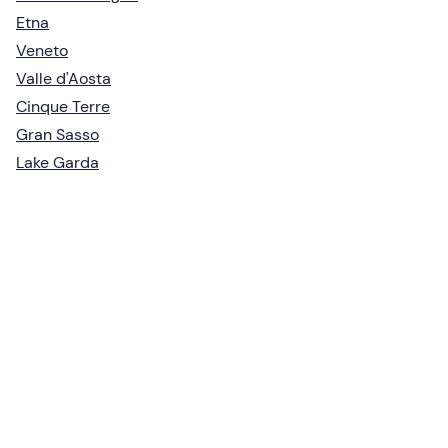
Etna
Veneto
Valle d'Aosta
Cinque Terre
Gran Sasso
Lake Garda