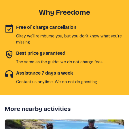
Why Freedome
Free of charge cancellation
Okay we'll reimburse you, but you don't know what you're
missing
Best price guaranteed
The same as the guide: we do not charge fees
Assistance 7 days a week
Contact us anytime. We do not do ghosting
More nearby activities