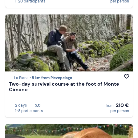
1-20 participants
per person
La Piana •
5 km from Pievepelago
Two-day survival course at the foot of Monte
Cimone
210 €
2 days
5,0
from
1-8 participants
per person