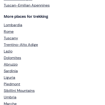
Tuscan-Emilian Apennines
More places for trekking
Lombardia
Rome
Tuscany
Trentino-Alto Adige
Lazio
Dolomites
Abruzzo
Sardinia
Liguria
Piedmont
Sibillini Mountains
Umbria
Marche