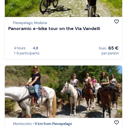
Pievepelago, Modena
Panoramic e-bike tour on the Via Vandelli
65 €
4 hours
4,8
from
1-8 participants
per person
Montecreto •
11 km from Pievepelago