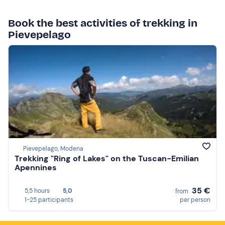
Book the best activities of trekking in
Pievepelago
Pievepelago, Modena
Trekking "Ring of Lakes" on the Tuscan-Emilian
Apennines
35 €
5,5 hours
5,0
from
1-25 participants
per person