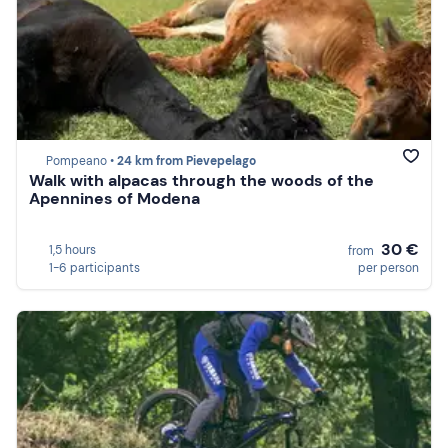
Pompeano •
24 km from Pievepelago
Walk with alpacas through the woods of the
Apennines of Modena
30 €
1,5 hours
from
1-6 participants
per person