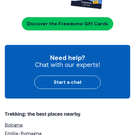
Discover the Freedome Gift Cards
Need help?
Chat with our experts!
Start a chat
Trekking: the best places nearby
Bologna
Emilia-Romagna