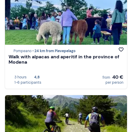
Pompeano •
24 km from Pievepelago
Walk with alpacas and aperitif in the province of
Modena
40 €
3 hours
4,8
from
1-6 participants
per person