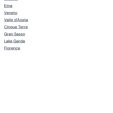
Etna
Veneto
Valle d'Aosta
Cinque Terre
Gran Sasso
Lake Garda
Florence