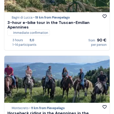
Bagni di Lucca •
19 km from Pievepelago
3-hour e-bike tour in the Tuscan-Emilian
Apennines
Immediate confirmation
90 €
3 hours
5,0
from
1-14 participants
per person
Montecreto •
11 km from Pievepelago
Horseback riding in the Apennines in the