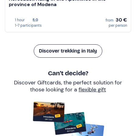
province of Modena
30 €
1 hour
5,0
from
1-7 participants
per person
Discover trekking in Italy
Can’t decide?
Discover Giftcards, the perfect solution for
those looking for a
flexible gift