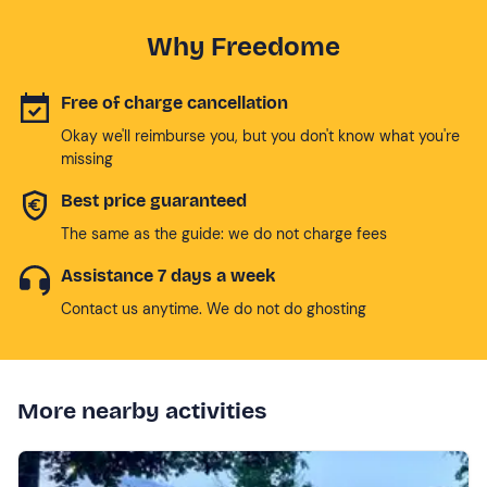
Why Freedome
Free of charge cancellation
Okay we'll reimburse you, but you don't know what you're
missing
Best price guaranteed
The same as the guide: we do not charge fees
Assistance 7 days a week
Contact us anytime. We do not do ghosting
More nearby activities