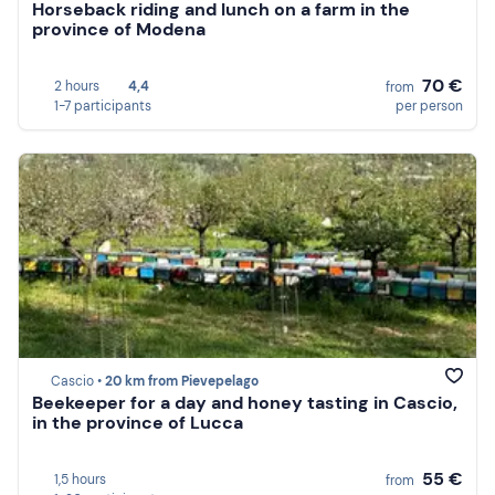
Horseback riding and lunch on a farm in the
province of Modena
70 €
2 hours
4,4
from
1-7 participants
per person
Cascio •
20 km from Pievepelago
Beekeeper for a day and honey tasting in Cascio,
in the province of Lucca
55 €
1,5 hours
from