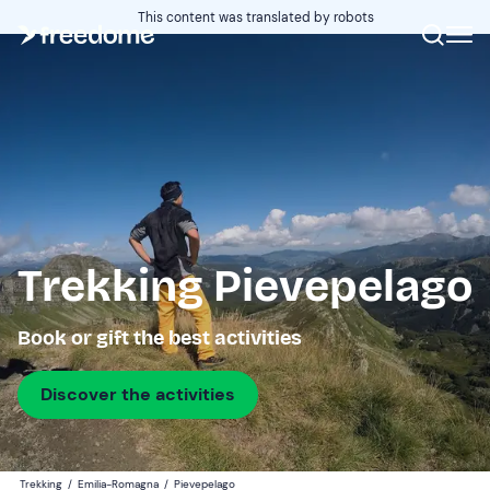
This content was translated by robots
Trekking Pievepelago
Book or gift the best activities
Discover the activities
Trekking
/
Emilia-Romagna
/
Pievepelago