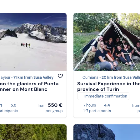
ayeur •
71 km from Susa Valley
Cumiana •
20 km from Susa Vall
 on the glaciers of Punta
Survival Experience in th
nner on Mont Blanc
province of Turin
Immediate confirmation
550 €
rs
5,0
7 hours
4,4
from
fro
articipants
per group
1-7 participants
p