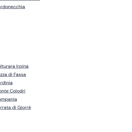
ardonecchia
lturara Irpina
zza di Fassa
rdinia
nte Colodri
ampania
rrata di Giorrè