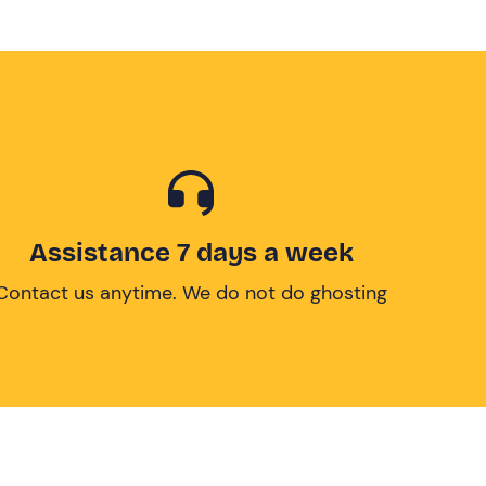
Assistance 7 days a week
Contact us anytime. We do not do ghosting