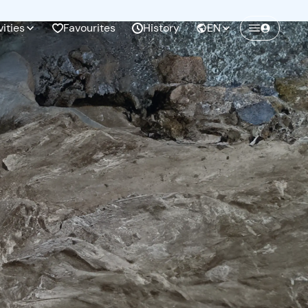
vities
Favourites
History
EN
Create a Freedome account
Join a community of adventurers like you and
collect unforgettable memories!
Continua con l'email