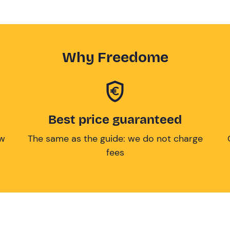
Why Freedome
Best price guaranteed
ow
The same as the guide: we do not charge
fees