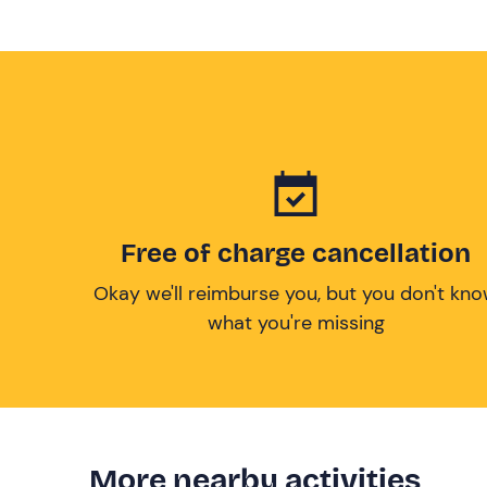
Free of charge cancellation
Okay we'll reimburse you, but you don't kn
what you're missing
More nearby activities