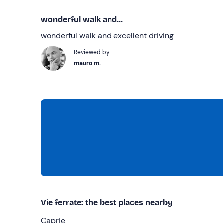
wonderful walk and...
wonderful walk and excellent driving
Reviewed by
mauro m.
Vie ferrate: the best places nearby
Caprie