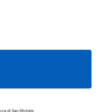
cra di San Michele