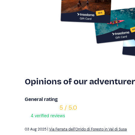
Opinions of our adventure
General rating
5 / 5.0
4 verified reviews
03 Aug 2025 |
Via Ferrata dell'Orrido di Foresto in Val di Susa