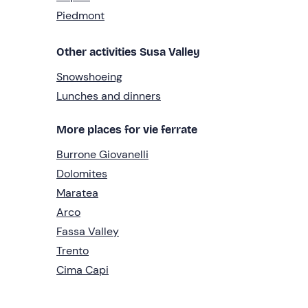
Piedmont
Other activities Susa Valley
Snowshoeing
Lunches and dinners
More places for vie ferrate
Burrone Giovanelli
Dolomites
Maratea
Arco
Fassa Valley
Trento
Cima Capi