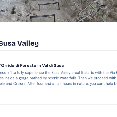
Susa Valley
l'Orrido di Foresto in Val di Susa
nce + 1 to fully experience the Susa Valley area! It starts with the Via
es inside a gorge bathed by scenic waterfalls. Then we proceed with
le and Orsiera. After four and a half hours in nature, you can't help