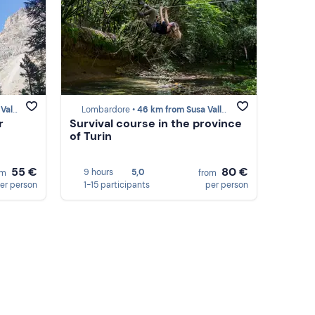
lley
Lombardore •
46 km from Susa Valley
r
Survival course in the province
of Turin
55 €
80 €
9 hours
5,0
om
from
er person
1-15 participants
per person