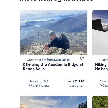
Caprie •
13 km from Susa Valley
Courm
Climbing the Academic Ridge of
Hiking
Rocca Sella
Helbro
200 €
5 hours
5,0
2 hou
from
1-3 participants
per person
1-6 p