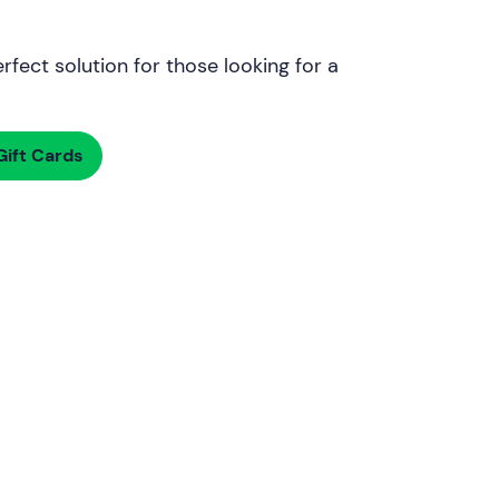
rfect solution for those looking for a
ift Cards