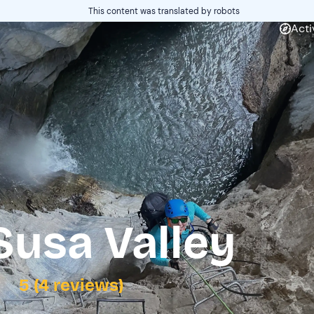
This content was translated by robots
Acti
 Susa Valley
5 (4 reviews)