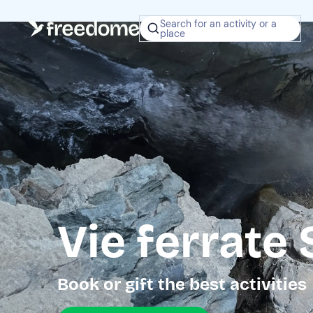
Search for an activity or a
place
Vie ferrate
Book or gift the best activities