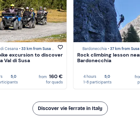
 di Cesana •
33 km from Susa Valley
Bardonecchia •
37 km from Susa Va
ike excursion to discover
Rock climbing lesson nea
a Val di Susa
Bardonecchia
160 €
rs
5,0
4 hours
5,0
from
fr
articipants
for quads
1-8 participants
p
Discover vie ferrate in Italy