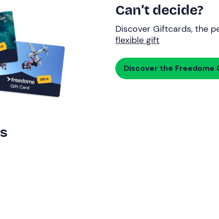
Can’t decide?
Discover Giftcards, the pe
flexible gift
Discover the Freedome G
rs