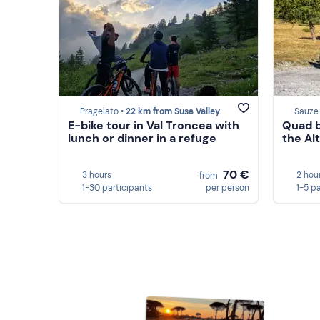
Pragelato •
22 km from Susa Valley
Sauze
E-bike tour in Val Troncea with
Quad b
lunch or dinner in a refuge
the Alt
70 €
3 hours
2 hou
from
1-30 participants
per person
1-5 p