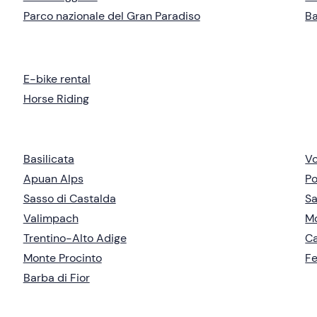
Parco nazionale del Gran Paradiso
B
E-bike rental
Horse Riding
Basilicata
Vo
Apuan Alps
Po
Sasso di Castalda
Sa
Valimpach
Mo
Trentino-Alto Adige
C
Monte Procinto
Fe
Barba di Fior