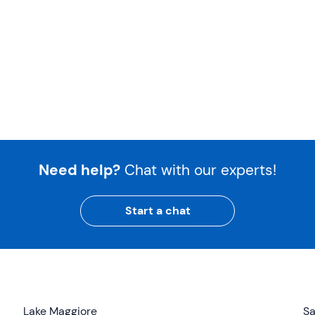
Need help?
Chat with our experts!
Start a chat
Lake Maggiore
Sa