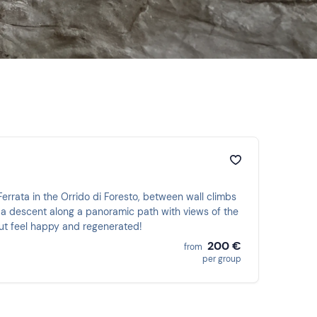
 Ferrata in the Orrido di Foresto, between wall climbs
 a descent along a panoramic path with views of the
 but feel happy and regenerated!
200 €
from
per group