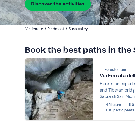
Discover the activities
Vie ferrate
/
Piedmont
/
Susa Valley
Book the best paths in the 
Foresto, Turin
Via Ferrata del
Here is an experie
and Tibetan bridg
Sacra di San Miche
4,5 hours
5,0
1-10 participants