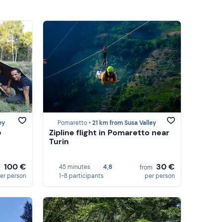
ey
Pomaretto •
21 km from Susa Valley
e
Zipline flight in Pomaretto near
Turin
100 €
30 €
45 minutes
4,8
m
from
er person
1-8 participants
per person