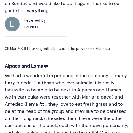
on Sunday and would like to do it again! Thanks to our
guide for everything!
Reviewed by
Laura G.
08 Mar 2026 |
Trekking with alpacas in the province of Florence
Alpaca and Lama❤️
We had a wonderful experience in the company of many
furry friends. For those who love animals it is really
fantastic to be able to be next to Alpacas and Llamas...
we in particular were together with Maria (alpaca) and
Amedeo (llama)🥰... they love to eat fresh grass and to
be at the head of the group and they like to be caressed
on their long necks. Besides them there were the other
companions of the pack, each with their own personality,
and also Jackson and Jasper, two beautiful Maremma