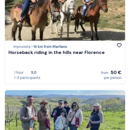
Impruneta •
14 km from Marliano
Horseback riding in the hills near Florence
50 €
1 hour
5,0
from
1-3 participants
per person