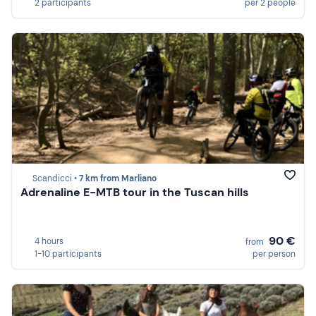
2 participants
per 2 people
Scandicci •
7 km from Marliano
Adrenaline E-MTB tour in the Tuscan hills
90 €
4 hours
from
1-10 participants
per person