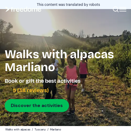
This content was translated by robots
Walks with alpacas
Marliano
Book or gift the best activities
5 (38 reviews)
Discover the activities
Walks with alpacas
/
Tuscany
/
Marliano