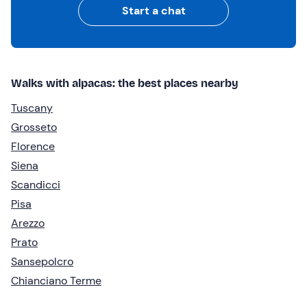
Start a chat
Walks with alpacas: the best places nearby
Tuscany
Grosseto
Florence
Siena
Scandicci
Pisa
Arezzo
Prato
Sansepolcro
Chianciano Terme