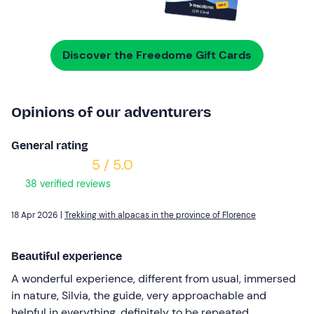
Discover the Freedome Gift Cards
Opinions of our adventurers
General rating
5 / 5.0
38 verified reviews
18 Apr 2026 |
Trekking with alpacas in the province of Florence
Beautiful experience
A wonderful experience, different from usual, immersed
in nature, Silvia, the guide, very approachable and
helpful in everything, definitely to be repeated