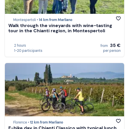
Montespertoli •
14 km from Marliano
Walk through the vineyards with wine-tasting
tour in the Chianti region, in Montespertoli
35 €
2 hours
from
1-20 participants
per person
Florence •
12 km from Marliano
E-bike day in Chianti Classico with typical lunch