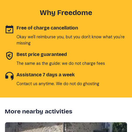
Why Freedome
Free of charge cancellation
Okay we'll reimburse you, but you don't know what you're
missing
Best price guaranteed
The same as the guide: we do not charge fees
Assistance 7 days a week
Contact us anytime. We do not do ghosting
More nearby activities