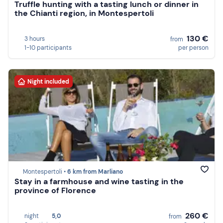
Truffle hunting with a tasting lunch or dinner in
the Chianti region, in Montespertoli
130 €
3 hours
from
1-10 participants
per person
Night included
Montespertoli •
6 km from Marliano
Stay in a farmhouse and wine tasting in the
province of Florence
260 €
night
5,0
from