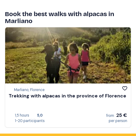
Book the best walks with alpacas in
Marliano
Marliano, Florence
Trekking with alpacas in the province of Florence
25 €
1,5 hours
5,0
from
1-20 participants
per person