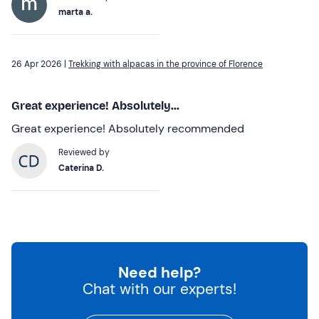
marta a.
26 Apr 2026 |
Trekking with alpacas in the province of Florence
Great experience! Absolutely...
Great experience! Absolutely recommended
Reviewed by
Caterina D.
Need help?
Chat with our experts!