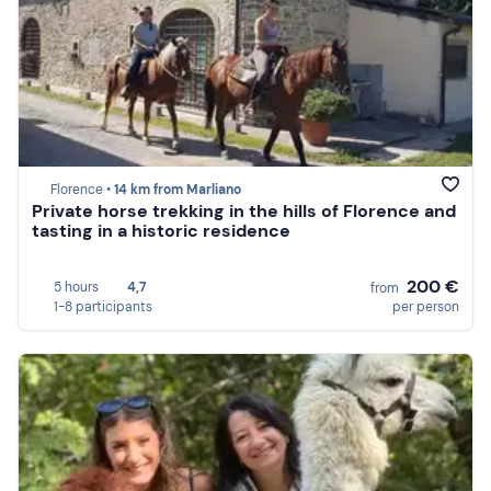
Florence •
14 km from Marliano
Private horse trekking in the hills of Florence and
tasting in a historic residence
200 €
5 hours
4,7
from
1-8 participants
per person