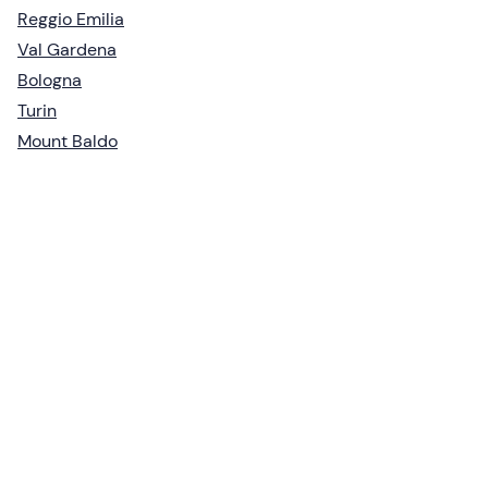
Reggio Emilia
Val Gardena
Bologna
Turin
Mount Baldo