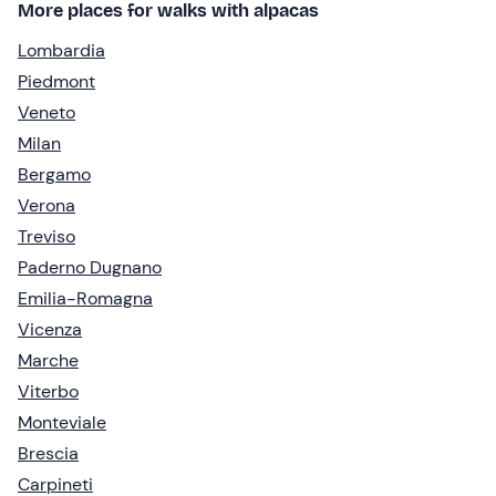
More places for walks with alpacas
Lombardia
Piedmont
Veneto
Milan
Bergamo
Verona
Treviso
Paderno Dugnano
Emilia-Romagna
Vicenza
Marche
Viterbo
Monteviale
Brescia
Carpineti