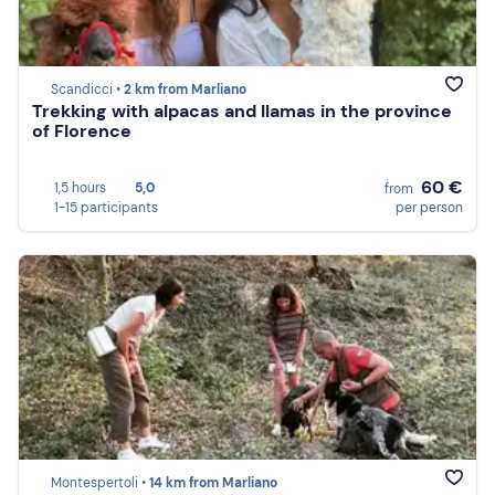
Scandicci •
2 km from Marliano
Trekking with alpacas and llamas in the province
of Florence
60 €
1,5 hours
5,0
from
1-15 participants
per person
Montespertoli •
14 km from Marliano