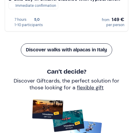
Immediate confirmation
149 €
7 hours
5,0
from
1-10 participants
per person
Discover walks with alpacas in Italy
Can’t decide?
Discover Giftcards, the perfect solution for
those looking for a
flexible gift