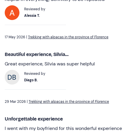
Reviewed by
Alessia T.
17 May 2026 |
Trekking with alpacas in the province of Florence
Beautiful experience, Silvia...
Great experience, Silvia was super helpful
Reviewed by
Diego B.
29 Mar 2026 |
Trekking with alpacas in the province of Florence
Unforgettable experience
I went with my boyfriend for this wonderful experience