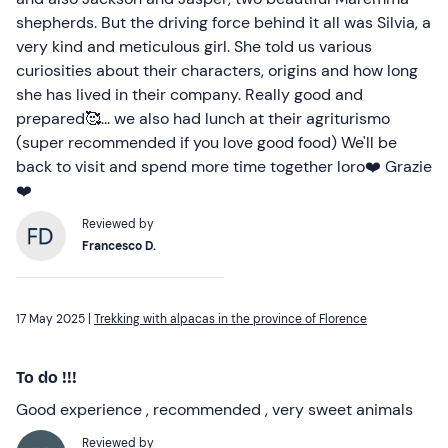
shepherds. But the driving force behind it all was Silvia, a
very kind and meticulous girl. She told us various
curiosities about their characters, origins and how long
she has lived in their company. Really good and
prepared🥰... we also had lunch at their agriturismo
(super recommended if you love good food) We'll be
back to visit and spend more time together loro❤️ Grazie
❤️
Reviewed by
Francesco D.
17 May 2025 |
Trekking with alpacas in the province of Florence
To do !!!
Good experience , recommended , very sweet animals
Reviewed by