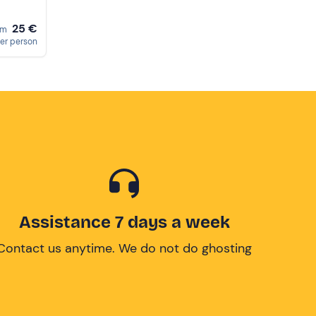
25 €
om
er person
Assistance 7 days a week
Contact us anytime. We do not do ghosting