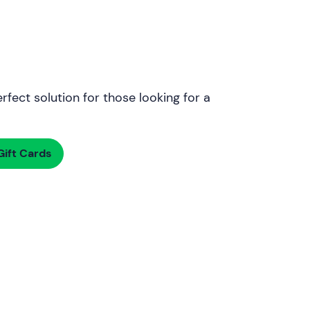
rfect solution for those looking for a
ift Cards