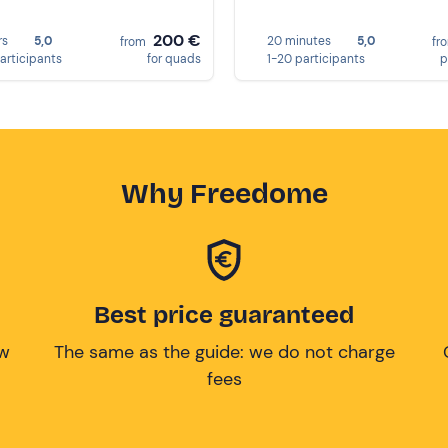
200 €
rs
5,0
20 minutes
5,0
from
fr
participants
for quads
1-20 participants
p
Why Freedome
Best price guaranteed
ow
The same as the guide: we do not charge
fees