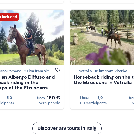
t included
rano Romano •
19 km from Viterbo
Vetralla •
15 km from Viterbo
n an Albergo Diffuso and
Horseback riding on the tr
ack riding in the
the Etruscans in Vetralla
eps of the Etruscans
150 €
5,0
1 hour
5,0
from
fr
ticipants
per 2 people
1-3 participants
p
Discover atv tours in Italy