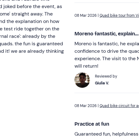
 joked before the event, as
home' straight away. The
08 Mar 2026 |
Quad bike tour from Vi
and the explanation on how
e test ride together on the
Moreno fantastic, explain...
nal race': already by the
uads. the fun is guaranteed
Moreno is fantastic, he expl
d it! we are already thinking
confidence to drive the quad 
experience. The visit to th
will return!
Reviewed by
Giulia V.
08 Mar 2026 |
Quad bike circuit for a
Practice at fun
Guaranteed fun, helpfulness 