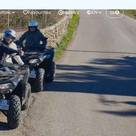
vities
Favourites
History
EN
Create a Freedome account
Join a community of adventurers like you and
collect unforgettable memories!
Continua con l'email