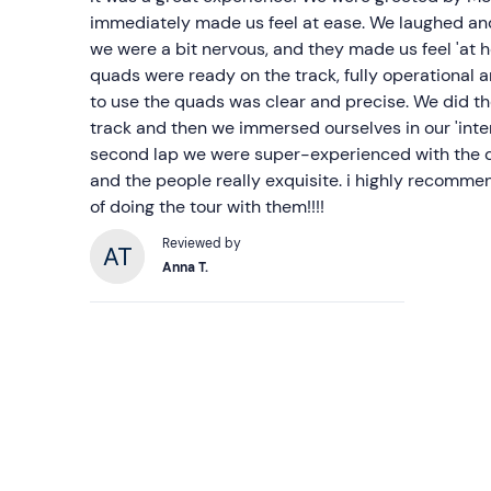
immediately made us feel at ease. We laughed and
we were a bit nervous, and they made us feel 'at 
quads were ready on the track, fully operational 
to use the quads was clear and precise. We did th
track and then we immersed ourselves in our 'inter
second lap we were super-experienced with the q
and the people really exquisite. i highly recommen
of doing the tour with them!!!!
Reviewed by
Anna T.