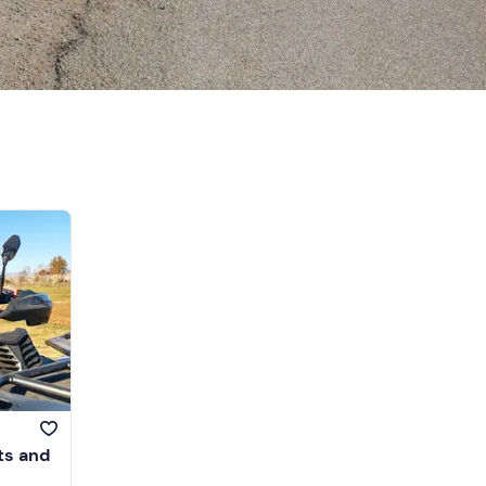
ts and