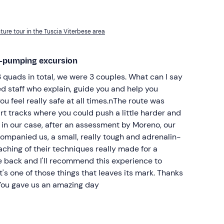
ure tour in the Tuscia Viterbese area
ne-pumping excursion
 quads in total, we were 3 couples. What can I say
ned staff who explain, guide you and help you
u feel really safe at all times.nThe route was
dirt tracks where you could push a little harder and
, in our case, after an assessment by Moreno, our
ompanied us, a small, really tough and adrenalin-
aching of their techniques really made for a
 be back and I'll recommend this experience to
t's one of those things that leaves its mark. Thanks
 You gave us an amazing day