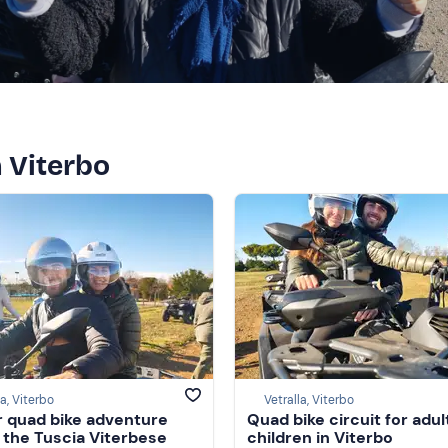
n Viterbo
la, Viterbo
Vetralla, Viterbo
 quad bike adventure
Quad bike circuit for adul
n the Tuscia Viterbese
children in Viterbo