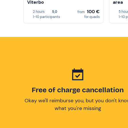
Viterbo
area
100 €
2 hours
5,0
5 hou
from
1-10 participants
for quads
1-10 
Free of charge cancellation
Okay we'll reimburse you, but you don't kn
what you're missing