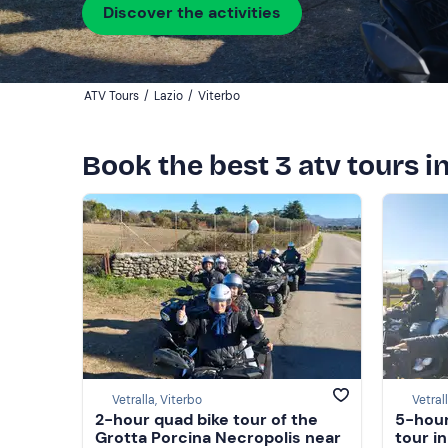
Discover the activities
ATV Tours
/
Lazio
/
Viterbo
Book the best 3 atv tours i
Vetralla, Viterbo
Vetral
2-hour quad bike tour of the
5-hour
Grotta Porcina Necropolis near
tour i