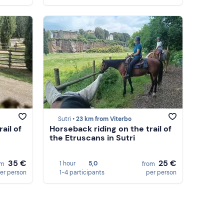
Sutri •
23 km from Viterbo
ail of
Horseback riding on the trail of
the Etruscans in Sutri
35 €
25 €
1 hour
5,0
om
from
er person
1-4 participants
per person