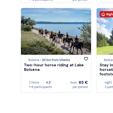
Nigh
Bolsena •
30 km from Viterbo
Barba
Two-hour horse riding at Lake
Stay i
Bolsena
horseb
footst
65 €
2 hours
4,9
night
from
1-6 participants
per person
2 par