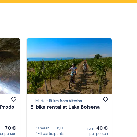
Marta •
19 km from Viterbo
 Prodo
E-bike rental at Lake Bolsena
70 €
40 €
9 hours
5,0
om
from
er person
1-6 participants
per person