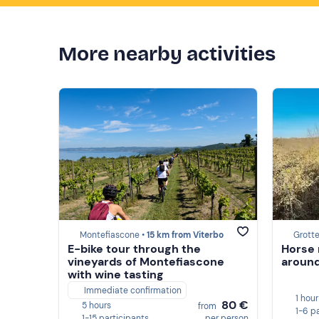
More nearby activities
Montefiascone •
15 km from Viterbo
Grotte
E-bike tour through the
Horse 
vineyards of Montefiascone
around
with wine tasting
Immediate confirmation
1 hour
80 €
5 hours
from
1-6 p
1-15 participants
per person