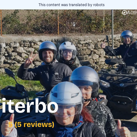
This content was translated by robots
Acti
iterbo
5 (5 reviews)