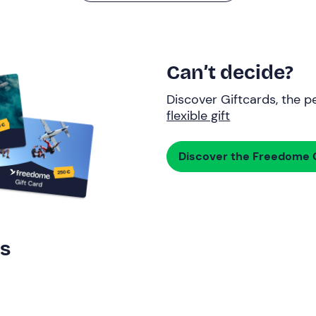
Can’t decide?
Discover Giftcards, the pe
flexible gift
Discover the Freedome G
rs