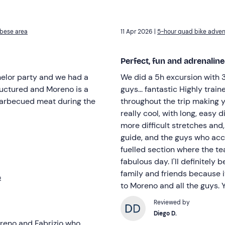
rbese area
11 Apr 2026 |
5-hour quad bike advent
Perfect, fun and adrenali
chelor party and we had a
We did a 5h excursion with 3
tructured and Moreno is a
guys... fantastic Highly trai
barbecued meat during the
throughout the trip making yo
really cool, with long, easy 
more difficult stretches and
guide, and the guys who acc
fuelled section where the te
fabulous day. I'll definitely
family and friends because i
o
to Moreno and all the guys.
Reviewed by
Diego D.
reno and Fabrizio who