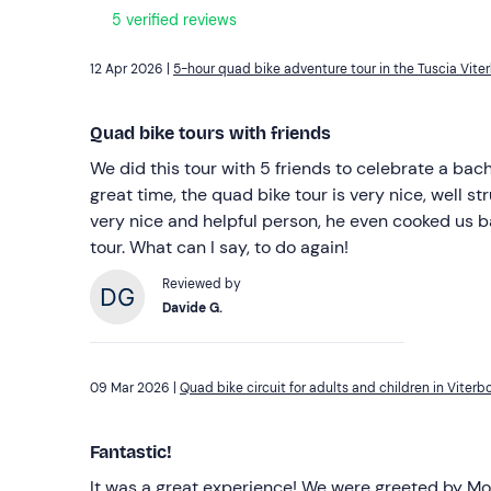
5 verified reviews
12 Apr 2026 |
5-hour quad bike adventure tour in the Tuscia Vite
Quad bike tours with friends
We did this tour with 5 friends to celebrate a ba
great time, the quad bike tour is very nice, well s
very nice and helpful person, he even cooked us 
tour. What can I say, to do again!
Reviewed by
Davide G.
09 Mar 2026 |
Quad bike circuit for adults and children in Viterb
Fantastic!
It was a great experience! We were greeted by Mo