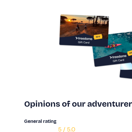
Opinions of our adventure
General rating
5 / 5.0