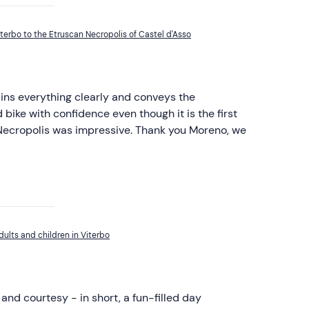
terbo to the Etruscan Necropolis of Castel d'Asso
ains everything clearly and conveys the
bike with confidence even though it is the first
e Necropolis was impressive. Thank you Moreno, we
dults and children in Viterbo
and courtesy - in short, a fun-filled day