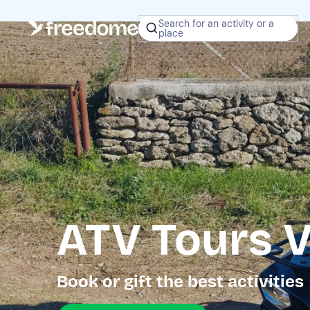
Search for an activity or a
place
ATV Tours V
Book or gift the best activities