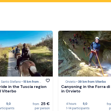
 Santo Stefano •
15 km from Viterbo
Orvieto •
39 km from Viterbo
ride in the Tuscia region
Canyoning in the Forra di
 Viterbo
in Orvieto
25 €
5,0
4 hours
5,0
from
fr
articipants
per person
1-14 participants
p