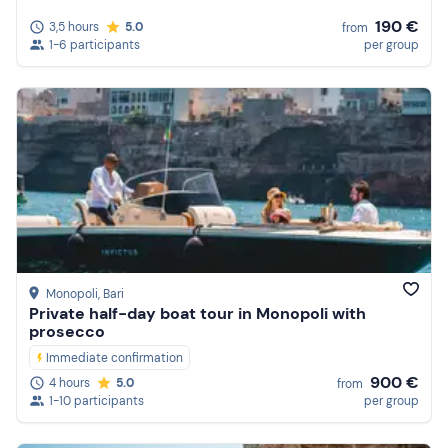
190 €
3,5 hours
5.0
from
1-6 participants
per group
Monopoli
, Bari
Private half-day boat tour in Monopoli with
prosecco
Immediate confirmation
900 €
4 hours
5.0
from
1-10 participants
per group