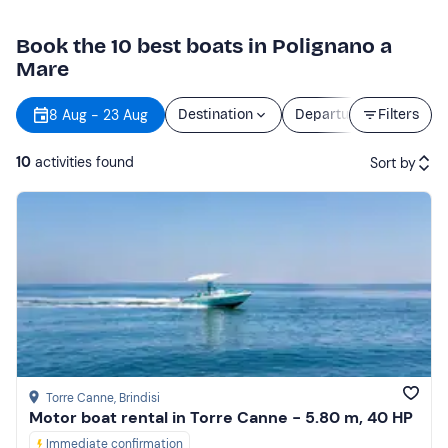
Book the 10 best boats in Polignano a
Mare
8 Aug - 23 Aug
Destination
Departure
Filters
Durati
10
activities found
Sort by
Featured
Price (low to high)
Price (high to low)
Reviews
Torre Canne
, Brindisi
Motor boat rental in Torre Canne - 5.80 m, 40 HP
Immediate confirmation