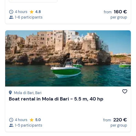
160 €
4 hours
4.8
from
1-6 participants
per group
Mola di Bari
, Bari
Boat rental in Mola di Bari - 5.5 m, 40 hp
220 €
4 hours
5.0
from
1-5 participants
per group