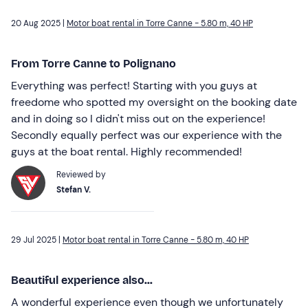
20 Aug 2025 |
Motor boat rental in Torre Canne - 5.80 m, 40 HP
From Torre Canne to Polignano
Everything was perfect! Starting with you guys at
freedome who spotted my oversight on the booking date
and in doing so I didn't miss out on the experience!
Secondly equally perfect was our experience with the
guys at the boat rental. Highly recommended!
Reviewed by
Stefan V.
29 Jul 2025 |
Motor boat rental in Torre Canne - 5.80 m, 40 HP
Beautiful experience also...
A wonderful experience even though we unfortunately