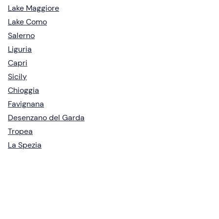
Lake Maggiore
Lake Como
Salerno
Liguria
Capri
Sicily
Chioggia
Favignana
Desenzano del Garda
Tropea
La Spezia