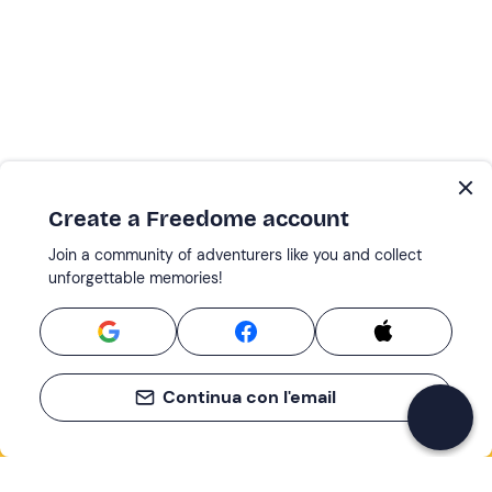
Create a Freedome account
Join a community of adventurers like you and collect
unforgettable memories!
Continua con l'email
If you never know what to do, you know