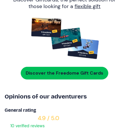
those looking for a
flexible gift
Discover the Freedome Gift Cards
Opinions of our adventurers
General rating
4.9 / 5.0
10 verified reviews