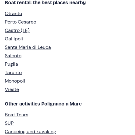
Boat rental: the best places nearby
Otranto
Porto Cesareo
Castro (LE)
Gallipoli
Santa Maria di Leuca
Salento
Puglia
Taranto
Monopoli
Vieste
Other activities Polignano a Mare
Boat Tours
SUP
Canoeing and kayaking