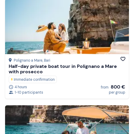
Polignano a Mare
, Bari
Half-day private boat tour in Polignano a Mare
with prosecco
Immediate confirmation
800 €
4 hours
from
1-10 participants
per group