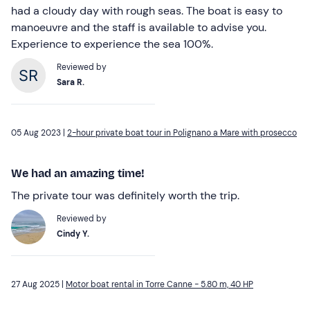
had a cloudy day with rough seas. The boat is easy to
manoeuvre and the staff is available to advise you.
Experience to experience the sea 100%.
Reviewed by
Sara R.
05 Aug 2023 |
2-hour private boat tour in Polignano a Mare with prosecco
We had an amazing time!
The private tour was definitely worth the trip.
Reviewed by
Cindy Y.
27 Aug 2025 |
Motor boat rental in Torre Canne - 5.80 m, 40 HP