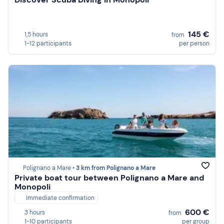
145 €
1,5 hours
from
1-12 participants
per person
Polignano a Mare •
3 km from Polignano a Mare
Private boat tour between Polignano a Mare and
Monopoli
Immediate confirmation
600 €
3 hours
from
1-10 participants
per group