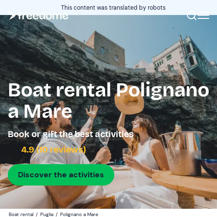
This content was translated by robots
Boat rental Polignano
a Mare
Book or gift the best activities
4.9 (10 reviews)
Discover the activities
Boat rental
/
Puglia
/
Polignano a Mare