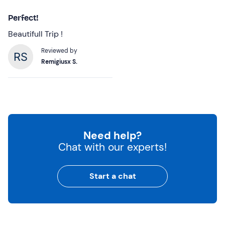
Perfect!
Beautifull Trip !
Reviewed by
Remigiusx S.
Need help?
Chat with our experts!
Start a chat