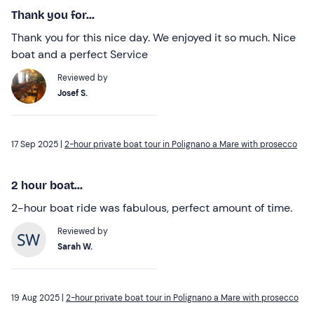
Thank you for...
Thank you for this nice day. We enjoyed it so much. Nice
boat and a perfect Service
Reviewed by
Josef S.
17 Sep 2025 |
2-hour private boat tour in Polignano a Mare with prosecco
2 hour boat...
2-hour boat ride was fabulous, perfect amount of time.
Reviewed by
Sarah W.
19 Aug 2025 |
2-hour private boat tour in Polignano a Mare with prosecco