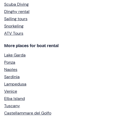
Scuba Diving
Dinghy rental
Sailing tours
Snorkeling
ATV Tours
More places for boat rental
Lake Garda
Ponza
Naples
Sardinia
Lampedusa
Venice
Elba Island
Tuscany
Castellammare del Golfo