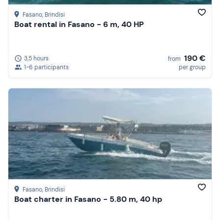
Fasano
, Brindisi
Boat rental in Fasano - 6 m, 40 HP
190 €
3,5 hours
from
1-6 participants
per group
Fasano
, Brindisi
Boat charter in Fasano - 5.80 m, 40 hp