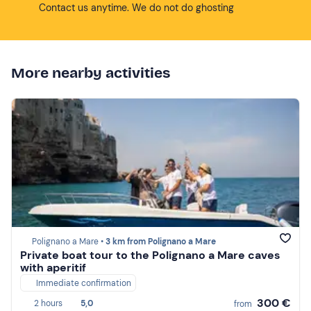
Contact us anytime. We do not do ghosting
More nearby activities
Polignano a Mare •
3 km from Polignano a Mare
Private boat tour to the Polignano a Mare caves
with aperitif
Immediate confirmation
300 €
2 hours
5,0
from