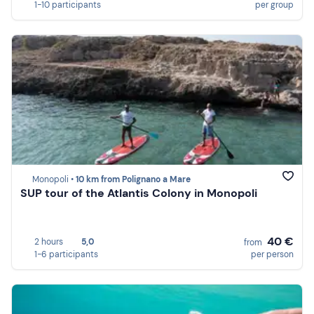
1-10 participants
per group
Monopoli •
10 km from Polignano a Mare
SUP tour of the Atlantis Colony in Monopoli
40 €
2 hours
5,0
from
1-6 participants
per person