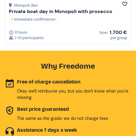
Monopoli
, Bari
Private boat day in Monopoli with prosecco
Immediate confirmation
1.700 €
8 hours
from
1-10 participants
per group
Why Freedome
Free of charge cancellation
Okay we'll reimburse you, but you don't know what you're
missing
Best price guaranteed
The same as the guide: we do not charge fees
Assistance 7 days a week