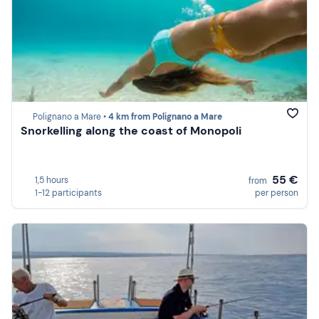
Polignano a Mare •
4 km from Polignano a Mare
Snorkelling along the coast of Monopoli
55 €
1,5 hours
from
1-12 participants
per person