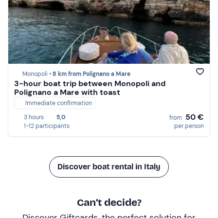
Monopoli •
8 km from Polignano a Mare
3-hour boat trip between Monopoli and
Polignano a Mare with toast
Immediate confirmation
50 €
3 hours
5,0
from
1-12 participants
per person
Discover boat rental in Italy
Can’t decide?
Discover Giftcards, the perfect solution for