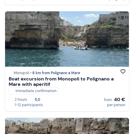
Monopoli •
8 km from Polignano a Mare
Boat excursion from Monopoli to Polignano a
Mare with aperitif
Immediate confirmation
40 €
2 hours
5,0
from
1-12 participants
per person