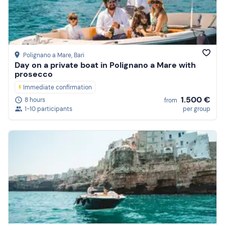
Polignano a Mare
, Bari
Day on a private boat in Polignano a Mare with
prosecco
Immediate confirmation
1.500 €
8 hours
from
1-10 participants
per group