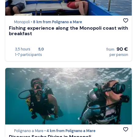
Monopoli •
8 km from Polignano a Mare
Fishing experience along the Monopoli coast with
breakfast
90 €
3,5 hours
5,0
from
1-7 participants
per person
Polignano a Mare •
4 km from Polignano a Mare
Discover Scuba Diving in Monopoli