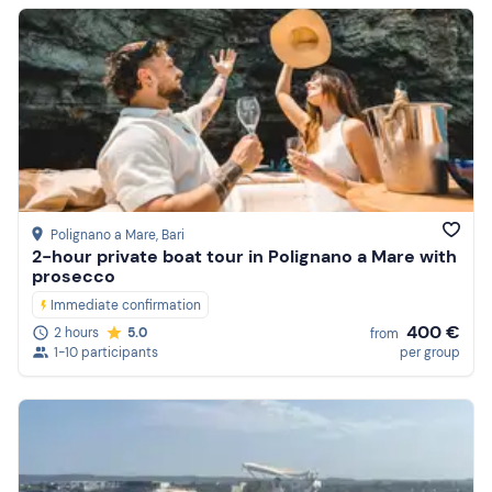
Polignano a Mare
, Bari
2-hour private boat tour in Polignano a Mare with
prosecco
Immediate confirmation
400 €
2 hours
5.0
from
1-10 participants
per group