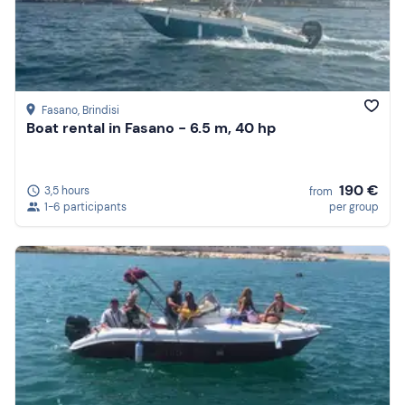
Fasano
, Brindisi
Boat rental in Fasano - 6.5 m, 40 hp
190 €
3,5 hours
from
1-6 participants
per group