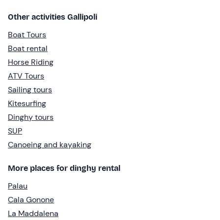
Other activities Gallipoli
Boat Tours
Boat rental
Horse Riding
ATV Tours
Sailing tours
Kitesurfing
Dinghy tours
SUP
Canoeing and kayaking
More places for dinghy rental
Palau
Cala Gonone
La Maddalena