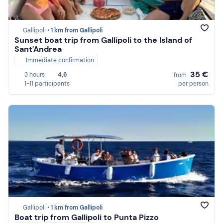
Gallipoli •
1 km from Gallipoli
Sunset boat trip from Gallipoli to the Island of
Sant'Andrea
Immediate confirmation
35 €
3 hours
4,6
from
1-11 participants
per person
Gallipoli •
1 km from Gallipoli
Boat trip from Gallipoli to Punta Pizzo