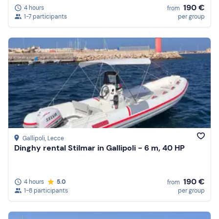
190 €
4 hours
from
1-7 participants
per group
Gallipoli
, Lecce
Dinghy rental Stilmar in Gallipoli - 6 m, 40 HP
190 €
4 hours
5.0
from
1-8 participants
per group