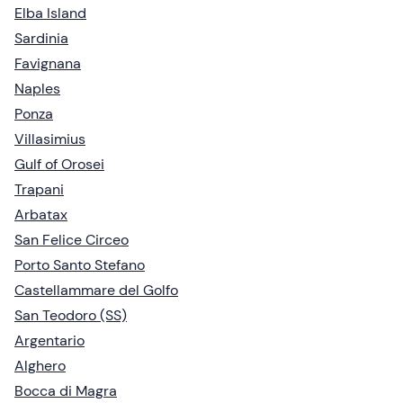
Elba Island
Sardinia
Favignana
Naples
Ponza
Villasimius
Gulf of Orosei
Trapani
Arbatax
San Felice Circeo
Porto Santo Stefano
Castellammare del Golfo
San Teodoro (SS)
Argentario
Alghero
Bocca di Magra