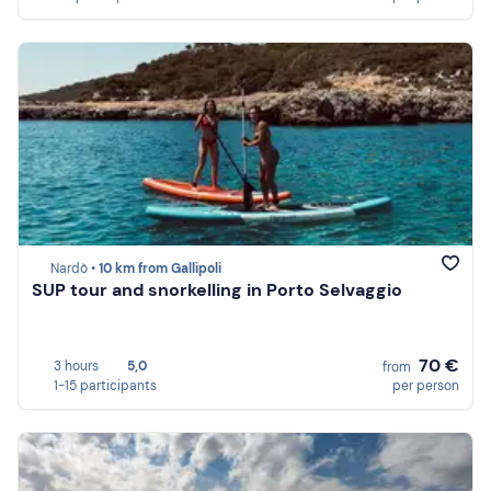
Nardò •
10 km from Gallipoli
SUP tour and snorkelling in Porto Selvaggio
70 €
3 hours
5,0
from
1-15 participants
per person