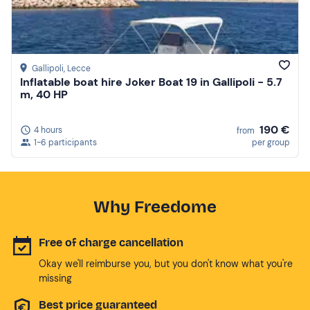
Gallipoli
, Lecce
Inflatable boat hire Joker Boat 19 in Gallipoli - 5.7
m, 40 HP
190 €
4 hours
from
1-6 participants
per group
Why Freedome
Free of charge cancellation
Okay we'll reimburse you, but you don't know what you're
missing
Best price guaranteed