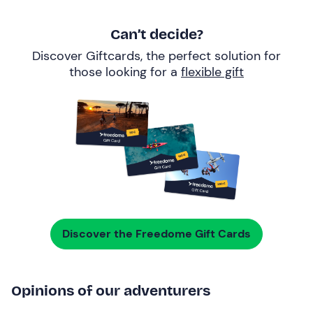
Can’t decide?
Discover Giftcards, the perfect solution for
those looking for a
flexible gift
Discover the Freedome Gift Cards
Opinions of our adventurers