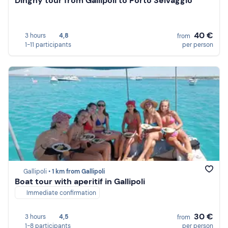
Dinghy tour from Gallipoli to Porto Selvaggio
40 €
3 hours
4,8
from
1-11 participants
per person
Gallipoli •
1 km from Gallipoli
Boat tour with aperitif in Gallipoli
Immediate confirmation
30 €
3 hours
4,5
from
1-8 participants
per person