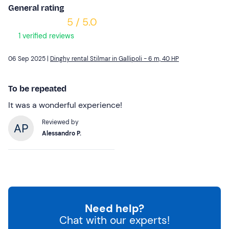
General rating
5 / 5.0
1 verified reviews
06 Sep 2025 |
Dinghy rental Stilmar in Gallipoli - 6 m, 40 HP
To be repeated
It was a wonderful experience!
Reviewed by
Alessandro P.
Need help?
Chat with our experts!