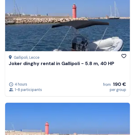
Gallipoli
, Lecce
Joker dinghy rental in Gallipoli - 5.8 m, 40 HP
190 €
4 hours
from
1-8 participants
per group