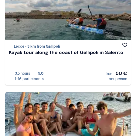
Lecce •
3 km from Gallipoli
Kayak tour along the coast of Gallipoli in Salento
50 €
3,5 hours
5,0
from
1-16 participants
per person