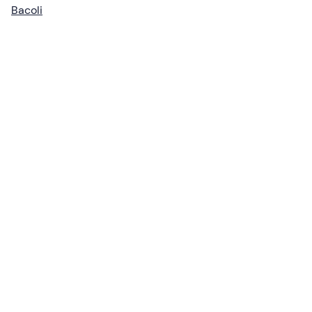
Bacoli