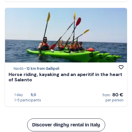
Nardò •
12 km from Gallipoli
Horse riding, kayaking and an aperitif in the heart
of Salento
80 €
1 day
5,0
from
1-5 participants
per person
Discover dinghy rental in Italy