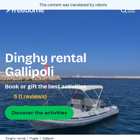
This content was translated by robots
Dinghy rental
Gallipoli
Book or gift the best activities
5 (1 reviews)
Discover the activities
Dinghy rental
/
Puglia
/
Gallipoli