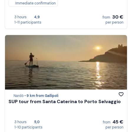
Immediate confirmation
30 €
3 hours
4,9
from
1-11 participants
per person
Nardò •
9 km from Gallipoli
SUP tour from Santa Caterina to Porto Selvaggio
45 €
3 hours
5,0
from
1-10 participants
per person