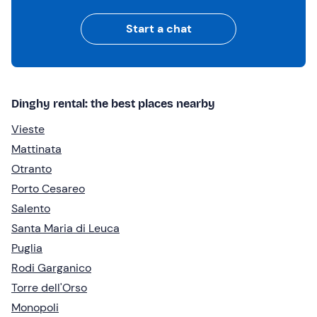
Start a chat
Dinghy rental: the best places nearby
Vieste
Mattinata
Otranto
Porto Cesareo
Salento
Santa Maria di Leuca
Puglia
Rodi Garganico
Torre dell'Orso
Monopoli