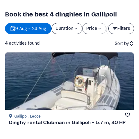
Book the best 4 dinghies in Gallipoli
Starting
9 Aug - 24 Aug
Duration
Price
Filters
time
4
activities found
Sort by
Featured
Price (low to high)
Price (high to low)
Reviews
Gallipoli
, Lecce
Dinghy rental Clubman in Gallipoli - 5.7 m, 40 HP