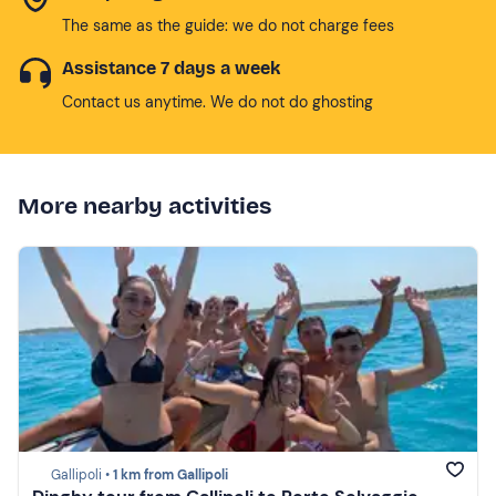
The same as the guide: we do not charge fees
Assistance 7 days a week
Contact us anytime. We do not do ghosting
More nearby activities
Gallipoli •
1 km from Gallipoli