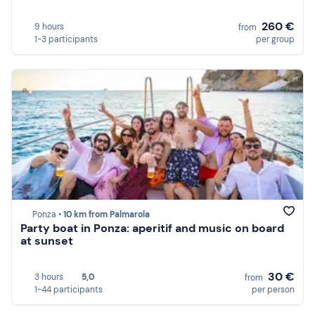
260 €
9 hours
from
1-3 participants
per group
Ponza •
10 km from Palmarola
Party boat in Ponza: aperitif and music on board
at sunset
30 €
3 hours
5,0
from
1-44 participants
per person