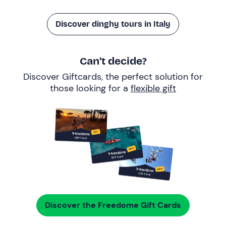
Discover dinghy tours in Italy
Can’t decide?
Discover Giftcards, the perfect solution for
those looking for a
flexible gift
Discover the Freedome Gift Cards