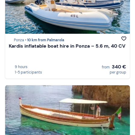
Ponza •
10 km from Palmarola
Kardis inflatable boat hire in Ponza – 5.6 m, 40 CV
340 €
9 hours
from
1-5 participants
per group