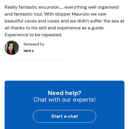
Really fantastic excursion..... everything well organised
and fantastic tour. With skipper Maurizio we saw
beautiful caves and coves and we didn't suffer the sea at
all thanks to his skill and experience as a guide.
Experience to be repeated.
Reviewed by
sara s.
Need help?
Chat with our experts!
Start a chat