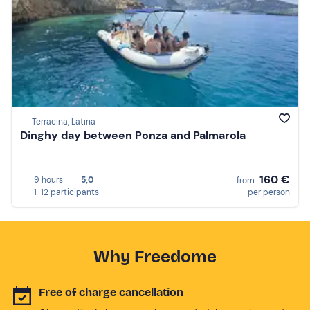
Terracina, Latina
Dinghy day between Ponza and Palmarola
160 €
9 hours
5,0
from
1-12 participants
per person
Why Freedome
Free of charge cancellation