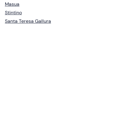
Masua
Stintino
Santa Teresa Gallura