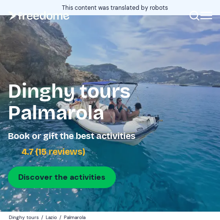
This content was translated by robots
Dinghy tours
Palmarola
Book or gift the best activities
4.7 (15 reviews)
Discover the activities
Dinghy tours
/
Lazio
/
Palmarola