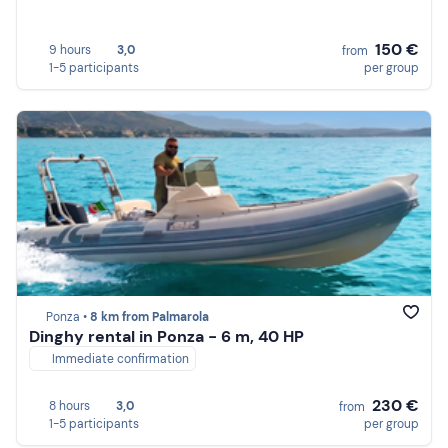
150 €
9 hours
3,0
from
1-5 participants
per group
Ponza •
8 km from Palmarola
Dinghy rental in Ponza - 6 m, 40 HP
Immediate confirmation
230 €
8 hours
3,0
from
1-5 participants
per group