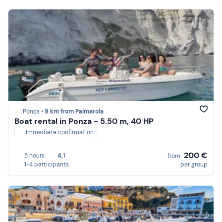
Ponza •
9 km from Palmarola
Boat rental in Ponza - 5.50 m, 40 HP
Immediate confirmation
200 €
8 hours
4,1
from
1-4 participants
per group