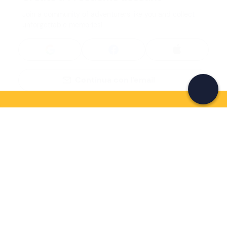
Join a community of adventurers like you and collect
unforgettable memories!
Continua con l'email
If you never know what to do, you know
what to do
Write your email and learn about many alternatives to
drinks and couches
Email address
Sign up now