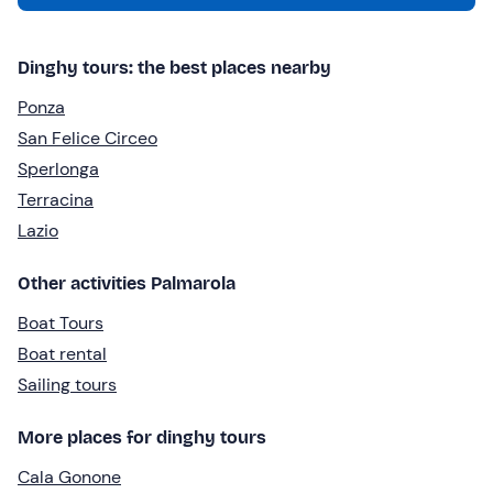
Dinghy tours: the best places nearby
Ponza
San Felice Circeo
Sperlonga
Terracina
Lazio
Other activities Palmarola
Boat Tours
Boat rental
Sailing tours
More places for dinghy tours
Cala Gonone