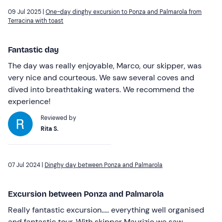
09 Jul 2025 |
One-day dinghy excursion to Ponza and Palmarola from
Terracina with toast
Fantastic day
The day was really enjoyable, Marco, our skipper, was
very nice and courteous. We saw several coves and
dived into breathtaking waters. We recommend the
experience!
Reviewed by
Rita S.
07 Jul 2024 |
Dinghy day between Ponza and Palmarola
Excursion between Ponza and Palmarola
Really fantastic excursion..... everything well organised
and fantastic tour. With skipper Maurizio we saw