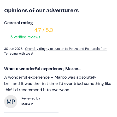
Opinions of our adventurers
General rating
4.7 / 5.0
15 verified reviews
30 Jun 2026 |
One-day dinghy excursion to Ponza and Palmarola from
Terracina with toast
What a wonderful experience, Marco...
A wonderful experience – Marco was absolutely
brilliant! It was the first time I’d ever tried something like
this! I’d recommend it to everyone.
Reviewed by
Maria P.