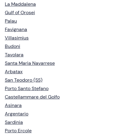
La Maddalena
Gulf of Orosei
Palau
Favignana
Villasimius
Budoni
Tavolara
Santa Maria Navarrese
Arbatax
San Teodoro (SS)
Porto Santo Stefano
Castellammare del Golfo
Asinara
Argentario
Sardinia
Porto Ercole