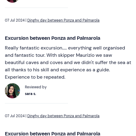
07 Jul 2024 |
Dinghy day between Ponza and Palmarola
Excursion between Ponza and Palmarola
Really fantastic excursion..... everything well organised
and fantastic tour. With skipper Maurizio we saw
beautiful caves and coves and we didn't suffer the sea at
all thanks to his skill and experience as a guide.
Experience to be repeated.
Reviewed by
sara s.
07 Jul 2024 |
Dinghy day between Ponza and Palmarola
Excursion between Ponza and Palmarola