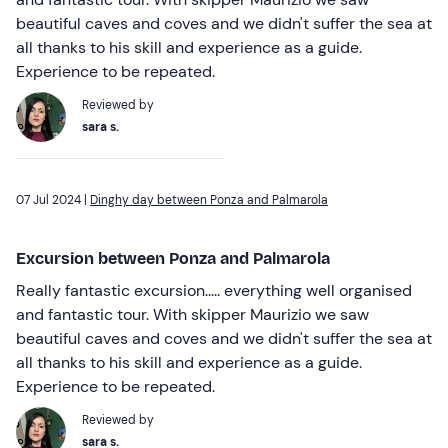
beautiful caves and coves and we didn't suffer the sea at
all thanks to his skill and experience as a guide.
Experience to be repeated.
Reviewed by
sara s.
07 Jul 2024 |
Dinghy day between Ponza and Palmarola
Excursion between Ponza and Palmarola
Really fantastic excursion..... everything well organised
and fantastic tour. With skipper Maurizio we saw
beautiful caves and coves and we didn't suffer the sea at
all thanks to his skill and experience as a guide.
Experience to be repeated.
Reviewed by
sara s.