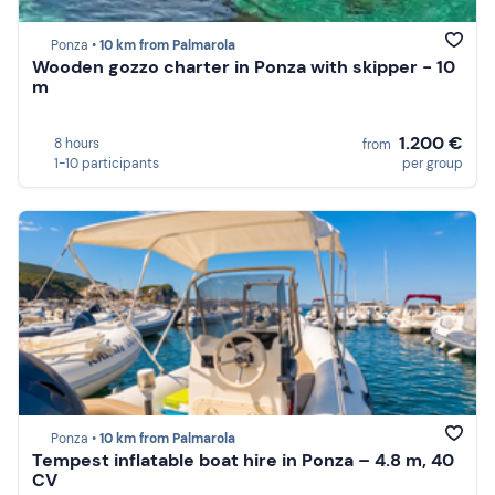
Ponza •
10 km from Palmarola
Wooden gozzo charter in Ponza with skipper - 10
m
1.200 €
8 hours
from
1-10 participants
per group
Ponza •
10 km from Palmarola
Tempest inflatable boat hire in Ponza – 4.8 m, 40
CV