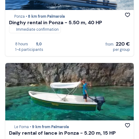
Ponza •
8 km from Palmarola
Dinghy rental in Ponza - 5.50 m, 40 HP
Immediate confirmation
220 €
8 hours
5,0
from
1-4 participants
per group
Le Forna •
9 km from Palmarola
Daily rental of lance in Ponza - 5.20 m, 15 HP