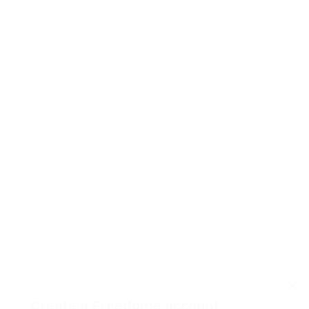
Create a Freedome account