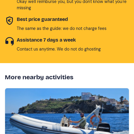
Okay we'll reimburse you, but you don't know what you're
missing
Best price guaranteed
The same as the guide: we do not charge fees
Assistance 7 days a week
Contact us anytime. We do not do ghosting
More nearby activities