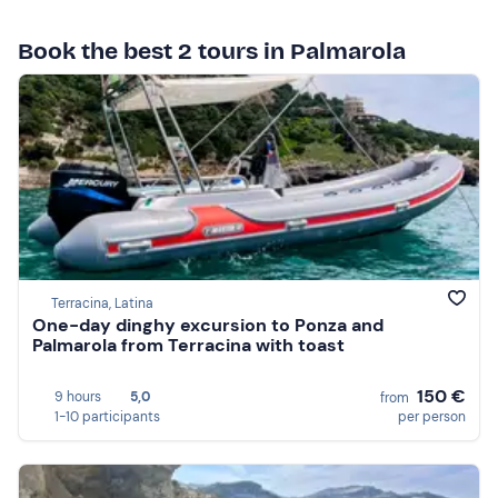
Book the best 2 tours in Palmarola
Terracina, Latina
One-day dinghy excursion to Ponza and
Palmarola from Terracina with toast
150 €
9 hours
5,0
from
1-10 participants
per person